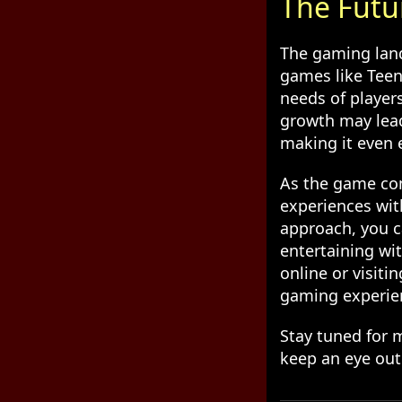
The Futu
The gaming land
games like Teen 
needs of player
growth may lead
making it even e
As the game con
experiences with
approach, you c
entertaining wi
online or visiti
gaming experie
Stay tuned for 
keep an eye out 