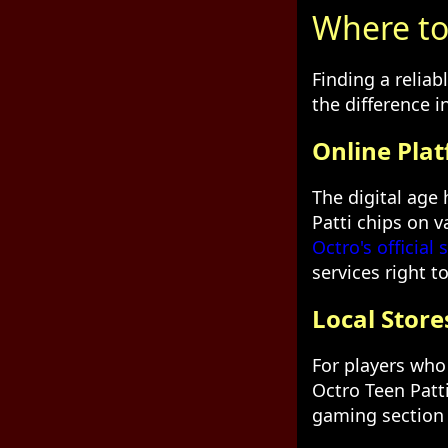
Where to 
Finding a reliab
the difference 
Online Pla
The digital age
Patti chips on 
Octro's official s
services right t
Local Store
For players who 
Octro Teen Patt
gaming section 