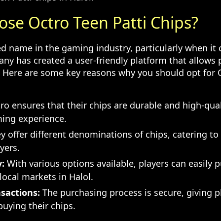
se Octro Teen Patti Chips?
ted name in the gaming industry, particularly when it
any has created a user-friendly platform that allows 
. Here are some key reasons why you should opt for 
o ensures that their chips are durable and high-qual
ing experience.
 offer different denominations of chips, catering to
yers.
y:
With various options available, players can easily 
 local markets in Halol.
sactions:
The purchasing process is secure, giving p
uying their chips.