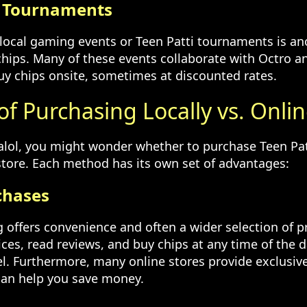
d Tournaments
n local gaming events or Teen Patti tournaments is an
chips. Many of these events collaborate with Octro an
uy chips onsite, sometimes at discounted rates.
of Purchasing Locally vs. Onli
Halol, you might wonder whether to purchase Teen Pat
 store. Each method has its own set of advantages:
chases
 offers convenience and often a wider selection of p
ces, read reviews, and buy chips at any time of the 
el. Furthermore, many online stores provide exclusiv
can help you save money.