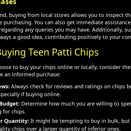
hases
nd, buying from local stores allows you to inspect th
re purchasing. You can also get immediate assistance
 regarding any queries you may have. Additionally, su
lways a good idea, contributing positively to your c
Buying Teen Patti Chips
se to buy your chips online or locally, consider the
e an informed purchase:
ews:
Always check for reviews and ratings on chips 
pecially if buying online.
Budget:
Determine how much you are willing to spe
g for chips.
r Quantity:
It might be tempting to buy in bulk, but
ality chips over a larger quantity of inferior ones.