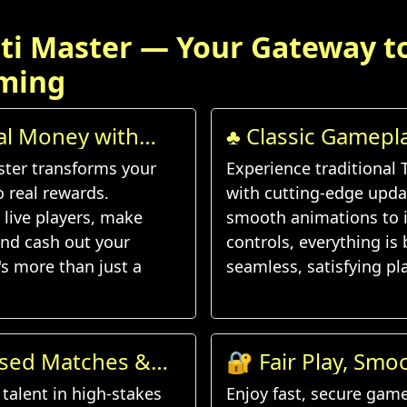
ti Master — Your Gateway t
ming
al Money with
♣️ Classic Gamep
d
Features
ster transforms your
Experience traditional 
to real rewards.
with cutting-edge upda
live players, make
smooth animations to i
nd cash out your
controls, everything is b
's more than just a
seamless, satisfying pla
ased Matches &
🔐 Fair Play, Smo
lenges
Experience
talent in high-stakes
Enjoy fast, secure gam