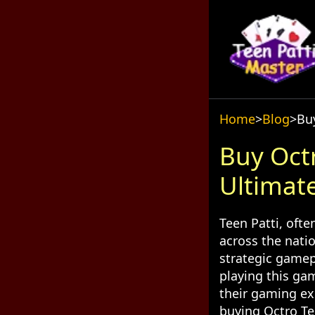
Home
>
Blog
>
Buy
Buy Octr
Ultimat
Teen Patti, oft
across the nati
strategic gamep
playing this gam
their gaming ex
buying Octro Tee