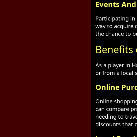
Events An
Participating i
way to acquire 
the chance to b
Benefits 
As a player in 
or from a local
Online Pur
Online shopping
can compare pri
needing to trav
discounts that 