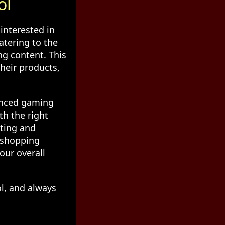
ol
interested in
atering to the
ng content. This
heir products,
anced gaming
th the right
iting and
r shopping
our overall
ol, and always