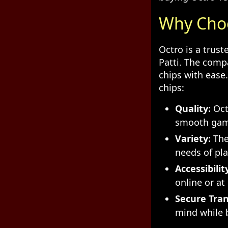
Why Choo
Octro is a trus
Patti. The comp
chips with ease
chips:
Quality:
Octr
smooth gam
Variety:
They
needs of pla
Accessibilit
online or at
Secure Tran
mind while b