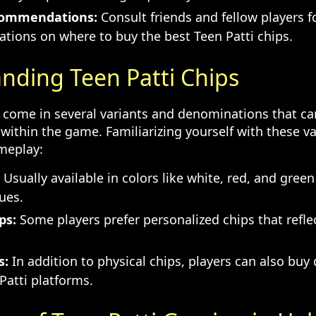
commendations:
Consult friends and fellow players f
ions on where to buy the best Teen Patti chips.
nding Teen Patti Chips
s come in several variants and denominations that ca
 within the game. Familiarizing yourself with these v
meplay:
Usually available in colors like white, red, and gree
lues.
ps:
Some players prefer personalized chips that reflect
.
s:
In addition to physical chips, players can also buy d
Patti platforms.