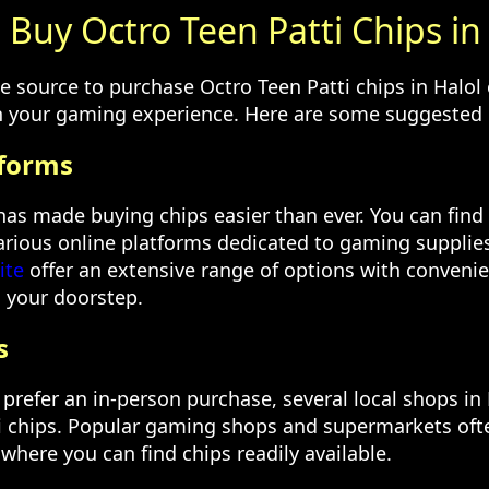
Buy Octro Teen Patti Chips in
le source to purchase Octro Teen Patti chips in Halol
in your gaming experience. Here are some suggested 
tforms
 has made buying chips easier than ever. You can find
various online platforms dedicated to gaming supplies
ite
offer an extensive range of options with convenie
o your doorstep.
s
prefer an in-person purchase, several local shops in 
i chips. Popular gaming shops and supermarkets oft
where you can find chips readily available.