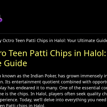
 Octro Teen Patti Chips in Halol: Your Ultimate Guid
o Teen Patti Chips in Halol:
e Guide
en known as the Indian Poker, has grown immensely in
on. Its entertainment quotient combined with opportu
lay has endeared it to many. One of the essential c
e is the chips. In Halol, players often seek quality c
perience. Today, we’ll delve into everything you nee
n Patti chips in Halol.