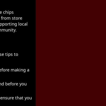
e chips
 from store
pporting local
ommunity.
se tips to
before making a
nd before you
 ensure that you