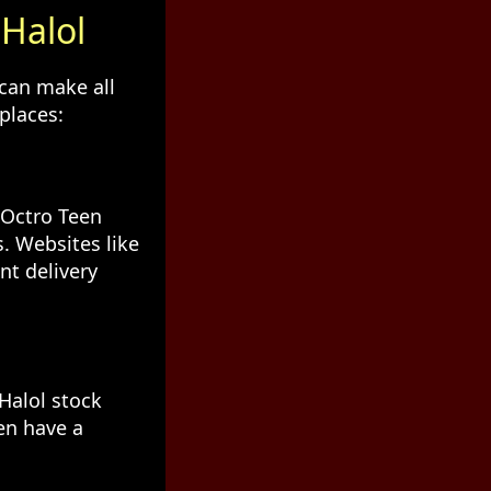
 Halol
 can make all
places:
 Octro Teen
. Websites like
nt delivery
Halol stock
en have a