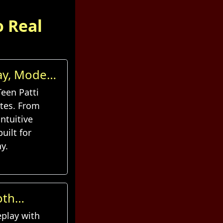
o Real
lay, Modern
Teen Patti
tes. From
ntuitive
uilt for
y.
oth
eplay with