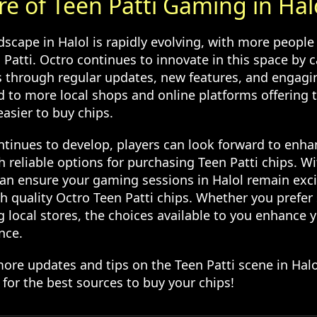
re of Teen Patti Gaming in Hal
scape in Halol is rapidly evolving, with more people 
Patti. Octro continues to innovate in this space by c
s through regular updates, new features, and engagi
 to more local shops and online platforms offering t
asier to buy chips.
tinues to develop, players can look forward to enh
 reliable options for purchasing Teen Patti chips. Wi
an ensure your gaming sessions in Halol remain exc
th quality Octro Teen Patti chips. Whether you prefe
ng local stores, the choices available to you enhance y
nce.
more updates and tips on the Teen Patti scene in Hal
for the best sources to buy your chips!