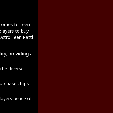
 comes to Teen
players to buy
Octro Teen Patti
ity, providing a
 the diverse
purchase chips
layers peace of