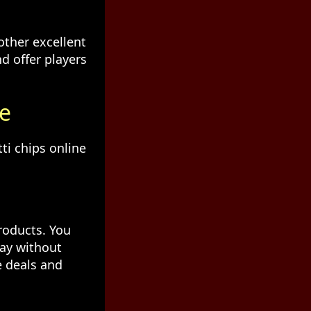
other excellent
d offer players
ne
ti chips online
roducts. You
day without
e deals and