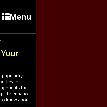
Menu
e
 Your
 popularity
nities for
omponents for
hips to enhance
d to know about