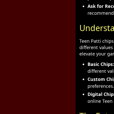
Ask for Re
recommendat
Understa
Teen Patti chip
different values
elevate your ga
Basic Chips:
different va
Custom Chi
preferences
Digital Chip
online Teen 