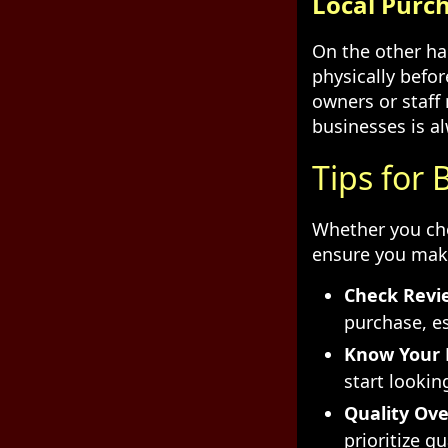
Local Purc
On the other ha
physically befo
owners or staff
businesses is a
Tips for 
Whether you choo
ensure you mak
Check Revi
purchase, es
Know Your 
start lookin
Quality Ove
prioritize qu