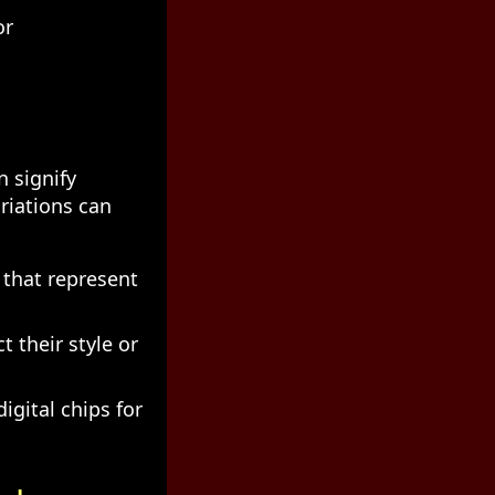
or
n signify
ariations can
n that represent
 their style or
igital chips for