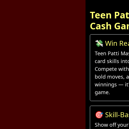
Teen Pat
Cash Ga
💸 Win Re
Every Han
Teen Patti Ma
card skills in
Compete with 
bold moves, a
winnings — it
game.
🎯 Skill-B
Daily Chal
Show off your 