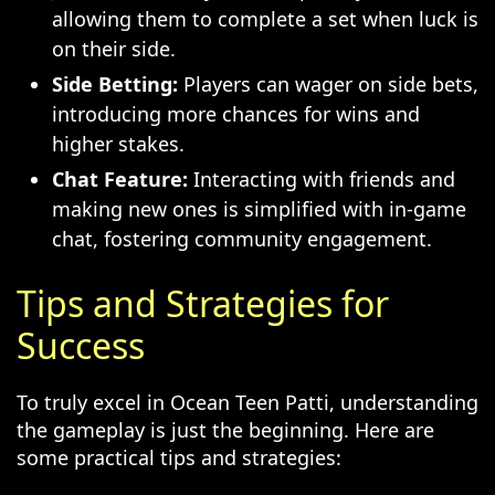
allowing them to complete a set when luck is
on their side.
Side Betting:
Players can wager on side bets,
introducing more chances for wins and
higher stakes.
Chat Feature:
Interacting with friends and
making new ones is simplified with in-game
chat, fostering community engagement.
Tips and Strategies for
Success
To truly excel in Ocean Teen Patti, understanding
the gameplay is just the beginning. Here are
some practical tips and strategies: