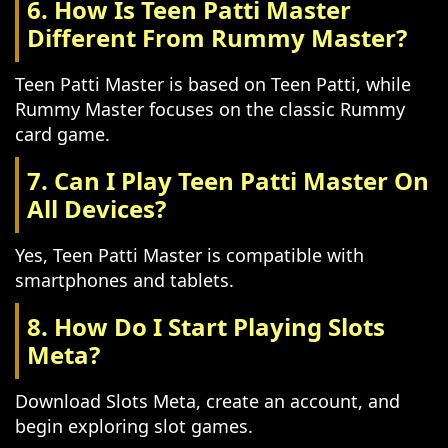
6. How Is Teen Patti Master
Different From Rummy Master?
Teen Patti Master is based on Teen Patti, while
Rummy Master focuses on the classic Rummy
card game.
7. Can I Play Teen Patti Master On
All Devices?
Yes, Teen Patti Master is compatible with
smartphones and tablets.
8. How Do I Start Playing Slots
Meta?
Download Slots Meta, create an account, and
begin exploring slot games.