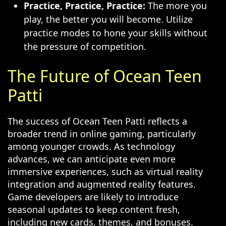
Practice, Practice, Practice:
The more you
play, the better you will become. Utilize
practice modes to hone your skills without
the pressure of competition.
The Future of Ocean Teen
Patti
The success of Ocean Teen Patti reflects a
broader trend in online gaming, particularly
among younger crowds. As technology
advances, we can anticipate even more
immersive experiences, such as virtual reality
integration and augmented reality features.
Game developers are likely to introduce
seasonal updates to keep content fresh,
including new cards, themes, and bonuses.