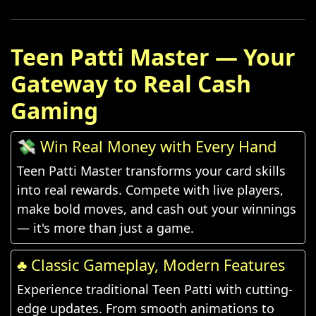
Teen Patti Master — Your
Gateway to Real Cash
Gaming
💸 Win Real Money with Every Hand
Teen Patti Master transforms your card skills
into real rewards. Compete with live players,
make bold moves, and cash out your winnings
— it's more than just a game.
♣️ Classic Gameplay, Modern Features
Experience traditional Teen Patti with cutting-
edge updates. From smooth animations to