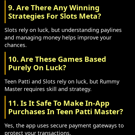
9. Are There Any Winning
Strategies For Slots Meta?
Slots rely on luck, but understanding paylines
and managing money helps improve your
chances.
10. Are These Games Based
Purely On Luck?
Teen Patti and Slots rely on luck, but Rummy
Master requires skill and strategy.
11. Is It Safe To Make In-App
Purchases In Teen Patti Master?
Yes, the app uses secure payment gateways to
protect your transactions.