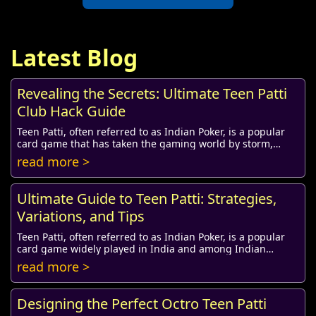
Latest Blog
Revealing the Secrets: Ultimate Teen Patti
Club Hack Guide
Teen Patti, often referred to as Indian Poker, is a popular
card game that has taken the gaming world by storm,
especially among the youth. As players...
read more >
Ultimate Guide to Teen Patti: Strategies,
Variations, and Tips
Teen Patti, often referred to as Indian Poker, is a popular
card game widely played in India and among Indian
communities worldwide. It's a game of sk...
read more >
Designing the Perfect Octro Teen Patti