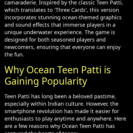
camaraderie. Inspired by the classic Teen Patti,
which translates to 'Three Cards', this version
incorporates stunning ocean-themed graphics
and sound effects that immerse players in a
unique underwater experience. The game is
designed for both seasoned players and
newcomers, ensuring that everyone can enjoy
the fun.
Why Ocean Teen Patti is
Gaining Popularity
Teen Patti has long been a beloved pastime,
especially within Indian culture. However, the
smartphone revolution has made it easier for
enthusiasts to play anytime and anywhere. Here
are a few reasons why Ocean Teen Patti has