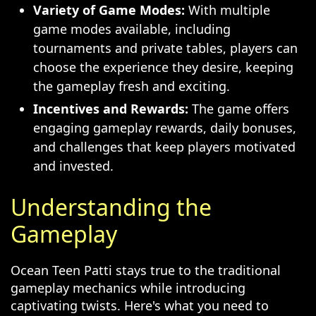
Variety of Game Modes:
With multiple
game modes available, including
tournaments and private tables, players can
choose the experience they desire, keeping
the gameplay fresh and exciting.
Incentives and Rewards:
The game offers
engaging gameplay rewards, daily bonuses,
and challenges that keep players motivated
and invested.
Understanding the
Gameplay
Ocean Teen Patti stays true to the traditional
gameplay mechanics while introducing
captivating twists. Here's what you need to