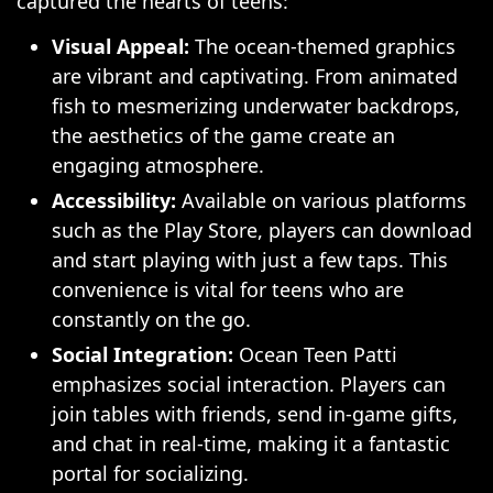
captured the hearts of teens:
Visual Appeal:
The ocean-themed graphics
are vibrant and captivating. From animated
fish to mesmerizing underwater backdrops,
the aesthetics of the game create an
engaging atmosphere.
Accessibility:
Available on various platforms
such as the Play Store, players can download
and start playing with just a few taps. This
convenience is vital for teens who are
constantly on the go.
Social Integration:
Ocean Teen Patti
emphasizes social interaction. Players can
join tables with friends, send in-game gifts,
and chat in real-time, making it a fantastic
portal for socializing.