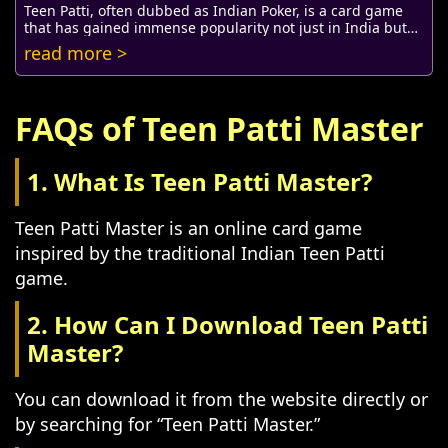
Teen Patti, often dubbed as Indian Poker, is a card game
that has gained immense popularity not just in India but
around the world. The game revolves ...
read more >
FAQs of Teen Patti Master
1. What Is Teen Patti Master?
Teen Patti Master is an online card game
inspired by the traditional Indian Teen Patti
game.
2. How Can I Download Teen Patti
Master?
You can download it from the website directly or
by searching for “Teen Patti Master.”