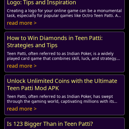
Logo: Tips and Inspiration
Creating a logo for your online game can be a monumental
task, especially for popular games like Octro Teen Patti. As
a game that has become synonymou...
read more >
How to Win Diamonds in Teen Patti:
Strategies and Tips
Teen Patti, often referred to as Indian Poker, is a widely
played card game that combines skill, luck, and strategy.
One of the most exciting aspects ...
read more >
Unlock Unlimited Coins with the Ultimate
Teen Patti Mod APK
Teen Patti, often referred to as Indian Poker, has swept
through the gaming world, captivating millions with its
thrilling gameplay and competitive sp...
read more >
Is 123 Bigger Than in Teen Patti?