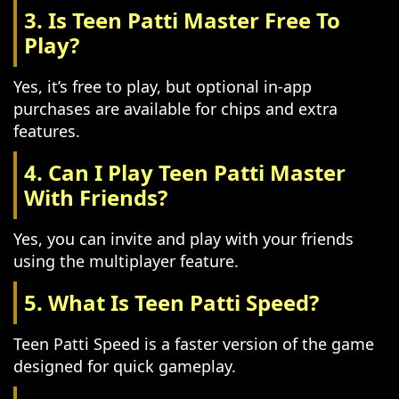
3. Is Teen Patti Master Free To
Play?
Yes, it’s free to play, but optional in-app
purchases are available for chips and extra
features.
4. Can I Play Teen Patti Master
With Friends?
Yes, you can invite and play with your friends
using the multiplayer feature.
5. What Is Teen Patti Speed?
Teen Patti Speed is a faster version of the game
designed for quick gameplay.