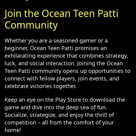
Join the Ocean Teen Patti
Community
Whether you are a seasoned gamer or a
beginner, Ocean Teen Patti promises an
exhilarating experience that combines strategy,
luck, and social interaction. Joining the Ocean
Teen Patti community opens up opportunities to
connect with fellow players, join events, and
celebrate victories together.
Keep an eye on the Play Store to download the
game and dive into the deep sea of fun.
Socialize, strategize, and enjoy the thrill of
competition – all from the comfort of your
home!