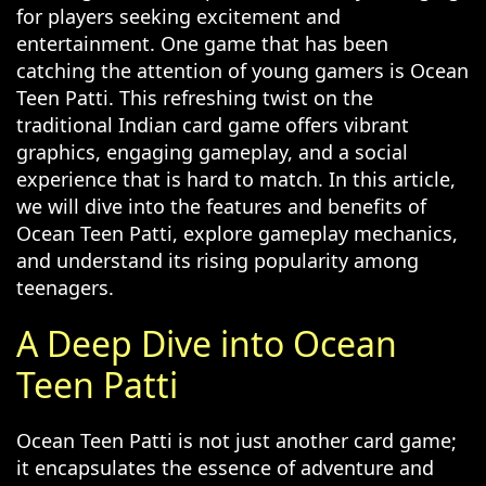
for players seeking excitement and
entertainment. One game that has been
catching the attention of young gamers is Ocean
Teen Patti. This refreshing twist on the
traditional Indian card game offers vibrant
graphics, engaging gameplay, and a social
experience that is hard to match. In this article,
we will dive into the features and benefits of
Ocean Teen Patti, explore gameplay mechanics,
and understand its rising popularity among
teenagers.
A Deep Dive into Ocean
Teen Patti
Ocean Teen Patti is not just another card game;
it encapsulates the essence of adventure and