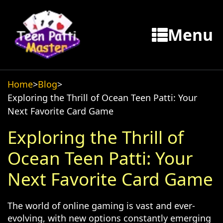
Menu
Home
>
Blog
>
Exploring the Thrill of Ocean Teen Patti: Your
Next Favorite Card Game
Exploring the Thrill of
Ocean Teen Patti: Your
Next Favorite Card Game
The world of online gaming is vast and ever-
evolving, with new options constantly emerging