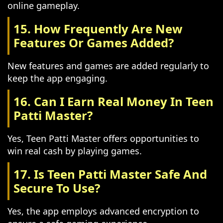
online gameplay.
15. How Frequently Are New
Features Or Games Added?
New features and games are added regularly to
keep the app engaging.
16. Can I Earn Real Money In Teen
Patti Master?
Yes, Teen Patti Master offers opportunities to
win real cash by playing games.
17. Is Teen Patti Master Safe And
Secure To Use?
Yes, the app employs advanced encryption to