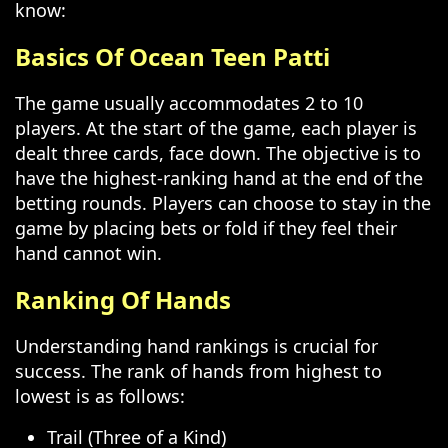
know:
Basics Of Ocean Teen Patti
The game usually accommodates 2 to 10
players. At the start of the game, each player is
dealt three cards, face down. The objective is to
have the highest-ranking hand at the end of the
betting rounds. Players can choose to stay in the
game by placing bets or fold if they feel their
hand cannot win.
Ranking Of Hands
Understanding hand rankings is crucial for
success. The rank of hands from highest to
lowest is as follows:
Trail (Three of a Kind)