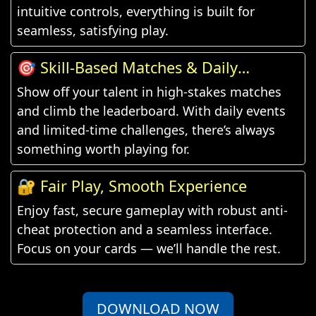
intuitive controls, everything is built for
seamless, satisfying play.
🎯 Skill-Based Matches & Daily
Challenges
Show off your talent in high-stakes matches
and climb the leaderboard. With daily events
and limited-time challenges, there’s always
something worth playing for.
🔐 Fair Play, Smooth Experience
Enjoy fast, secure gameplay with robust anti-
cheat protection and a seamless interface.
Focus on your cards — we’ll handle the rest.
DOWNLOAD NOW