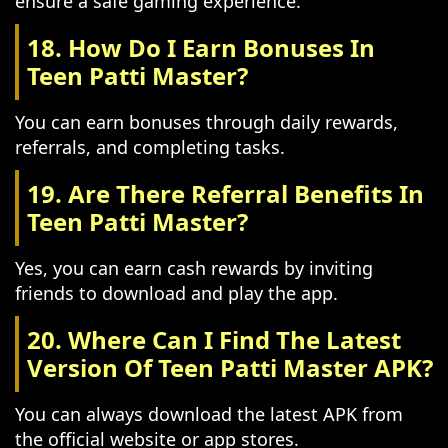
ensure a safe gaming experience.
18. How Do I Earn Bonuses In
Teen Patti Master?
You can earn bonuses through daily rewards,
referrals, and completing tasks.
19. Are There Referral Benefits In
Teen Patti Master?
Yes, you can earn cash rewards by inviting
friends to download and play the app.
20. Where Can I Find The Latest
Version Of Teen Patti Master APK?
You can always download the latest APK from
the official website or app stores.