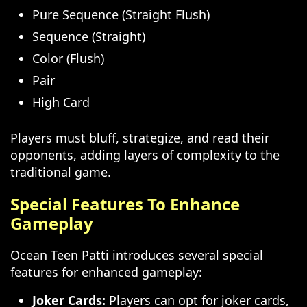
Pure Sequence (Straight Flush)
Sequence (Straight)
Color (Flush)
Pair
High Card
Players must bluff, strategize, and read their
opponents, adding layers of complexity to the
traditional game.
Special Features To Enhance
Gameplay
Ocean Teen Patti introduces several special
features for enhanced gameplay:
Joker Cards:
Players can opt for joker cards,