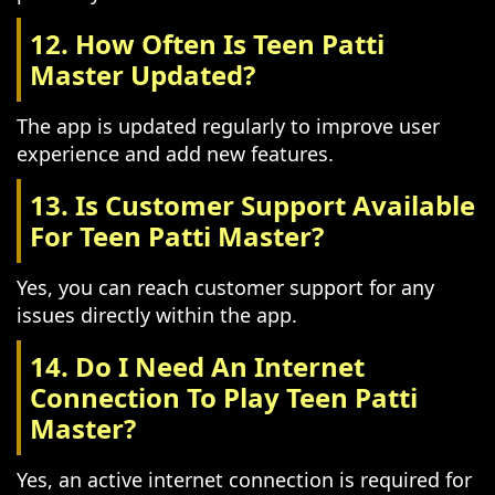
12. How Often Is Teen Patti
Master Updated?
The app is updated regularly to improve user
experience and add new features.
13. Is Customer Support Available
For Teen Patti Master?
Yes, you can reach customer support for any
issues directly within the app.
14. Do I Need An Internet
Connection To Play Teen Patti
Master?
Yes, an active internet connection is required for