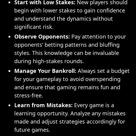
Start with Low Stakes:
New players should
begin with lower stakes to gain confidence
and understand the dynamics without
significant risk.
Observe Opponents:
Pay attention to your
opponents’ betting patterns and bluffing
styles. This knowledge can be invaluable
during high-stakes rounds.
Manage Your Bankroll:
Always set a budget
for your gameplay to avoid overspending
and ensure that gaming remains fun and
stress-free.
Learn from Mistakes:
Every game is a
learning opportunity. Analyze any mistakes
made and adjust strategies accordingly for
future games.