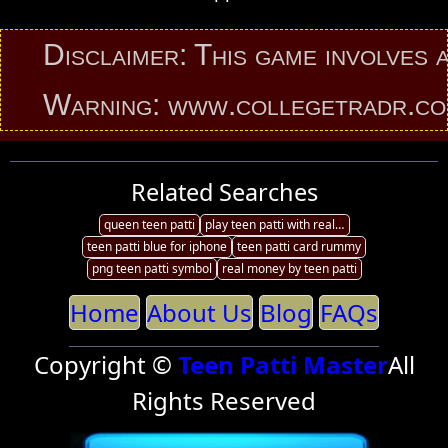
Disclaimer: This game involves an el
Warning: www.collegetradr.com prov
Related Searches
queen teen patti
play teen patti with real money and get real money
teen patti blue for iphone
teen patti card rummy
png teen patti symbol
real money by teen patti
Home
About Us
Blog
FAQs
Copyright ©
Teen Patti Master
All
Rights Reserved