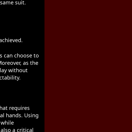
 same suit.
achieved.
rs can choose to
Moreover, as the
lay without
tability.
that requires
ial hands. Using
 while
lso a critical