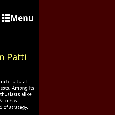
Menu
n Patti
rich cultural
erests. Among its
thusiasts alike
atti has
d of strategy,