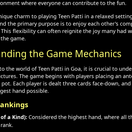
onment where everyone can contribute to the fun.
nique charm to playing Teen Patti in a relaxed settin
and the primary purpose is to enjoy each other's com
 This flexibility can often reignite the joy many had w
y the game.
anding the Game Mechanics
to the world of Teen Patti in Goa, it is crucial to unde
uctures. The game begins with players placing an ant
l pot. Each player is dealt three cards face-down, and 
ngest hand possible.
Rankings
 of a Kind):
Considered the highest hand, where all t
 rank.