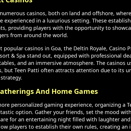
numerous casinos, both on land and offshore, where t
be experienced in a luxurious setting. These establis
s, providing players with the opportunity to showcas
gers from around the world.
popular casinos in Goa, the Deltin Royale, Casino P
sort & Spa stand out, equipped with professional deal
tables, and an immersive atmosphere. The casinos us
, but Teen Patti often attracts attention due to its u
strategy.
 Gatherings And Home Games
 more personalized gaming experience, organizing a T
ntastic option. Gather your friends, set the mood wit
re for an entertaining night filled with laughter an
w players to establish their own rules, creating an 