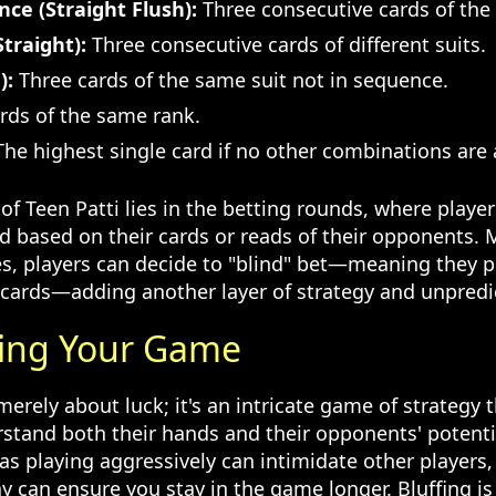
ce (Straight Flush):
Three consecutive cards of the
traight):
Three consecutive cards of different suits.
):
Three cards of the same suit not in sequence.
ds of the same rank.
he highest single card if no other combinations are 
of Teen Patti lies in the betting rounds, where playe
fold based on their cards or reads of their opponents. 
, players can decide to "blind" bet—meaning they p
 cards—adding another layer of strategy and unpredic
zing Your Game
 merely about luck; it's an intricate game of strategy 
rstand both their hands and their opponents' potent
as playing aggressively can intimidate other players,
y can ensure you stay in the game longer. Bluffing is a