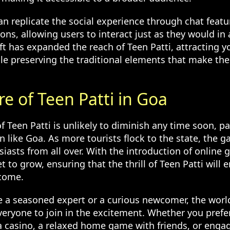
n replicate the social experience through chat featu
ons, allowing users to interact just as they would in 
ift has expanded the reach of Teen Patti, attracting 
le preserving the traditional elements that make th
e of Teen Patti in Goa
f Teen Patti is unlikely to diminish any time soon, par
n like Goa. As more tourists flock to the state, the 
siasts from all over. With the introduction of online
 to grow, ensuring that the thrill of Teen Patti will 
 come.
 a seasoned expert or a curious newcomer, the world
everyone to join in the excitement. Whether you prefe
 casino, a relaxed home game with friends, or engag