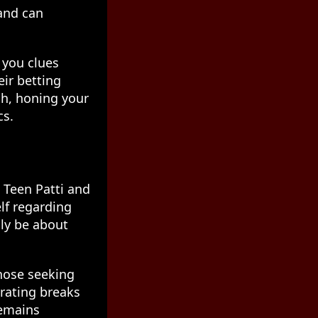
and can
 you clues
eir betting
ch, honing your
cs.
h Teen Patti and
lf regarding
ly be about
those seeking
rating breaks
remains