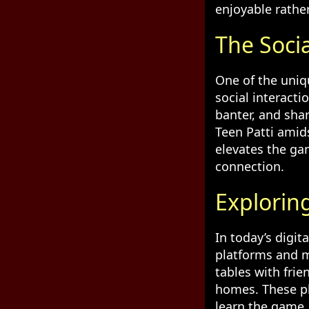
enjoyable rath
The Socia
One of the uniq
social interacti
banter, and sha
Teen Patti amid
elevates the gam
connection.
Exploring
In today’s digit
platforms and m
tables with fri
homes. These pl
learn the game,