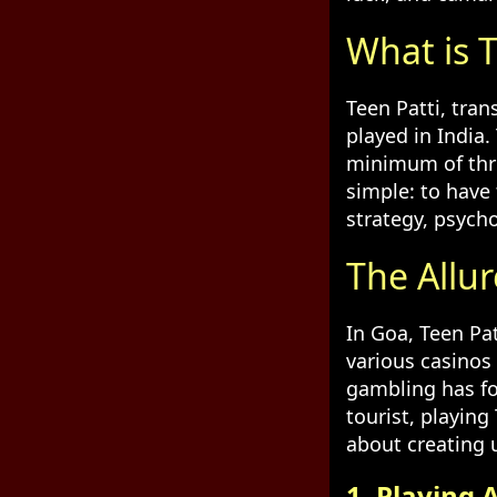
What is T
Teen Patti, tran
played in India
minimum of thre
simple: to have
strategy, psycho
The Allur
In Goa, Teen Pat
various casinos 
gambling has fo
tourist, playing
about creating 
1. Playing 