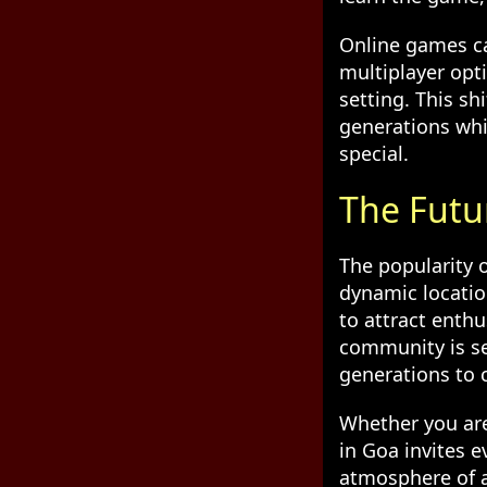
Online games ca
multiplayer opti
setting. This sh
generations whi
special.
The Futur
The popularity o
dynamic locatio
to attract enthu
community is set
generations to
Whether you are
in Goa invites 
atmosphere of a