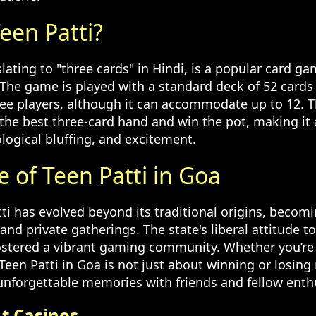
een Patti?
slating to "three cards" in Hindi, is a popular card ga
. The game is played with a standard deck of 52 cards
e players, although it can accommodate up to 12. Th
 the best three-card hand and win the pot, making it
logical bluffing, and excitement.
e of Teen Patti in Goa
ti has evolved beyond its traditional origins, becomi
and private gatherings. The state's liberal attitude 
stered a vibrant gaming community. Whether you’re a
 Teen Patti in Goa is not just about winning or losing 
unforgettable memories with friends and fellow enth
At Casinos