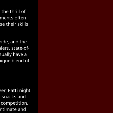
he thrill of
hments often
e their skills
ride, and the
ers, state-of-
ually have a
nique blend of
een Patti night
h snacks and
d competition.
intimate and