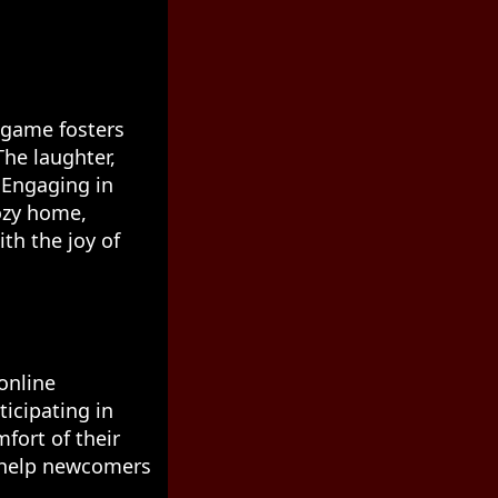
 game fosters
The laughter,
 Engaging in
ozy home,
th the joy of
online
icipating in
fort of their
o help newcomers