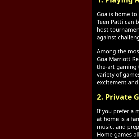
Goa is home to 
Teen Patti can 
host tournament
against challen
Among the most 
Goa Marriott Re
the-art gaming 
variety of games
excitement and 
2. Private
If you prefer a
at home is a fa
music, and prepa
Home games allo