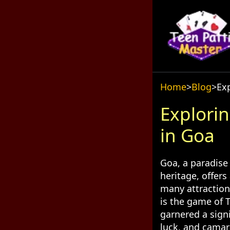
Home
>
Blog
>
Exp
Explorin
in Goa
Goa, a paradise 
heritage, offers
many attraction
is the game of T
garnered a signi
luck, and camar