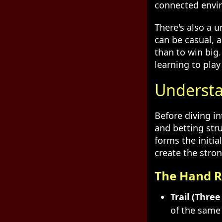
connected envir
There's also a u
can be casual, 
than to win big.
learning to pla
Underst
Before diving in
and betting str
forms the initia
create the stro
The Hand 
Trail (Three
of the same