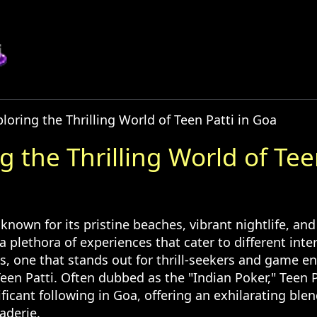
loring the Thrilling World of Teen Patti in Goa
g the Thrilling World of Tee
known for its pristine beaches, vibrant nightlife, and 
 a plethora of experiences that cater to different int
s, one that stands out for thrill-seekers and game en
een Patti. Often dubbed as the "Indian Poker," Teen P
ficant following in Goa, offering an exhilarating blen
aderie.