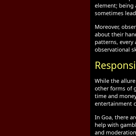
element; being 
sometimes lead t
Moreover, observ
about their hand
patterns, every 
observational sk
Responsi
While the allure
other forms of 
time and money 
entertainment c
In Goa, there a
help with gambl
and moderation 