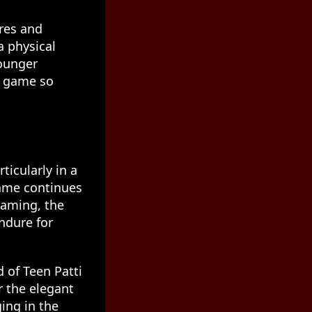
res and
a physical
younger
e game so
ticularly in a
game continues
 gaming, the
endure for
 of Teen Patti
r the elegant
ing in the