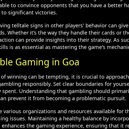
able to convince opponents that you have a better h
o significant victories.
ing telltale signs in other players' behavior can give
s. Whether it’s the way they handle their cards or th
action can provide insights into their strategy. As su
ills is as essential as mastering the game's mechani
ble Gaming in Goa
 of winning can be tempting, it is crucial to approac
gambling responsibly. Set clear boundaries for yourse
spent. Understanding that gambling should primari
an prevent it from becoming a problematic pursuit.
re various organizations and resources available for 
ing issues. Maintaining a healthy balance by incorpo
enhances the gaming experience, ensuring that it 