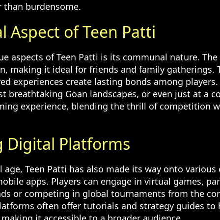
er than burdensome.
l Aspect of Teen Patti
ue aspects of Teen Patti is its communal nature. The
on, making it ideal for friends and family gatherings. 
red experiences create lasting bonds among players.
st breathtaking Goan landscapes, or even just at a c
ing experience, blending the thrill of competition wi
 Digital Platforms
al age, Teen Patti has also made its way onto various 
obile apps. Players can engage in virtual games, part
ends or competing in global tournaments from the com
atforms often offer tutorials and strategy guides t
 making it accessible to a broader audience.