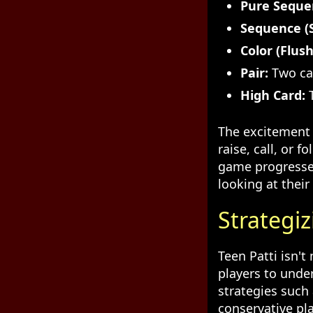
Pure Sequen
Sequence (S
Color (Flush
Pair:
Two car
High Card:
T
The excitement 
raise, call, or 
game progresses
looking at their
Strategi
Teen Patti isn't
players to unde
strategies such 
conservative pla