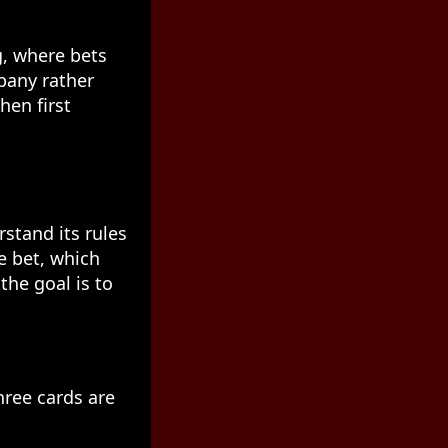
g, where bets
pany rather
hen first
rstand its rules
e bet, which
the goal is to
hree cards are