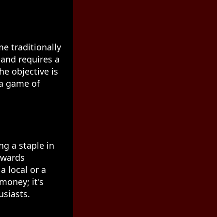
me traditionally
 and requires a
e objective is
 a game of
ng a staple in
towards
 local or a
money; it's
usiasts.