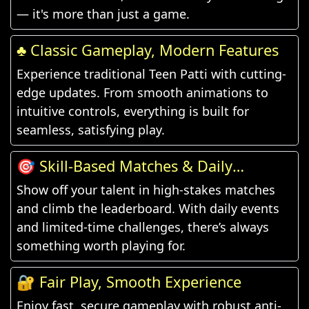
— it's more than just a game.
♣️ Classic Gameplay, Modern Features
Experience traditional Teen Patti with cutting-
edge updates. From smooth animations to
intuitive controls, everything is built for
seamless, satisfying play.
🎯 Skill-Based Matches & Daily
Challenges
Show off your talent in high-stakes matches
and climb the leaderboard. With daily events
and limited-time challenges, there’s always
something worth playing for.
🔐 Fair Play, Smooth Experience
Enjoy fast, secure gameplay with robust anti-