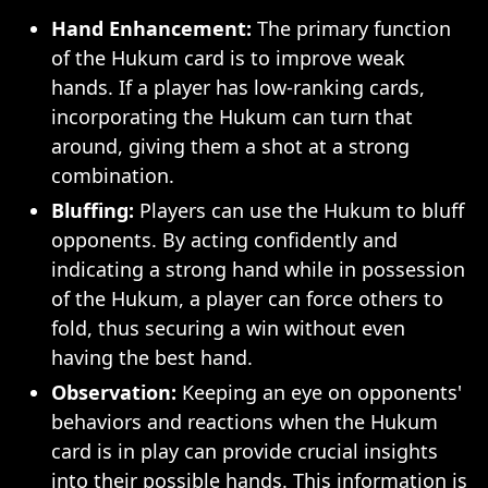
Hand Enhancement:
The primary function
of the Hukum card is to improve weak
hands. If a player has low-ranking cards,
incorporating the Hukum can turn that
around, giving them a shot at a strong
combination.
Bluffing:
Players can use the Hukum to bluff
opponents. By acting confidently and
indicating a strong hand while in possession
of the Hukum, a player can force others to
fold, thus securing a win without even
having the best hand.
Observation:
Keeping an eye on opponents'
behaviors and reactions when the Hukum
card is in play can provide crucial insights
into their possible hands. This information is