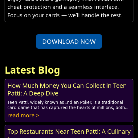
cheat protection and a seamless interface.
Focus on your cards — we’ll handle the rest.
DOWNLOAD NOW
Latest Blog
How Much Money You Can Collect in Teen
Patti: A Deep Dive
Teen Patti, widely known as Indian Poker, is a traditional
card game that has captured the hearts of millions, both
online and offline. Its popularity...
read more >
Top Restaurants Near Teen Patti: A Culinary