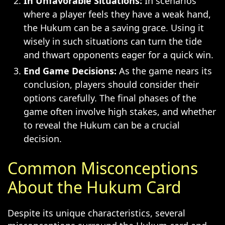
In Unfavorable Situations:
In scenarios
where a player feels they have a weak hand,
the Hukum can be a saving grace. Using it
wisely in such situations can turn the tide
and thwart opponents eager for a quick win.
End Game Decisions:
As the game nears its
conclusion, players should consider their
options carefully. The final phases of the
game often involve high stakes, and whether
to reveal the Hukum can be a crucial
decision.
Common Misconceptions
About the Hukum Card
Despite its unique characteristics, several