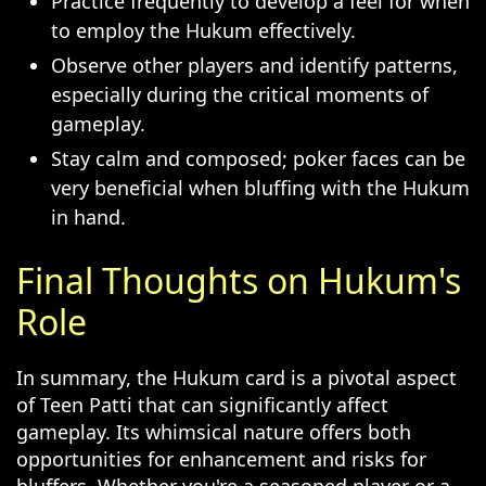
Practice frequently to develop a feel for when
to employ the Hukum effectively.
Observe other players and identify patterns,
especially during the critical moments of
gameplay.
Stay calm and composed; poker faces can be
very beneficial when bluffing with the Hukum
in hand.
Final Thoughts on Hukum's
Role
In summary, the Hukum card is a pivotal aspect
of Teen Patti that can significantly affect
gameplay. Its whimsical nature offers both
opportunities for enhancement and risks for