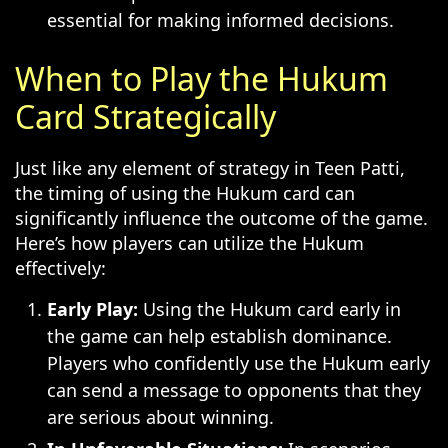
essential for making informed decisions.
When to Play the Hukum
Card Strategically
Just like any element of strategy in Teen Patti,
the timing of using the Hukum card can
significantly influence the outcome of the game.
Here’s how players can utilize the Hukum
effectively:
Early Play:
Using the Hukum card early in
the game can help establish dominance.
Players who confidently use the Hukum early
can send a message to opponents that they
are serious about winning.