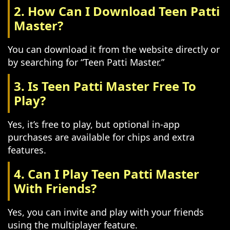
2. How Can I Download Teen Patti
Master?
You can download it from the website directly or
by searching for “Teen Patti Master.”
3. Is Teen Patti Master Free To
Play?
Yes, it’s free to play, but optional in-app
purchases are available for chips and extra
features.
4. Can I Play Teen Patti Master
With Friends?
Yes, you can invite and play with your friends
using the multiplayer feature.