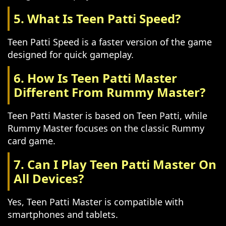
5. What Is Teen Patti Speed?
Teen Patti Speed is a faster version of the game
designed for quick gameplay.
6. How Is Teen Patti Master
Different From Rummy Master?
Teen Patti Master is based on Teen Patti, while
Rummy Master focuses on the classic Rummy
card game.
7. Can I Play Teen Patti Master On
All Devices?
Yes, Teen Patti Master is compatible with
smartphones and tablets.