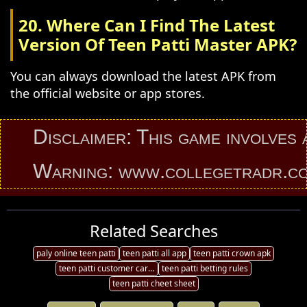
20. Where Can I Find The Latest
Version Of Teen Patti Master APK?
You can always download the latest APK from
the official website or app stores.
Disclaimer: This game involves an e
Warning: www.collegetradr.com pro
Related Searches
paly online teen patti
teen patti all app
teen patti crown apk
teen patti customer care number near india
teen patti betting rules
teen patti cheet sheet