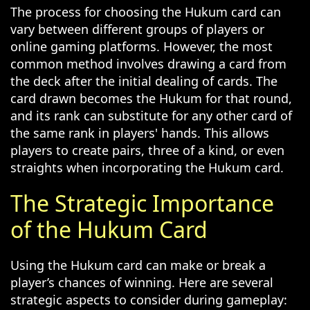
The process for choosing the Hukum card can
vary between different groups of players or
online gaming platforms. However, the most
common method involves drawing a card from
the deck after the initial dealing of cards. The
card drawn becomes the Hukum for that round,
and its rank can substitute for any other card of
the same rank in players' hands. This allows
players to create pairs, three of a kind, or even
straights when incorporating the Hukum card.
The Strategic Importance
of the Hukum Card
Using the Hukum card can make or break a
player’s chances of winning. Here are several
strategic aspects to consider during gameplay: