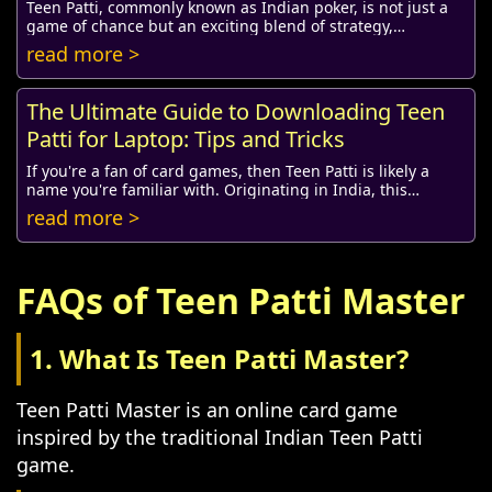
Teen Patti, commonly known as Indian poker, is not just a
game of chance but an exciting blend of strategy,
psychology, and social interaction. As the...
read more >
The Ultimate Guide to Downloading Teen
Patti for Laptop: Tips and Tricks
If you're a fan of card games, then Teen Patti is likely a
name you're familiar with. Originating in India, this
popular gambling game is played with ...
read more >
FAQs of Teen Patti Master
1. What Is Teen Patti Master?
Teen Patti Master is an online card game
inspired by the traditional Indian Teen Patti
game.