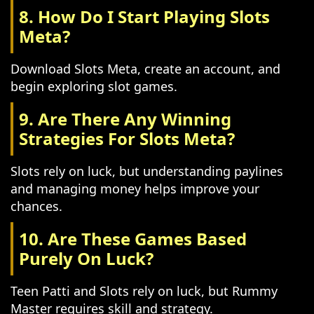
8. How Do I Start Playing Slots
Meta?
Download Slots Meta, create an account, and
begin exploring slot games.
9. Are There Any Winning
Strategies For Slots Meta?
Slots rely on luck, but understanding paylines
and managing money helps improve your
chances.
10. Are These Games Based
Purely On Luck?
Teen Patti and Slots rely on luck, but Rummy
Master requires skill and strategy.