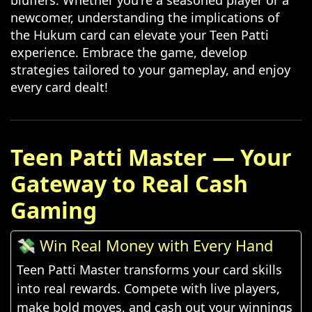
bluffers. Whether you're a seasoned player or a
newcomer, understanding the implications of
the Hukum card can elevate your Teen Patti
experience. Embrace the game, develop
strategies tailored to your gameplay, and enjoy
every card dealt!
Teen Patti Master — Your
Gateway to Real Cash
Gaming
💸 Win Real Money with Every Hand
Teen Patti Master transforms your card skills
into real rewards. Compete with live players,
make bold moves, and cash out your winnings