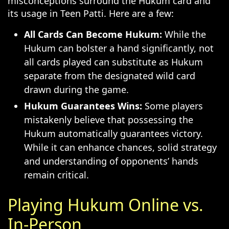
misconceptions surround the Hukum card and
its usage in Teen Patti. Here are a few:
All Cards Can Become Hukum:
While the
Hukum can bolster a hand significantly, not
all cards played can substitute as Hukum
separate from the designated wild card
drawn during the game.
Hukum Guarantees Wins:
Some players
mistakenly believe that possessing the
Hukum automatically guarantees victory.
While it can enhance chances, solid strategy
and understanding of opponents’ hands
remain critical.
Playing Hukum Online vs.
In-Person