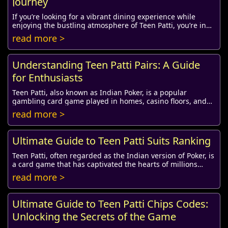
Journey
If you’re looking for a vibrant dining experience while
enjoying the bustling atmosphere of Teen Patti, you’re in
the right place. Nestled in the hear...
read more >
Understanding Teen Patti Pairs: A Guide
for Enthusiasts
Teen Patti, also known as Indian Poker, is a popular
gambling card game played in homes, casino floors, and
online platforms across the globe. Gaining...
read more >
Ultimate Guide to Teen Patti Suits Ranking
Teen Patti, often regarded as the Indian version of Poker, is
a card game that has captivated the hearts of millions
around the world. Its blend of st...
read more >
Ultimate Guide to Teen Patti Chips Codes:
Unlocking the Secrets of the Game