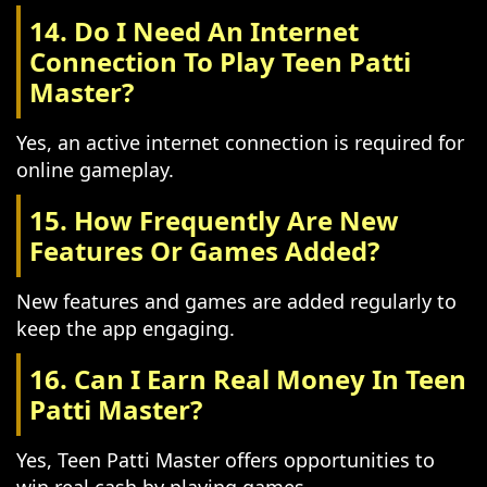
14. Do I Need An Internet
Connection To Play Teen Patti
Master?
Yes, an active internet connection is required for
online gameplay.
15. How Frequently Are New
Features Or Games Added?
New features and games are added regularly to
keep the app engaging.
16. Can I Earn Real Money In Teen
Patti Master?
Yes, Teen Patti Master offers opportunities to