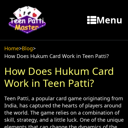
Menu
Home
>
Blog
>
How Does Hukum Card Work in Teen Patti?
How Does Hukum Card
Work in Teen Patti?
Teen Patti, a popular card game originating from
India, has captured the hearts of players around
the world. The game relies on a combination of
skill, strategy, and a little luck. One of the unique
elements that can change the dynamics of the