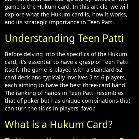
game is the Hukum card. In this article, we will
explore what the Hukum card is, how it works,
and its strategic importance in Teen Patti.
Understanding Teen Patti
Before delving into the specifics of the Hukum
card, it's essential to have a grasp of Teen Patti
itself. The game is played with a standard 52-
card deck and typically involves 3 to 6 players,
each aiming to have the best three-card hand.
The ranking of hands in Teen Patti resembles
that of poker but has unique combinations that
can turn the tides in players' favor.
What is a Hukum Card?