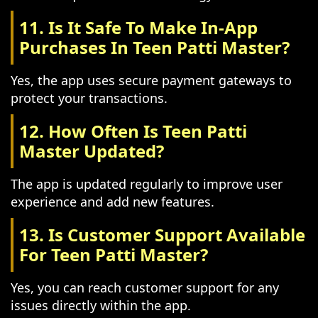
11. Is It Safe To Make In-App
Purchases In Teen Patti Master?
Yes, the app uses secure payment gateways to
protect your transactions.
12. How Often Is Teen Patti
Master Updated?
The app is updated regularly to improve user
experience and add new features.
13. Is Customer Support Available
For Teen Patti Master?
Yes, you can reach customer support for any
issues directly within the app.