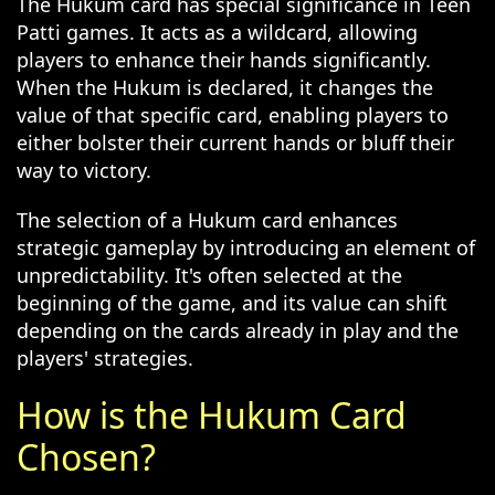
The Hukum card has special significance in Teen
Patti games. It acts as a wildcard, allowing
players to enhance their hands significantly.
When the Hukum is declared, it changes the
value of that specific card, enabling players to
either bolster their current hands or bluff their
way to victory.
The selection of a Hukum card enhances
strategic gameplay by introducing an element of
unpredictability. It's often selected at the
beginning of the game, and its value can shift
depending on the cards already in play and the
players' strategies.
How is the Hukum Card
Chosen?