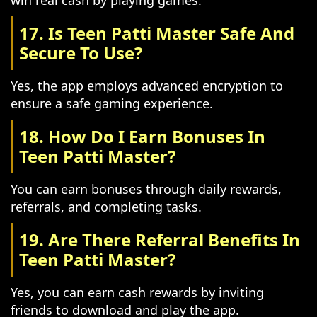
win real cash by playing games.
17. Is Teen Patti Master Safe And
Secure To Use?
Yes, the app employs advanced encryption to
ensure a safe gaming experience.
18. How Do I Earn Bonuses In
Teen Patti Master?
You can earn bonuses through daily rewards,
referrals, and completing tasks.
19. Are There Referral Benefits In
Teen Patti Master?
Yes, you can earn cash rewards by inviting
friends to download and play the app.