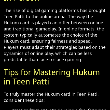
The rise of digital gaming platforms has brought
Teen Patti to the online arena. The way the
Hukum card is played can differ between online
and traditional gameplay. In online formats, the
system typically automates the choice of the
Hukum card, ensuring fairness and speed.
Players must adapt their strategies based on the
dynamics of online play, which can be less
predictable than face-to-face gaming.
Tips for Mastering Hukum
in Teen Patti
To truly master the Hukum card in Teen Patti,
consider these tips: