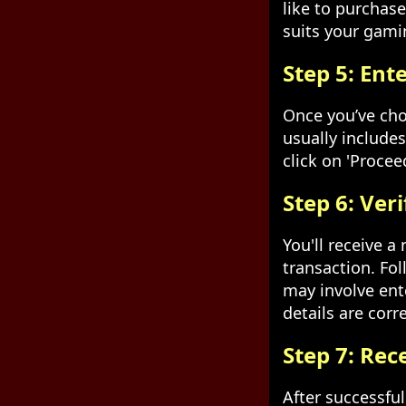
like to purchas
suits your gami
Step 5: Ent
Once you’ve cho
usually include
click on 'Proceed
Step 6: Ver
You'll receive a
transaction. Fo
may involve ent
details are cor
Step 7: Rec
After successfu