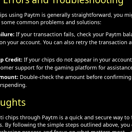
ips using Paytm is generally straightforward, you m
re some common problems and solutions:
ilure:
If your transaction fails, check your Paytm bal
 on your account. You can also retry the transaction a
p Credit:
If your chips do not appear in your account
tomer support for the gaming platform for assistanc
Amount:
Double-check the amount before confirming
erspending.
oughts
ti chips through Paytm is a quick and secure way to 
. By following the simple steps outlined above, you c