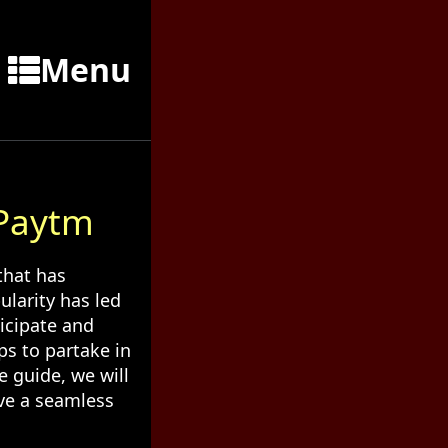
Menu
 Paytm
that has
ularity has led
icipate and
ps to partake in
 guide, we will
ve a seamless