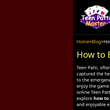
Home
>
Blog
>
Ho
How to 
Teen Patti, ofte
captured the hea
to the emergenc
enjoy the game.
online Teen Pat
explore
how to 
and enjoyable e