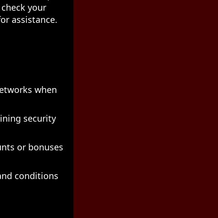
n check your
or assistance.
networks when
ining security
unts or bonuses
and conditions