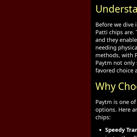
Understa
Before we dive 
Patti chips are.
and they enable
needing physica
methods, with P
Paytm not only 
favored choice 
Why Choo
Paytm is one of 
options. Here a
chips:
Speedy Tran