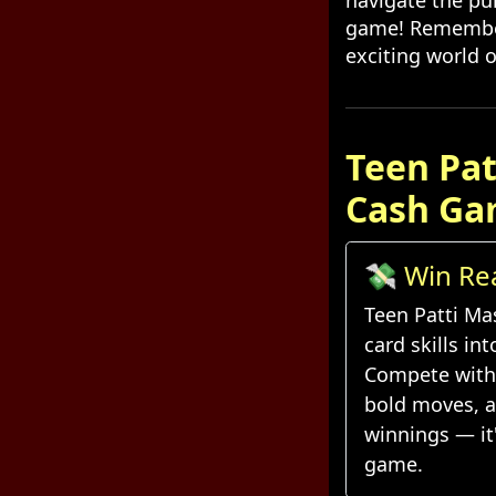
navigate the p
game! Remember 
exciting world o
Teen Pat
Cash Ga
💸 Win Re
Every Han
Teen Patti Ma
card skills in
Compete with 
bold moves, a
winnings — it
game.