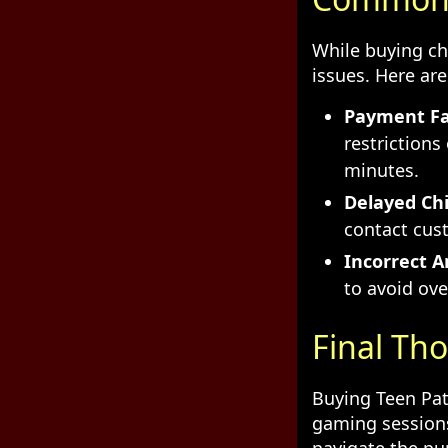
While buying ch
issues. Here a
Payment Fa
restrictions
minutes.
Delayed Chi
contact cus
Incorrect 
to avoid ov
Final Th
Buying Teen Pat
gaming sessions