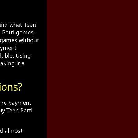
tand what Teen
n Patti games,
n games without
payment
lable. Using
aking it a
ions?
ecure payment
uy Teen Patti
d almost