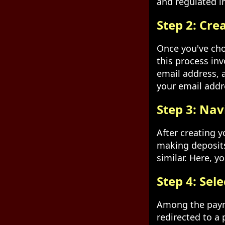
and regulated i
Step 2: Cre
Once you've chos
this process in
email address, 
your email addr
Step 3: Nav
After creating y
making deposits.
similar. Here, y
Step 4: Se
Among the payme
redirected to a