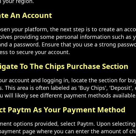
n your region.
ate An Account
en your platform, the next step is to create an accou
volves providing some personal information such as 
and a password. Ensure that you use a strong passwo
ess to secure your account.
igate To The Chips Purchase Section
our account and logging in, locate the section for bu
 This area is often labeled as 'Buy Chips', 'Deposit'
ou will likely see different payment methods available
lect Paytm As Your Payment Method
nt options provided, select Paytm. Upon selecting i
 payment page where you can enter the amount of ch