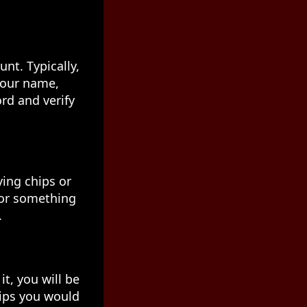
nt. Typically,
your name,
rd and verify
ying chips or
, or something
.
t, you will be
ips you would