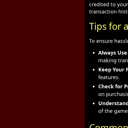
credited to your
transaction hist
Tips for
To ensure hassl
Always Use 
making trans
Keep Your 
features.
Check for 
on purchasi
Understand
of the game 
Common E