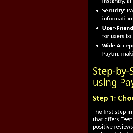
instantly, a
Security:
Pa
information 
User-Friend
for users t
Wide Accep
Paytm, makin
Step-by-
using Pa
Step 1: Cho
The first step i
that offers Tee
positive reviews