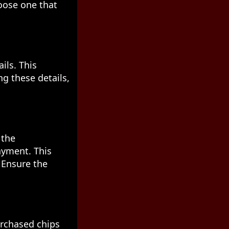
oose one that
ils. This
g these details,
 the
ayment. This
 Ensure the
urchased chips