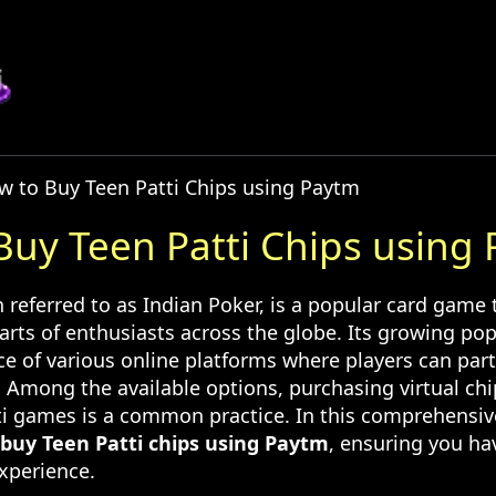
w to Buy Teen Patti Chips using Paytm
Buy Teen Patti Chips using
n referred to as Indian Poker, is a popular card game 
rts of enthusiasts across the globe. Its growing pop
e of various online platforms where players can part
 Among the available options, purchasing virtual chi
ti games is a common practice. In this comprehensive
buy Teen Patti chips using Paytm
, ensuring you ha
xperience.