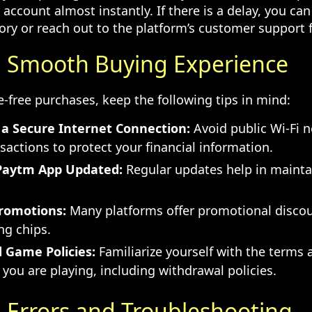
 account almost instantly. If there is a delay, you ca
ory or reach out to the platform’s customer support f
 a Smooth Buying Experience
e-free purchases, keep the following tips in mind:
a Secure Internet Connection:
Avoid public Wi-Fi 
actions to protect your financial information.
Paytm App Updated:
Regular updates help in mainta
Promotions:
Many platforms offer promotional disco
ng chips.
 Game Policies:
Familiarize yourself with the terms 
you are playing, including withdrawal policies.
rrors and Troubleshooting