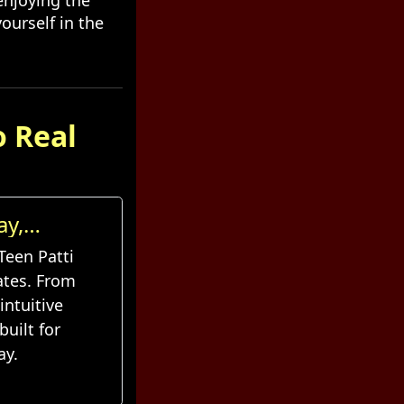
njoying the
urself in the
o Real
ay,
s
Teen Patti
ates. From
ntuitive
built for
ay.