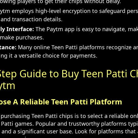
llowing players to get their chips without delay.
ytm employs high-level encryption to safeguard per
and transaction details.
ly Interface:
The Paytm app is easy to navigate, mak
o make purchases.
tance:
Many online Teen Patti platforms recognize a
g it a versatile choice for payments.
Step Guide to Buy Teen Patti C
ytm
ose A Reliable Teen Patti Platform
n purchasing Teen Patti chips is to select a reliable o
n Patti games. Popular and trustworthy platforms typi
 and a significant user base. Look for platforms that 