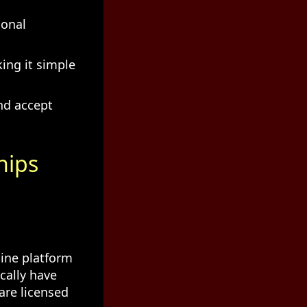
sonal
ing it simple
nd accept
hips
nline platform
cally have
are licensed