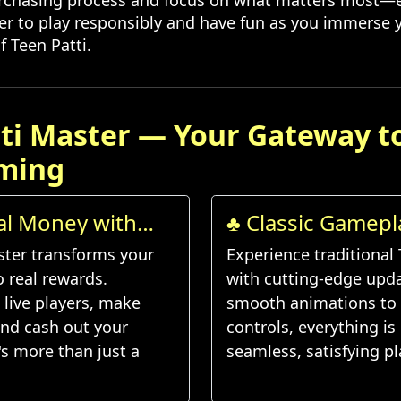
urchasing process and focus on what matters most—e
to play responsibly and have fun as you immerse yo
f Teen Patti.
ti Master — Your Gateway t
ming
al Money with
♣️ Classic Gamepl
d
Modern Feature
ster transforms your
Experience traditional 
to real rewards.
with cutting-edge upd
live players, make
smooth animations to i
nd cash out your
controls, everything is 
's more than just a
seamless, satisfying pl