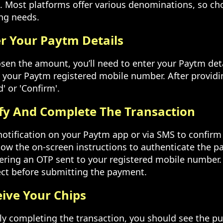
e. Most platforms offer various denominations, so ch
ng needs.
er Your Paytm Details
sen the amount, you’ll need to enter your Paytm deta
s your Paytm registered mobile number. After providin
' or 'Confirm'.
ify And Complete The Transaction
 notification on your Paytm app or via SMS to confirm
llow the on-screen instructions to authenticate the p
ering an OTP sent to your registered mobile number.
rect before submitting the payment.
eive Your Chips
lly completing the transaction, you should see the p