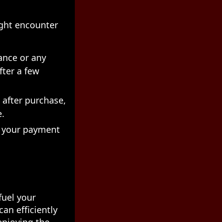
ight encounter
ance or any
fter a few
 after purchase,
e.
 your payment
fuel your
an efficiently