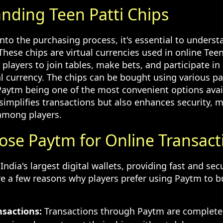
nding Teen Patti Chips
into the purchasing process, it's essential to unders
 These chips are virtual currencies used in online Tee
 players to join tables, make bets, and participate i
l currency. The chips can be bought using various 
aytm being one of the most convenient options avai
simplifies transactions but also enhances security, m
among players.
se Paytm for Online Transact
India's largest digital wallets, providing fast and s
re a few reasons why players prefer using Paytm to b
sactions:
Transactions through Paytm are complete