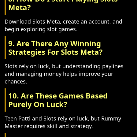
Meta?
Download Slots Meta, create an account, and
begin exploring slot games.
9. Are There Any Winning
Strategies For Slots Meta?
Slots rely on luck, but understanding paylines
and managing money helps improve your
chances.
10. Are These Games Based
Purely On Luck?
Teen Patti and Slots rely on luck, but Rummy
Master requires skill and strategy.