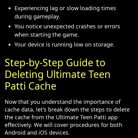
Experiencing lag or slow loading times
during gameplay.
You notice unexpected crashes or errors
when starting the game.
Your device is running low on storage.
Step-by-Step Guide to
Deleting Ultimate Teen
Patti Cache
Now that you understand the importance of
cache data, let's break down the steps to delete
the cache from the Ultimate Teen Patti app
effectively. We will cover procedures for both
Android and iOS devices.