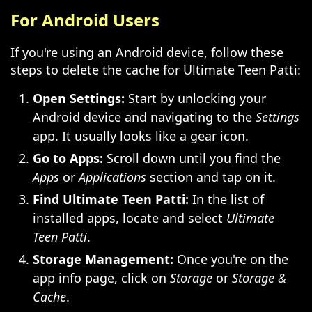
For Android Users
If you're using an Android device, follow these
steps to delete the cache for Ultimate Teen Patti:
Open Settings:
Start by unlocking your
Android device and navigating to the
Settings
app. It usually looks like a gear icon.
Go to Apps:
Scroll down until you find the
Apps
or
Applications
section and tap on it.
Find Ultimate Teen Patti:
In the list of
installed apps, locate and select
Ultimate
Teen Patti
.
Storage Management:
Once you're on the
app info page, click on
Storage
or
Storage &
Cache
.