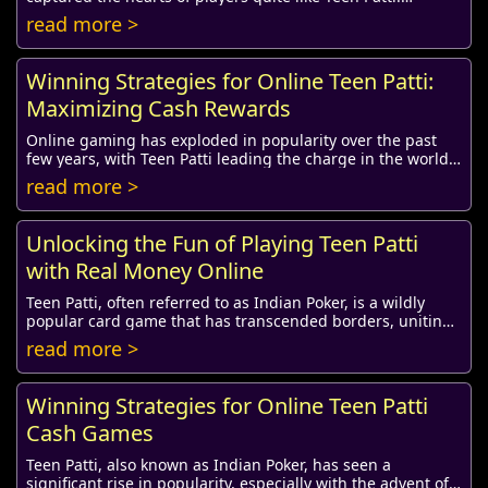
Originating from India, this classic card ...
read more >
Winning Strategies for Online Teen Patti:
Maximizing Cash Rewards
Online gaming has exploded in popularity over the past
few years, with Teen Patti leading the charge in the world
of card games. This traditional Indi...
read more >
Unlocking the Fun of Playing Teen Patti
with Real Money Online
Teen Patti, often referred to as Indian Poker, is a wildly
popular card game that has transcended borders, uniting
players around the globe. Originati...
read more >
Winning Strategies for Online Teen Patti
Cash Games
Teen Patti, also known as Indian Poker, has seen a
significant rise in popularity, especially with the advent of