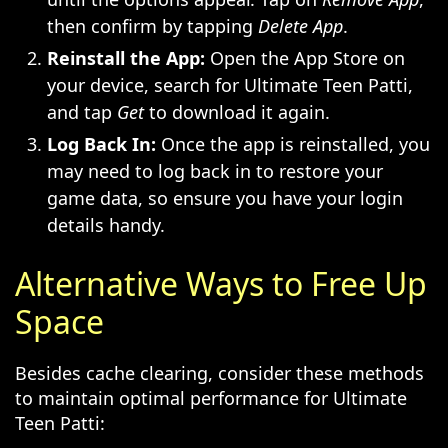
then confirm by tapping
Delete App
.
Reinstall the App:
Open the App Store on
your device, search for Ultimate Teen Patti,
and tap
Get
to download it again.
Log Back In:
Once the app is reinstalled, you
may need to log back in to restore your
game data, so ensure you have your login
details handy.
Alternative Ways to Free Up
Space
Besides cache clearing, consider these methods
to maintain optimal performance for Ultimate
Teen Patti: