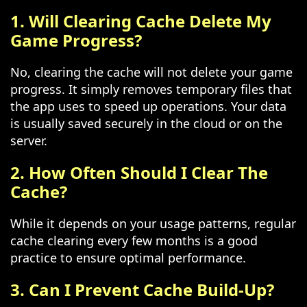
1. Will Clearing Cache Delete My
Game Progress?
No, clearing the cache will not delete your game
progress. It simply removes temporary files that
the app uses to speed up operations. Your data
is usually saved securely in the cloud or on the
server.
2. How Often Should I Clear The
Cache?
While it depends on your usage patterns, regular
cache clearing every few months is a good
practice to ensure optimal performance.
3. Can I Prevent Cache Build-Up?