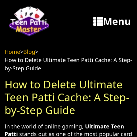
Menu
Home
>
Blog
>
How to Delete Ultimate Teen Patti Cache: A Step-
by-Step Guide
How to Delete Ultimate
Teen Patti Cache: A Step-
by-Step Guide
In the world of online gaming,
Ultimate Teen
Patti
stands out as one of the most popular card