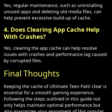
Yes, regular maintenance, such as uninstalling
unused apps and deleting old media files, can
help prevent excessive build-up of cache.
4. Does Clearing App Cache Help
With Crashes?
Yes, clearing the app cache can help resolve
issues with crashes and performance lag caused
by corrupted files.
Final Thoughts
Keeping the cache of Ultimate Teen Patti clear is
essential for a smooth gaming experience.
Following the steps outlined in this guide not
only helps maintain optimal performance but
also maximizes your enjoyment of this popular