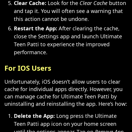
Clear Cache:
Look for the
Clear Cache
button
and tap it. You will often see a warning that
this action cannot be undone.
Restart the App:
After clearing the cache,
close the Settings app and launch Ultimate
Teen Patti to experience the improved
performance.
For IOS Users
Unfortunately, iOS doesn’t allow users to clear
cache for individual apps directly. However, you
can manage cache for Ultimate Teen Patti by
uninstalling and reinstalling the app. Here’s how:
Delete the App:
Long press the Ultimate
Teen Patti app icon on your home screen
until the options appear. Tap on
Remove App
,