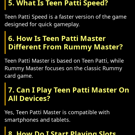
5. What Is Teen Patti Speed?
Teen Patti Speed is a faster version of the game
designed for quick gameplay.
6. How Is Teen Patti Master
Different From Rummy Master?
Teen Patti Master is based on Teen Patti, while
Rummy Master focuses on the classic Rummy
card game.
7. Can I Play Teen Patti Master On
All Devices?
Yes, Teen Patti Master is compatible with
smartphones and tablets.
8. How Do I Start Playing Slots