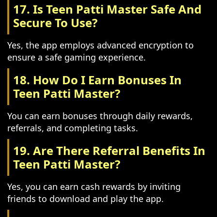
17. Is Teen Patti Master Safe And
Secure To Use?
Yes, the app employs advanced encryption to
ensure a safe gaming experience.
18. How Do I Earn Bonuses In
Teen Patti Master?
You can earn bonuses through daily rewards,
referrals, and completing tasks.
19. Are There Referral Benefits In
Teen Patti Master?
Yes, you can earn cash rewards by inviting
friends to download and play the app.