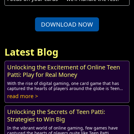
DOWNLOAD NOW
Latest Blog
Unlocking the Excitement of Online Teen
Patti: Play for Real Money
With the rise of digital gaming, one card game that has
captured the hearts of players around the globe is Teen
Patti. Traditionally played in homes a...
read more >
Unlocking the Secrets of Teen Patti:
Strategies to Win Big
In the vibrant world of online gaming, few games have
captured the hearts of players quite like Teen Patti.