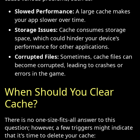
Slowed Performance:
A large cache makes
your app slower over time.
Storage Issues:
Cache consumes storage
space, which could hinder your device's
performance for other applications.
Corrupted Files:
Sometimes, cache files can
become corrupted, leading to crashes or
errors in the game.
When Should You Clear
Cache?
There is no one-size-fits-all answer to this
question; however, a few triggers might indicate
that it's time to delete your cache: