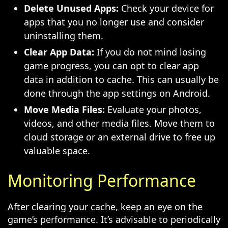
Delete Unused Apps:
Check your device for
apps that you no longer use and consider
uninstalling them.
Clear App Data:
If you do not mind losing
game progress, you can opt to clear app
data in addition to cache. This can usually be
done through the app settings on Android.
Move Media Files:
Evaluate your photos,
videos, and other media files. Move them to
cloud storage or an external drive to free up
valuable space.
Monitoring Performance
After clearing your cache, keep an eye on the
game’s performance. It’s advisable to periodically