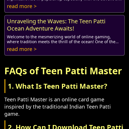
online gaming platforms. Today, count...
read more >
Unraveling the Waves: The Teen Patti
Ocean Adventure Awaits!
Welcome to the mesmerizing world of online gaming,
where tradition meets the thrill of the ocean! One of the
most beloved card games in India, Teen Pa...
read more >
FAQs of Teen Patti Master
1. What Is Teen Patti Master?
Teen Patti Master is an online card game
inspired by the traditional Indian Teen Patti
game.
2. How Can I Download Teen Patti