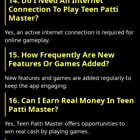
14. Do I Need An Internet
Connection To Play Teen Patti
Master?
Yes, an active internet connection is required for
online gameplay.
15. How Frequently Are New
Features Or Games Added?
New features and games are added regularly to
keep the app engaging.
16. Can I Earn Real Money In Teen
Patti Master?
Yes, Teen Patti Master offers opportunities to
win real cash by playing games.