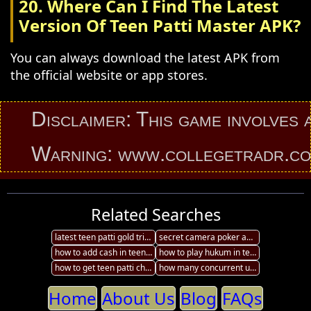
20. Where Can I Find The Latest
Version Of Teen Patti Master APK?
You can always download the latest APK from
the official website or app stores.
Disclaimer: This game involves an el
Warning: www.collegetradr.com prov
Related Searches
latest teen patti gold tricks
secret camera poker analyzer 99 amazing teen patti card tricks
how to add cash in teen patti in laptop
how to play hukum in teen patti
how to get teen patti chips tricks
how many concurrent users on teen patti
Home
About Us
Blog
FAQs