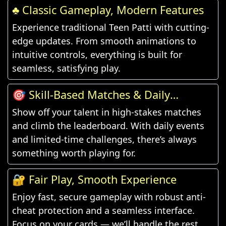
♣️ Classic Gameplay, Modern Features
Experience traditional Teen Patti with cutting-
edge updates. From smooth animations to
intuitive controls, everything is built for
seamless, satisfying play.
🎯 Skill-Based Matches & Daily
Challenges
Show off your talent in high-stakes matches
and climb the leaderboard. With daily events
and limited-time challenges, there’s always
something worth playing for.
🔐 Fair Play, Smooth Experience
Enjoy fast, secure gameplay with robust anti-
cheat protection and a seamless interface.
Focus on your cards — we’ll handle the rest.