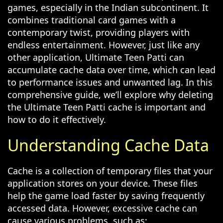
games, especially in the Indian subcontinent. It
combines traditional card games with a
contemporary twist, providing players with
endless entertainment. However, just like any
other application, Ultimate Teen Patti can
accumulate cache data over time, which can lead
to performance issues and unwanted lag. In this
comprehensive guide, we’ll explore why deleting
the Ultimate Teen Patti cache is important and
how to do it effectively.
Understanding Cache Data
Cache is a collection of temporary files that your
application stores on your device. These files
help the game load faster by saving frequently
accessed data. However, excessive cache can
cause various problems, such as: