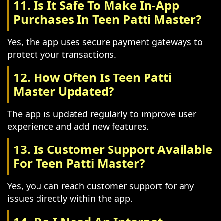
11. Is It Safe To Make In-App
Purchases In Teen Patti Master?
Yes, the app uses secure payment gateways to
protect your transactions.
12. How Often Is Teen Patti
Master Updated?
The app is updated regularly to improve user
experience and add new features.
13. Is Customer Support Available
For Teen Patti Master?
Yes, you can reach customer support for any
issues directly within the app.