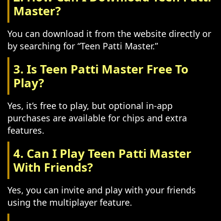
Master?
You can download it from the website directly or
by searching for “Teen Patti Master.”
3. Is Teen Patti Master Free To
Play?
Yes, it’s free to play, but optional in-app
purchases are available for chips and extra
features.
4. Can I Play Teen Patti Master
With Friends?
Yes, you can invite and play with your friends
using the multiplayer feature.