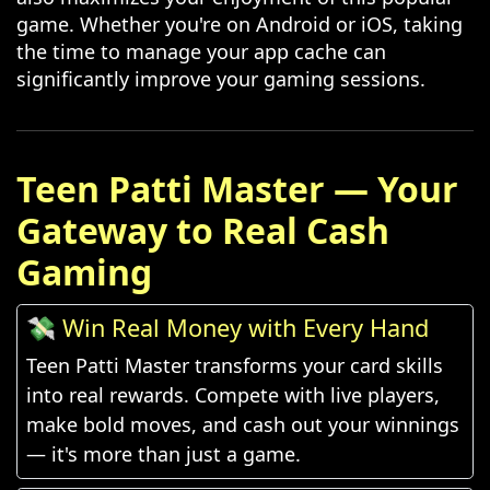
game. Whether you're on Android or iOS, taking
the time to manage your app cache can
significantly improve your gaming sessions.
Teen Patti Master — Your
Gateway to Real Cash
Gaming
💸 Win Real Money with Every Hand
Teen Patti Master transforms your card skills
into real rewards. Compete with live players,
make bold moves, and cash out your winnings
— it's more than just a game.