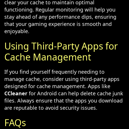
clear your cache to maintain optimal
functioning. Regular monitoring will help you
stay ahead of any performance dips, ensuring
that your gaming experience is smooth and
enjoyable.
Using Third-Party Apps for
Cache Management
If you find yourself frequently needing to
manage cache, consider using third-party apps
designed for cache management. Apps like
CCleaner
for Android can help delete cache junk
files. Always ensure that the apps you download
are reputable to avoid security issues.
FAQs