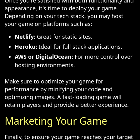
Once you're satisfied with both functionality and
appearance, it's time to deploy your game.
Depending on your tech stack, you may host
your game on platforms such as:
Netlify:
Great for static sites.
Heroku:
Ideal for full stack applications.
AWS or DigitalOcean:
For more control over
hosting environments.
Make sure to optimize your game for
performance by minifying your code and
optimizing images. A fast-loading game will
retain players and provide a better experience.
Marketing Your Game
Finally, to ensure your game reaches your target