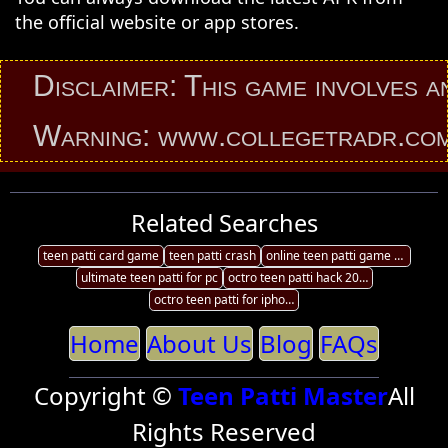
the official website or app stores.
isclaimer: This game involves an ele
arning: www.collegetradr.com provi
Related Searches
teen patti card game
teen patti crash
online teen patti game pc
ultimate teen patti for pc
octro teen patti hack 2017 android
octro teen patti for iphone
Home
About Us
Blog
FAQs
Copyright ©
Teen Patti Master
All
Rights Reserved