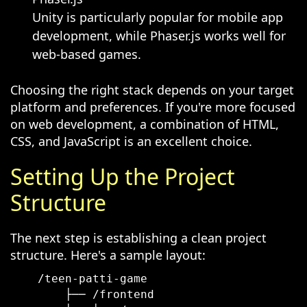
Unity is particularly popular for mobile app
development, while Phaser.js works well for
web-based games.
Choosing the right stack depends on your target
platform and preferences. If you're more focused
on web development, a combination of HTML,
CSS, and JavaScript is an excellent choice.
Setting Up the Project
Structure
The next step is establishing a clean project
structure. Here's a sample layout:
    /teen-patti-game

        ├── /frontend
