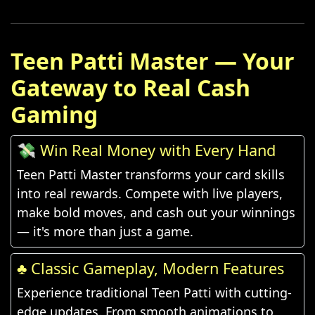
Teen Patti Master — Your
Gateway to Real Cash
Gaming
💸 Win Real Money with Every Hand
Teen Patti Master transforms your card skills
into real rewards. Compete with live players,
make bold moves, and cash out your winnings
— it's more than just a game.
♣️ Classic Gameplay, Modern Features
Experience traditional Teen Patti with cutting-
edge updates. From smooth animations to