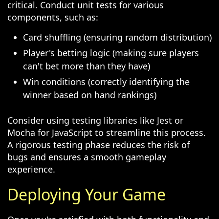
critical. Conduct unit tests for various
components, such as:
Card shuffling (ensuring random distribution)
Player's betting logic (making sure players
can't bet more than they have)
Win conditions (correctly identifying the
winner based on hand rankings)
Consider using testing libraries like Jest or
Mocha for JavaScript to streamline this process.
A rigorous testing phase reduces the risk of
bugs and ensures a smooth gameplay
experience.
Deploying Your Game