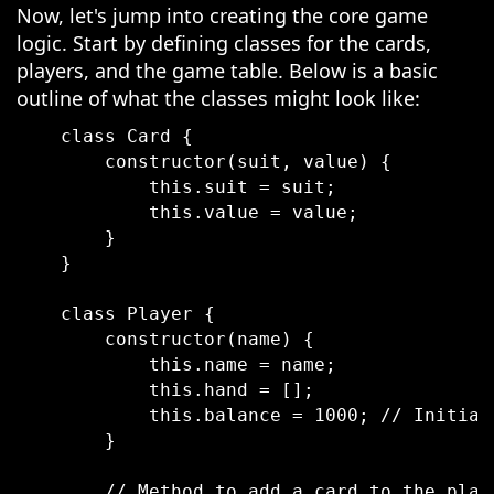
Now, let's jump into creating the core game
logic. Start by defining classes for the cards,
players, and the game table. Below is a basic
outline of what the classes might look like:
    class Card {

        constructor(suit, value) {

            this.suit = suit;

            this.value = value;

        }

    }

    class Player {

        constructor(name) {

            this.name = name;

            this.hand = [];

            this.balance = 1000; // Initial 
        }

        // Method to add a card to the playe