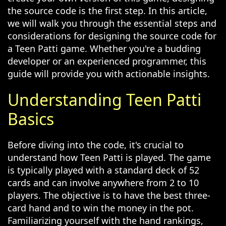
the source code is the first step. In this article,
we will walk you through the essential steps and
considerations for designing the source code for
a Teen Patti game. Whether you're a budding
developer or an experienced programmer, this
guide will provide you with actionable insights.
Understanding Teen Patti
Basics
Before diving into the code, it's crucial to
understand how Teen Patti is played. The game
is typically played with a standard deck of 52
cards and can involve anywhere from 2 to 10
players. The objective is to have the best three-
card hand and to win the money in the pot.
Familiarizing yourself with the hand rankings,