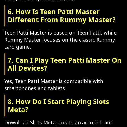
6. How Is Teen Patti Master
Different From Rummy Master?
Teen Patti Master is based on Teen Patti, while
Rummy Master focuses on the classic Rummy
card game.
7. Can I Play Teen Patti Master On
All Devices?
Yes, Teen Patti Master is compatible with
smartphones and tablets.
8. How Do I Start Playing Slots
Meta?
Download Slots Meta, create an account, and