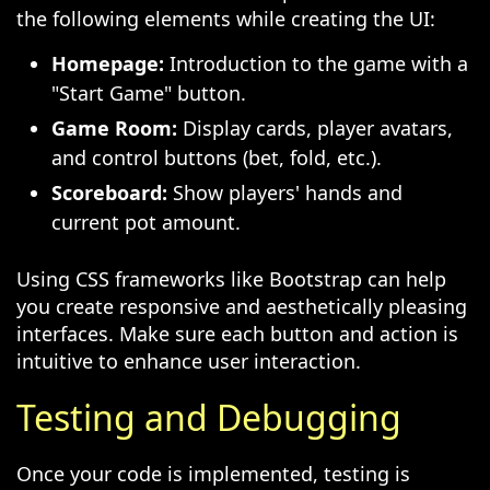
the following elements while creating the UI:
Homepage:
Introduction to the game with a
"Start Game" button.
Game Room:
Display cards, player avatars,
and control buttons (bet, fold, etc.).
Scoreboard:
Show players' hands and
current pot amount.
Using CSS frameworks like Bootstrap can help
you create responsive and aesthetically pleasing
interfaces. Make sure each button and action is
intuitive to enhance user interaction.
Testing and Debugging
Once your code is implemented, testing is