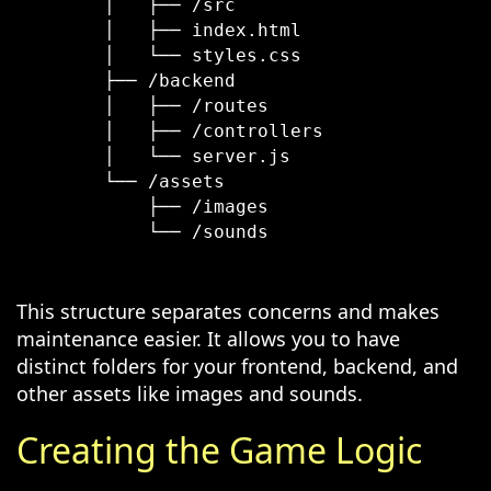
        │   ├── /src

        │   ├── index.html

        │   └── styles.css

        ├── /backend

        │   ├── /routes

        │   ├── /controllers

        │   └── server.js

        └── /assets

            ├── /images

            └── /sounds

This structure separates concerns and makes
maintenance easier. It allows you to have
distinct folders for your frontend, backend, and
other assets like images and sounds.
Creating the Game Logic