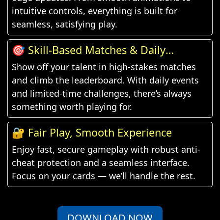
intuitive controls, everything is built for
seamless, satisfying play.
🎯 Skill-Based Matches & Daily
Challenges
Show off your talent in high-stakes matches
and climb the leaderboard. With daily events
and limited-time challenges, there’s always
something worth playing for.
🔐 Fair Play, Smooth Experience
Enjoy fast, secure gameplay with robust anti-
cheat protection and a seamless interface.
Focus on your cards — we’ll handle the rest.
DOWNLOAD NOW