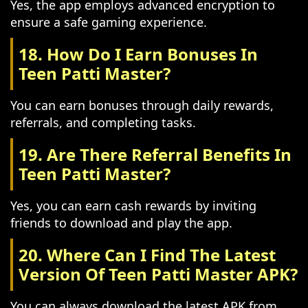
Yes, the app employs advanced encryption to
ensure a safe gaming experience.
18. How Do I Earn Bonuses In
Teen Patti Master?
You can earn bonuses through daily rewards,
referrals, and completing tasks.
19. Are There Referral Benefits In
Teen Patti Master?
Yes, you can earn cash rewards by inviting
friends to download and play the app.
20. Where Can I Find The Latest
Version Of Teen Patti Master APK?
You can always download the latest APK from