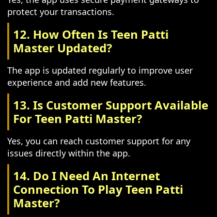
protect your transactions.
12. How Often Is Teen Patti
Master Updated?
The app is updated regularly to improve user
experience and add new features.
13. Is Customer Support Available
For Teen Patti Master?
Yes, you can reach customer support for any
issues directly within the app.
14. Do I Need An Internet
Connection To Play Teen Patti
Master?