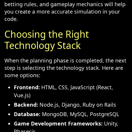
betting rules, and gameplay mechanics will help
you create a more accurate simulation in your
code.
Choosing the Right
Technology Stack
When the planning phase is completed, the next
step is selecting the technology stack. Here are
some options:
Frontend:
HTML, CSS, JavaScript (React,
Vue.js)
Backend:
Node.js, Django, Ruby on Rails
Database:
MongoDB, MySQL, PostgreSQL
Game Development Frameworks:
Unity,
Phaser.js