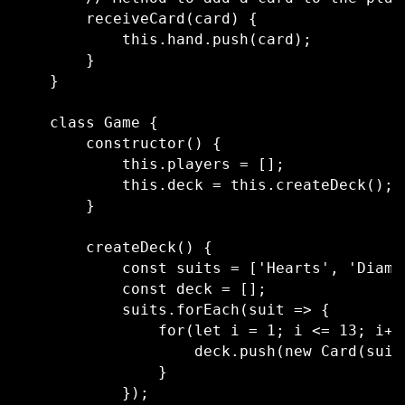
        receiveCard(card) {

            this.hand.push(card);

        }

    }

    class Game {

        constructor() {

            this.players = [];

            this.deck = this.createDeck();

        }

        createDeck() {

            const suits = ['Hearts', 'Diamo
            const deck = [];

            suits.forEach(suit => {

                for(let i = 1; i <= 13; i++
                    deck.push(new Card(suit,
                }

            });
