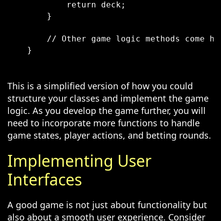
            return deck;

        }

        // Other game logic methods come he
    }

This is a simplified version of how you could
structure your classes and implement the game
logic. As you develop the game further, you will
need to incorporate more functions to handle
game states, player actions, and betting rounds.
Implementing User
Interfaces
A good game is not just about functionality but
also about a smooth user experience. Consider