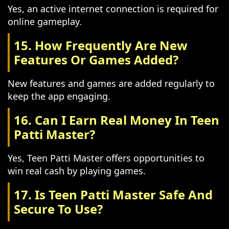
Yes, an active internet connection is required for
online gameplay.
15. How Frequently Are New
Features Or Games Added?
New features and games are added regularly to
keep the app engaging.
16. Can I Earn Real Money In Teen
Patti Master?
Yes, Teen Patti Master offers opportunities to
win real cash by playing games.
17. Is Teen Patti Master Safe And
Secure To Use?