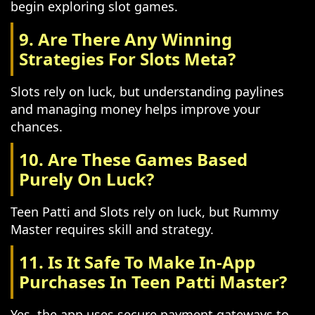
begin exploring slot games.
9. Are There Any Winning
Strategies For Slots Meta?
Slots rely on luck, but understanding paylines
and managing money helps improve your
chances.
10. Are These Games Based
Purely On Luck?
Teen Patti and Slots rely on luck, but Rummy
Master requires skill and strategy.
11. Is It Safe To Make In-App
Purchases In Teen Patti Master?
Yes, the app uses secure payment gateways to