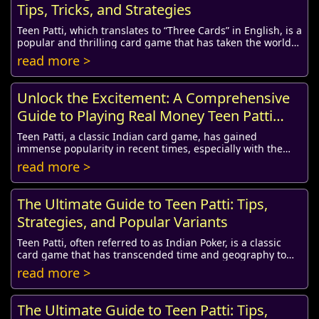
Tips, Tricks, and Strategies
Teen Patti, which translates to “Three Cards” in English, is a
popular and thrilling card game that has taken the world
by storm, especially in India....
read more >
Unlock the Excitement: A Comprehensive
Guide to Playing Real Money Teen Patti
Online
Teen Patti, a classic Indian card game, has gained
immense popularity in recent times, especially with the
rise of online platforms where players can ...
read more >
The Ultimate Guide to Teen Patti: Tips,
Strategies, and Popular Variants
Teen Patti, often referred to as Indian Poker, is a classic
card game that has transcended time and geography to
become a favorite pastime for many. I...
read more >
The Ultimate Guide to Teen Patti: Tips,