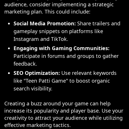
audience, consider implementing a strategic
marketing plan. This could include:
Social Media Promotion:
Share trailers and
gameplay snippets on platforms like
Instagram and TikTok.
Engaging with Gaming Communities:
Participate in forums and groups to gather
feedback.
SEO Optimization:
Use relevant keywords
like "Teen Patti Game" to boost organic
search visibility.
Creating a buzz around your game can help
increase its popularity and player base. Use your
creativity to attract your audience while utilizing
effective marketing tactics.