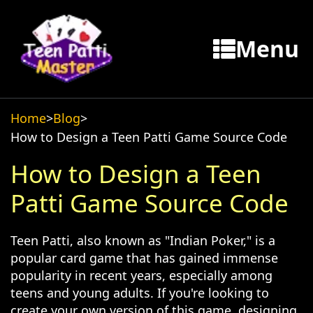
Menu
Home
>
Blog
>
How to Design a Teen Patti Game Source Code
How to Design a Teen
Patti Game Source Code
Teen Patti, also known as "Indian Poker," is a
popular card game that has gained immense
popularity in recent years, especially among
teens and young adults. If you're looking to
create your own version of this game, designing