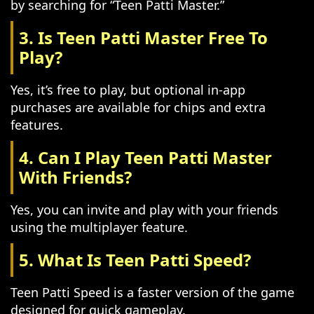
by searching for “Teen Patti Master.”
3. Is Teen Patti Master Free To
Play?
Yes, it’s free to play, but optional in-app
purchases are available for chips and extra
features.
4. Can I Play Teen Patti Master
With Friends?
Yes, you can invite and play with your friends
using the multiplayer feature.
5. What Is Teen Patti Speed?
Teen Patti Speed is a faster version of the game
designed for quick gameplay.