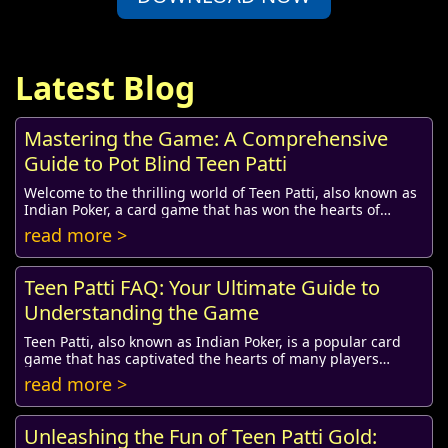
Latest Blog
Mastering the Game: A Comprehensive
Guide to Pot Blind Teen Patti
Welcome to the thrilling world of Teen Patti, also known as
Indian Poker, a card game that has won the hearts of
millions. Among its various formats, ...
read more >
Teen Patti FAQ: Your Ultimate Guide to
Understanding the Game
Teen Patti, also known as Indian Poker, is a popular card
game that has captivated the hearts of many players
worldwide. As the popularity of Teen Pat...
read more >
Unleashing the Fun of Teen Patti Gold: