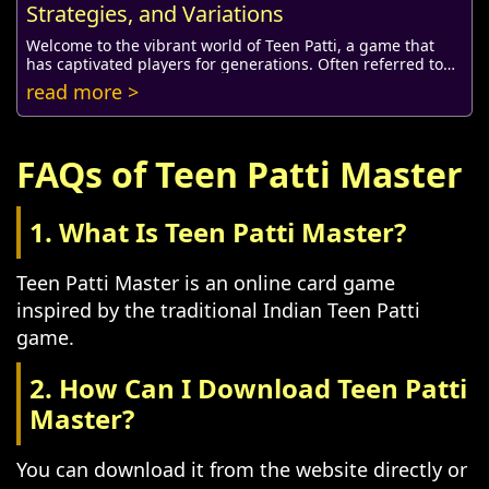
Strategies, and Variations
Welcome to the vibrant world of Teen Patti, a game that
has captivated players for generations. Often referred to
as Indian Poker, Teen Patti combines...
read more >
FAQs of Teen Patti Master
1. What Is Teen Patti Master?
Teen Patti Master is an online card game
inspired by the traditional Indian Teen Patti
game.
2. How Can I Download Teen Patti
Master?
You can download it from the website directly or