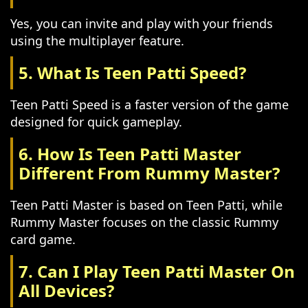
Yes, you can invite and play with your friends
using the multiplayer feature.
5. What Is Teen Patti Speed?
Teen Patti Speed is a faster version of the game
designed for quick gameplay.
6. How Is Teen Patti Master
Different From Rummy Master?
Teen Patti Master is based on Teen Patti, while
Rummy Master focuses on the classic Rummy
card game.
7. Can I Play Teen Patti Master On
All Devices?