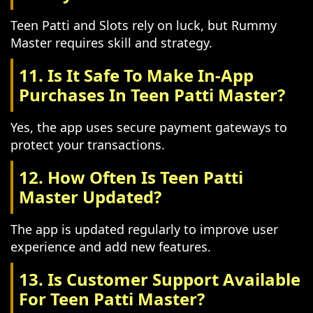
Teen Patti and Slots rely on luck, but Rummy
Master requires skill and strategy.
11. Is It Safe To Make In-App
Purchases In Teen Patti Master?
Yes, the app uses secure payment gateways to
protect your transactions.
12. How Often Is Teen Patti
Master Updated?
The app is updated regularly to improve user
experience and add new features.
13. Is Customer Support Available
For Teen Patti Master?