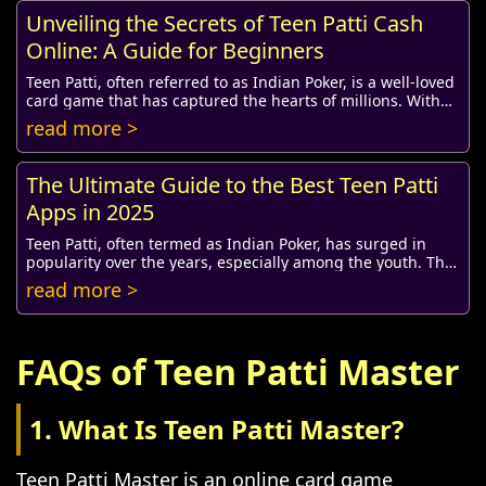
Unveiling the Secrets of Teen Patti Cash
Online: A Guide for Beginners
Teen Patti, often referred to as Indian Poker, is a well-loved
card game that has captured the hearts of millions. With
the rise of online gaming, Tee...
read more >
The Ultimate Guide to the Best Teen Patti
Apps in 2025
Teen Patti, often termed as Indian Poker, has surged in
popularity over the years, especially among the youth. The
game’s blend of strategy, luck, and...
read more >
FAQs of Teen Patti Master
1. What Is Teen Patti Master?
Teen Patti Master is an online card game