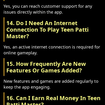
Yes, you can reach customer support for any
issues directly within the app.
14. Do I Need An Internet
Connection To Play Teen Patti
Master?
Yes, an active internet connection is required for
online gameplay.
15. How Frequently Are New
Features Or Games Added?
New features and games are added regularly to
keep the app engaging.
16. Can I Earn Real Money In Teen
Patti Master?