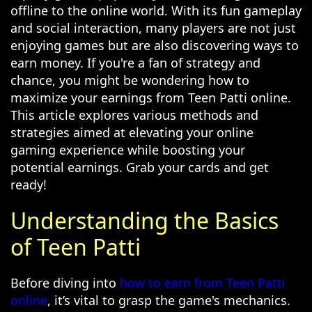
offline to the online world. With its fun gameplay
and social interaction, many players are not just
enjoying games but are also discovering ways to
earn money. If you're a fan of strategy and
chance, you might be wondering how to
maximize your earnings from Teen Patti online.
This article explores various methods and
strategies aimed at elevating your online
gaming experience while boosting your
potential earnings. Grab your cards and get
ready!
Understanding the Basics
of Teen Patti
Before diving into
how to earn from Teen Patti
online
, it’s vital to grasp the game's mechanics.