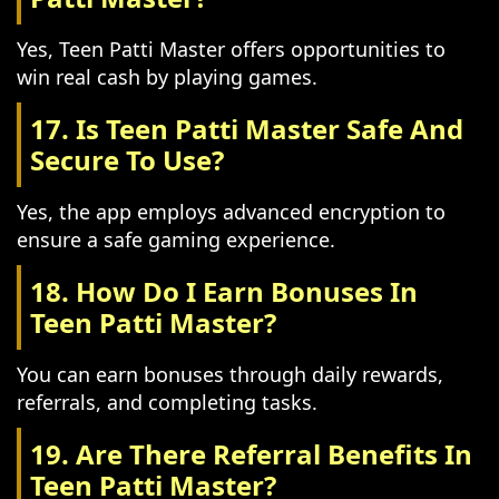
Yes, Teen Patti Master offers opportunities to
win real cash by playing games.
17. Is Teen Patti Master Safe And
Secure To Use?
Yes, the app employs advanced encryption to
ensure a safe gaming experience.
18. How Do I Earn Bonuses In
Teen Patti Master?
You can earn bonuses through daily rewards,
referrals, and completing tasks.
19. Are There Referral Benefits In
Teen Patti Master?