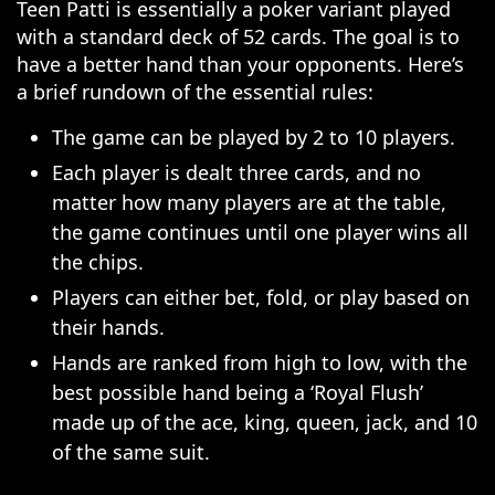
Teen Patti is essentially a poker variant played
with a standard deck of 52 cards. The goal is to
have a better hand than your opponents. Here’s
a brief rundown of the essential rules:
The game can be played by 2 to 10 players.
Each player is dealt three cards, and no
matter how many players are at the table,
the game continues until one player wins all
the chips.
Players can either bet, fold, or play based on
their hands.
Hands are ranked from high to low, with the
best possible hand being a ‘Royal Flush’
made up of the ace, king, queen, jack, and 10
of the same suit.