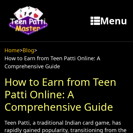
Menu
Home
>
Blog
>
How to Earn from Teen Patti Online: A
Comprehensive Guide
How to Earn from Teen
Patti Online: A
Comprehensive Guide
Teen Patti, a traditional Indian card game, has
rapidly gained popularity, transitioning from the