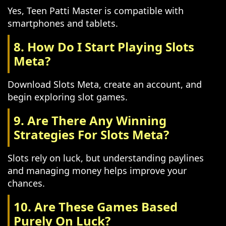
Yes, Teen Patti Master is compatible with
smartphones and tablets.
8. How Do I Start Playing Slots
Meta?
Download Slots Meta, create an account, and
begin exploring slot games.
9. Are There Any Winning
Strategies For Slots Meta?
Slots rely on luck, but understanding paylines
and managing money helps improve your
chances.
10. Are These Games Based
Purely On Luck?