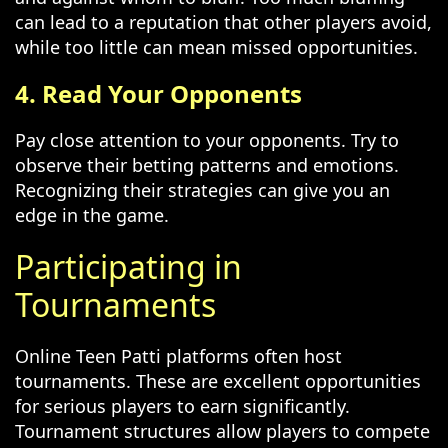
can lead to a reputation that other players avoid,
while too little can mean missed opportunities.
4. Read Your Opponents
Pay close attention to your opponents. Try to
observe their betting patterns and emotions.
Recognizing their strategies can give you an
edge in the game.
Participating in
Tournaments
Online Teen Patti platforms often host
tournaments. These are excellent opportunities
for serious players to earn significantly.
Tournament structures allow players to compete