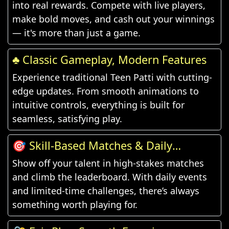
into real rewards. Compete with live players,
make bold moves, and cash out your winnings
— it's more than just a game.
♣️ Classic Gameplay, Modern Features
Experience traditional Teen Patti with cutting-
edge updates. From smooth animations to
intuitive controls, everything is built for
seamless, satisfying play.
🎯 Skill-Based Matches & Daily
Challenges
Show off your talent in high-stakes matches
and climb the leaderboard. With daily events
and limited-time challenges, there’s always
something worth playing for.