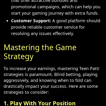
that offer attractive bonuses and
promotional campaigns, which can help you
start your gaming journey with extra funds.
Customer Support:
A good platform should
provide reliable customer service for
resolving any issues effectively.
Mastering the Game
Strategy
To increase your earnings, mastering Teen Patti
strategies is paramount. Blind betting, playing
aggressively, and knowing when to fold can
drastically impact your success. Here are some
strategies to consider:
1. Play With Your Position