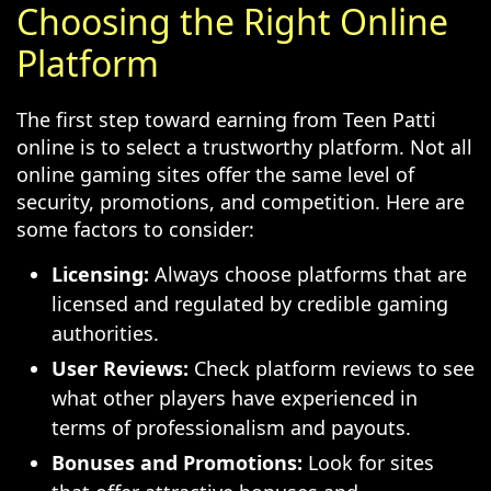
Choosing the Right Online
Platform
The first step toward earning from Teen Patti
online is to select a trustworthy platform. Not all
online gaming sites offer the same level of
security, promotions, and competition. Here are
some factors to consider:
Licensing:
Always choose platforms that are
licensed and regulated by credible gaming
authorities.
User Reviews:
Check platform reviews to see
what other players have experienced in
terms of professionalism and payouts.
Bonuses and Promotions:
Look for sites