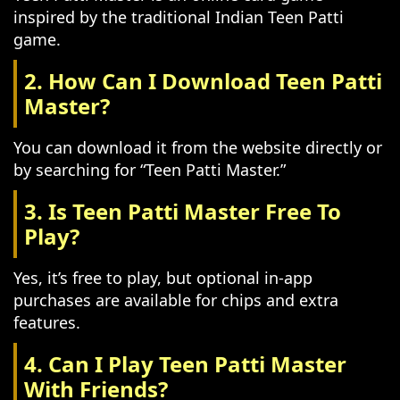
inspired by the traditional Indian Teen Patti
game.
2. How Can I Download Teen Patti
Master?
You can download it from the website directly or
by searching for “Teen Patti Master.”
3. Is Teen Patti Master Free To
Play?
Yes, it’s free to play, but optional in-app
purchases are available for chips and extra
features.
4. Can I Play Teen Patti Master
With Friends?