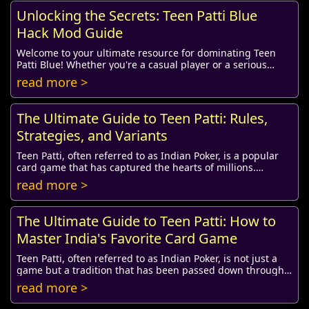
Unlocking the Secrets: Teen Patti Blue
Hack Mod Guide
Welcome to your ultimate resource for dominating Teen
Patti Blue! Whether you're a casual player or a serious
competitor, our guide is designed to enh...
read more >
The Ultimate Guide to Teen Patti: Rules,
Strategies, and Variants
Teen Patti, often referred to as Indian Poker, is a popular
card game that has captured the hearts of millions.
Originating from the Indian subcontine...
read more >
The Ultimate Guide to Teen Patti: How to
Master India's Favorite Card Game
Teen Patti, often referred to as Indian Poker, is not just a
game but a tradition that has been passed down through
generations in India. It's a game ...
read more >