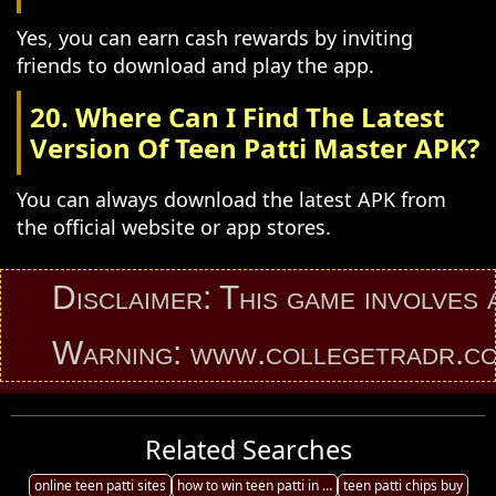
Yes, you can earn cash rewards by inviting
friends to download and play the app.
20. Where Can I Find The Latest
Version Of Teen Patti Master APK?
You can always download the latest APK from
the official website or app stores.
Disclaimer: This game involves an e
Warning: www.collegetradr.com prov
Related Searches
online teen patti sites
how to win teen patti in casino
teen patti chips buy