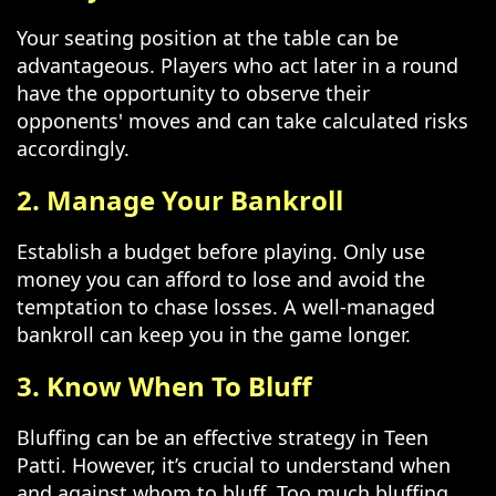
Your seating position at the table can be
advantageous. Players who act later in a round
have the opportunity to observe their
opponents' moves and can take calculated risks
accordingly.
2. Manage Your Bankroll
Establish a budget before playing. Only use
money you can afford to lose and avoid the
temptation to chase losses. A well-managed
bankroll can keep you in the game longer.
3. Know When To Bluff
Bluffing can be an effective strategy in Teen
Patti. However, it’s crucial to understand when
and against whom to bluff. Too much bluffing