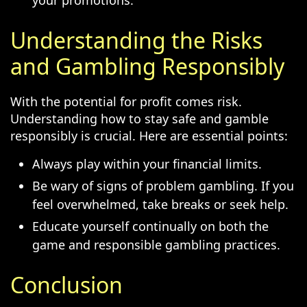
your promotions.
Understanding the Risks
and Gambling Responsibly
With the potential for profit comes risk.
Understanding how to stay safe and gamble
responsibly is crucial. Here are essential points:
Always play within your financial limits.
Be wary of signs of problem gambling. If you
feel overwhelmed, take breaks or seek help.
Educate yourself continually on both the
game and responsible gambling practices.
Conclusion