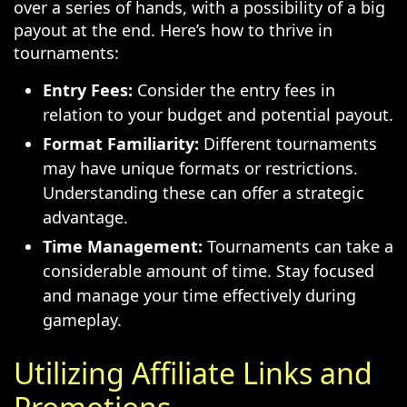
over a series of hands, with a possibility of a big
payout at the end. Here’s how to thrive in
tournaments:
Entry Fees:
Consider the entry fees in
relation to your budget and potential payout.
Format Familiarity:
Different tournaments
may have unique formats or restrictions.
Understanding these can offer a strategic
advantage.
Time Management:
Tournaments can take a
considerable amount of time. Stay focused
and manage your time effectively during
gameplay.
Utilizing Affiliate Links and