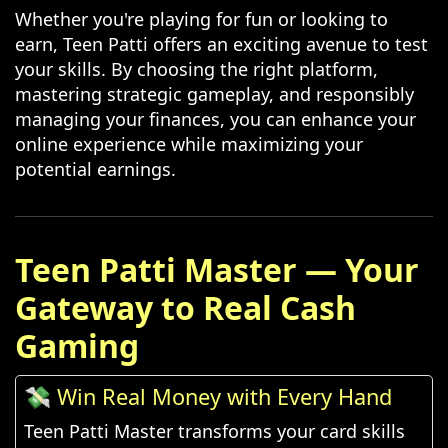
Whether you're playing for fun or looking to
earn, Teen Patti offers an exciting avenue to test
your skills. By choosing the right platform,
mastering strategic gameplay, and responsibly
managing your finances, you can enhance your
online experience while maximizing your
potential earnings.
Teen Patti Master — Your
Gateway to Real Cash
Gaming
💸 Win Real Money with Every Hand
Teen Patti Master transforms your card skills