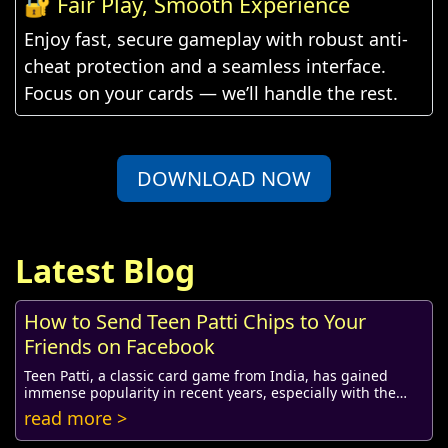
🔐 Fair Play, Smooth Experience
Enjoy fast, secure gameplay with robust anti-
cheat protection and a seamless interface.
Focus on your cards — we’ll handle the rest.
DOWNLOAD NOW
Latest Blog
How to Send Teen Patti Chips to Your
Friends on Facebook
Teen Patti, a classic card game from India, has gained
immense popularity in recent years, especially with the
advent of social media. One of the fun ...
read more >