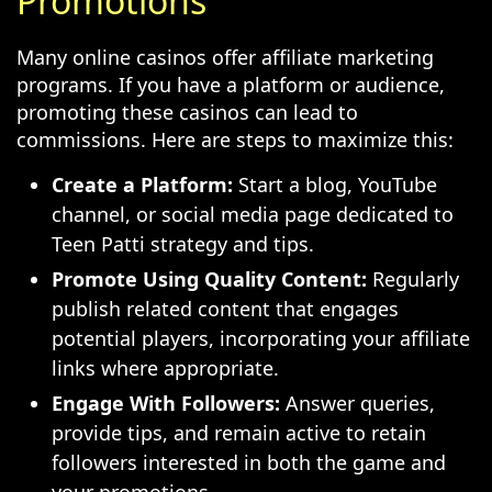
Promotions
Many online casinos offer affiliate marketing
programs. If you have a platform or audience,
promoting these casinos can lead to
commissions. Here are steps to maximize this:
Create a Platform:
Start a blog, YouTube
channel, or social media page dedicated to
Teen Patti strategy and tips.
Promote Using Quality Content:
Regularly
publish related content that engages
potential players, incorporating your affiliate
links where appropriate.
Engage With Followers:
Answer queries,
provide tips, and remain active to retain
followers interested in both the game and