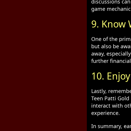
discussions can
game mechanics
9. Know 
One of the prim
but also be awar
away, especially
further financial
10. Enjo
Lastly, remembe
Teen Patti Gold
interact with o
experience.
In summary, ear