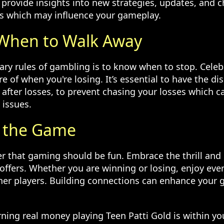
 provide insights into new strategies, updates, and 
 which may influence your gameplay.
When to Walk Away
ary rules of gambling is to know when to stop. Celeb
e of when you're losing. It’s essential to have the dis
 after losses, to prevent chasing your losses which c
 issues.
y the Game
r that gaming should be fun. Embrace the thrill and
 offers. Whether you are winning or losing, enjoy e
ther players. Building connections can enhance your
ning real money playing Teen Patti Gold is within yo