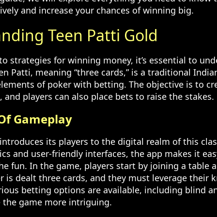
tively and increase your chances of winning big.
nding Teen Patti Gold
to strategies for winning money, it’s essential to un
een Patti, meaning “three cards,” is a traditional Ind
lements of poker with betting. The objective is to cr
 and players can also place bets to raise the stakes.
 Of Gameplay
introduces its players to the digital realm of this cl
cs and user-friendly interfaces, the app makes it eas
the fun. In the game, players start by joining a table 
er is dealt three cards, and they must leverage their
arious betting options are available, including blind a
 the game more intriguing.