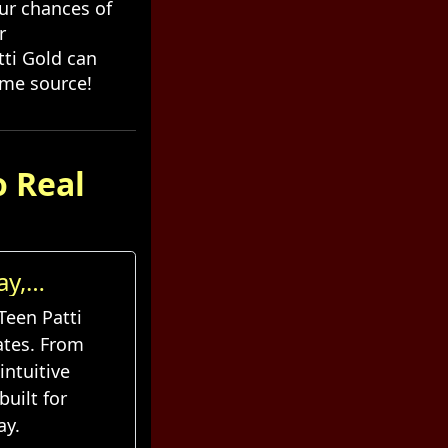
ur chances of
r
tti Gold can
ome source!
o Real
ay,
s
Teen Patti
ates. From
ntuitive
built for
ay.