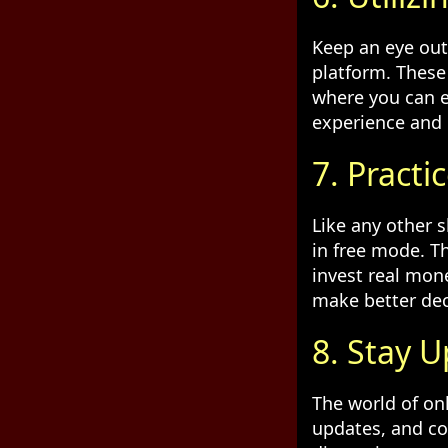
Keep an eye out
platform. These
where you can ea
experience and 
7. Practi
Like any other s
in free mode. T
invest real mone
make better dec
8. Stay 
The world of on
updates, and co