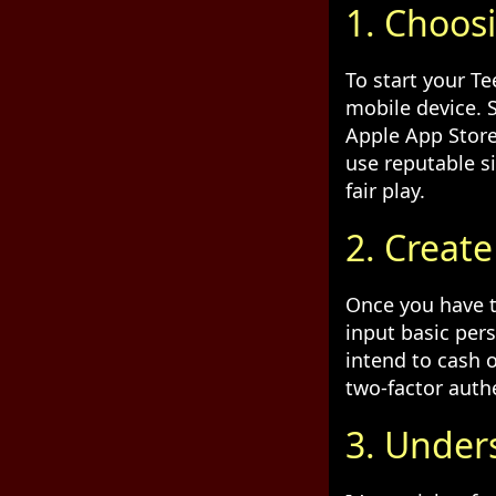
1. Choos
To start your T
mobile device. S
Apple App Store
use reputable s
fair play.
2. Creat
Once you have t
input basic pers
intend to cash 
two-factor authe
3. Under