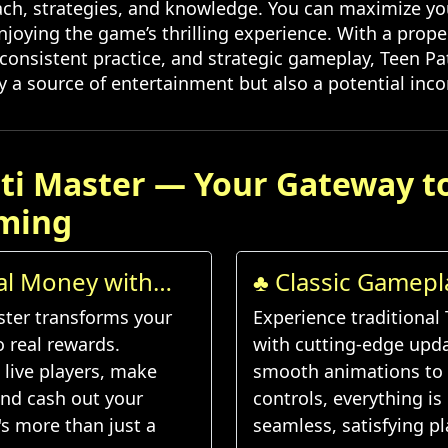
ach, strategies, and knowledge. You can maximize yo
njoying the game’s thrilling experience. With a prope
consistent practice, and strategic gameplay, Teen Pa
 a source of entertainment but also a potential inc
ti Master — Your Gateway t
ming
al Money with
♣️ Classic Gamepl
d
Modern Feature
ster transforms your
Experience traditional 
to real rewards.
with cutting-edge upd
live players, make
smooth animations to i
nd cash out your
controls, everything is 
's more than just a
seamless, satisfying pl