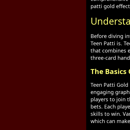
patti gold effec
Understa
Before diving in
Teen Patti is. T
that combines e
three-card hand,
The Basics
Teen Patti Gold 
engaging graphi
players to join 
bets. Each play
skills to win. V
which can make