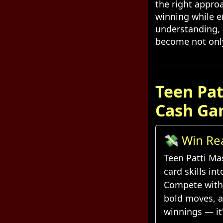
the right appro
winning while e
understanding, 
become not only
Teen Pat
Cash Ga
💸 Win Re
Every Han
Teen Patti Ma
card skills in
Compete with 
bold moves, a
winnings — it