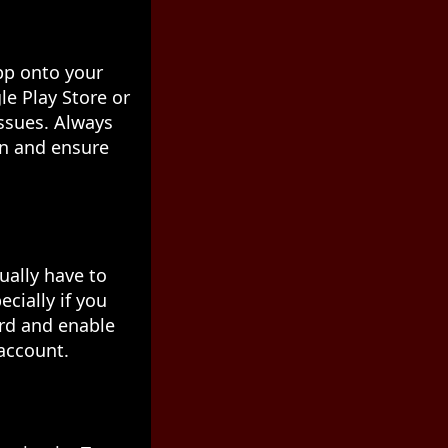
pp onto your
le Play Store or
ssues. Always
on and ensure
ually have to
ecially if you
rd and enable
 account.