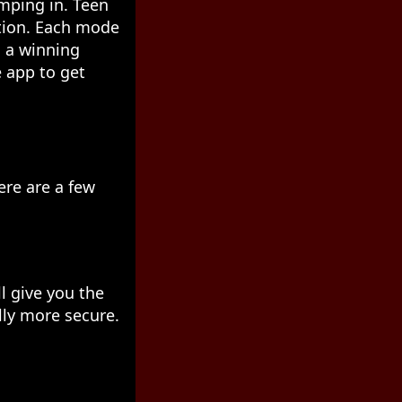
umping in. Teen
ction. Each mode
g a winning
e app to get
ere are a few
l give you the
lly more secure.