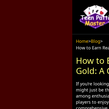
Home
>
Blog
>
How to Earn Rea
How to 
Gold: A
If you’re lookin
might just be th
among enthusias
players to enjoy
comprehensive g