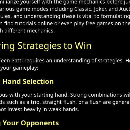
familiarize yourself with the game mechanics before j
various game modes including Classic, Joker, and Au
 rules, and understanding these is vital to formulatin
n find tutorials online or even play free games on th
h different mechanics.
ing Strategies to Win
 Teen Patti requires an understanding of strategies. H
 your gameplay:
g Hand Selection
ous with your starting hand. Strong combinations wil
 such as a trio, straight flush, or a flush are genera
not invest heavily in weak hands.
g Your Opponents