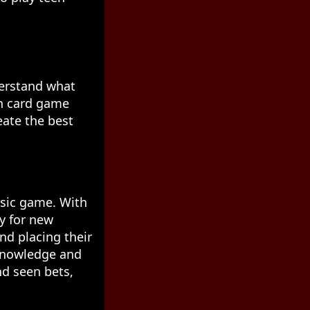
derstand what
ian card game
eate the best
assic game. With
y for new
and placing their
 knowledge and
nd seen bets,