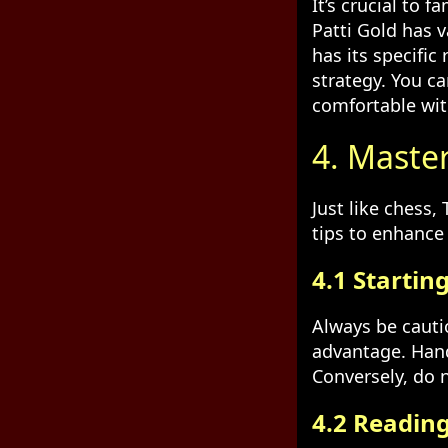
It’s crucial to 
Patti Gold has 
has its specific
strategy. You ca
comfortable wit
4. Master
Just like chess,
tips to enhance
4.1 Startin
Always be cauti
advantage. Hands
Conversely, do 
4.2 Readin