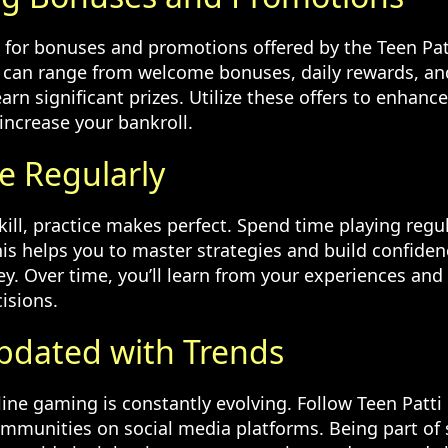
 for bonuses and promotions offered by the Teen Pat
 can range from welcome bonuses, daily rewards, an
rn significant prizes. Utilize these offers to enhan
increase your bankroll.
ce Regularly
kill, practice makes perfect. Spend time playing regular
his helps you to master strategies and build confide
y. Over time, you’ll learn from your experiences and
isions.
Updated with Trends
line gaming is constantly evolving. Follow Teen Patti
mmunities on social media platforms. Being part of