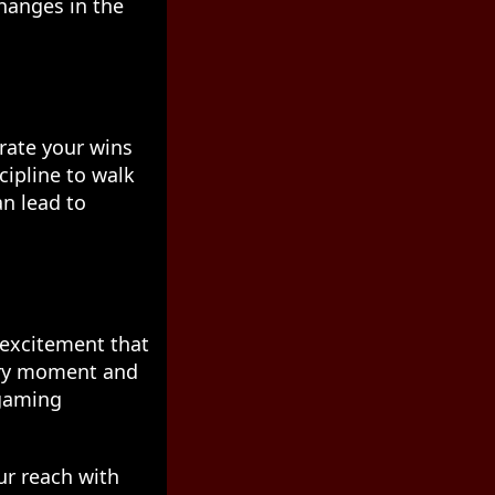
changes in the
rate your wins
cipline to walk
an lead to
 excitement that
very moment and
 gaming
ur reach with