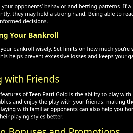
 your opponents’ behavior and betting patterns. If a 
antly, they may hold a strong hand. Being able to re
nformed decisions.
ng Your Bankroll
our bankroll wisely. Set limits on how much you’re w
 This helps prevent excessive losses and keeps your 
g with Friends
features of Teen Patti Gold is the ability to play with
tables and enjoy the play with your friends, making t
Playing with familiar opponents can also help you hon
ir playing styles better.
zing Bonuses and Promotions