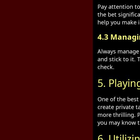
Pay attention to
the bet signific
help you make i
4.3 Managi
Always manage y
and stick to it.
check.
5. Playin
One of the best 
create private 
more thrilling. 
you may know the
6. Utili