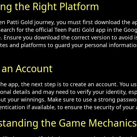
ing the Right Platform
een Patti Gold journey, you must first download the a
earch for the official Teen Patti Gold app in the Goog
. Ensure you download the correct version to avoid i
ites and platforms to guard your personal informati
e an Account
he app, the next step is to create an account. You us
onal details and may need to verify your identity, esp
out your winnings. Make sure to use a strong passwo
ntication if available, to ensure the security of your
standing the Game Mechanics