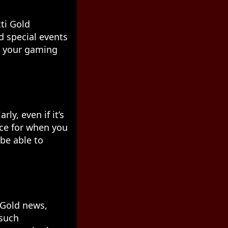
ti Gold
d special events
ce your gaming
ly, even if it’s
nce for when you
 be able to
 Gold news,
 such