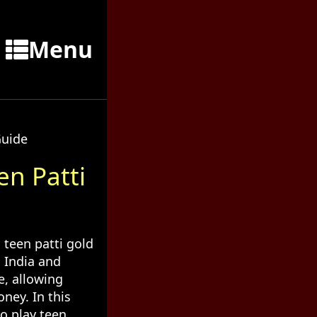
Menu
Guide
en Patti
 teen patti gold
n India and
e, allowing
oney. In this
o play teen