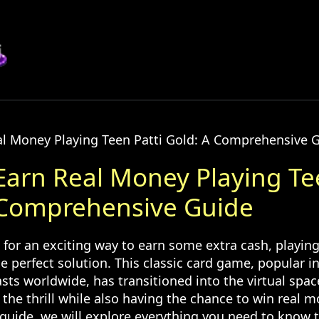
l Money Playing Teen Patti Gold: A Comprehensive 
Earn Real Money Playing Te
 Comprehensive Guide
g for an exciting way to earn some extra cash, playing
e perfect solution. This classic card game, popular i
ts worldwide, has transitioned into the virtual spac
 the thrill while also having the chance to win real m
uide, we will explore everything you need to know t