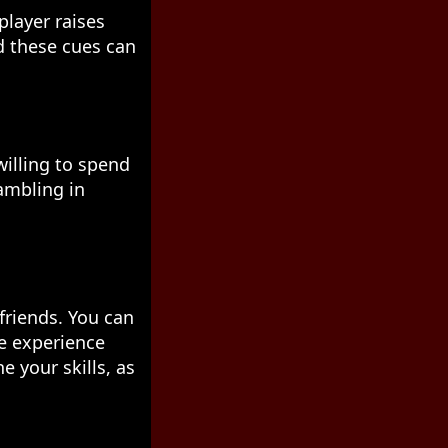
player raises
ad these cues can
illing to spend
gambling in
 friends. You can
he experience
e your skills, as