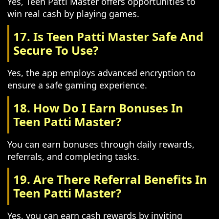
Yes, Teen Patti Master offers opportunities to
win real cash by playing games.
17. Is Teen Patti Master Safe And
Secure To Use?
Yes, the app employs advanced encryption to
ensure a safe gaming experience.
18. How Do I Earn Bonuses In
Teen Patti Master?
You can earn bonuses through daily rewards,
referrals, and completing tasks.
19. Are There Referral Benefits In
Teen Patti Master?
Yes, you can earn cash rewards by inviting