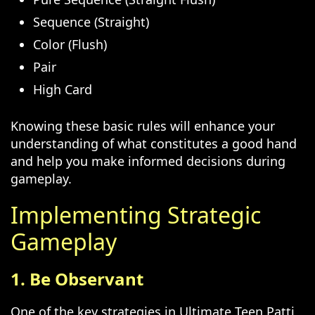
Sequence (Straight)
Color (Flush)
Pair
High Card
Knowing these basic rules will enhance your
understanding of what constitutes a good hand
and help you make informed decisions during
gameplay.
Implementing Strategic
Gameplay
1. Be Observant
One of the key strategies in Ultimate Teen Patti