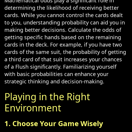
Mathematical odds play a significant role in
determining the likelihood of receiving better
cards. While you cannot control the cards dealt
to you, understanding probability can aid you in
making better decisions. Calculate the odds of
getting specific hands based on the remaining
cards in the deck. For example, if you have two
cards of the same suit, the probability of getting
a third card of that suit increases your chances
of a Flush significantly. Familiarizing yourself
with basic probabilities can enhance your
strategic thinking and decision-making.
Playing in the Right
Environment
1. Choose Your Game Wisely