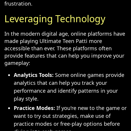
frustration.
Leveraging Technology
In the modern digital age, online platforms have
made playing Ultimate Teen Patti more
accessible than ever. These platforms often
provide features that can help you improve your
gameplay:
Analytics Tools:
Some online games provide
analytics that can help you track your
performance and identify patterns in your
play style.
Practice Modes:
If you're new to the game or
want to try out strategies, make use of
practice modes or free-play options before