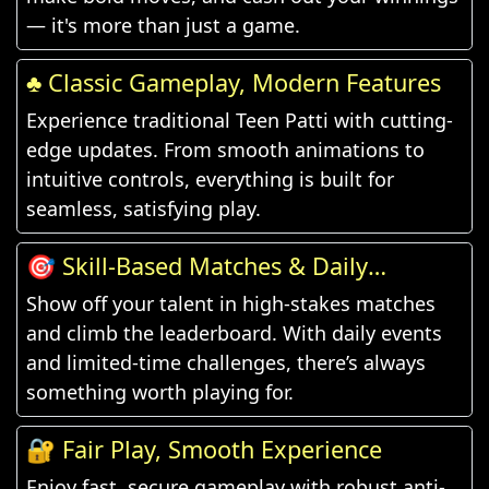
— it's more than just a game.
♣️ Classic Gameplay, Modern Features
Experience traditional Teen Patti with cutting-
edge updates. From smooth animations to
intuitive controls, everything is built for
seamless, satisfying play.
🎯 Skill-Based Matches & Daily
Challenges
Show off your talent in high-stakes matches
and climb the leaderboard. With daily events
and limited-time challenges, there’s always
something worth playing for.
🔐 Fair Play, Smooth Experience
Enjoy fast, secure gameplay with robust anti-