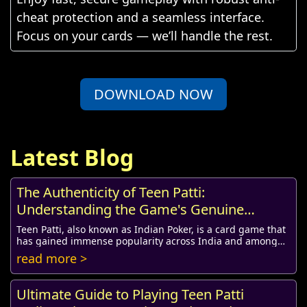
cheat protection and a seamless interface.
Focus on your cards — we’ll handle the rest.
DOWNLOAD NOW
Latest Blog
The Authenticity of Teen Patti:
Understanding the Game's Genuine
Nature
Teen Patti, also known as Indian Poker, is a card game that
has gained immense popularity across India and among
Indian communities worldwide. Its ori...
read more >
Ultimate Guide to Playing Teen Patti