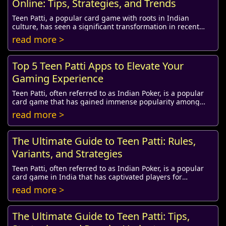
Online: Tips, Strategies, and Trends
Teen Patti, a popular card game with roots in Indian
culture, has seen a significant transformation in recent
years with the advent of online platform...
read more >
Top 5 Teen Patti Apps to Elevate Your
Gaming Experience
Teen Patti, often referred to as Indian Poker, is a popular
card game that has gained immense popularity among
gamers of all ages. As the digital land...
read more >
The Ultimate Guide to Teen Patti: Rules,
Variants, and Strategies
Teen Patti, often referred to as Indian Poker, is a popular
card game in India that has captivated players for
generations. This exciting and strategi...
read more >
The Ultimate Guide to Teen Patti: Tips,