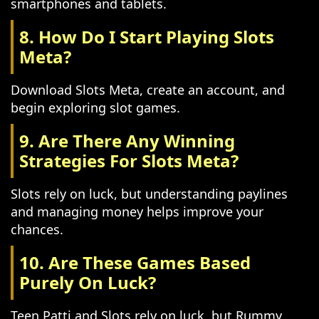
smartphones and tablets.
8. How Do I Start Playing Slots
Meta?
Download Slots Meta, create an account, and
begin exploring slot games.
9. Are There Any Winning
Strategies For Slots Meta?
Slots rely on luck, but understanding paylines
and managing money helps improve your
chances.
10. Are These Games Based
Purely On Luck?
Teen Patti and Slots rely on luck, but Rummy