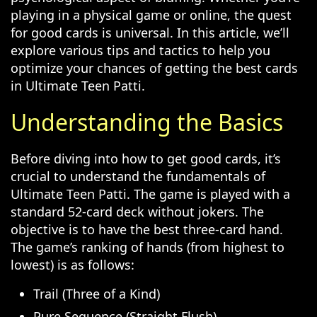
playing in a physical game or online, the quest
for good cards is universal. In this article, we’ll
explore various tips and tactics to help you
optimize your chances of getting the best cards
in Ultimate Teen Patti.
Understanding the Basics
Before diving into how to get good cards, it’s
crucial to understand the fundamentals of
Ultimate Teen Patti. The game is played with a
standard 52-card deck without jokers. The
objective is to have the best three-card hand.
The game’s ranking of hands (from highest to
lowest) is as follows:
Trail (Three of a Kind)
Pure Sequence (Straight Flush)