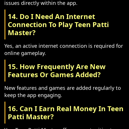
issues directly within the app.
14. Do I Need An Internet
Connection To Play Teen Patti
Master?
Yes, an active internet connection is required for
online gameplay.
15. How Frequently Are New
Features Or Games Added?
New features and games are added regularly to
keep the app engaging.
16. Can I Earn Real Money In Teen
Patti Master?