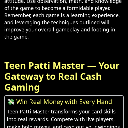
attitude. Use observation, math, and knowledge
of the game to become a formidable player.
Remember, each game is a learning experience,
and leveraging the techniques outlined will
improve your overall gameplay and footing in
the game.
Teen Patti Master — Your
Gateway to Real Cash
Gaming
💸 Win Real Money with Every Hand
Teen Patti Master transforms your card skills
into real rewards. Compete with live players,
make bold moves, and cash out your winnings