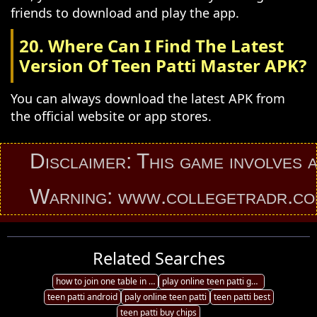
friends to download and play the app.
20. Where Can I Find The Latest
Version Of Teen Patti Master APK?
You can always download the latest APK from
the official website or app stores.
Disclaimer: This game involves an el
Warning: www.collegetradr.com prov
Related Searches
how to join one table in teen patti on hike
play online teen patti gold for real cash
teen patti android
paly online teen patti
teen patti best
teen patti buy chips