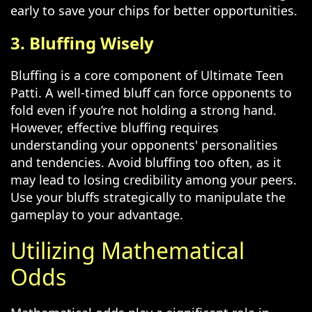
early to save your chips for better opportunities.
3. Bluffing Wisely
Bluffing is a core component of Ultimate Teen
Patti. A well-timed bluff can force opponents to
fold even if you’re not holding a strong hand.
However, effective bluffing requires
understanding your opponents' personalities
and tendencies. Avoid bluffing too often, as it
may lead to losing credibility among your peers.
Use your bluffs strategically to manipulate the
gameplay to your advantage.
Utilizing Mathematical
Odds