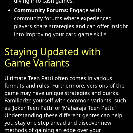
diving into cash games.
Community Forums:
Engage with
community forums where experienced
players share strategies and can offer insight
into improving your card game skills.
Staying Updated with
Game Variants
Ultimate Teen Patti often comes in various
formats and rules. Furthermore, versions of the
game may have unique strategies and quirks.
Familiarize yourself with common variants, such
as 'Joker Teen Patti' or 'Maharaja Teen Patti.'
Understanding these different genres can help
you stay one step ahead and discover new
methods of gaining an edge over your