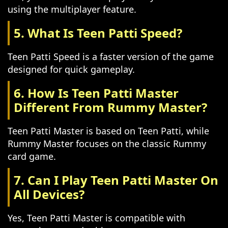
using the multiplayer feature.
5. What Is Teen Patti Speed?
Teen Patti Speed is a faster version of the game
designed for quick gameplay.
6. How Is Teen Patti Master
Different From Rummy Master?
Teen Patti Master is based on Teen Patti, while
Rummy Master focuses on the classic Rummy
card game.
7. Can I Play Teen Patti Master On
All Devices?
Yes, Teen Patti Master is compatible with