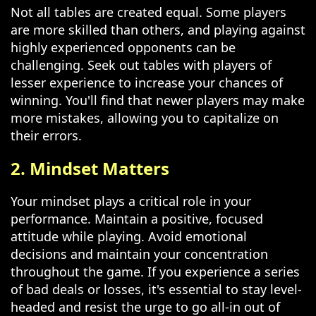
Not all tables are created equal. Some players
are more skilled than others, and playing against
highly experienced opponents can be
challenging. Seek out tables with players of
lesser experience to increase your chances of
winning. You'll find that newer players may make
more mistakes, allowing you to capitalize on
their errors.
2. Mindset Matters
Your mindset plays a critical role in your
performance. Maintain a positive, focused
attitude while playing. Avoid emotional
decisions and maintain your concentration
throughout the game. If you experience a series
of bad deals or losses, it's essential to stay level-
headed and resist the urge to go all-in out of