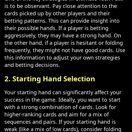
is to be observant. Pay close attention to the
cards picked up by other players and their
betting patterns. This can provide insight into
their possible hands. If a player is betting
aggressively, they may have a strong hand. On
the other hand, if a player is hesitant or folding
frequently, they might not have good cards. Use
this information to adjust your own strategies
and betting decisions.
2. Starting Hand Selection
Your starting hand can significantly affect your
success in the game. Ideally, you want to start
with a strong combination of cards. Look for
higher-ranking cards and aim for a mix of
sequences and pairs. If your starting hand is
weak (like a mix of low cards), consider folding