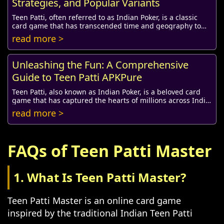
Strategies, and Popular Variants
Teen Patti, often referred to as Indian Poker, is a classic
card game that has transcended time and geography to
become a favorite pastime for many. I...
read more >
Unleashing the Fun: A Comprehensive
Guide to Teen Patti APKPure
Teen Patti, also known as Indian Poker, is a beloved card
game that has captured the hearts of millions across India
and beyond. It's a game of skill,...
read more >
FAQs of Teen Patti Master
1. What Is Teen Patti Master?
Teen Patti Master is an online card game
inspired by the traditional Indian Teen Patti