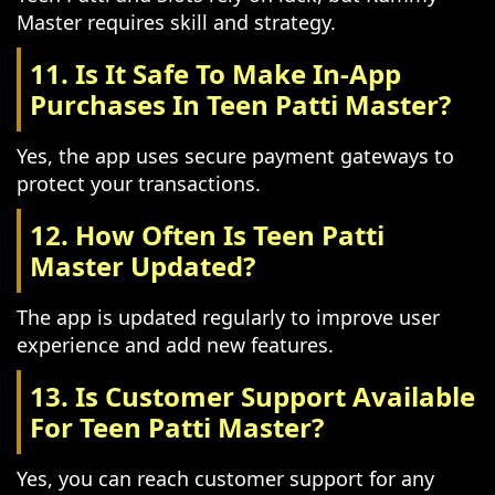
Master requires skill and strategy.
11. Is It Safe To Make In-App
Purchases In Teen Patti Master?
Yes, the app uses secure payment gateways to
protect your transactions.
12. How Often Is Teen Patti
Master Updated?
The app is updated regularly to improve user
experience and add new features.
13. Is Customer Support Available
For Teen Patti Master?
Yes, you can reach customer support for any