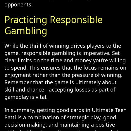
opponents.
Practicing Responsible
Gambling
While the thrill of winning drives players to the
game, responsible gambling is imperative. Set
clear limits on the time and money you're willing
to spend. This ensures that the focus remains on
enjoyment rather than the pressure of winning.
Remember that the game is ultimately about
skill and chance - accepting losses as part of
gameplay is vital.
In summary, getting good cards in Ultimate Teen
Patti is a combination of strategic play, good
decision-making, and maintaining a positive