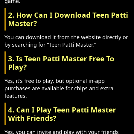
game.
2. How Can I Download Teen Patti
Master?
You can download it from the website directly or
by searching for “Teen Patti Master.”
3. Is Teen Patti Master Free To
Play?
Yes, it’s free to play, but optional in-app
purchases are available for chips and extra
features.
4. Can I Play Teen Patti Master
With Friends?
Yes, you can invite and play with your friends