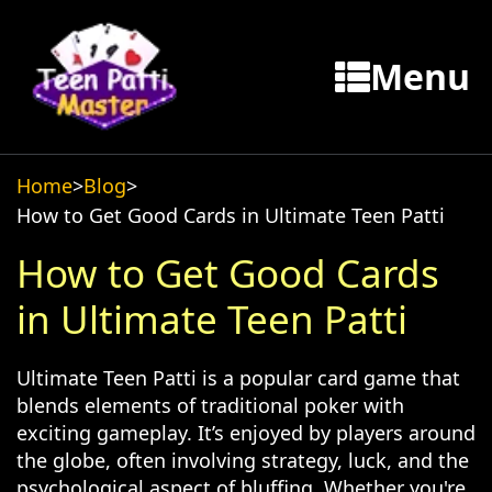
Menu
Home
>
Blog
>
How to Get Good Cards in Ultimate Teen Patti
How to Get Good Cards
in Ultimate Teen Patti
Ultimate Teen Patti is a popular card game that
blends elements of traditional poker with
exciting gameplay. It’s enjoyed by players around
the globe, often involving strategy, luck, and the
psychological aspect of bluffing. Whether you're