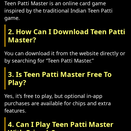
Teen Patti Master is an online card game
inspired by the traditional Indian Teen Patti
game.
2. How Can I Download Teen Patti
Master?
You can download it from the website directly or
by searching for “Teen Patti Master.”
3. Is Teen Patti Master Free To
Play?
Yes, it’s free to play, but optional in-app
purchases are available for chips and extra
features.
4. Can I Play Teen Patti Master