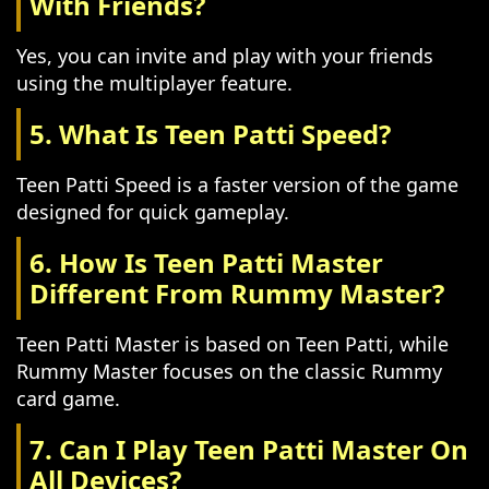
With Friends?
Yes, you can invite and play with your friends
using the multiplayer feature.
5. What Is Teen Patti Speed?
Teen Patti Speed is a faster version of the game
designed for quick gameplay.
6. How Is Teen Patti Master
Different From Rummy Master?
Teen Patti Master is based on Teen Patti, while
Rummy Master focuses on the classic Rummy
card game.
7. Can I Play Teen Patti Master On
All Devices?