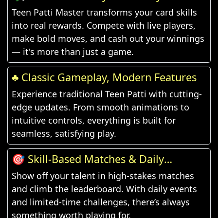
Teen Patti Master transforms your card skills
into real rewards. Compete with live players,
make bold moves, and cash out your winnings
— it's more than just a game.
♣️ Classic Gameplay, Modern Features
Experience traditional Teen Patti with cutting-
edge updates. From smooth animations to
intuitive controls, everything is built for
seamless, satisfying play.
🎯 Skill-Based Matches & Daily
Challenges
Show off your talent in high-stakes matches
and climb the leaderboard. With daily events
and limited-time challenges, there’s always
something worth playing for.