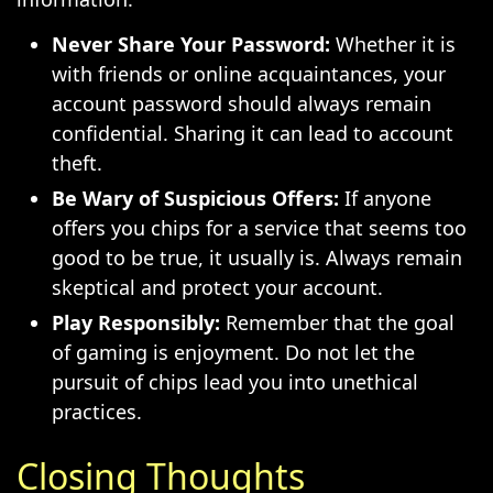
Never Share Your Password:
Whether it is
with friends or online acquaintances, your
account password should always remain
confidential. Sharing it can lead to account
theft.
Be Wary of Suspicious Offers:
If anyone
offers you chips for a service that seems too
good to be true, it usually is. Always remain
skeptical and protect your account.
Play Responsibly:
Remember that the goal
of gaming is enjoyment. Do not let the
pursuit of chips lead you into unethical
practices.
Closing Thoughts