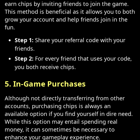
earn chips by inviting friends to join the game.
This method is beneficial as it allows you to both
grow your account and help friends join in the
fun.
Step 1:
Share your referral code with your
friends.
Step 2:
For every friend that uses your code,
you both receive chips.
5. In-Game Purchases
Although not directly transferring from other
accounts, purchasing chips is always an
available option if you find yourself in dire need.
While this option may entail spending real
money, it can sometimes be necessary to
enhance your gameplay experience.