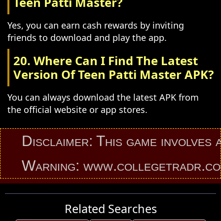
Teen Patti Master?
Yes, you can earn cash rewards by inviting
friends to download and play the app.
20. Where Can I Find The Latest
Version Of Teen Patti Master APK?
You can always download the latest APK from
the official website or app stores.
Disclaimer: This game involves an e
Warning: www.collegetradr.com pro
Related Searches