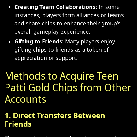
Creating Team Collaborations:
In some
instances, players form alliances or teams
and share chips to enhance their group's
overall gameplay experience.
Gifting to Friends:
Many players enjoy
gifting chips to friends as a token of
appreciation or support.
Methods to Acquire Teen
Patti Gold Chips from Other
Accounts
1. Direct Transfers Between
Friends