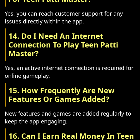
Yes, you can reach customer support for any
issues directly within the app.
14. Do I Need An Internet
Connection To Play Teen Patti
Master?
Yes, an active internet connection is required for
online gameplay.
15. How Frequently Are New
Features Or Games Added?
New features and games are added regularly to
keep the app engaging.
16. Can I Earn Real Money In Teen