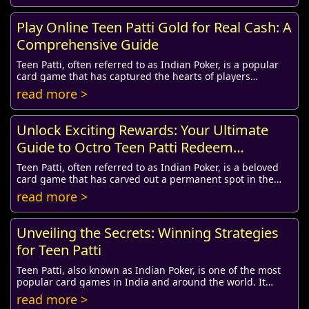
Play Online Teen Patti Gold for Real Cash: A
Comprehensive Guide
Teen Patti, often referred to as Indian Poker, is a popular
card game that has captured the hearts of players
worldwide. With the advent of technology...
read more >
Unlock Exciting Rewards: Your Ultimate
Guide to Octro Teen Patti Redeem
Coupons in 2019
Teen Patti, often referred to as Indian Poker, is a beloved
card game that has carved out a permanent spot in the
hearts of gaming enthusiasts across ...
read more >
Unveiling the Secrets: Winning Strategies
for Teen Patti
Teen Patti, also known as Indian Poker, is one of the most
popular card games in India and around the world. It
combines skill, strategy, and an eleme...
read more >