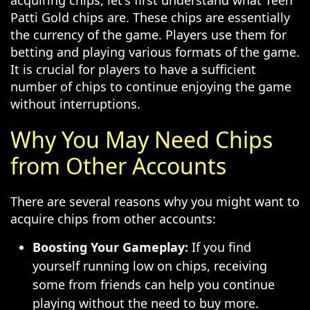
acquiring chips, let's first understand what Teen
Patti Gold chips are. These chips are essentially
the currency of the game. Players use them for
betting and playing various formats of the game.
It is crucial for players to have a sufficient
number of chips to continue enjoying the game
without interruptions.
Why You May Need Chips
from Other Accounts
There are several reasons why you might want to
acquire chips from other accounts:
Boosting Your Gameplay:
If you find
yourself running low on chips, receiving
some from friends can help you continue
playing without the need to buy more.