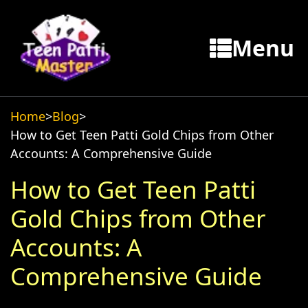
Menu
Home
>
Blog
>
How to Get Teen Patti Gold Chips from Other
Accounts: A Comprehensive Guide
How to Get Teen Patti
Gold Chips from Other
Accounts: A
Comprehensive Guide