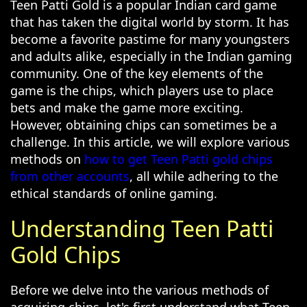
Teen Patti Gold is a popular Indian card game
that has taken the digital world by storm. It has
become a favorite pastime for many youngsters
and adults alike, especially in the Indian gaming
community. One of the key elements of the
game is the chips, which players use to place
bets and make the game more exciting.
However, obtaining chips can sometimes be a
challenge. In this article, we will explore various
methods on
how to get Teen Patti gold chips
from other accounts
, all while adhering to the
ethical standards of online gaming.
Understanding Teen Patti
Gold Chips
Before we delve into the various methods of