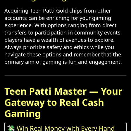
Acquiring Teen Patti Gold chips from other
accounts can be enriching for your gaming
experience. With options ranging from direct
transfers to participation in community events,
players have a wealth of avenues to explore.
Always prioritize safety and ethics while you
navigate these options and remember that the
primary aim of gaming is fun and engagement.
Teen Patti Master — Your
Gateway to Real Cash
Gaming
💸 Win Real Money with Every Hand