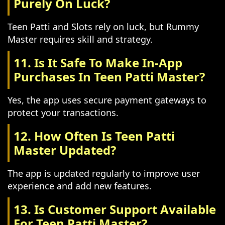
Purely On Luck?
Teen Patti and Slots rely on luck, but Rummy
Master requires skill and strategy.
11. Is It Safe To Make In-App
Purchases In Teen Patti Master?
Yes, the app uses secure payment gateways to
protect your transactions.
12. How Often Is Teen Patti
Master Updated?
The app is updated regularly to improve user
experience and add new features.
13. Is Customer Support Available
For Teen Patti Master?