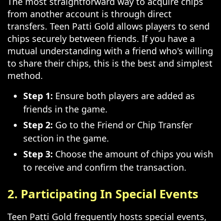
The most straightforward way to acquire chips
from another account is through direct
transfers. Teen Patti Gold allows players to send
chips securely between friends. If you have a
mutual understanding with a friend who's willing
to share their chips, this is the best and simplest
method.
Step 1:
Ensure both players are added as
friends in the game.
Step 2:
Go to the Friend or Chip Transfer
section in the game.
Step 3:
Choose the amount of chips you wish
to receive and confirm the transaction.
2. Participating In Special Events
Teen Patti Gold frequently hosts special events,