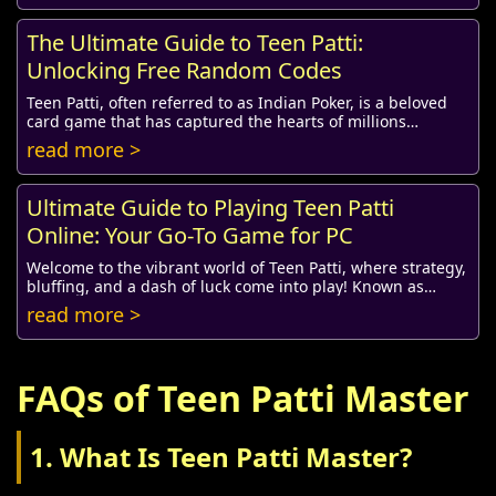
The Ultimate Guide to Teen Patti:
Unlocking Free Random Codes
Teen Patti, often referred to as Indian Poker, is a beloved
card game that has captured the hearts of millions
worldwide. Specifically cherished for i...
read more >
Ultimate Guide to Playing Teen Patti
Online: Your Go-To Game for PC
Welcome to the vibrant world of Teen Patti, where strategy,
bluffing, and a dash of luck come into play! Known as
Indian Poker, Teen Patti is a popula...
read more >
FAQs of Teen Patti Master
1. What Is Teen Patti Master?