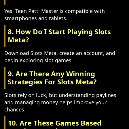
Yes, Teen Patti Master is compatible with
smartphones and tablets.
8. How Do I Start Playing Slots
Meta?
Download Slots Meta, create an account, and
begin exploring slot games.
9. Are There Any Winning
Strategies For Slots Meta?
Slots rely on luck, but understanding paylines
and managing money helps improve your
chances.
10. Are These Games Based