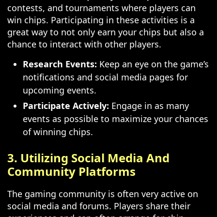
contests, and tournaments where players can
win chips. Participating in these activities is a
great way to not only earn your chips but also a
chance to interact with other players.
Research Events:
Keep an eye on the game’s
notifications and social media pages for
upcoming events.
Participate Actively:
Engage in as many
events as possible to maximize your chances
of winning chips.
3. Utilizing Social Media And
Community Platforms
The gaming community is often very active on
social media and forums. Players share their