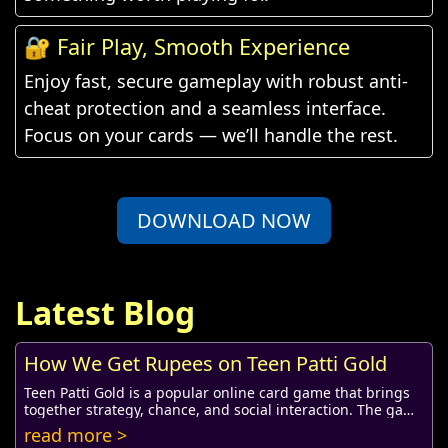
🔐 Fair Play, Smooth Experience
Enjoy fast, secure gameplay with robust anti-
cheat protection and a seamless interface.
Focus on your cards — we’ll handle the rest.
DOWNLOAD NOW
Latest Blog
How We Get Rupees on Teen Patti Gold
Teen Patti Gold is a popular online card game that brings
together strategy, chance, and social interaction. The game
not only offers fun and entertai...
read more >