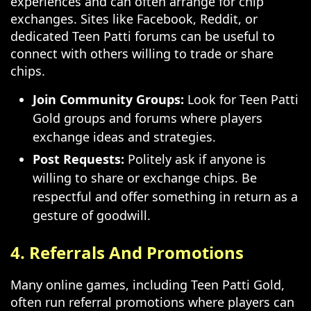
experiences and can often arrange for chip
exchanges. Sites like Facebook, Reddit, or
dedicated Teen Patti forums can be useful to
connect with others willing to trade or share
chips.
Join Community Groups:
Look for Teen Patti
Gold groups and forums where players
exchange ideas and strategies.
Post Requests:
Politely ask if anyone is
willing to share or exchange chips. Be
respectful and offer something in return as a
gesture of goodwill.
4. Referrals And Promotions
Many online games, including Teen Patti Gold,
often run referral promotions where players can