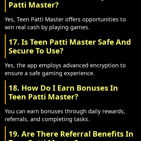
Patti Master?
Yes, Teen Patti Master offers opportunities to
win real cash by playing games.
17. Is Teen Patti Master Safe And
Secure To Use?
Yes, the app employs advanced encryption to
ensure a safe gaming experience.
18. How Do I Earn Bonuses In
Teen Patti Master?
You can earn bonuses through daily rewards,
referrals, and completing tasks.
19. Are There Referral Benefits In