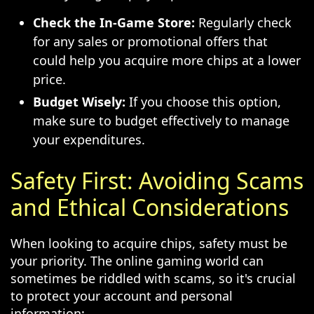
Check the In-Game Store:
Regularly check
for any sales or promotional offers that
could help you acquire more chips at a lower
price.
Budget Wisely:
If you choose this option,
make sure to budget effectively to manage
your expenditures.
Safety First: Avoiding Scams
and Ethical Considerations
When looking to acquire chips, safety must be
your priority. The online gaming world can
sometimes be riddled with scams, so it's crucial
to protect your account and personal
information: