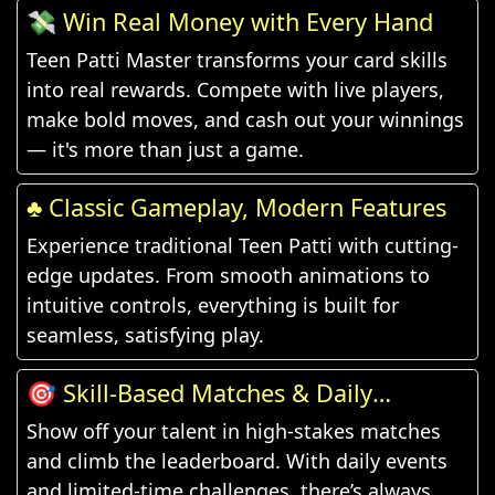
💸 Win Real Money with Every Hand
Teen Patti Master transforms your card skills
into real rewards. Compete with live players,
make bold moves, and cash out your winnings
— it's more than just a game.
♣️ Classic Gameplay, Modern Features
Experience traditional Teen Patti with cutting-
edge updates. From smooth animations to
intuitive controls, everything is built for
seamless, satisfying play.
🎯 Skill-Based Matches & Daily
Challenges
Show off your talent in high-stakes matches
and climb the leaderboard. With daily events
and limited-time challenges, there’s always