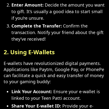
Enter Amount:
Decide the amount you want
to gift. It’s usually a good idea to start small
if you’re unsure.
Complete the Transfer:
Confirm the
transaction. Notify your friend about the gift
they’ve received!
2. Using E-Wallets
E-wallets have revolutionized digital payments.
Applications like Paytm, Google Pay, or PhonePe
can facilitate a quick and easy transfer of money
to your gaming buddy:
Link Your Account:
Ensure your e-wallet is
linked to your Teen Patti account.
Share Your E-wallet ID:
Provide your e-