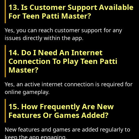
13. Is Customer Support Available
For Teen Patti Master?
Yes, you can reach customer support for any
issues directly within the app.
14. Do I Need An Internet
Connection To Play Teen Patti
Master?
Yes, an active internet connection is required for
online gameplay.
15. How Frequently Are New
Features Or Games Added?
New features and games are added regularly to
keep the app engaging.