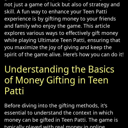
not just a game of luck but also of strategy and
skill. A fun way to enhance your Teen Patti
experience is by gifting money to your friends
and family who enjoy the game. This article
explores various ways to effectively gift money
while playing Ultimate Teen Patti, ensuring that
you maximize the joy of giving and keep the
spirit of the game alive. Here’s how you can do it!
Understanding the Basics
of Money Gifting in Teen
Patti
Before diving into the gifting methods, it's
essential to understand the context in which
money can be gifted in Teen Patti. The game is
typically played with real money in online