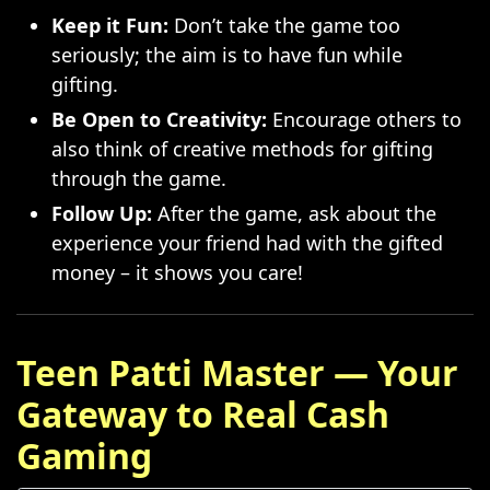
Keep it Fun:
Don’t take the game too
seriously; the aim is to have fun while
gifting.
Be Open to Creativity:
Encourage others to
also think of creative methods for gifting
through the game.
Follow Up:
After the game, ask about the
experience your friend had with the gifted
money – it shows you care!
Teen Patti Master — Your
Gateway to Real Cash
Gaming