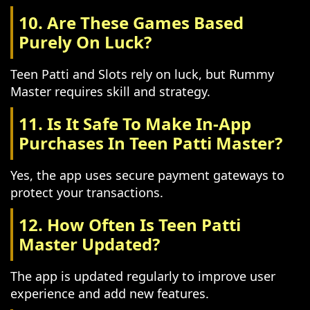
10. Are These Games Based
Purely On Luck?
Teen Patti and Slots rely on luck, but Rummy
Master requires skill and strategy.
11. Is It Safe To Make In-App
Purchases In Teen Patti Master?
Yes, the app uses secure payment gateways to
protect your transactions.
12. How Often Is Teen Patti
Master Updated?
The app is updated regularly to improve user
experience and add new features.