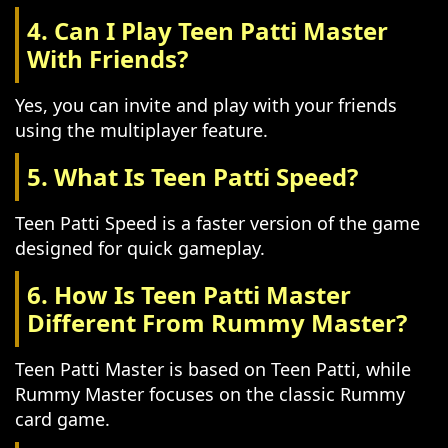
4. Can I Play Teen Patti Master
With Friends?
Yes, you can invite and play with your friends
using the multiplayer feature.
5. What Is Teen Patti Speed?
Teen Patti Speed is a faster version of the game
designed for quick gameplay.
6. How Is Teen Patti Master
Different From Rummy Master?
Teen Patti Master is based on Teen Patti, while
Rummy Master focuses on the classic Rummy
card game.