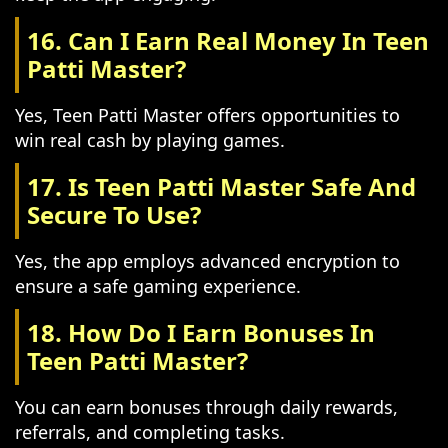
16. Can I Earn Real Money In Teen
Patti Master?
Yes, Teen Patti Master offers opportunities to
win real cash by playing games.
17. Is Teen Patti Master Safe And
Secure To Use?
Yes, the app employs advanced encryption to
ensure a safe gaming experience.
18. How Do I Earn Bonuses In
Teen Patti Master?
You can earn bonuses through daily rewards,
referrals, and completing tasks.