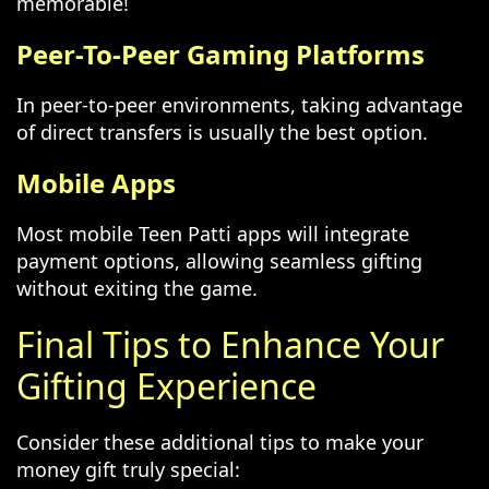
memorable!
Peer-To-Peer Gaming Platforms
In peer-to-peer environments, taking advantage
of direct transfers is usually the best option.
Mobile Apps
Most mobile Teen Patti apps will integrate
payment options, allowing seamless gifting
without exiting the game.
Final Tips to Enhance Your
Gifting Experience
Consider these additional tips to make your
money gift truly special: