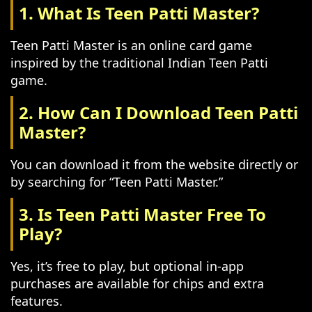
1. What Is Teen Patti Master?
Teen Patti Master is an online card game
inspired by the traditional Indian Teen Patti
game.
2. How Can I Download Teen Patti
Master?
You can download it from the website directly or
by searching for “Teen Patti Master.”
3. Is Teen Patti Master Free To
Play?
Yes, it’s free to play, but optional in-app
purchases are available for chips and extra
features.