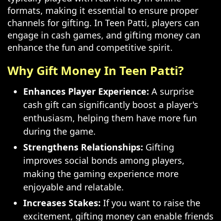
formats, making it essential to ensure proper
channels for gifting. In Teen Patti, players can
engage in cash games, and gifting money can
enhance the fun and competitive spirit.
Why Gift Money In Teen Patti?
Enhances Player Experience:
A surprise
cash gift can significantly boost a player's
enthusiasm, helping them have more fun
during the game.
Strengthens Relationships:
Gifting
improves social bonds among players,
making the gaming experience more
enjoyable and relatable.
Increases Stakes:
If you want to raise the
excitement, gifting money can enable friends