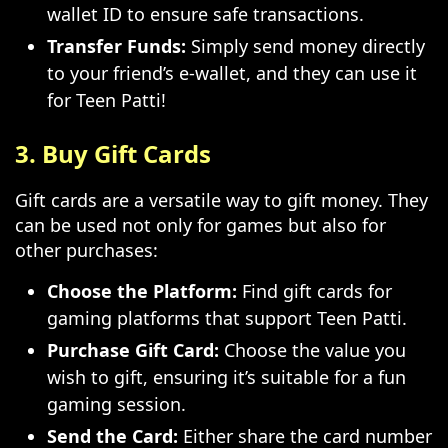
wallet ID to ensure safe transactions.
Transfer Funds:
Simply send money directly
to your friend’s e-wallet, and they can use it
for Teen Patti!
3. Buy Gift Cards
Gift cards are a versatile way to gift money. They
can be used not only for games but also for
other purchases:
Choose the Platform:
Find gift cards for
gaming platforms that support Teen Patti.
Purchase Gift Card:
Choose the value you
wish to gift, ensuring it’s suitable for a fun
gaming session.
Send the Card:
Either share the card number