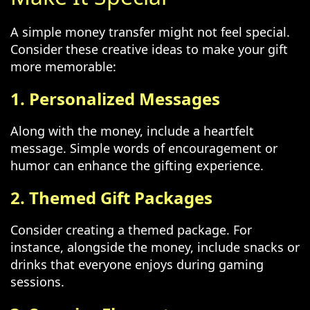
A simple money transfer might not feel special.
Consider these creative ideas to make your gift
more memorable:
1. Personalized Messages
Along with the money, include a heartfelt
message. Simple words of encouragement or
humor can enhance the gifting experience.
2. Themed Gift Packages
Consider creating a themed package. For
instance, alongside the money, include snacks or
drinks that everyone enjoys during gaming
sessions.