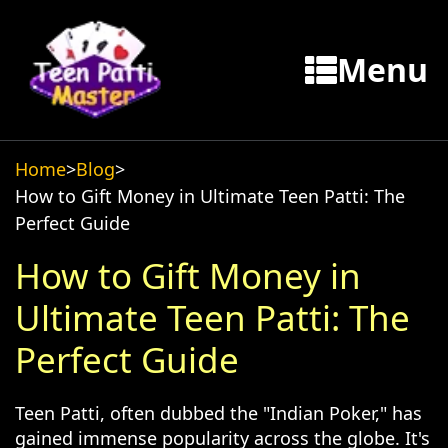
Menu
Home
>
Blog
>
How to Gift Money in Ultimate Teen Patti: The
Perfect Guide
How to Gift Money in
Ultimate Teen Patti: The
Perfect Guide
Teen Patti, often dubbed the "Indian Poker," has
gained immense popularity across the globe. It's