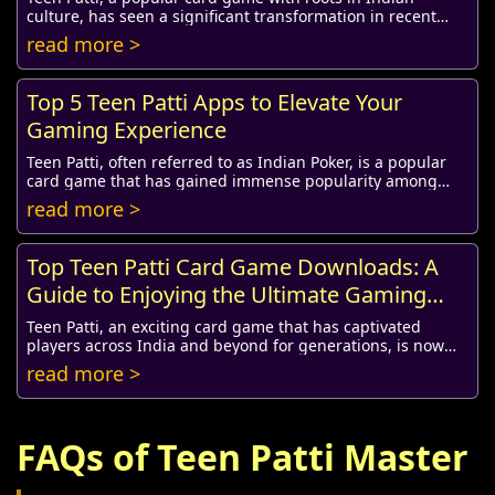
culture, has seen a significant transformation in recent
years with the advent of online platform...
read more >
Top 5 Teen Patti Apps to Elevate Your
Gaming Experience
Teen Patti, often referred to as Indian Poker, is a popular
card game that has gained immense popularity among
gamers of all ages. As the digital land...
read more >
Top Teen Patti Card Game Downloads: A
Guide to Enjoying the Ultimate Gaming
Experience
Teen Patti, an exciting card game that has captivated
players across India and beyond for generations, is now
available for download on various mobile...
read more >
FAQs of Teen Patti Master