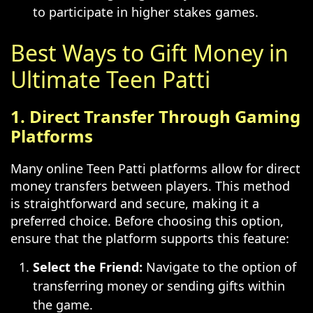
to participate in higher stakes games.
Best Ways to Gift Money in
Ultimate Teen Patti
1. Direct Transfer Through Gaming
Platforms
Many online Teen Patti platforms allow for direct
money transfers between players. This method
is straightforward and secure, making it a
preferred choice. Before choosing this option,
ensure that the platform supports this feature:
Select the Friend:
Navigate to the option of
transferring money or sending gifts within
the game.