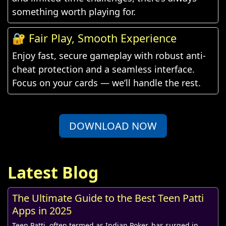
something worth playing for.
🔐 Fair Play, Smooth Experience
Enjoy fast, secure gameplay with robust anti-
cheat protection and a seamless interface.
Focus on your cards — we’ll handle the rest.
DOWNLOAD NOW
Latest Blog
The Ultimate Guide to the Best Teen Patti
Apps in 2025
Teen Patti, often termed as Indian Poker, has surged in