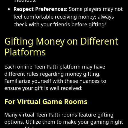
Respect Preferences:
Some players may not
feel comfortable receiving money; always
check with your friends before gifting!
Gifting Money on Different
Platforms
Each online Teen Patti platform may have
different rules regarding money gifting.
Familiarize yourself with these nuances to
ensure your gift is well received:
For Virtual Game Rooms
Many virtual Teen Patti rooms feature gifting
options. Utilize them to make your gaming night