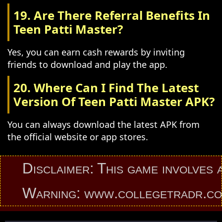
19. Are There Referral Benefits In
Teen Patti Master?
Yes, you can earn cash rewards by inviting
friends to download and play the app.
20. Where Can I Find The Latest
Version Of Teen Patti Master APK?
You can always download the latest APK from
the official website or app stores.
Disclaimer: This game involves an e
Warning: www.collegetradr.com pro