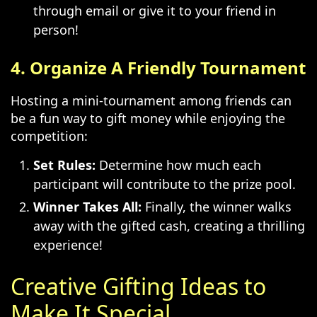
through email or give it to your friend in
person!
4. Organize A Friendly Tournament
Hosting a mini-tournament among friends can
be a fun way to gift money while enjoying the
competition:
Set Rules:
Determine how much each
participant will contribute to the prize pool.
Winner Takes All:
Finally, the winner walks
away with the gifted cash, creating a thrilling
experience!
Creative Gifting Ideas to
Make It Special