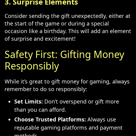
3. Surprise Elements
Consider sending the gift unexpectedly, either at
the start of the game or during a special
occasion like a birthday. This will add an element
of surprise and excitement!
Safety First: Gifting Money
Responsibly
While it’s great to gift money for gaming, always
remember to do so responsibly:
Set Limits:
Don’t overspend or gift more
than you can afford.
Choose Trusted Platforms:
Always use
reputable gaming platforms and payment
methods.