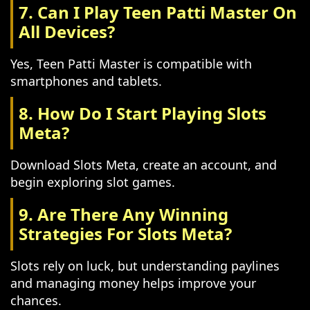
7. Can I Play Teen Patti Master On
All Devices?
Yes, Teen Patti Master is compatible with
smartphones and tablets.
8. How Do I Start Playing Slots
Meta?
Download Slots Meta, create an account, and
begin exploring slot games.
9. Are There Any Winning
Strategies For Slots Meta?
Slots rely on luck, but understanding paylines
and managing money helps improve your
chances.