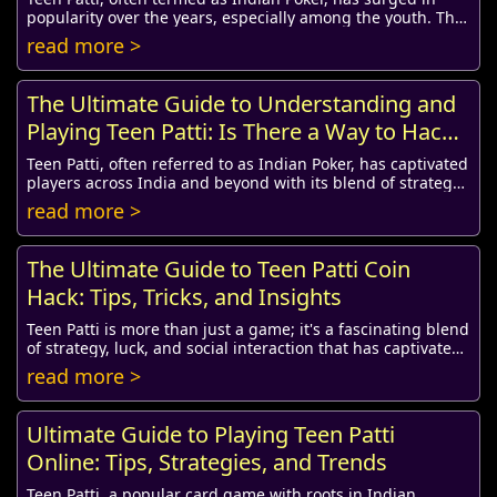
popularity over the years, especially among the youth. The
game’s blend of strategy, luck, and...
read more >
The Ultimate Guide to Understanding and
Playing Teen Patti: Is There a Way to Hack
the Game?
Teen Patti, often referred to as Indian Poker, has captivated
players across India and beyond with its blend of strategy,
skill, and luck. It’s a game...
read more >
The Ultimate Guide to Teen Patti Coin
Hack: Tips, Tricks, and Insights
Teen Patti is more than just a game; it's a fascinating blend
of strategy, luck, and social interaction that has captivated
players around the globe. ...
read more >
Ultimate Guide to Playing Teen Patti
Online: Tips, Strategies, and Trends
Teen Patti, a popular card game with roots in Indian