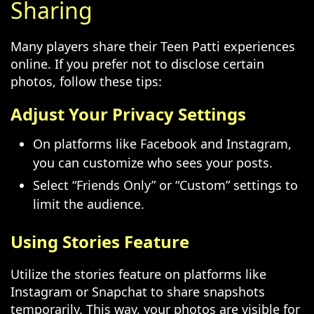
Sharing
Many players share their Teen Patti experiences
online. If you prefer not to disclose certain
photos, follow these tips:
Adjust Your Privacy Settings
On platforms like Facebook and Instagram,
you can customize who sees your posts.
Select “Friends Only” or “Custom” settings to
limit the audience.
Using Stories Feature
Utilize the stories feature on platforms like
Instagram or Snapchat to share snapshots
temporarily. This way, your photos are visible for