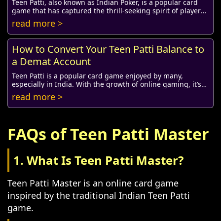
Teen Patti, also known as Indian Poker, is a popular card
game that has captured the thrill-seeking spirit of players
around the globe. Whether you're...
read more >
How to Convert Your Teen Patti Balance to
a Demat Account
Teen Patti is a popular card game enjoyed by many,
especially in India. With the growth of online gaming, it’s
common for players to want to convert t...
read more >
FAQs of Teen Patti Master
1. What Is Teen Patti Master?
Teen Patti Master is an online card game
inspired by the traditional Indian Teen Patti
game.