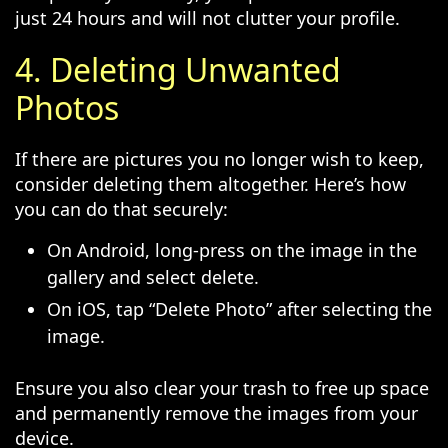
just 24 hours and will not clutter your profile.
4. Deleting Unwanted
Photos
If there are pictures you no longer wish to keep,
consider deleting them altogether. Here’s how
you can do that securely:
On Android, long-press on the image in the
gallery and select delete.
On iOS, tap “Delete Photo” after selecting the
image.
Ensure you also clear your trash to free up space
and permanently remove the images from your
device.