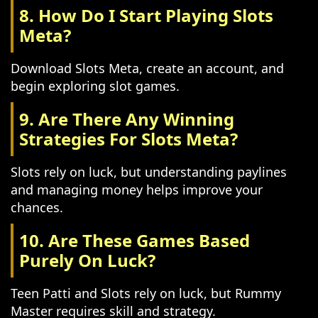
8. How Do I Start Playing Slots
Meta?
Download Slots Meta, create an account, and
begin exploring slot games.
9. Are There Any Winning
Strategies For Slots Meta?
Slots rely on luck, but understanding paylines
and managing money helps improve your
chances.
10. Are These Games Based
Purely On Luck?
Teen Patti and Slots rely on luck, but Rummy
Master requires skill and strategy.