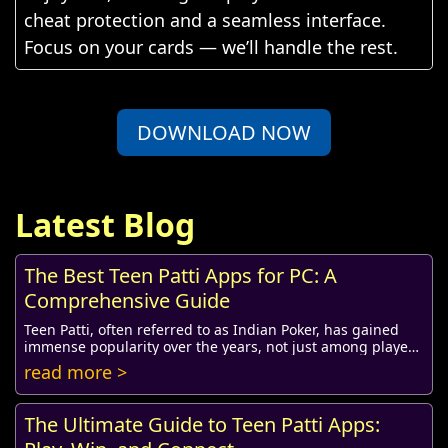
cheat protection and a seamless interface.
Focus on your cards — we’ll handle the rest.
DOWNLOAD NOW
Latest Blog
The Best Teen Patti Apps for PC: A
Comprehensive Guide
Teen Patti, often referred to as Indian Poker, has gained
immense popularity over the years, not just among players
in India but also among enthusiast...
read more >
The Ultimate Guide to Teen Patti Apps: