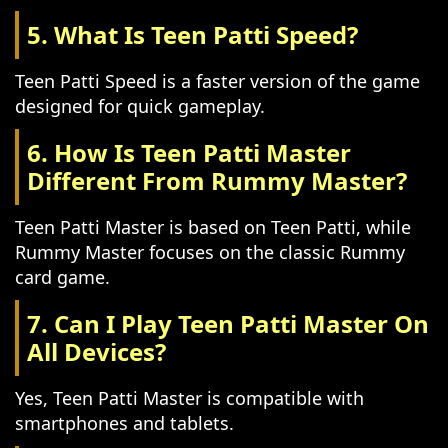
5. What Is Teen Patti Speed?
Teen Patti Speed is a faster version of the game
designed for quick gameplay.
6. How Is Teen Patti Master
Different From Rummy Master?
Teen Patti Master is based on Teen Patti, while
Rummy Master focuses on the classic Rummy
card game.
7. Can I Play Teen Patti Master On
All Devices?
Yes, Teen Patti Master is compatible with
smartphones and tablets.