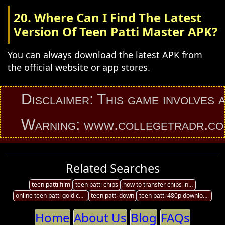
20. Where Can I Find The Latest
Version Of Teen Patti Master APK?
You can always download the latest APK from
the official website or app stores.
Disclaimer: This game involves an el
Warning: www.collegetradr.com prov
Related Searches
teen patti film
teen patti chips
how to transfer chips in ultimate teen patti
online teen patti gold chips purchase
teen patti down
teen patti 480p download
Home
About Us
Blog
FAQs