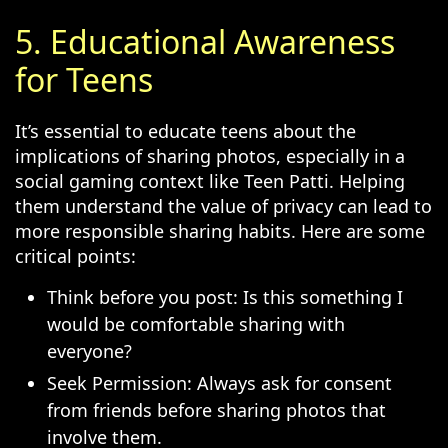
5. Educational Awareness
for Teens
It’s essential to educate teens about the
implications of sharing photos, especially in a
social gaming context like Teen Patti. Helping
them understand the value of privacy can lead to
more responsible sharing habits. Here are some
critical points:
Think before you post: Is this something I
would be comfortable sharing with
everyone?
Seek Permission: Always ask for consent
from friends before sharing photos that
involve them.