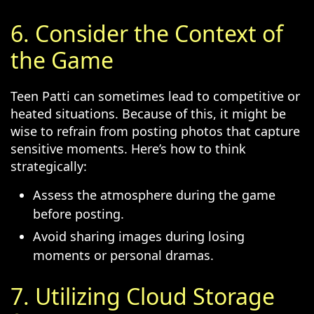
6. Consider the Context of
the Game
Teen Patti can sometimes lead to competitive or
heated situations. Because of this, it might be
wise to refrain from posting photos that capture
sensitive moments. Here’s how to think
strategically:
Assess the atmosphere during the game
before posting.
Avoid sharing images during losing
moments or personal dramas.
7. Utilizing Cloud Storage