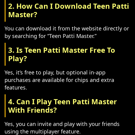
2. How Can I Download Teen Patti
Master?
You can download it from the website directly or
by searching for “Teen Patti Master.”
3. Is Teen Patti Master Free To
Play?
Yes, it’s free to play, but optional in-app
purchases are available for chips and extra
features.
4. Can I Play Teen Patti Master
With Friends?
Yes, you can invite and play with your friends
using the multiplayer feature.