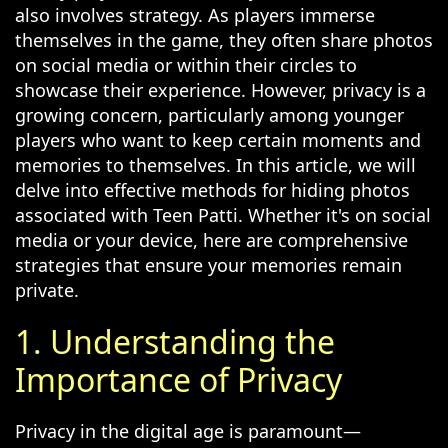
also involves strategy. As players immerse
themselves in the game, they often share photos
on social media or within their circles to
showcase their experience. However, privacy is a
growing concern, particularly among younger
players who want to keep certain moments and
memories to themselves. In this article, we will
delve into effective methods for hiding photos
associated with Teen Patti. Whether it's on social
media or your device, here are comprehensive
strategies that ensure your memories remain
private.
1. Understanding the
Importance of Privacy
Privacy in the digital age is paramount—