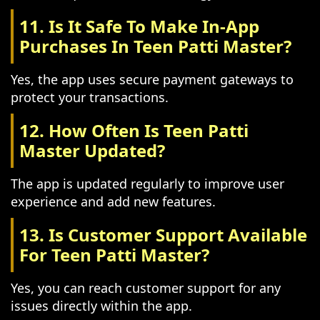
11. Is It Safe To Make In-App
Purchases In Teen Patti Master?
Yes, the app uses secure payment gateways to
protect your transactions.
12. How Often Is Teen Patti
Master Updated?
The app is updated regularly to improve user
experience and add new features.
13. Is Customer Support Available
For Teen Patti Master?
Yes, you can reach customer support for any
issues directly within the app.