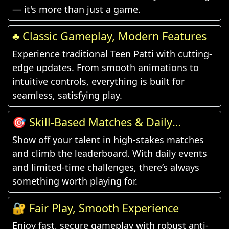
— it's more than just a game.
♣️ Classic Gameplay, Modern Features
Experience traditional Teen Patti with cutting-
edge updates. From smooth animations to
intuitive controls, everything is built for
seamless, satisfying play.
🎯 Skill-Based Matches & Daily
Challenges
Show off your talent in high-stakes matches
and climb the leaderboard. With daily events
and limited-time challenges, there’s always
something worth playing for.
🔐 Fair Play, Smooth Experience
Enjoy fast, secure gameplay with robust anti-