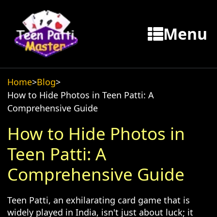
Menu
Home
>
Blog
>
How to Hide Photos in Teen Patti: A
Comprehensive Guide
How to Hide Photos in
Teen Patti: A
Comprehensive Guide
Teen Patti, an exhilarating card game that is
widely played in India, isn't just about luck; it