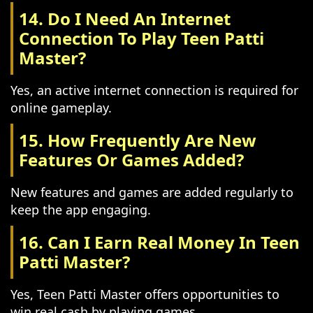
14. Do I Need An Internet
Connection To Play Teen Patti
Master?
Yes, an active internet connection is required for
online gameplay.
15. How Frequently Are New
Features Or Games Added?
New features and games are added regularly to
keep the app engaging.
16. Can I Earn Real Money In Teen
Patti Master?
Yes, Teen Patti Master offers opportunities to
win real cash by playing games.