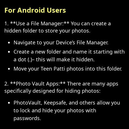
For Android Users
1. **Use a File Manager:** You can create a
hidden folder to store your photos.
Navigate to your Device’s File Manager.
Create a new folder and name it starting with
a dot (.)– this will make it hidden.
Move your Teen Patti photos into this folder.
2. **Photo Vault Apps:** There are many apps
specifically designed for hiding photos:
PhotoVault, Keepsafe, and others allow you
to lock and hide your photos with
passwords.