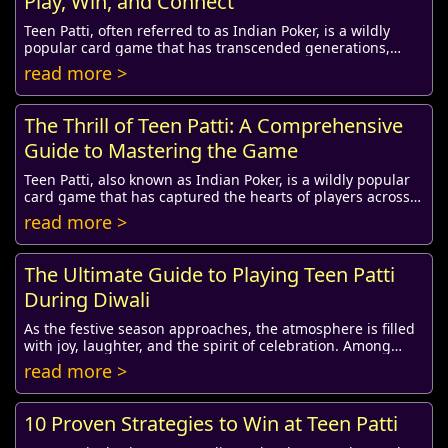
Play, Win, and Connect
Teen Patti, often referred to as Indian Poker, is a wildly
popular card game that has transcended generations,
entertaining players with its strategic...
read more >
The Thrill of Teen Patti: A Comprehensive
Guide to Mastering the Game
Teen Patti, also known as Indian Poker, is a wildly popular
card game that has captured the hearts of players across
the globe, especially in India. I...
read more >
The Ultimate Guide to Playing Teen Patti
During Diwali
As the festive season approaches, the atmosphere is filled
with joy, laughter, and the spirit of celebration. Among
various festivities, Diwali stands...
read more >
10 Proven Strategies to Win at Teen Patti