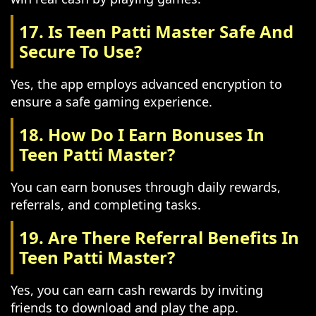
17. Is Teen Patti Master Safe And
Secure To Use?
Yes, the app employs advanced encryption to
ensure a safe gaming experience.
18. How Do I Earn Bonuses In
Teen Patti Master?
You can earn bonuses through daily rewards,
referrals, and completing tasks.
19. Are There Referral Benefits In
Teen Patti Master?
Yes, you can earn cash rewards by inviting
friends to download and play the app.