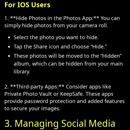
For IOS Users
1. **Hide Photos in the Photos App:** You can
simply hide photos from your camera roll.
Select the photo you want to hide.
Tap the Share icon and choose “Hide.”
These photos will be moved to the “Hidden”
album, which can be hidden from your main
library.
2. **Third-party Apps:** Consider apps like
Private Photo Vault or KeepSafe. These apps
provide password protection and added features
to secure your images.
3. Managing Social Media