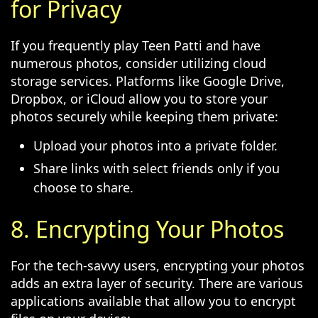
for Privacy
If you frequently play Teen Patti and have
numerous photos, consider utilizing cloud
storage services. Platforms like Google Drive,
Dropbox, or iCloud allow you to store your
photos securely while keeping them private:
Upload your photos into a private folder.
Share links with select friends only if you
choose to share.
8. Encrypting Your Photos
For the tech-savvy users, encrypting your photos
adds an extra layer of security. There are various
applications available that allow you to encrypt