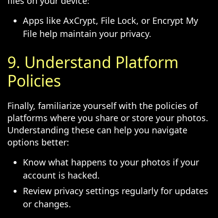
files on your device:
Apps like AxCrypt, File Lock, or Encrypt My
File help maintain your privacy.
9. Understand Platform
Policies
Finally, familiarize yourself with the policies of
platforms where you share or store your photos.
Understanding these can help you navigate
options better:
Know what happens to your photos if your
account is hacked.
Review privacy settings regularly for updates
or changes.