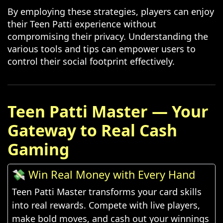
By employing these strategies, players can enjoy
their Teen Patti experience without
compromising their privacy. Understanding the
various tools and tips can empower users to
control their social footprint effectively.
Teen Patti Master — Your
Gateway to Real Cash
Gaming
💸 Win Real Money with Every Hand
Teen Patti Master transforms your card skills
into real rewards. Compete with live players,
make bold moves, and cash out your winnings