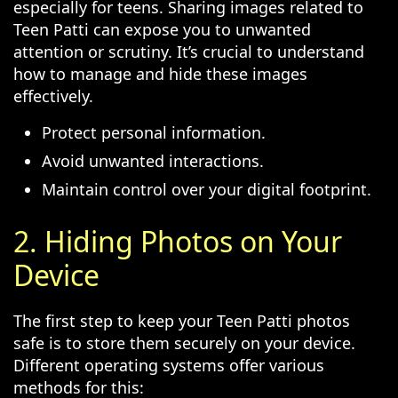
especially for teens. Sharing images related to
Teen Patti can expose you to unwanted
attention or scrutiny. It’s crucial to understand
how to manage and hide these images
effectively.
Protect personal information.
Avoid unwanted interactions.
Maintain control over your digital footprint.
2. Hiding Photos on Your
Device
The first step to keep your Teen Patti photos
safe is to store them securely on your device.
Different operating systems offer various
methods for this: