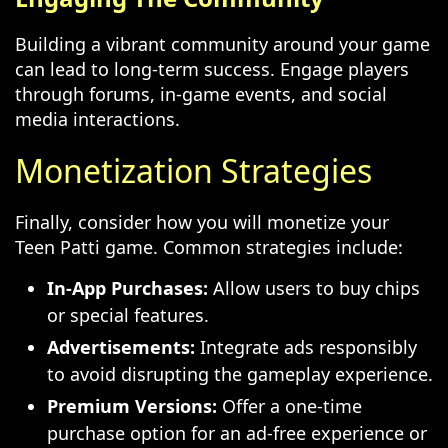
Building a vibrant community around your game
can lead to long-term success. Engage players
through forums, in-game events, and social
media interactions.
Monetization Strategies
Finally, consider how you will monetize your
Teen Patti game. Common strategies include:
In-App Purchases:
Allow users to buy chips
or special features.
Advertisements:
Integrate ads responsibly
to avoid disrupting the gameplay experience.
Premium Versions:
Offer a one-time
purchase option for an ad-free experience or