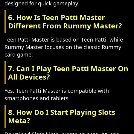
designed for quick gameplay.
6. How Is Teen Patti Master
Different From Rummy Master?
Teen Patti Master is based on Teen Patti, while
Rummy Master focuses on the classic Rummy
card game.
7. Can I Play Teen Patti Master On
All Devices?
Yes, Teen Patti Master is compatible with
smartphones and tablets.
8. How Do I Start Playing Slots
Meta?