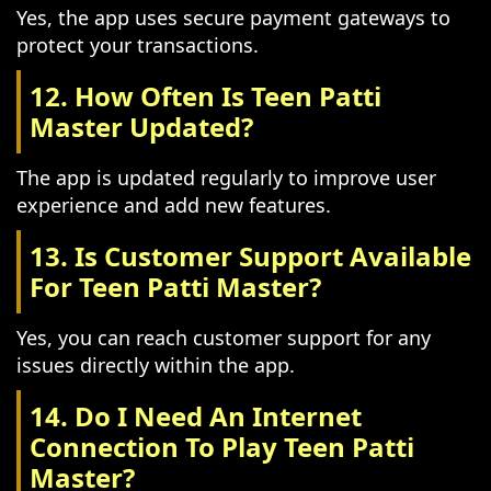
Yes, the app uses secure payment gateways to
protect your transactions.
12. How Often Is Teen Patti
Master Updated?
The app is updated regularly to improve user
experience and add new features.
13. Is Customer Support Available
For Teen Patti Master?
Yes, you can reach customer support for any
issues directly within the app.
14. Do I Need An Internet
Connection To Play Teen Patti
Master?