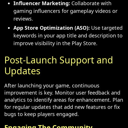
Influencer Marketing:
Collaborate with
gaming influencers for gameplay videos or
reviews.
App Store Optimization (ASO):
Use targeted
keywords in your app title and description to
improve visibility in the Play Store.
Post-Launch Support and
Updates
After launching your game, continuous
improvement is key. Monitor user feedback and
analytics to identify areas for enhancement. Plan
for regular updates that add new features or fix
bugs to keep players engaged.
Engaging The Community