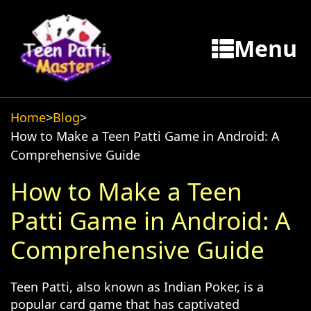
Menu
Home
>
Blog
>
How to Make a Teen Patti Game in Android: A
Comprehensive Guide
How to Make a Teen
Patti Game in Android: A
Comprehensive Guide
Teen Patti, also known as Indian Poker, is a
popular card game that has captivated