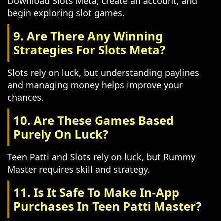
Download Slots Meta, create an account, and
begin exploring slot games.
9. Are There Any Winning
Strategies For Slots Meta?
Slots rely on luck, but understanding paylines
and managing money helps improve your
chances.
10. Are These Games Based
Purely On Luck?
Teen Patti and Slots rely on luck, but Rummy
Master requires skill and strategy.
11. Is It Safe To Make In-App
Purchases In Teen Patti Master?