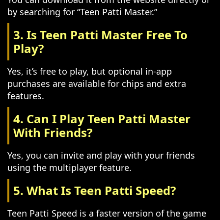
by searching for “Teen Patti Master.”
3. Is Teen Patti Master Free To
Play?
Yes, it’s free to play, but optional in-app
purchases are available for chips and extra
features.
4. Can I Play Teen Patti Master
With Friends?
Yes, you can invite and play with your friends
using the multiplayer feature.
5. What Is Teen Patti Speed?
Teen Patti Speed is a faster version of the game