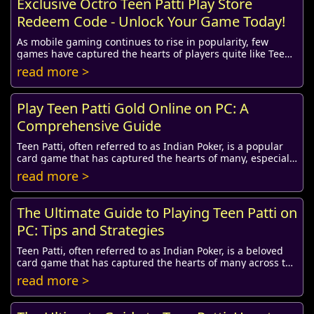
Exclusive Octro Teen Patti Play Store
Redeem Code - Unlock Your Game Today!
As mobile gaming continues to rise in popularity, few
games have captured the hearts of players quite like Teen
Patti, especially the version develope...
read more >
Play Teen Patti Gold Online on PC: A
Comprehensive Guide
Teen Patti, often referred to as Indian Poker, is a popular
card game that has captured the hearts of many, especially
among the youth in India. With ...
read more >
The Ultimate Guide to Playing Teen Patti on
PC: Tips and Strategies
Teen Patti, often referred to as Indian Poker, is a beloved
card game that has captured the hearts of many across the
globe. With the rise of online g...
read more >