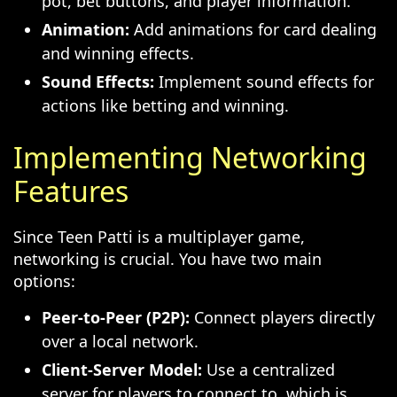
pot, bet buttons, and player information.
Animation:
Add animations for card dealing
and winning effects.
Sound Effects:
Implement sound effects for
actions like betting and winning.
Implementing Networking
Features
Since Teen Patti is a multiplayer game,
networking is crucial. You have two main
options:
Peer-to-Peer (P2P):
Connect players directly
over a local network.
Client-Server Model:
Use a centralized
server for players to connect to, which is