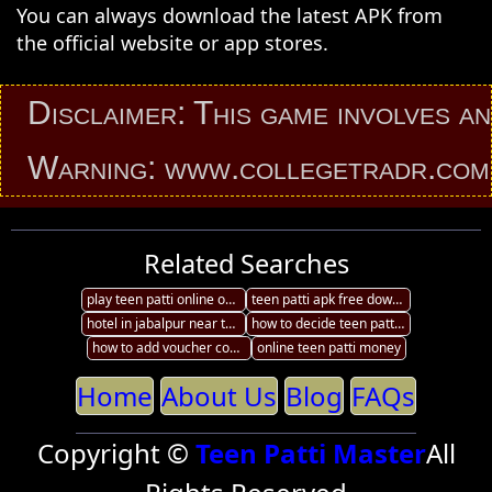
You can always download the latest APK from
the official website or app stores.
sclaimer: This game involves an elem
rning: www.collegetradr.com provid
Related Searches
play teen patti online on computer
teen patti apk free download
hotel in jabalpur near teen patti chauraha
how to decide teen patti winner
how to add voucher code in teen patti
online teen patti money
Home
About Us
Blog
FAQs
Copyright ©
Teen Patti Master
All