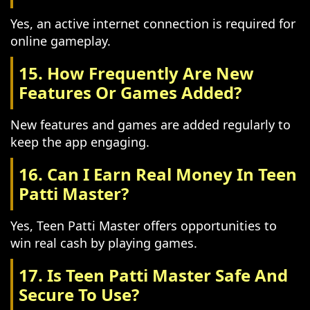
Yes, an active internet connection is required for
online gameplay.
15. How Frequently Are New
Features Or Games Added?
New features and games are added regularly to
keep the app engaging.
16. Can I Earn Real Money In Teen
Patti Master?
Yes, Teen Patti Master offers opportunities to
win real cash by playing games.
17. Is Teen Patti Master Safe And
Secure To Use?