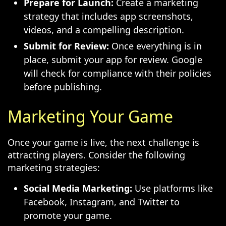
Prepare for Launch:
Create a marketing
strategy that includes app screenshots,
videos, and a compelling description.
Submit for Review:
Once everything is in
place, submit your app for review. Google
will check for compliance with their policies
before publishing.
Marketing Your Game
Once your game is live, the next challenge is
attracting players. Consider the following
marketing strategies:
Social Media Marketing:
Use platforms like
Facebook, Instagram, and Twitter to
promote your game.