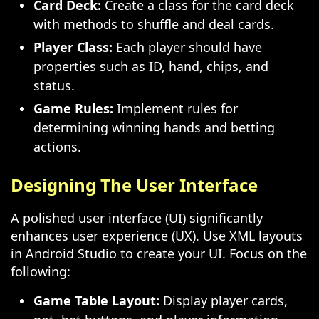
Card Deck:
Create a class for the card deck
with methods to shuffle and deal cards.
Player Class:
Each player should have
properties such as ID, hand, chips, and
status.
Game Rules:
Implement rules for
determining winning hands and betting
actions.
Designing The User Interface
A polished user interface (UI) significantly
enhances user experience (UX). Use XML layouts
in Android Studio to create your UI. Focus on the
following:
Game Table Layout:
Display player cards,