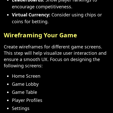
encourage competitiveness.
Virtual Currency:
Consider using chips or
coins for betting.
Wireframing Your Game
Create wireframes for different game screens.
This step will help visualize user interaction and
ensure a smooth UX. Focus on designing the
following screens:
Home Screen
Game Lobby
Game Table
Player Profiles
Settings