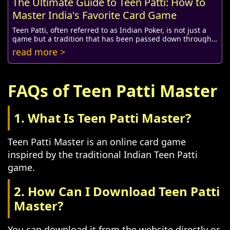
The Ultimate Guide to Teen Patti: How to
Master India's Favorite Card Game
Teen Patti, often referred to as Indian Poker, is not just a
game but a tradition that has been passed down through
generations in India. It's a game ...
read more >
FAQs of Teen Patti Master
1. What Is Teen Patti Master?
Teen Patti Master is an online card game
inspired by the traditional Indian Teen Patti
game.
2. How Can I Download Teen Patti
Master?
You can download it from the website directly or