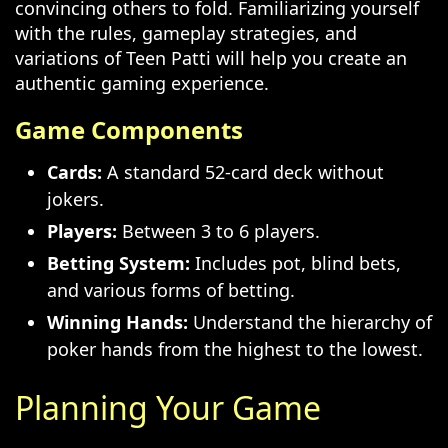
convincing others to fold. Familiarizing yourself
with the rules, gameplay strategies, and
variations of Teen Patti will help you create an
authentic gaming experience.
Game Components
Cards:
A standard 52-card deck without
jokers.
Players:
Between 3 to 6 players.
Betting System:
Includes pot, blind bets,
and various forms of betting.
Winning Hands:
Understand the hierarchy of
poker hands from the highest to the lowest.
Planning Your Game