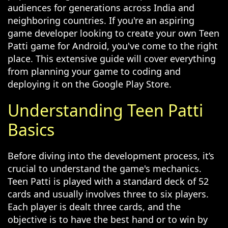
audiences for generations across India and
neighboring countries. If you're an aspiring
game developer looking to create your own Teen
Patti game for Android, you've come to the right
place. This extensive guide will cover everything
from planning your game to coding and
deploying it on the Google Play Store.
Understanding Teen Patti
Basics
Before diving into the development process, it’s
crucial to understand the game's mechanics.
Teen Patti is played with a standard deck of 52
cards and usually involves three to six players.
Each player is dealt three cards, and the
objective is to have the best hand or to win by