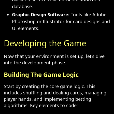
database.
Graphic Design Software:
Tools like Adobe
Photoshop or Illustrator for card designs and
UI elements.
Developing the Game
Now that your environment is set up, let’s dive
into the development phase.
Building The Game Logic
Start by creating the core game logic. This
includes shuffling and dealing cards, managing
player hands, and implementing betting
algorithms. Key elements to code: