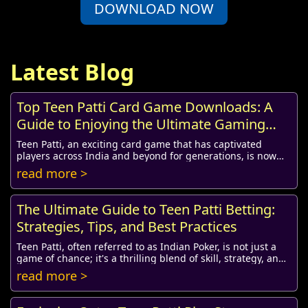
DOWNLOAD NOW
Latest Blog
Top Teen Patti Card Game Downloads: A
Guide to Enjoying the Ultimate Gaming
Experience
Teen Patti, an exciting card game that has captivated
players across India and beyond for generations, is now
available for download on various mobile...
read more >
The Ultimate Guide to Teen Patti Betting:
Strategies, Tips, and Best Practices
Teen Patti, often referred to as Indian Poker, is not just a
game of chance; it's a thrilling blend of skill, strategy, and
luck. As one of the most p...
read more >