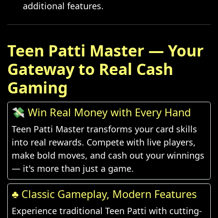
additional features.
Teen Patti Master — Your
Gateway to Real Cash
Gaming
💸 Win Real Money with Every Hand
Teen Patti Master transforms your card skills
into real rewards. Compete with live players,
make bold moves, and cash out your winnings
— it's more than just a game.
♣️ Classic Gameplay, Modern Features
Experience traditional Teen Patti with cutting-