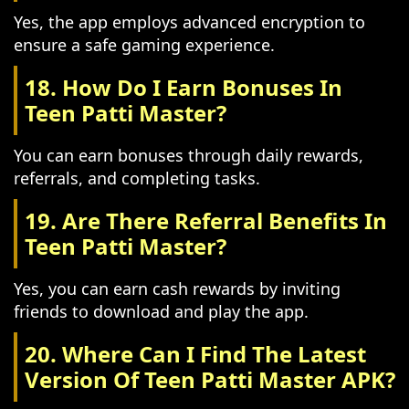
Yes, the app employs advanced encryption to
ensure a safe gaming experience.
18. How Do I Earn Bonuses In
Teen Patti Master?
You can earn bonuses through daily rewards,
referrals, and completing tasks.
19. Are There Referral Benefits In
Teen Patti Master?
Yes, you can earn cash rewards by inviting
friends to download and play the app.
20. Where Can I Find The Latest
Version Of Teen Patti Master APK?