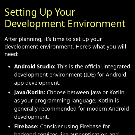
Setting Up Your
Development Environment
After planning, it’s time to set up your
development environment. Here’s what you will
need:
Android Studio:
This is the official integrated
development environment (IDE) for Android
app development.
Java/Kotlin:
Choose between Java or Kotlin
as your programming language; Kotlin is
generally recommended for modern Android
development.
Firebase:
Consider using Firebase for
backend services like authentication and