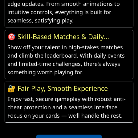
edge updates. From smooth animations to
intuitive controls, everything is built for
seamless, satisfying play.
🎯 Skill-Based Matches & Daily
Challenges
Show off your talent in high-stakes matches
and climb the leaderboard. With daily events
and limited-time challenges, there’s always
something worth playing for.
🔐 Fair Play, Smooth Experience
Enjoy fast, secure gameplay with robust anti-
cheat protection and a seamless interface.
Focus on your cards — we’ll handle the rest.