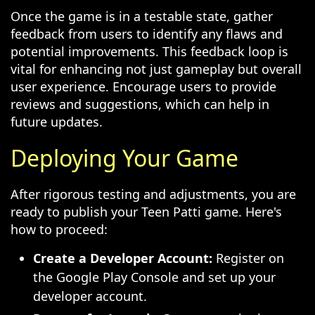
Once the game is in a testable state, gather
feedback from users to identify any flaws and
potential improvements. This feedback loop is
vital for enhancing not just gameplay but overall
user experience. Encourage users to provide
reviews and suggestions, which can help in
future updates.
Deploying Your Game
After rigorous testing and adjustments, you are
ready to publish your Teen Patti game. Here's
how to proceed:
Create a Developer Account:
Register on
the Google Play Console and set up your
developer account.