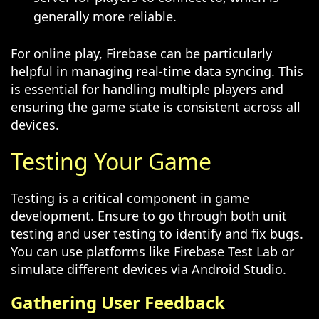
generally more reliable.
For online play, Firebase can be particularly
helpful in managing real-time data syncing. This
is essential for handling multiple players and
ensuring the game state is consistent across all
devices.
Testing Your Game
Testing is a critical component in game
development. Ensure to go through both unit
testing and user testing to identify and fix bugs.
You can use platforms like Firebase Test Lab or
simulate different devices via Android Studio.
Gathering User Feedback