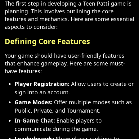
The first step in developing a Teen Patti game is
planning. This involves outlining the core
features and mechanics. Here are some essential
aspects to consider:
Defining Core Features
Your game should have user-friendly features
that enhance gameplay. Here are some must-
have features:
Player Registration:
Allow users to create or
sign into an account.
Game Modes:
Offer multiple modes such as
Public, Private, and Tournament.
In-Game Chat:
Enable players to
communicate during the game.
Leaderboards:
Show player rankings to