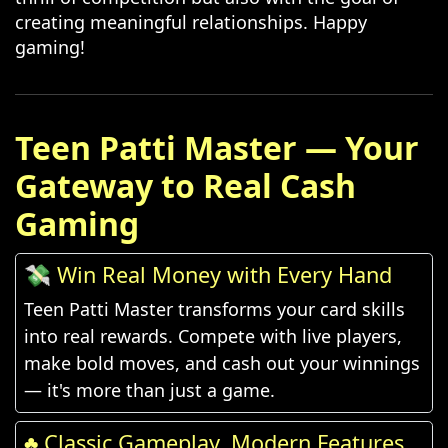
creating meaningful relationships. Happy
gaming!
Teen Patti Master — Your
Gateway to Real Cash
Gaming
💸 Win Real Money with Every Hand
Teen Patti Master transforms your card skills
into real rewards. Compete with live players,
make bold moves, and cash out your winnings
— it's more than just a game.
♣️ Classic Gameplay, Modern Features