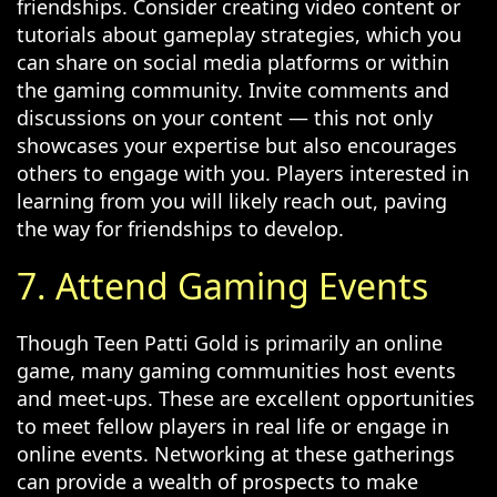
friendships. Consider creating video content or
tutorials about gameplay strategies, which you
can share on social media platforms or within
the gaming community. Invite comments and
discussions on your content — this not only
showcases your expertise but also encourages
others to engage with you. Players interested in
learning from you will likely reach out, paving
the way for friendships to develop.
7. Attend Gaming Events
Though Teen Patti Gold is primarily an online
game, many gaming communities host events
and meet-ups. These are excellent opportunities
to meet fellow players in real life or engage in
online events. Networking at these gatherings
can provide a wealth of prospects to make