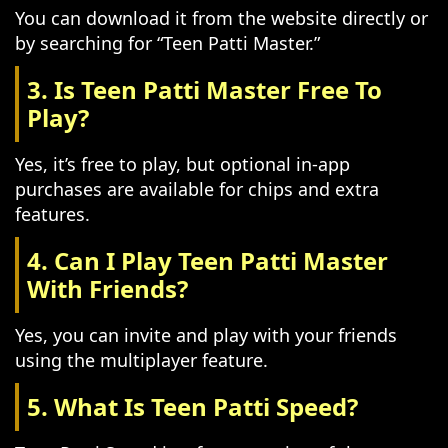
You can download it from the website directly or
by searching for “Teen Patti Master.”
3. Is Teen Patti Master Free To
Play?
Yes, it’s free to play, but optional in-app
purchases are available for chips and extra
features.
4. Can I Play Teen Patti Master
With Friends?
Yes, you can invite and play with your friends
using the multiplayer feature.
5. What Is Teen Patti Speed?