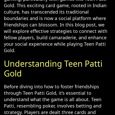
Gold. This exciting card game, rooted in Indian
culture, has transcended its traditional
boundaries and is now a social platform where
friendships can blossom. In this blog post, we
will explore effective strategies to connect with
fellow players, build camaraderie, and enhance
your social experience while playing Teen Patti
Gold.
Understanding Teen Patti
Gold
Before diving into how to foster friendships
through Teen Patti Gold, it’s essential to
understand what the game is all about. Teen
Patti, resembling poker, involves betting and
strategy. Players are dealt three cards and