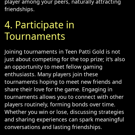
player among your peers, naturally attracting
friendships.
4. Participate in
Tournaments
Joining tournaments in Teen Patti Gold is not
just about competing for the top prize; it's also
an opportunity to meet fellow gaming
enthusiasts. Many players join these
tournaments hoping to meet new friends and
share their love for the game. Engaging in
tournaments allows you to connect with other
players routinely, forming bonds over time.
Whether you win or lose, discussing strategies
and sharing experiences can spark meaningful
conversations and lasting friendships.