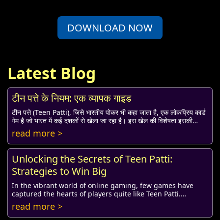
DOWNLOAD NOW
Latest Blog
टीन पत्ते के नियम: एक व्यापक गाइड
टीन पत्ते (Teen Patti), जिसे भारतीय पोकर भी कहा जाता है, एक लोकप्रिय कार्ड
गेम है जो भारत में कई दशकों से खेला जा रहा है। इस खेल की विशेषता इसकी
सरलता...
read more >
Unlocking the Secrets of Teen Patti:
Strategies to Win Big
In the vibrant world of online gaming, few games have
captured the hearts of players quite like Teen Patti.
Originating from India, this classic card ...
read more >