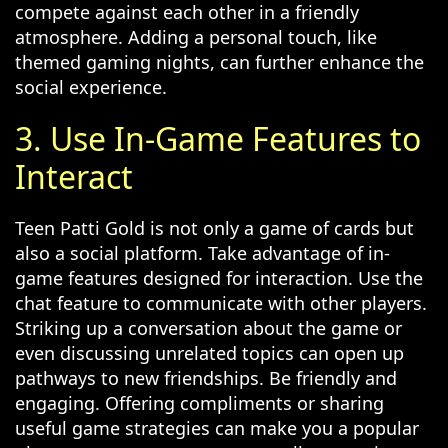
compete against each other in a friendly
atmosphere. Adding a personal touch, like
themed gaming nights, can further enhance the
social experience.
3. Use In-Game Features to
Interact
Teen Patti Gold is not only a game of cards but
also a social platform. Take advantage of in-
game features designed for interaction. Use the
chat feature to communicate with other players.
Striking up a conversation about the game or
even discussing unrelated topics can open up
pathways to new friendships. Be friendly and
engaging. Offering compliments or sharing
useful game strategies can make you a popular