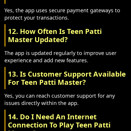
Yes, the app uses secure payment gateways to
protect your transactions.
12. How Often Is Teen Patti
Master Updated?
The app is updated regularly to improve user
experience and add new features.
13. Is Customer Support Available
For Teen Patti Master?
Yes, you can reach customer support for any
issues directly within the app.
14. Do I Need An Internet
Connection To Play Teen Patti