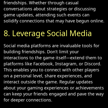
friendships. Whether through casual
conversations about strategies or discussing
game updates, attending such events can
solidify connections that may have begun online.
8. Leverage Social Media
Social media platforms are invaluable tools for
building friendships. Don’t limit your
interactions to the game itself—extend them to
platforms like Facebook, Instagram, or Discord.
This enables you to connect with other players
on a personal level, share experiences, and
interact outside the game. Regular updates
about your gaming experiences or achievements
can keep your friends engaged and pave the way
for deeper connections.