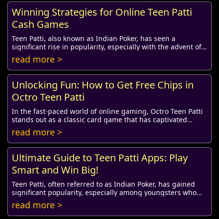
Winning Strategies for Online Teen Patti
Cash Games
Teen Patti, also known as Indian Poker, has seen a
significant rise in popularity, especially with the advent of
online gaming platforms. Today, count...
read more >
Unlocking Fun: How to Get Free Chips in
Octro Teen Patti
In the fast-paced world of online gaming, Octro Teen Patti
stands out as a classic card game that has captivated
players across the globe. Whether you...
read more >
Ultimate Guide to Teen Patti Apps: Play
Smart and Win Big!
Teen Patti, often referred to as Indian Poker, has gained
significant popularity, especially among youngsters who
enjoy the thrill of competition and ...
read more >