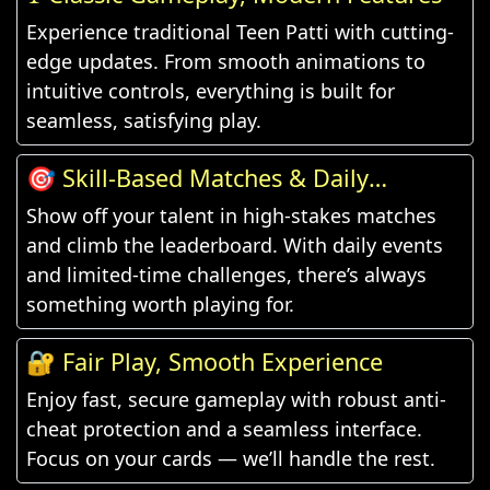
Experience traditional Teen Patti with cutting-
edge updates. From smooth animations to
intuitive controls, everything is built for
seamless, satisfying play.
🎯 Skill-Based Matches & Daily
Challenges
Show off your talent in high-stakes matches
and climb the leaderboard. With daily events
and limited-time challenges, there’s always
something worth playing for.
🔐 Fair Play, Smooth Experience
Enjoy fast, secure gameplay with robust anti-
cheat protection and a seamless interface.
Focus on your cards — we’ll handle the rest.