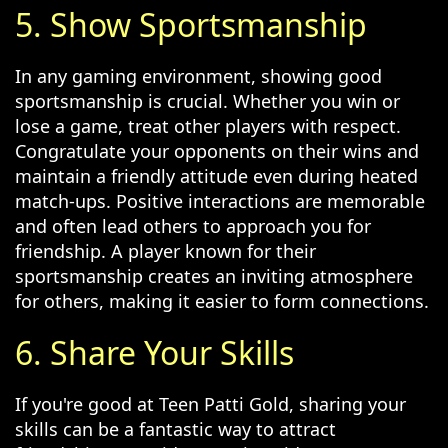
5. Show Sportsmanship
In any gaming environment, showing good
sportsmanship is crucial. Whether you win or
lose a game, treat other players with respect.
Congratulate your opponents on their wins and
maintain a friendly attitude even during heated
match-ups. Positive interactions are memorable
and often lead others to approach you for
friendship. A player known for their
sportsmanship creates an inviting atmosphere
for others, making it easier to form connections.
6. Share Your Skills
If you're good at Teen Patti Gold, sharing your
skills can be a fantastic way to attract