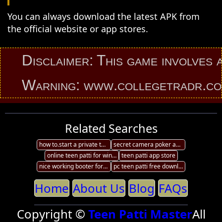
You can always download the latest APK from
the official website or app stores.
Disclaimer: This game involves an el
Warning: www.collegetradr.com prov
Related Searches
how to.start a private table on teen patti
secret camera poker analyzer 99 amazing teen patti card tricks
online teen patti for windows 7
teen patti app store
nice working booter for teen patti gold
pc teen patti free download
Home
About Us
Blog
FAQs
Copyright ©
Teen Patti Master
All