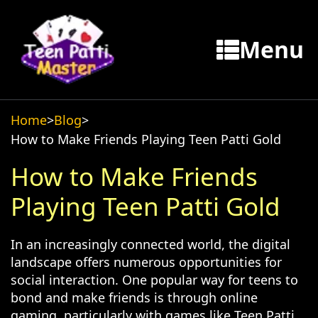
Menu
Home
>
Blog
>
How to Make Friends Playing Teen Patti Gold
How to Make Friends
Playing Teen Patti Gold
In an increasingly connected world, the digital
landscape offers numerous opportunities for
social interaction. One popular way for teens to
bond and make friends is through online
gaming, particularly with games like Teen Patti