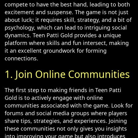
compete to have the best hand, leading to both
excitement and suspense. The game is not just
about luck; it requires skill, strategy, and a bit of
psychology, which can lead to intriguing social
dynamics. Teen Patti Gold provides a unique
platform where skills and fun intersect, making
it an excellent groundwork for forming
connections.
1. Join Online Communities
The first step to making friends in Teen Patti
Gold is to actively engage with online
communities associated with the game. Look for
forums and social media groups where players
share tips, strategies, and experiences. Joining
these communities not only gives you insights
into improving your game but also introduces