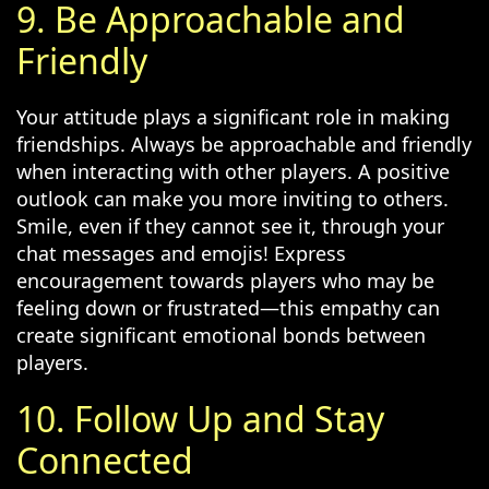
9. Be Approachable and
Friendly
Your attitude plays a significant role in making
friendships. Always be approachable and friendly
when interacting with other players. A positive
outlook can make you more inviting to others.
Smile, even if they cannot see it, through your
chat messages and emojis! Express
encouragement towards players who may be
feeling down or frustrated—this empathy can
create significant emotional bonds between
players.
10. Follow Up and Stay
Connected