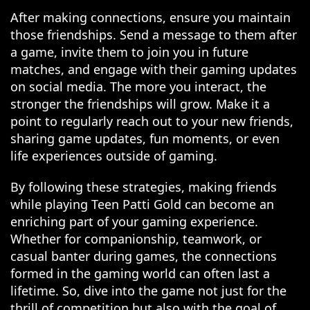
After making connections, ensure you maintain
those friendships. Send a message to them after
a game, invite them to join you in future
matches, and engage with their gaming updates
on social media. The more you interact, the
stronger the friendships will grow. Make it a
point to regularly reach out to your new friends,
sharing game updates, fun moments, or even
life experiences outside of gaming.
By following these strategies, making friends
while playing Teen Patti Gold can become an
enriching part of your gaming experience.
Whether for companionship, teamwork, or
casual banter during games, the connections
formed in the gaming world can often last a
lifetime. So, dive into the game not just for the
thrill of competition but also with the goal of