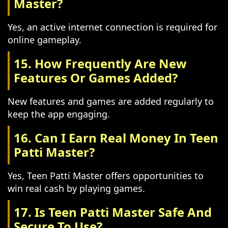
Master?
Yes, an active internet connection is required for
online gameplay.
15. How Frequently Are New
Features Or Games Added?
New features and games are added regularly to
keep the app engaging.
16. Can I Earn Real Money In Teen
Patti Master?
Yes, Teen Patti Master offers opportunities to
win real cash by playing games.
17. Is Teen Patti Master Safe And
Secure To Use?