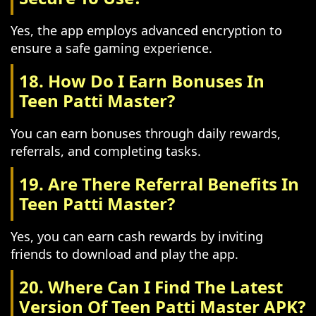
Yes, the app employs advanced encryption to
ensure a safe gaming experience.
18. How Do I Earn Bonuses In
Teen Patti Master?
You can earn bonuses through daily rewards,
referrals, and completing tasks.
19. Are There Referral Benefits In
Teen Patti Master?
Yes, you can earn cash rewards by inviting
friends to download and play the app.
20. Where Can I Find The Latest
Version Of Teen Patti Master APK?