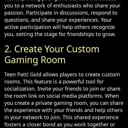
you to a network of enthusiasts who share your
passion. Participate in discussions, respond to
questions, and share your experiences. Your
active participation will help others recognize
you, setting the stage for friendships to grow.
2. Create Your Custom
Gaming Room
Teen Patti Gold allows players to create custom
rooms. This feature is a powerful tool for
socialization. Invite your friends to join or share
the room link on social media platforms. When
you create a private gaming room, you can share
the experience with your friends and help others
in your network to join. This shared experience
fosters a closer bond as you work together or