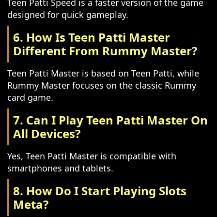
Teen Patti Speed is a faster version of the game
designed for quick gameplay.
6. How Is Teen Patti Master
Different From Rummy Master?
Teen Patti Master is based on Teen Patti, while
Rummy Master focuses on the classic Rummy
card game.
7. Can I Play Teen Patti Master On
All Devices?
Yes, Teen Patti Master is compatible with
smartphones and tablets.
8. How Do I Start Playing Slots
Meta?