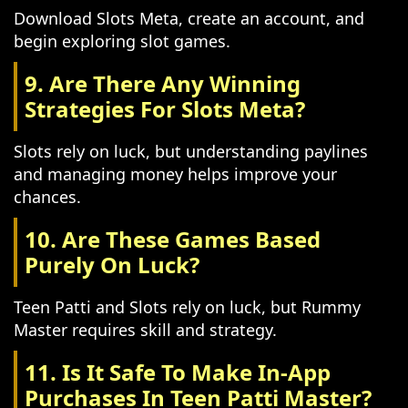
Download Slots Meta, create an account, and
begin exploring slot games.
9. Are There Any Winning
Strategies For Slots Meta?
Slots rely on luck, but understanding paylines
and managing money helps improve your
chances.
10. Are These Games Based
Purely On Luck?
Teen Patti and Slots rely on luck, but Rummy
Master requires skill and strategy.
11. Is It Safe To Make In-App
Purchases In Teen Patti Master?