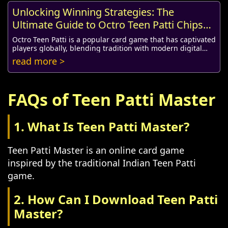
Unlocking Winning Strategies: The
Ultimate Guide to Octro Teen Patti Chips
Code
Octro Teen Patti is a popular card game that has captivated
players globally, blending tradition with modern digital
gaming. One of the game's most in...
read more >
FAQs of Teen Patti Master
1. What Is Teen Patti Master?
Teen Patti Master is an online card game
inspired by the traditional Indian Teen Patti
game.
2. How Can I Download Teen Patti
Master?