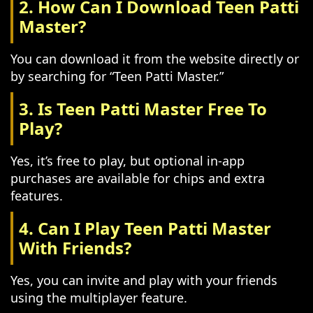
2. How Can I Download Teen Patti
Master?
You can download it from the website directly or
by searching for “Teen Patti Master.”
3. Is Teen Patti Master Free To
Play?
Yes, it’s free to play, but optional in-app
purchases are available for chips and extra
features.
4. Can I Play Teen Patti Master
With Friends?
Yes, you can invite and play with your friends
using the multiplayer feature.