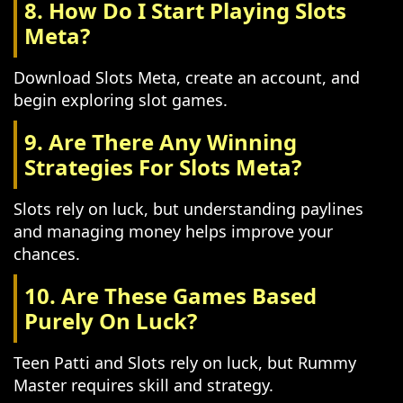
8. How Do I Start Playing Slots
Meta?
Download Slots Meta, create an account, and
begin exploring slot games.
9. Are There Any Winning
Strategies For Slots Meta?
Slots rely on luck, but understanding paylines
and managing money helps improve your
chances.
10. Are These Games Based
Purely On Luck?
Teen Patti and Slots rely on luck, but Rummy
Master requires skill and strategy.