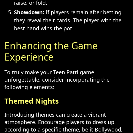
raise, or fold.
Showdown:
If players remain after betting,
they reveal their cards. The player with the
best hand wins the pot.
Enhancing the Game
Experience
To truly make your Teen Patti game
unforgettable, consider incorporating the
following elements:
Themed Nights
Introducing themes can create a vibrant
atmosphere. Encourage players to dress up
according to a specific theme, be it Bollywood,