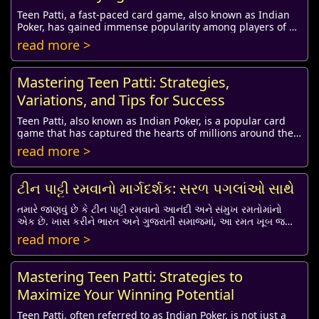
Teen Patti, a fast-paced card game, also known as Indian
Poker, has gained immense popularity among players of all
ages, especially teenagers. Origina...
read more >
Mastering Teen Patti: Strategies,
Variations, and Tips for Success
Teen Patti, also known as Indian Poker, is a popular card
game that has captured the hearts of millions around the
globe. Originating from the Indian ...
read more >
ટીન પાટ્ટી રમવાનો માર્ગદર્શક: સરળ પગલાંઓ સાથે
તમારે જાણવું છે કે ટીન પાટ્ટી રમવાનો આનંદી અને સંમુખ રમતોમાંનો
એક છે. ખાસ કરીને ભારત અને ગુજરાતી સમાજમાં, આ રમત ખૂબ જ
લોકપ્રિય છે. આવા રમતમાં આપણી હાજ...
read more >
Mastering Teen Patti: Strategies to
Maximize Your Winning Potential
Teen Patti, often referred to as Indian Poker, is not just a