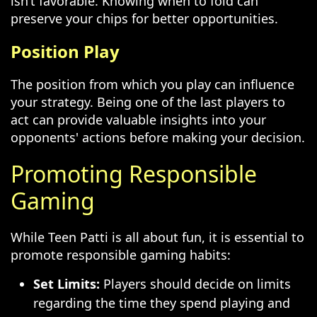
isn’t favorable. Knowing when to fold can
preserve your chips for better opportunities.
Position Play
The position from which you play can influence
your strategy. Being one of the last players to
act can provide valuable insights into your
opponents' actions before making your decision.
Promoting Responsible
Gaming
While Teen Patti is all about fun, it is essential to
promote responsible gaming habits:
Set Limits:
Players should decide on limits
regarding the time they spend playing and