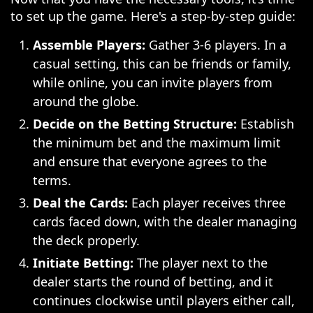
to set up the game. Here's a step-by-step guide:
Assemble Players:
Gather 3-6 players. In a
casual setting, this can be friends or family,
while online, you can invite players from
around the globe.
Decide on the Betting Structure:
Establish
the minimum bet and the maximum limit
and ensure that everyone agrees to the
terms.
Deal the Cards:
Each player receives three
cards faced down, with the dealer managing
the deck properly.
Initiate Betting:
The player next to the
dealer starts the round of betting, and it
continues clockwise until players either call,