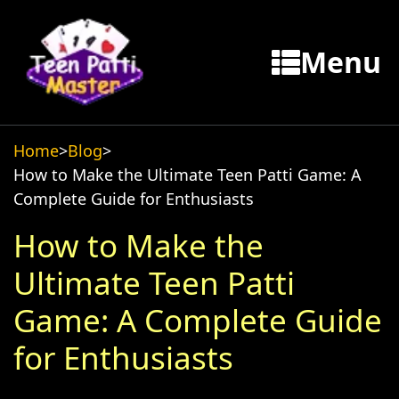
Menu
Home
>
Blog
>
How to Make the Ultimate Teen Patti Game: A
Complete Guide for Enthusiasts
How to Make the
Ultimate Teen Patti
Game: A Complete Guide
for Enthusiasts