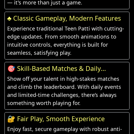
— it's more than just a game.
♣️ Classic Gameplay, Modern Features
Experience traditional Teen Patti with cutting-
edge updates. From smooth animations to
intuitive controls, everything is built for
seamless, satisfying play.
🎯 Skill-Based Matches & Daily
Challenges
Show off your talent in high-stakes matches
and climb the leaderboard. With daily events
and limited-time challenges, there’s always
something worth playing for.
🔐 Fair Play, Smooth Experience
Enjoy fast, secure gameplay with robust anti-