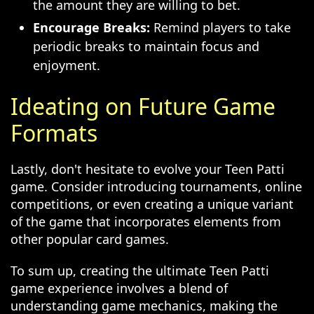
the amount they are willing to bet.
Encourage Breaks:
Remind players to take
periodic breaks to maintain focus and
enjoyment.
Ideating on Future Game
Formats
Lastly, don't hesitate to evolve your Teen Patti
game. Consider introducing tournaments, online
competitions, or even creating a unique variant
of the game that incorporates elements from
other popular card games.
To sum up, creating the ultimate Teen Patti
game experience involves a blend of
understanding game mechanics, making the