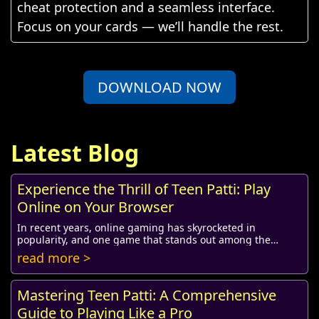
cheat protection and a seamless interface.
Focus on your cards — we’ll handle the rest.
DOWNLOAD NOW
Latest Blog
Experience the Thrill of Teen Patti: Play
Online on Your Browser
In recent years, online gaming has skyrocketed in
popularity, and one game that stands out among the
crowd is Teen Patti. Originating from India, this...
read more >
Mastering Teen Patti: A Comprehensive
Guide to Playing Like a Pro