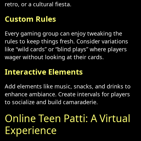
retro, or a cultural fiesta.
Custom Rules
Every gaming group can enjoy tweaking the
rules to keep things fresh. Consider variations
like “wild cards” or “blind plays” where players
wager without looking at their cards.
Interactive Elements
Add elements like music, snacks, and drinks to
enhance ambiance. Create intervals for players
to socialize and build camaraderie.
Online Teen Patti: A Virtual
Experience