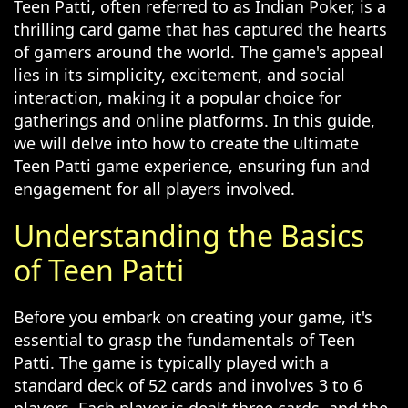
Teen Patti, often referred to as Indian Poker, is a
thrilling card game that has captured the hearts
of gamers around the world. The game's appeal
lies in its simplicity, excitement, and social
interaction, making it a popular choice for
gatherings and online platforms. In this guide,
we will delve into how to create the ultimate
Teen Patti game experience, ensuring fun and
engagement for all players involved.
Understanding the Basics
of Teen Patti
Before you embark on creating your game, it's
essential to grasp the fundamentals of Teen
Patti. The game is typically played with a
standard deck of 52 cards and involves 3 to 6