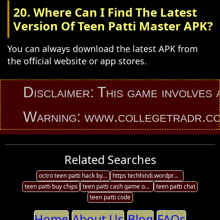
20. Where Can I Find The Latest
Version Of Teen Patti Master APK?
You can always download the latest APK from
the official website or app stores.
Disclaimer: This game involves an el
Warning: www.collegetradr.com prov
Related Searches
octro teen patti hack by ctmt
https techhindi.wordpress.com teen patti hack
teen patti buy chips
teen patti cash game online
teen patti chat
teen patti code
Home
About Us
Blog
FAQs