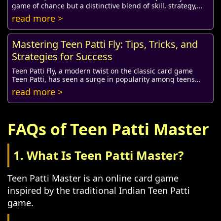
game of chance but a distinctive blend of skill, strategy,
and psychology. Whether you're...
read more >
Mastering Teen Patti Fly: Tips, Tricks, and
Strategies for Success
Teen Patti Fly, a modern twist on the classic card game
Teen Patti, has seen a surge in popularity among teens
and adults alike. With vibrant graphics...
read more >
FAQs of Teen Patti Master
1. What Is Teen Patti Master?
Teen Patti Master is an online card game
inspired by the traditional Indian Teen Patti
game.