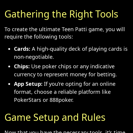
Gathering the Right Tools
To create the ultimate Teen Patti game, you will
require the following tools:
Cards:
A high-quality deck of playing cards is
non-negotiable.
Chips:
Use poker chips or any indicative
currency to represent money for betting.
App Setup:
If you’re opting for an online
format, choose a reliable platform like
PokerStars or 888poker.
Game Setup and Rules
Now that you have the necessary tools, it’s time