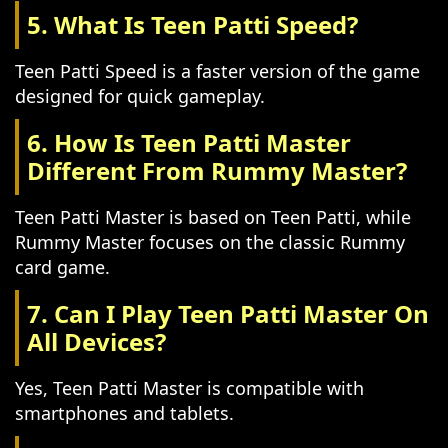
5. What Is Teen Patti Speed?
Teen Patti Speed is a faster version of the game
designed for quick gameplay.
6. How Is Teen Patti Master
Different From Rummy Master?
Teen Patti Master is based on Teen Patti, while
Rummy Master focuses on the classic Rummy
card game.
7. Can I Play Teen Patti Master On
All Devices?
Yes, Teen Patti Master is compatible with
smartphones and tablets.