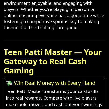
environment enjoyable, and engaging with
players. Whether you’re playing in person or
online, ensuring everyone has a good time while
fostering a competitive spirit is key to making
the most of this thrilling card game.
Teen Patti Master — Your
Gateway to Real Cash
Gaming
💸 Win Real Money with Every Hand
Teen Patti Master transforms your card skills
into real rewards. Compete with live players,
make bold moves, and cash out your winnings