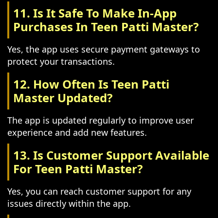
11. Is It Safe To Make In-App
Purchases In Teen Patti Master?
Yes, the app uses secure payment gateways to
protect your transactions.
12. How Often Is Teen Patti
Master Updated?
The app is updated regularly to improve user
experience and add new features.
13. Is Customer Support Available
For Teen Patti Master?
Yes, you can reach customer support for any
issues directly within the app.