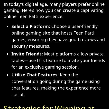
In today's digital age, many players prefer online
gaming. Here’s how you can create a captivating
online Teen Patti experience:
Select a Platform:
Choose a user-friendly
online gaming site that hosts Teen Patti
games, ensuring they have good reviews and
security measures.
Invite Friends:
Most platforms allow private
tables—use this feature to invite your friends
for an exclusive gaming session.
Utilize Chat Features:
Keep the
conversation going during the game using
chat features, making the experience more
social.
Strategies for Winning at