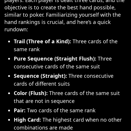
players. Each player is dealt three cards, and the
objective is to create the best hand possible,
similar to poker. Familiarizing yourself with the
hand rankings is crucial, and here’s a quick
rundown:
Trail (Three of a Kind):
Three cards of the
same rank
Pure Sequence (Straight Flush):
Three
consecutive cards of the same suit
Sequence (Straight):
Three consecutive
cards of different suits
Color (Flush):
Three cards of the same suit
that are not in sequence
Pair:
Two cards of the same rank
High Card:
The highest card when no other
combinations are made