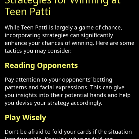
Teen Patti
While Teen Patti is largely a game of chance,
incorporating strategies can significantly
enhance your chances of winning. Here are some
tactics you may consider:
Reading Opponents
Pay attention to your opponents’ betting
patterns and facial expressions. This can give
you insights into their potential hands and help
you devise your strategy accordingly.
Play Wisely
Don’t be afraid to fold your cards if the situation