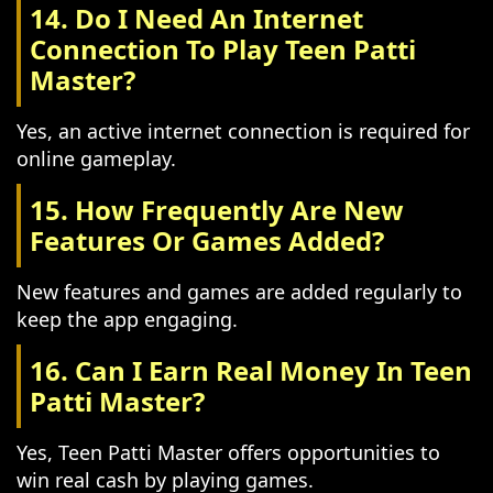
14. Do I Need An Internet
Connection To Play Teen Patti
Master?
Yes, an active internet connection is required for
online gameplay.
15. How Frequently Are New
Features Or Games Added?
New features and games are added regularly to
keep the app engaging.
16. Can I Earn Real Money In Teen
Patti Master?
Yes, Teen Patti Master offers opportunities to
win real cash by playing games.