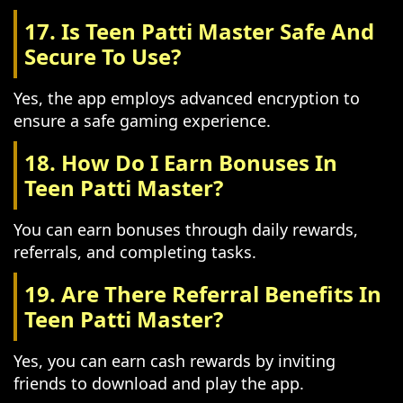
17. Is Teen Patti Master Safe And
Secure To Use?
Yes, the app employs advanced encryption to
ensure a safe gaming experience.
18. How Do I Earn Bonuses In
Teen Patti Master?
You can earn bonuses through daily rewards,
referrals, and completing tasks.
19. Are There Referral Benefits In
Teen Patti Master?
Yes, you can earn cash rewards by inviting
friends to download and play the app.