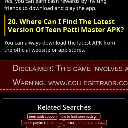
Yes, you can earn cash rewards by inviting
friends to download and play the app.
20. Where Can I Find The Latest
Version Of Teen Patti Master APK?
You can always download the latest APK from
the official website or app stores.
Disclaimer: This game involves an el
Warning: www.collegetradr.com prov
Related Searches
teen patti coupon
how to find teen patti game friends
online paytm cash teen patti
picture of teen patti leaderboard 3d