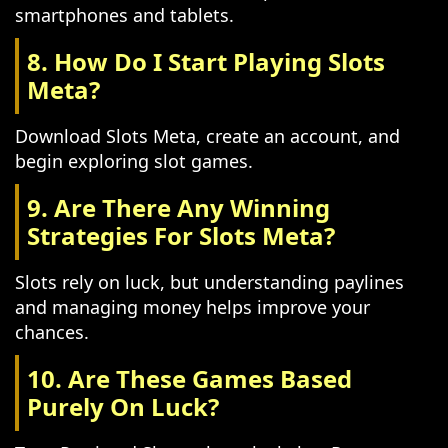
smartphones and tablets.
8. How Do I Start Playing Slots
Meta?
Download Slots Meta, create an account, and
begin exploring slot games.
9. Are There Any Winning
Strategies For Slots Meta?
Slots rely on luck, but understanding paylines
and managing money helps improve your
chances.
10. Are These Games Based
Purely On Luck?