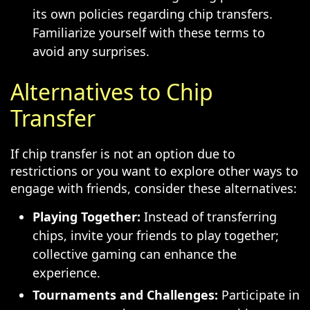
its own policies regarding chip transfers.
Familiarize yourself with these terms to
avoid any surprises.
Alternatives to Chip
Transfer
If chip transfer is not an option due to
restrictions or you want to explore other ways to
engage with friends, consider these alternatives:
Playing Together:
Instead of transferring
chips, invite your friends to play together;
collective gaming can enhance the
experience.
Tournaments and Challenges:
Participate in