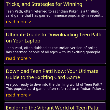
Tricks, and Strategies for Winning
Teen Patti, often referred to as Indian Poker, is a thrilling
card game that has gained immense popularity in recent
years. Played with a standard dec...
read more >
Ultimate Guide to Downloading Teen Patti
on Your Laptop
Teen Patti, often dubbed as the Indian version of poker,
has charmed people of all ages with its exciting gameplay
and social elements. As the game tr...
read more >
Download Teen Patti Now: Your Ultimate
Guide to the Exciting Card Game
Are you ready to dive into the thrilling world of Teen Patti?
This popular card game, often referred to as Indian Poker,
has captured the hearts of mi...
read more >
Exploring the Vibrant World of Teen Patti: