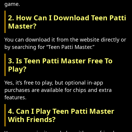
game.
2. How Can I Download Teen Patti
Master?
You can download it from the website directly or
by searching for “Teen Patti Master.”
3. Is Teen Patti Master Free To
Play?
Yes, it’s free to play, but optional in-app
purchases are available for chips and extra
features.
4. Can I Play Teen Patti Master
With Friends?