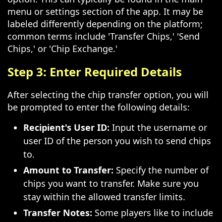
menu or settings section of the app. It may be
labeled differently depending on the platform;
common terms include 'Transfer Chips,' 'Send
Chips,' or 'Chip Exchange.'
Step 3: Enter Required Details
After selecting the chip transfer option, you will
be prompted to enter the following details:
Recipient's User ID:
Input the username or
user ID of the person you wish to send chips
to.
Amount to Transfer:
Specify the number of
chips you want to transfer. Make sure you
stay within the allowed transfer limits.
Transfer Notes:
Some players like to include