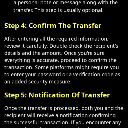
a personal note or message along with the
transfer. This step is usually optional.
Step 4: Confirm The Transfer
After entering all the required information,
review it carefully. Double-check the recipient's
details and the amount. Once you're sure
everything is accurate, proceed to confirm the
transaction. Some platforms might require you
to enter your password or a verification code as
an added security measure.
Step 5: Notification Of Transfer
Once the transfer is processed, both you and the
recipient will receive a notification confirming
the successful transaction. If you encounter any