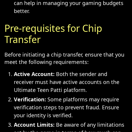
can help in managing your gaming budgets
better.
Pre-requisites for Chip
Transfer
Before initiating a chip transfer, ensure that you
meet the following requirements:
Active Account:
Both the sender and
receiver must have active accounts on the
Ultimate Teen Patti platform.
Verification:
Some platforms may require
verification steps to prevent fraud. Ensure
your identity is verified.
Account Limits:
Be aware of any limitations