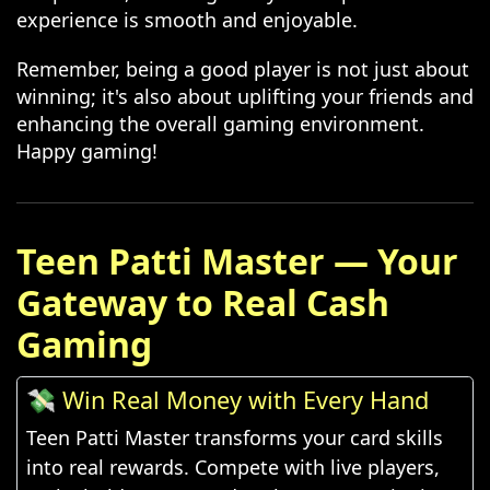
experience is smooth and enjoyable.
Remember, being a good player is not just about
winning; it's also about uplifting your friends and
enhancing the overall gaming environment.
Happy gaming!
Teen Patti Master — Your
Gateway to Real Cash
Gaming
💸 Win Real Money with Every Hand
Teen Patti Master transforms your card skills
into real rewards. Compete with live players,