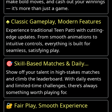
make bold moves, and cash out your winnings
— it's more than just a game.
♣️ Classic Gameplay, Modern Features
Experience traditional Teen Patti with cutting-
edge updates. From smooth animations to
intuitive controls, everything is built for
seamless, satisfying play.
🎯 Skill-Based Matches & Daily
Challenges
Show off your talent in high-stakes matches
and climb the leaderboard. With daily events
and limited-time challenges, there’s always
something worth playing for.
🔐 Fair Play, Smooth Experience