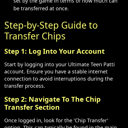
set by the game in terms of how much can
be transferred at once.
Step-by-Step Guide to
Transfer Chips
Step 1: Log Into Your Account
Start by logging into your Ultimate Teen Patti
account. Ensure you have a stable internet
connection to avoid interruptions during the
transfer process.
Step 2: Navigate To The Chip
Transfer Section
Once logged in, look for the 'Chip Transfer'
option. This can typically be found in the main