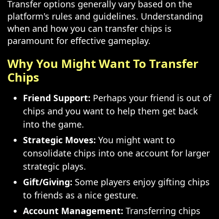
Transfer options generally vary based on the
platform's rules and guidelines. Understanding
when and how you can transfer chips is
paramount for effective gameplay.
Why You Might Want To Transfer
Chips
Friend Support:
Perhaps your friend is out of
chips and you want to help them get back
into the game.
Strategic Moves:
You might want to
consolidate chips into one account for larger
strategic plays.
Gift/Giving:
Some players enjoy gifting chips
to friends as a nice gesture.
Account Management:
Transferring chips