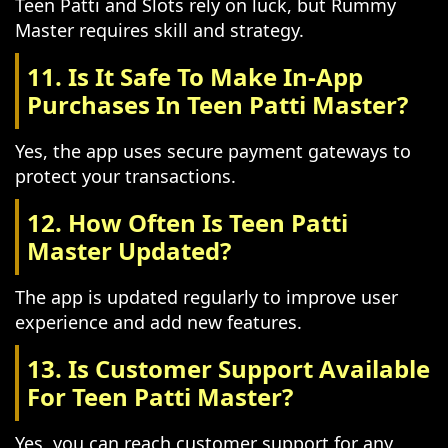
Teen Patti and Slots rely on luck, but Rummy
Master requires skill and strategy.
11. Is It Safe To Make In-App
Purchases In Teen Patti Master?
Yes, the app uses secure payment gateways to
protect your transactions.
12. How Often Is Teen Patti
Master Updated?
The app is updated regularly to improve user
experience and add new features.
13. Is Customer Support Available
For Teen Patti Master?
Yes, you can reach customer support for any