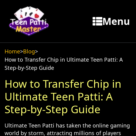
Menu
Home
>
Blog
>
How to Transfer Chip in Ultimate Teen Patti: A
Step-by-Step Guide
How to Transfer Chip in
Ultimate Teen Patti: A
Step-by-Step Guide
Ultimate Teen Patti has taken the online gaming
world by storm, attracting millions of players