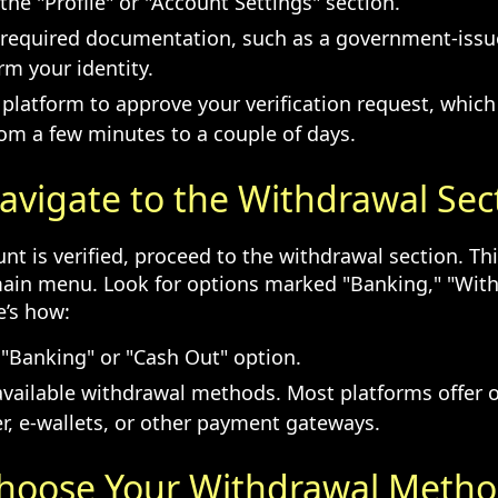
the "Profile" or "Account Settings" section.
 required documentation, such as a government-issued
irm your identity.
 platform to approve your verification request, which
om a few minutes to a couple of days.
Navigate to the Withdrawal Sec
t is verified, proceed to the withdrawal section. This
main menu. Look for options marked "Banking," "With
e’s how:
 "Banking" or "Cash Out" option.
available withdrawal methods. Most platforms offer o
r, e-wallets, or other payment gateways.
Choose Your Withdrawal Meth