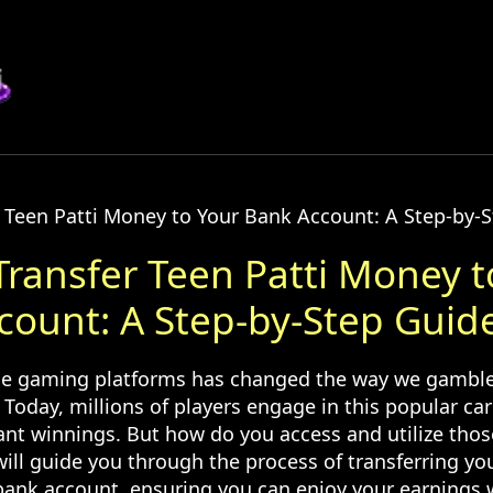
 Teen Patti Money to Your Bank Account: A Step-by-
Transfer Teen Patti Money t
count: A Step-by-Step Guid
ine gaming platforms has changed the way we gamble
 Today, millions of players engage in this popular ca
cant winnings. But how do you access and utilize thos
 will guide you through the process of transferring yo
ank account, ensuring you can enjoy your earnings 