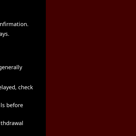
onfirmation.
ays.
generally
elayed, check
ls before
ithdrawal