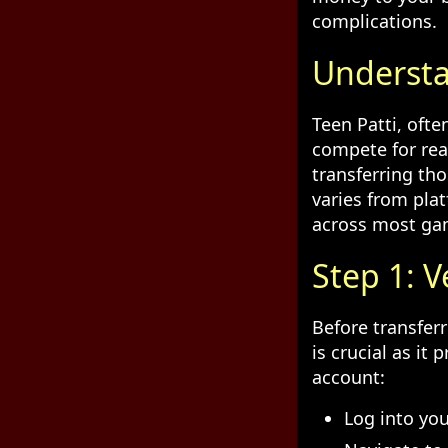
complications.
Understa
Teen Patti, ofte
compete for rea
transferring th
varies from pla
across most gam
Step 1: V
Before transferr
is crucial as it
account:
Log into yo