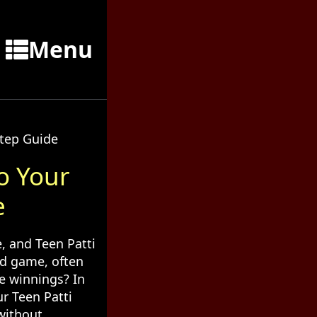
Menu
Step Guide
o Your
e
, and Teen Patti
rd game, often
e winnings? In
ur Teen Patti
without