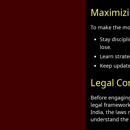
Maximizi
To make the mos
Stay discip
lose.
Learn strat
Keep update
Legal Co
Before engaging 
legal framework 
India, the laws
understand the l