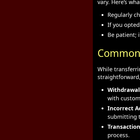
vary. Here’s wha
Regularly c
If you opted
Be patient; i
Common I
While transferr
straightforward
Withdrawal
with custom
Incorrect A
submitting t
Transaction
process.