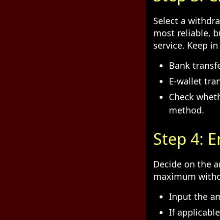
Select a withdr
most reliable, b
service. Keep in
Bank transf
E-wallet tra
Check wheth
method.
Step 4: 
Decide on the 
maximum withdra
Input the am
If applicabl