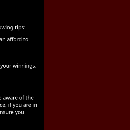
owing tips:
an afford to
your winnings.
e aware of the
e, if you are in
Ensure you