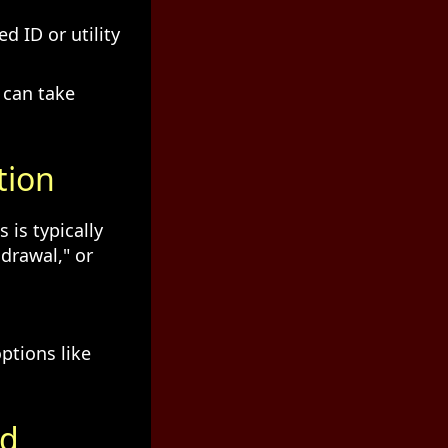
 ID or utility
 can take
tion
 is typically
drawal," or
ptions like
od