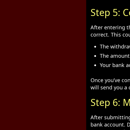
Step 5: 
After entering 
correct. This co
The withdra
The amount 
Your bank ac
Once you’ve con
will send you a 
Step 6: 
After submittin
bank account. D