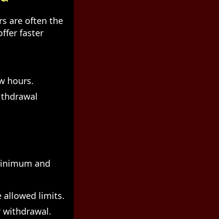
rs are often the
ffer faster
ew hours.
ithdrawal
 minimum and
e allowed limits.
r withdrawal.