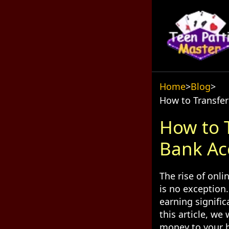
Home
>
Blog
>
How to Transfer
How to 
Bank Ac
The rise of onl
is no exception.
earning signifi
this article, we
money to your b