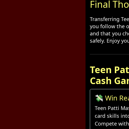
Final Th
Transferring Te
you follow the 
and that you ch
safely. Enjoy y
Teen Pat
Cash Ga
💸 Win Re
Every Han
Teen Patti Ma
card skills in
Compete with 