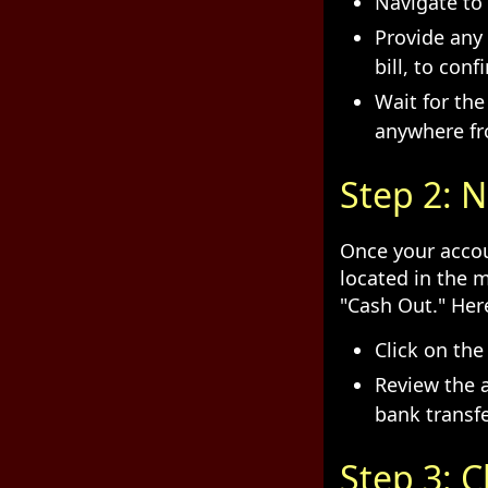
Navigate to 
Provide any
bill, to conf
Wait for the
anywhere fr
Step 2: 
Once your accoun
located in the 
"Cash Out." Her
Click on the
Review the 
bank transfe
Step 3: 