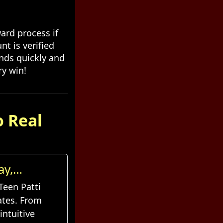
ard process if
t is verified
nds quickly and
ry win!
o Real
ay,
s
Teen Patti
ates. From
ntuitive