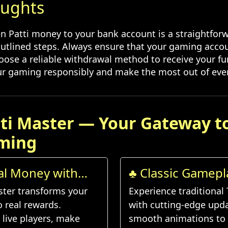
oughts
en Patti money to your bank account is a straightforw
outlined steps. Always ensure that your gaming accoun
oose a reliable withdrawal method to receive your fu
our gaming responsibly and make the most out of eve
ti Master — Your Gateway t
ming
al Money with
♣️ Classic Gamepl
d
Modern Feature
ster transforms your
Experience traditional 
to real rewards.
with cutting-edge upd
live players, make
smooth animations to i