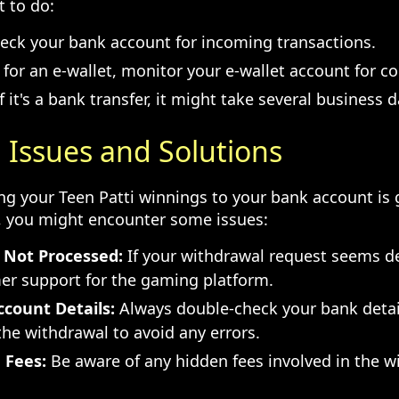
t to do:
heck your bank account for incoming transactions.
 for an e-wallet, monitor your e-wallet account for c
f it's a bank transfer, it might take several business d
ssues and Solutions
ing your Teen Patti winnings to your bank account is 
, you might encounter some issues:
 Not Processed:
If your withdrawal request seems d
er support for the gaming platform.
ccount Details:
Always double-check your bank detai
he withdrawal to avoid any errors.
 Fees:
Be aware of any hidden fees involved in the w