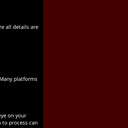
 all details are
 Many platforms
eye on your
 to process can