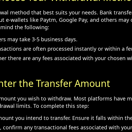
awal method that best suits your needs. Bank transfe
ut e-wallets like Paytm, Google Pay, and others may o
 mind the following:
ers may take 3-5 business days.
nsactions are often processed instantly or within a f
er there are any fees associated with your chosen w
Enter the Transfer Amount
amount you wish to withdraw. Most platforms have
wal limits. To complete this step:
ount you intend to transfer. Ensure it falls within th
e, confirm any transactional fees associated with you