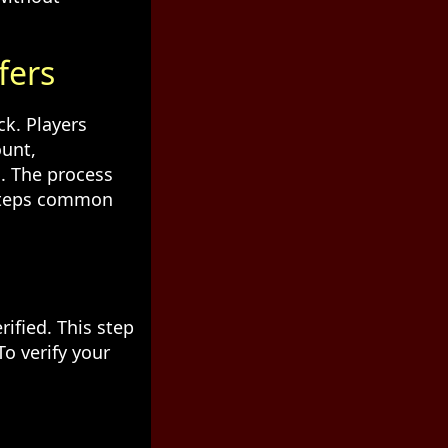
fers
ck. Players
ount,
. The process
 steps common
ified. This step
To verify your