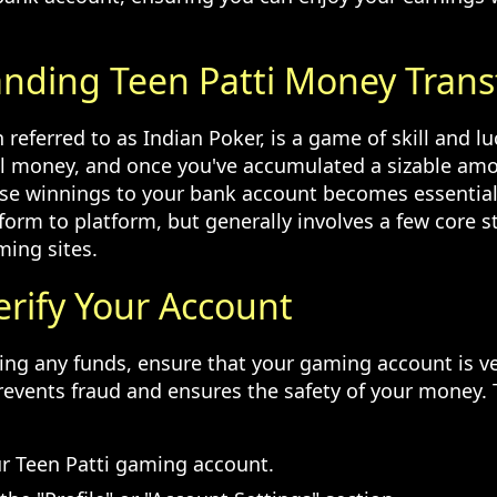
nding Teen Patti Money Trans
n referred to as Indian Poker, is a game of skill and lu
l money, and once you've accumulated a sizable am
ose winnings to your bank account becomes essential
tform to platform, but generally involves a few core
ing sites.
erify Your Account
ing any funds, ensure that your gaming account is ver
 prevents fraud and ensures the safety of your money. 
ur Teen Patti gaming account.