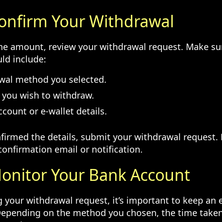
Confirm Your Withdrawal
the amount, review your withdrawal request. Make sure
uld include:
wal method you selected.
you wish to withdraw.
count or e-wallet details.
firmed the details, submit your withdrawal request.
confirmation email or notification.
Monitor Your Bank Account
g your withdrawal request, it’s important to keep an 
epending on the method you chosen, the time taken