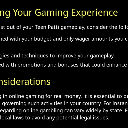
ng Your Gaming Experience
t out of your Teen Patti gameplay, consider the foll
lined with your budget and only wager amounts you c
egies and techniques to improve your gameplay.
d with promotions and bonuses that could enhance 
nsiderations
in online gaming for real money, it is essential to b
governing such activities in your country. For instanc
 regarding online gambling can vary widely by state. 
ocal laws to avoid any potential legal issues.