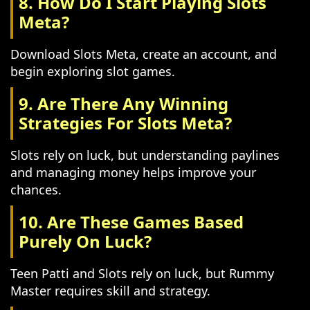
8. How Do I Start Playing Slots
Meta?
Download Slots Meta, create an account, and
begin exploring slot games.
9. Are There Any Winning
Strategies For Slots Meta?
Slots rely on luck, but understanding paylines
and managing money helps improve your
chances.
10. Are These Games Based
Purely On Luck?
Teen Patti and Slots rely on luck, but Rummy
Master requires skill and strategy.