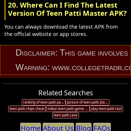
20. Where Can I Find The Latest
Version Of Teen Patti Master APK?
You can always download the latest APK from
the official website or app stores.
Disclaimer: This game involves an 
Warning: www.collegetradr.com pro
Related Searches
ranking of teen patti pairs
picture of teen patti playing
teen patti chips cheat
indian teen patti game variations
play teen patti real
teen patti case
Home
About Us
Blog
FAQs