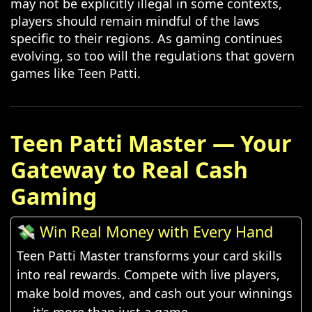
may not be explicitly illegal in some contexts,
players should remain mindful of the laws
specific to their regions. As gaming continues
evolving, so too will the regulations that govern
games like Teen Patti.
Teen Patti Master — Your
Gateway to Real Cash
Gaming
💸 Win Real Money with Every Hand
Teen Patti Master transforms your card skills
into real rewards. Compete with live players,
make bold moves, and cash out your winnings