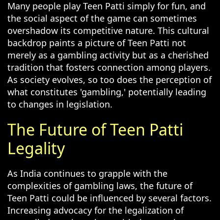
Many people play Teen Patti simply for fun, and
the social aspect of the game can sometimes
overshadow its competitive nature. This cultural
backdrop paints a picture of Teen Patti not
merely as a gambling activity but as a cherished
tradition that fosters connection among players.
As society evolves, so too does the perception of
what constitutes 'gambling,' potentially leading
to changes in legislation.
The Future of Teen Patti
Legality
As India continues to grapple with the
complexities of gambling laws, the future of
Teen Patti could be influenced by several factors.
Increasing advocacy for the legalization of