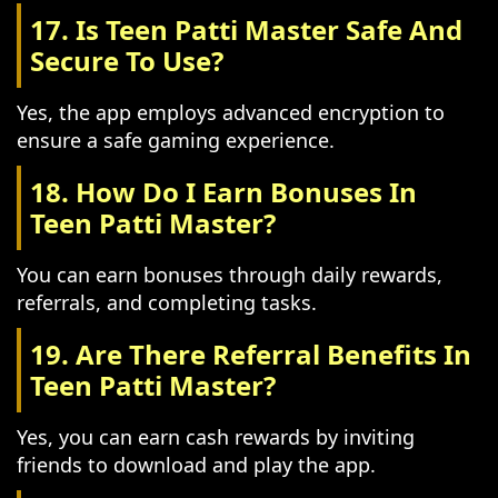
17. Is Teen Patti Master Safe And
Secure To Use?
Yes, the app employs advanced encryption to
ensure a safe gaming experience.
18. How Do I Earn Bonuses In
Teen Patti Master?
You can earn bonuses through daily rewards,
referrals, and completing tasks.
19. Are There Referral Benefits In
Teen Patti Master?
Yes, you can earn cash rewards by inviting
friends to download and play the app.