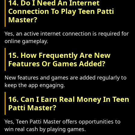
14. Do I Need An Internet
Connection To Play Teen Patti
Master?
Yes, an active internet connection is required for
online gameplay.
15. How Frequently Are New
Features Or Games Added?
New features and games are added regularly to
keep the app engaging.
16. Can I Earn Real Money In Teen
Patti Master?
Yes, Teen Patti Master offers opportunities to
win real cash by playing games.