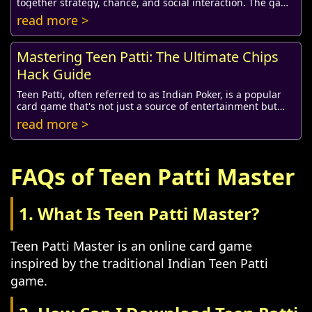
together strategy, chance, and social interaction. The game
not only offers fun and entertai...
read more >
Mastering Teen Patti: The Ultimate Chips
Hack Guide
Teen Patti, often referred to as Indian Poker, is a popular
card game that's not just a source of entertainment but
also a strategic challenge for man...
read more >
FAQs of Teen Patti Master
1. What Is Teen Patti Master?
Teen Patti Master is an online card game
inspired by the traditional Indian Teen Patti
game.