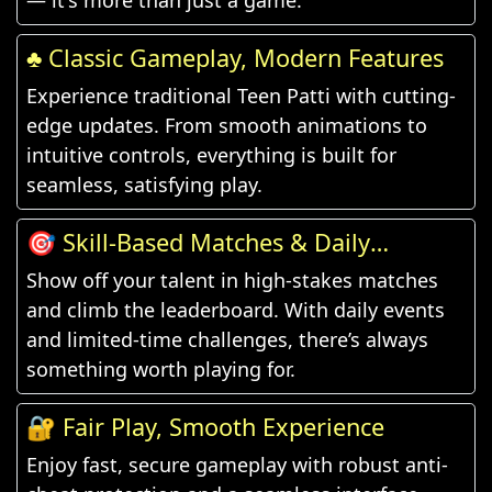
— it's more than just a game.
♣️ Classic Gameplay, Modern Features
Experience traditional Teen Patti with cutting-
edge updates. From smooth animations to
intuitive controls, everything is built for
seamless, satisfying play.
🎯 Skill-Based Matches & Daily
Challenges
Show off your talent in high-stakes matches
and climb the leaderboard. With daily events
and limited-time challenges, there’s always
something worth playing for.
🔐 Fair Play, Smooth Experience
Enjoy fast, secure gameplay with robust anti-