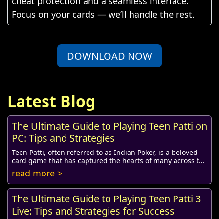
cheat protection and a seamless interface.
Focus on your cards — we’ll handle the rest.
DOWNLOAD NOW
Latest Blog
The Ultimate Guide to Playing Teen Patti on
PC: Tips and Strategies
Teen Patti, often referred to as Indian Poker, is a beloved
card game that has captured the hearts of many across the
globe. With the rise of online g...
read more >
The Ultimate Guide to Playing Teen Patti 3
Live: Tips and Strategies for Success