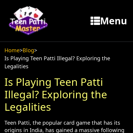
Menu
Home
>
Blog
>
Is Playing Teen Patti Illegal? Exploring the
Legalities
Is Playing Teen Patti
Illegal? Exploring the
Legalities
Teen Patti, the popular card game that has its
origins in India, has gained a massive following