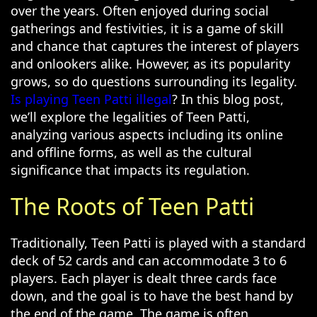
over the years. Often enjoyed during social
gatherings and festivities, it is a game of skill
and chance that captures the interest of players
and onlookers alike. However, as its popularity
grows, so do questions surrounding its legality.
Is playing Teen Patti illegal
? In this blog post,
we’ll explore the legalities of Teen Patti,
analyzing various aspects including its online
and offline forms, as well as the cultural
significance that impacts its regulation.
The Roots of Teen Patti
Traditionally, Teen Patti is played with a standard
deck of 52 cards and can accommodate 3 to 6
players. Each player is dealt three cards face
down, and the goal is to have the best hand by
the end of the game. The game is often