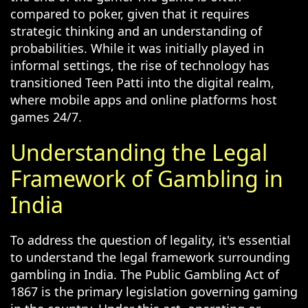
compared to poker, given that it requires
strategic thinking and an understanding of
probabilities. While it was initially played in
informal settings, the rise of technology has
transitioned Teen Patti into the digital realm,
where mobile apps and online platforms host
games 24/7.
Understanding the Legal
Framework of Gambling in
India
To address the question of legality, it's essential
to understand the legal framework surrounding
gambling in India. The Public Gambling Act of
1867 is the primary legislation governing gaming