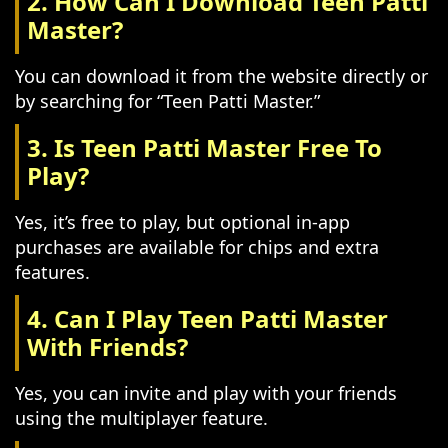
2. How Can I Download Teen Patti
Master?
You can download it from the website directly or
by searching for “Teen Patti Master.”
3. Is Teen Patti Master Free To
Play?
Yes, it’s free to play, but optional in-app
purchases are available for chips and extra
features.
4. Can I Play Teen Patti Master
With Friends?
Yes, you can invite and play with your friends
using the multiplayer feature.