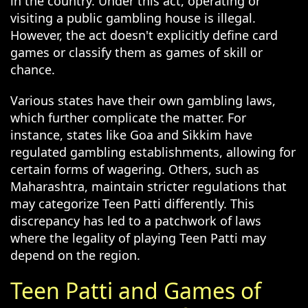
in the country. Under this act, operating or
visiting a public gambling house is illegal.
However, the act doesn't explicitly define card
games or classify them as games of skill or
chance.
Various states have their own gambling laws,
which further complicate the matter. For
instance, states like Goa and Sikkim have
regulated gambling establishments, allowing for
certain forms of wagering. Others, such as
Maharashtra, maintain stricter regulations that
may categorize Teen Patti differently. This
discrepancy has led to a patchwork of laws
where the legality of playing Teen Patti may
depend on the region.
Teen Patti and Games of