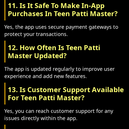
11. Is It Safe To Make In-App
Purchases In Teen Patti Master?
Yes, the app uses secure payment gateways to
protect your transactions.
12. How Often Is Teen Patti
Master Updated?
The app is updated regularly to improve user
experience and add new features.
13. Is Customer Support Available
For Teen Patti Master?
Yes, you can reach customer support for any
issues directly within the app.