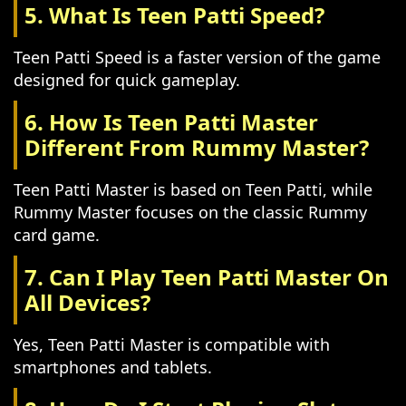
5. What Is Teen Patti Speed?
Teen Patti Speed is a faster version of the game
designed for quick gameplay.
6. How Is Teen Patti Master
Different From Rummy Master?
Teen Patti Master is based on Teen Patti, while
Rummy Master focuses on the classic Rummy
card game.
7. Can I Play Teen Patti Master On
All Devices?
Yes, Teen Patti Master is compatible with
smartphones and tablets.