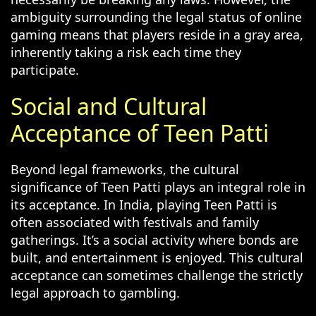
ambiguity surrounding the legal status of online
gaming means that players reside in a gray area,
inherently taking a risk each time they
participate.
Social and Cultural
Acceptance of Teen Patti
Beyond legal frameworks, the cultural
significance of Teen Patti plays an integral role in
its acceptance. In India, playing Teen Patti is
often associated with festivals and family
gatherings. It’s a social activity where bonds are
built, and entertainment is enjoyed. This cultural
acceptance can sometimes challenge the strictly
legal approach to gambling.