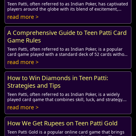
Teen Patti, often referred to as Indian Poker, has captivated
players around the globe with its blend of excitement,
strategy, and social interaction....
read more >
A Comprehensive Guide to Teen Patti Card
Game Rules
Teen Patti, often referred to as Indian Poker, is a popular
card game played with a standard deck of 52 cards without
jokers. This engaging game is ch...
read more >
How to Win Diamonds in Teen Patti:
Strategies and Tips
Teen Patti, often referred to as Indian Poker, is a widely
played card game that combines skill, luck, and strategy.
One of the most exciting aspects ...
read more >
How We Get Rupees on Teen Patti Gold
Teen Patti Gold is a popular online card game that brings