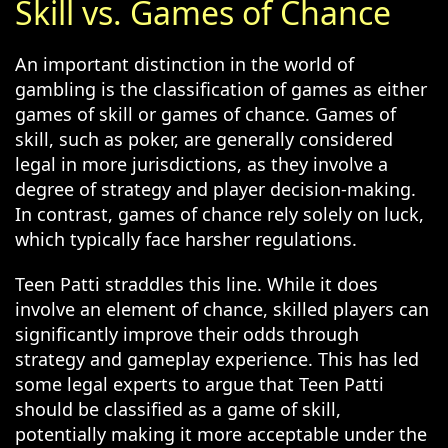
Skill vs. Games of Chance
An important distinction in the world of
gambling is the classification of games as either
games of skill or games of chance. Games of
skill, such as poker, are generally considered
legal in more jurisdictions, as they involve a
degree of strategy and player decision-making.
In contrast, games of chance rely solely on luck,
which typically face harsher regulations.
Teen Patti straddles this line. While it does
involve an element of chance, skilled players can
significantly improve their odds through
strategy and gameplay experience. This has led
some legal experts to argue that Teen Patti
should be classified as a game of skill,
potentially making it more acceptable under the