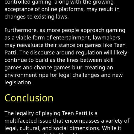
controlled gaming, along with the growing
acceptance of online platforms, may result in
changes to existing laws.
Furthermore, as more people approach gaming
as a viable form of entertainment, lawmakers
may reevaluate their stance on games like Teen
Patti. The discourse around regulation will likely
continue to build as the lines between skill
games and chance games blur, creating an
environment ripe for legal challenges and new
legislation.
Conclusion
The legality of playing Teen Patti is a
multifaceted issue that encompasses a variety of
legal, cultural, and social dimensions. While it