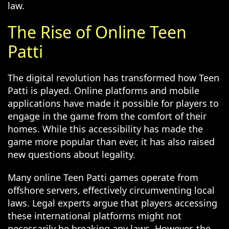
law.
The Rise of Online Teen
Patti
The digital revolution has transformed how Teen
Patti is played. Online platforms and mobile
applications have made it possible for players to
engage in the game from the comfort of their
homes. While this accessibility has made the
game more popular than ever, it has also raised
new questions about legality.
Many online Teen Patti games operate from
offshore servers, effectively circumventing local
laws. Legal experts argue that players accessing
these international platforms might not
necessarily be breaking any laws. However, the