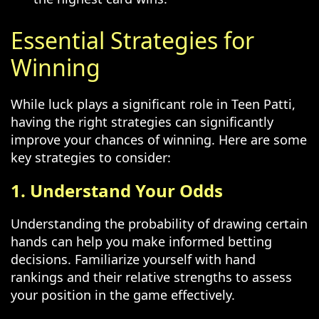
Essential Strategies for
Winning
While luck plays a significant role in Teen Patti,
having the right strategies can significantly
improve your chances of winning. Here are some
key strategies to consider:
1. Understand Your Odds
Understanding the probability of drawing certain
hands can help you make informed betting
decisions. Familiarize yourself with hand
rankings and their relative strengths to assess
your position in the game effectively.