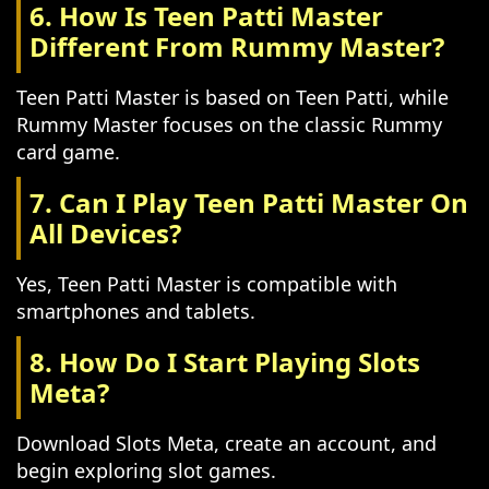
6. How Is Teen Patti Master
Different From Rummy Master?
Teen Patti Master is based on Teen Patti, while
Rummy Master focuses on the classic Rummy
card game.
7. Can I Play Teen Patti Master On
All Devices?
Yes, Teen Patti Master is compatible with
smartphones and tablets.
8. How Do I Start Playing Slots
Meta?
Download Slots Meta, create an account, and
begin exploring slot games.