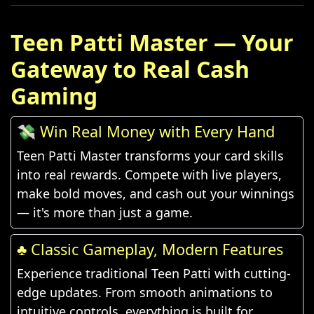
Teen Patti Master — Your
Gateway to Real Cash
Gaming
💸 Win Real Money with Every Hand
Teen Patti Master transforms your card skills
into real rewards. Compete with live players,
make bold moves, and cash out your winnings
— it's more than just a game.
♣️ Classic Gameplay, Modern Features
Experience traditional Teen Patti with cutting-
edge updates. From smooth animations to
intuitive controls, everything is built for