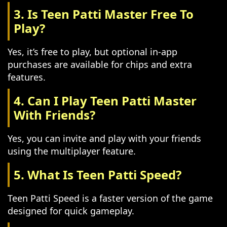
3. Is Teen Patti Master Free To
Play?
Yes, it’s free to play, but optional in-app
purchases are available for chips and extra
features.
4. Can I Play Teen Patti Master
With Friends?
Yes, you can invite and play with your friends
using the multiplayer feature.
5. What Is Teen Patti Speed?
Teen Patti Speed is a faster version of the game
designed for quick gameplay.