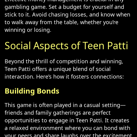
gambling game. Set a budget for yourself and
stick to it. Avoid chasing losses, and know when
to walk away from the table, whether you’re
winning or losing.
Social Aspects of Teen Patti
Beyond the thrill of competition and winning,
Teen Patti offers a unique blend of social
interaction. Here’s how it fosters connections:
Building Bonds
This game is often played in a casual setting—
friends and family gatherings are perfect
opportunities to engage in Teen Patti. It creates
a relaxed environment where you can bond with
your peers and share laughs over the excitement