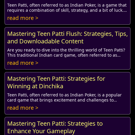
Teen Patti, often referred to as Indian Poker, is a game that
requires a combination of skill, strategy, and a bit of luck.
One of the more thrilling ...
read more >
Mastering Teen Patti Flush: Strategies, Tips,
and Downloadable Content
Are you ready to dive into the thrilling world of Teen Patti?
This traditional Indian card game, often referred to as
“Indian Poker,” has captivated p...
read more >
Mastering Teen Patti: Strategies for
Winning at Dinchika
Teen Patti, often referred to as Indian Poker, is a popular
card game that brings excitement and challenges to
players worldwide. Particularly in the ...
read more >
Mastering Teen Patti: Strategies to
Enhance Your Gameplay