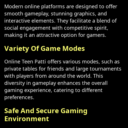
Modern online platforms are designed to offer
smooth gameplay, stunning graphics, and
interactive elements. They facilitate a blend of
social engagement with competitive spirit,
making it an attractive option for gamers.
Variety Of Game Modes
Online Teen Patti offers various modes, such as
private tables for friends and large tournaments
with players from around the world. This
diversity in gameplay enhances the overall
gaming experience, catering to different
preferences.
Safe And Secure Gaming
Environment