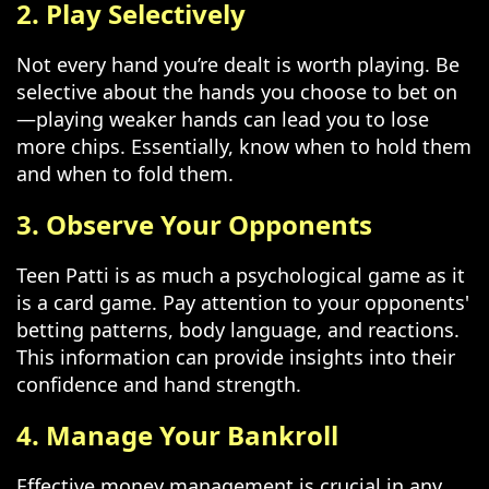
2. Play Selectively
Not every hand you’re dealt is worth playing. Be
selective about the hands you choose to bet on
—playing weaker hands can lead you to lose
more chips. Essentially, know when to hold them
and when to fold them.
3. Observe Your Opponents
Teen Patti is as much a psychological game as it
is a card game. Pay attention to your opponents'
betting patterns, body language, and reactions.
This information can provide insights into their
confidence and hand strength.
4. Manage Your Bankroll
Effective money management is crucial in any