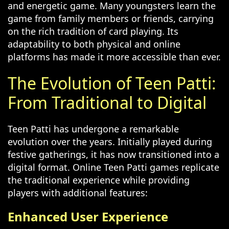
and energetic game. Many youngsters learn the
game from family members or friends, carrying
on the rich tradition of card playing. Its
adaptability to both physical and online
platforms has made it more accessible than ever.
The Evolution of Teen Patti:
From Traditional to Digital
Teen Patti has undergone a remarkable
evolution over the years. Initially played during
festive gatherings, it has now transitioned into a
digital format. Online Teen Patti games replicate
the traditional experience while providing
players with additional features:
Enhanced User Experience