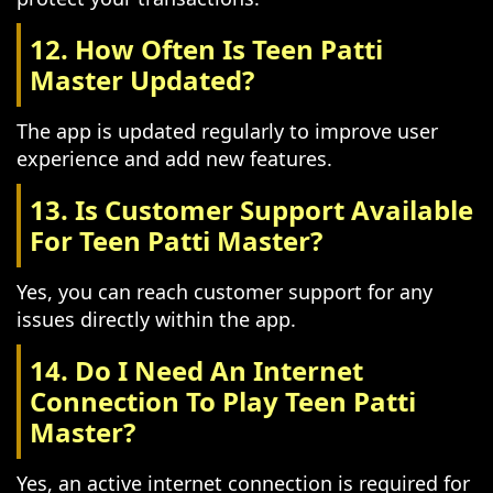
12. How Often Is Teen Patti
Master Updated?
The app is updated regularly to improve user
experience and add new features.
13. Is Customer Support Available
For Teen Patti Master?
Yes, you can reach customer support for any
issues directly within the app.
14. Do I Need An Internet
Connection To Play Teen Patti
Master?
Yes, an active internet connection is required for