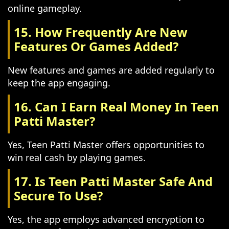
online gameplay.
15. How Frequently Are New
Features Or Games Added?
New features and games are added regularly to
keep the app engaging.
16. Can I Earn Real Money In Teen
Patti Master?
Yes, Teen Patti Master offers opportunities to
win real cash by playing games.
17. Is Teen Patti Master Safe And
Secure To Use?
Yes, the app employs advanced encryption to