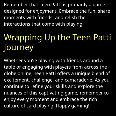
Remember that Teen Patti is primarily a game
designed for enjoyment. Embrace the fun, share
moments with friends, and relish the
interactions that come with playing.
Wrapping Up the Teen Patti
Journey
Whether you’re playing with friends around a
table or engaging with players from across the
globe online, Teen Patti offers a unique blend of
excitement, challenge, and camaraderie. As you
continue to refine your skills and explore the
nuances of this captivating game, remember to
enjoy every moment and embrace the rich
culture of card playing. Happy gaming!