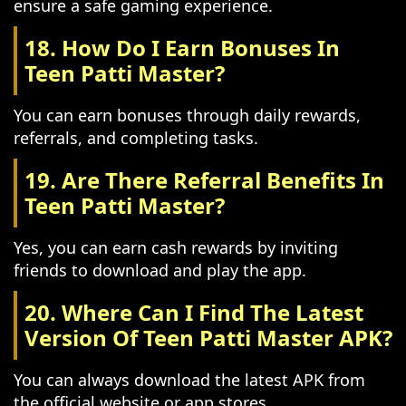
ensure a safe gaming experience.
18. How Do I Earn Bonuses In
Teen Patti Master?
You can earn bonuses through daily rewards,
referrals, and completing tasks.
19. Are There Referral Benefits In
Teen Patti Master?
Yes, you can earn cash rewards by inviting
friends to download and play the app.
20. Where Can I Find The Latest
Version Of Teen Patti Master APK?
You can always download the latest APK from
the official website or app stores.