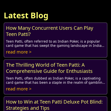
Latest Blog
How Many Concurrent Users Can Play
Teen Patti?
Teen Patti, often referred to as Indian Poker, is a popular
card game that has swept the gaming landscape in India
and beyond with its captivating cha...
read more >
The Thrilling World of Teen Patti: A
Comprehensive Guide for Enthusiasts
Teen Patti, often dubbed as Indian Poker, is a captivating
card game that has been a staple in the realm of gambling
for centuries. Originating in Ind...
read more >
How to Win at Teen Patti Deluxe Pot Blind:
Strategies and Tips