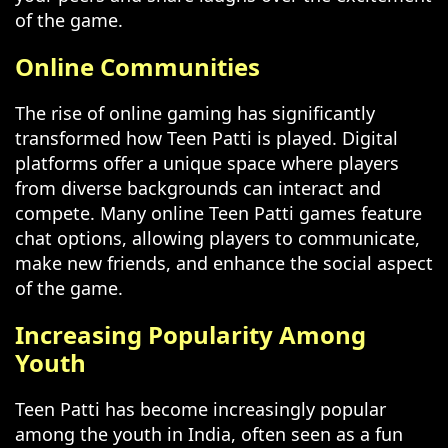
of the game.
Online Communities
The rise of online gaming has significantly
transformed how Teen Patti is played. Digital
platforms offer a unique space where players
from diverse backgrounds can interact and
compete. Many online Teen Patti games feature
chat options, allowing players to communicate,
make new friends, and enhance the social aspect
of the game.
Increasing Popularity Among
Youth
Teen Patti has become increasingly popular
among the youth in India, often seen as a fun