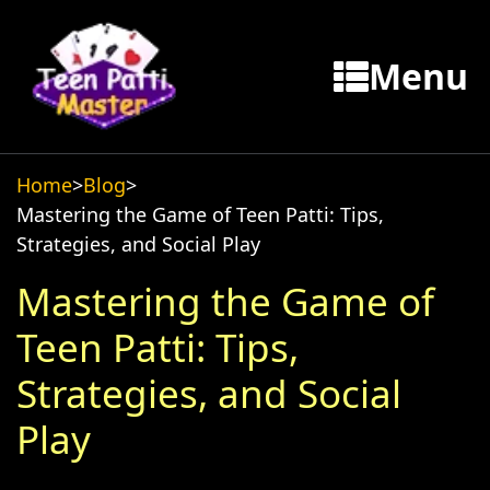
Menu
Home
>
Blog
>
Mastering the Game of Teen Patti: Tips,
Strategies, and Social Play
Mastering the Game of
Teen Patti: Tips,
Strategies, and Social
Play