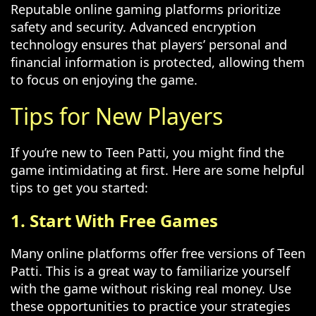
Reputable online gaming platforms prioritize
safety and security. Advanced encryption
technology ensures that players’ personal and
financial information is protected, allowing them
to focus on enjoying the game.
Tips for New Players
If you’re new to Teen Patti, you might find the
game intimidating at first. Here are some helpful
tips to get you started:
1. Start With Free Games
Many online platforms offer free versions of Teen
Patti. This is a great way to familiarize yourself
with the game without risking real money. Use
these opportunities to practice your strategies