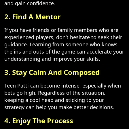
and gain confidence.
2. Find A Mentor
If you have friends or family members who are
experienced players, don’t hesitate to seek their
guidance. Learning from someone who knows
the ins and outs of the game can accelerate your
understanding and improve your skills.
3. Stay Calm And Composed
Teen Patti can become intense, especially when
bets go high. Regardless of the situation,
keeping a cool head and sticking to your
strategy can help you make better decisions.
4. Enjoy The Process