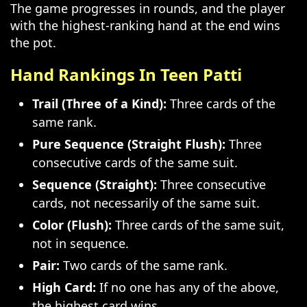
The game progresses in rounds, and the player
with the highest-ranking hand at the end wins
the pot.
Hand Rankings In Teen Patti
Trail (Three of a Kind):
Three cards of the
same rank.
Pure Sequence (Straight Flush):
Three
consecutive cards of the same suit.
Sequence (Straight):
Three consecutive
cards, not necessarily of the same suit.
Color (Flush):
Three cards of the same suit,
not in sequence.
Pair:
Two cards of the same rank.
High Card:
If no one has any of the above,
the highest card wins.