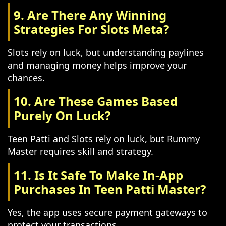
9. Are There Any Winning
Strategies For Slots Meta?
Slots rely on luck, but understanding paylines
and managing money helps improve your
chances.
10. Are These Games Based
Purely On Luck?
Teen Patti and Slots rely on luck, but Rummy
Master requires skill and strategy.
11. Is It Safe To Make In-App
Purchases In Teen Patti Master?
Yes, the app uses secure payment gateways to
protect your transactions.