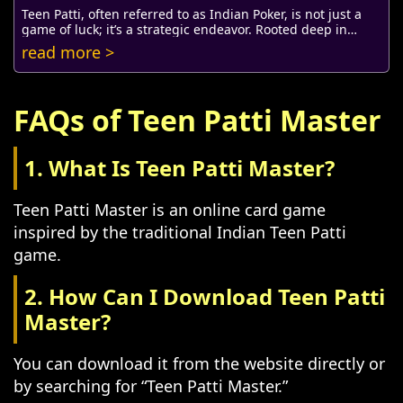
Teen Patti, often referred to as Indian Poker, is not just a
game of luck; it’s a strategic endeavor. Rooted deep in
Indian culture, this card game ha...
read more >
FAQs of Teen Patti Master
1. What Is Teen Patti Master?
Teen Patti Master is an online card game
inspired by the traditional Indian Teen Patti
game.
2. How Can I Download Teen Patti
Master?
You can download it from the website directly or
by searching for “Teen Patti Master.”