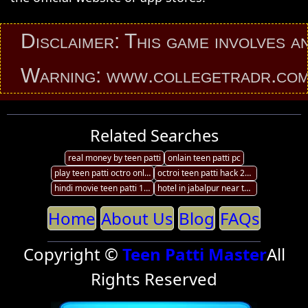
isclaimer: This game involves an ele
arning: www.collegetradr.com provi
Related Searches
real money by teen patti
onlain teen patti pc
play teen patti octro online
octroi teen patti hack 2018
hindi movie teen patti 1080p bluray download
hotel in jabalpur near teen patti chauraha
Home
About Us
Blog
FAQs
Copyright ©
Teen Patti Master
All
Rights Reserved