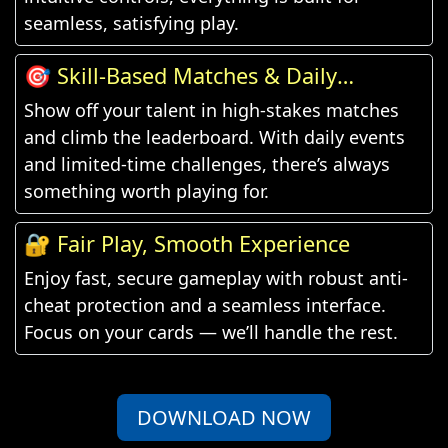
seamless, satisfying play.
🎯 Skill-Based Matches & Daily
Challenges
Show off your talent in high-stakes matches
and climb the leaderboard. With daily events
and limited-time challenges, there’s always
something worth playing for.
🔐 Fair Play, Smooth Experience
Enjoy fast, secure gameplay with robust anti-
cheat protection and a seamless interface.
Focus on your cards — we’ll handle the rest.
DOWNLOAD NOW