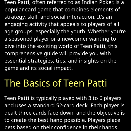
Teen Patti, often referred to as Indian Poker, is a
popular card game that combines elements of
strategy, skill, and social interaction. It's an
engaging activity that appeals to players of all
age groups, especially the youth. Whether you're
a seasoned player or a newcomer wanting to
dive into the exciting world of Teen Patti, this
comprehensive guide will provide you with
essential strategies, tips, and insights on the
game and its social impact.
The Basics of Teen Patti
Teen Patti is typically played with 3 to 6 players
and uses a standard 52-card deck. Each player is
dealt three cards face down, and the objective is
to create the best hand possible. Players place
bets based on their confidence in their hands.