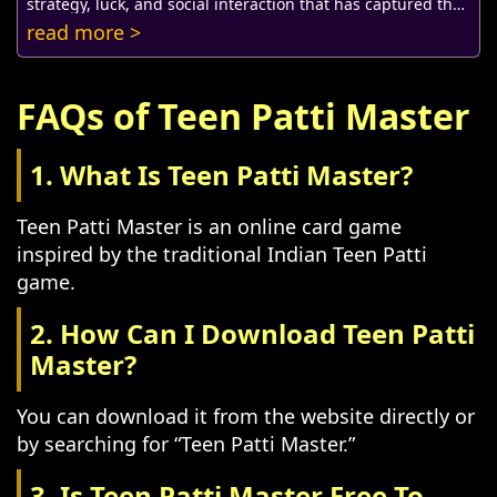
strategy, luck, and social interaction that has captured the
hearts of players around the gl...
read more >
FAQs of Teen Patti Master
1. What Is Teen Patti Master?
Teen Patti Master is an online card game
inspired by the traditional Indian Teen Patti
game.
2. How Can I Download Teen Patti
Master?
You can download it from the website directly or
by searching for “Teen Patti Master.”
3. Is Teen Patti Master Free To