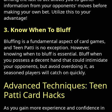
information from your opponents' moves before
making your own bet. Utilize this to your
advantage!
3. Know When To Bluff
Bluffing is a fundamental aspect of card games,
and Teen Patti is no exception. However,
knowing when to bluff is essential. Bluff when
you possess a decent hand that could intimidate
your opponents, but avoid overdoing it, as
seasoned players will catch on quickly.
Advanced Techniques: Teen
Patti Card Hacks
As you gain more experience and confidence in