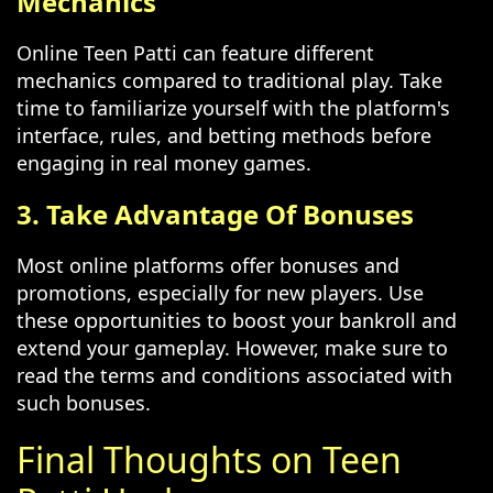
Mechanics
Online Teen Patti can feature different
mechanics compared to traditional play. Take
time to familiarize yourself with the platform's
interface, rules, and betting methods before
engaging in real money games.
3. Take Advantage Of Bonuses
Most online platforms offer bonuses and
promotions, especially for new players. Use
these opportunities to boost your bankroll and
extend your gameplay. However, make sure to
read the terms and conditions associated with
such bonuses.
Final Thoughts on Teen