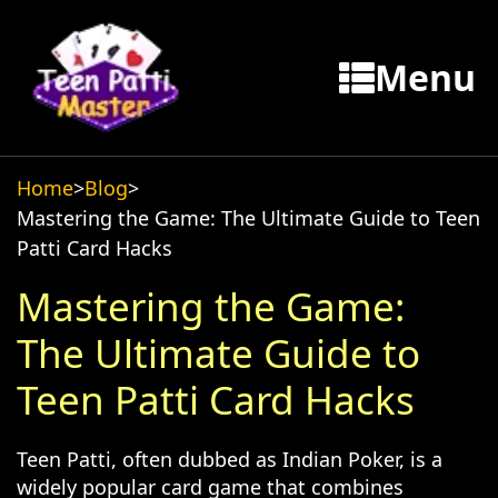
Menu
Home
>
Blog
>
Mastering the Game: The Ultimate Guide to Teen
Patti Card Hacks
Mastering the Game:
The Ultimate Guide to
Teen Patti Card Hacks
Teen Patti, often dubbed as Indian Poker, is a
widely popular card game that combines