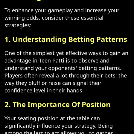
To enhance your gameplay and increase your
winning odds, consider these essential
strategies:
1. Understanding Betting Patterns
One of the simplest yet effective ways to gain an
advantage in Teen Patti is to observe and
understand your opponents' betting patterns.
Players often reveal a lot through their bets; the
way they bluff or raise can signal their
confidence level in their hands.
2. The Importance Of Position
Your seating position at the table can
significantly influence your strategy. Being
among the last to act allows you to gather