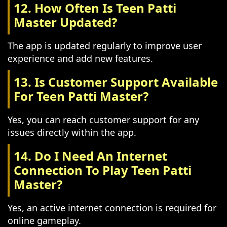
12. How Often Is Teen Patti
Master Updated?
The app is updated regularly to improve user
experience and add new features.
13. Is Customer Support Available
For Teen Patti Master?
Yes, you can reach customer support for any
issues directly within the app.
14. Do I Need An Internet
Connection To Play Teen Patti
Master?
Yes, an active internet connection is required for
online gameplay.