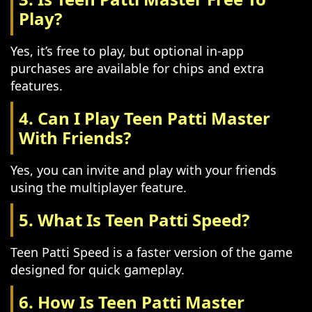
Play?
Yes, it’s free to play, but optional in-app
purchases are available for chips and extra
features.
4. Can I Play Teen Patti Master
With Friends?
Yes, you can invite and play with your friends
using the multiplayer feature.
5. What Is Teen Patti Speed?
Teen Patti Speed is a faster version of the game
designed for quick gameplay.
6. How Is Teen Patti Master