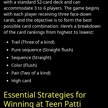
with a standard 52-card deck and can
accommodate 3 to 6 players. The game begins
with each player receiving three face-down
cards, and the objective is to form the best
possible card combination. Here’s a breakdown
of the card rankings from highest to lowest:
Trail (Three of a kind)
Pure sequence (Straight flush)
Sequence (Straight)
Color (Flush)
Pair (Two of a kind)
High card
Essential Strategies for
Winning at Teen Patti