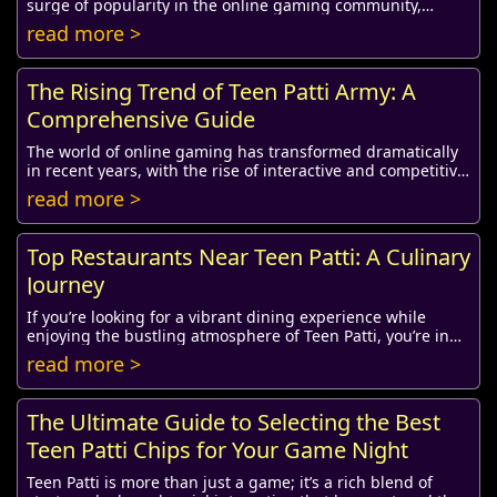
surge of popularity in the online gaming community,
especially in India. With platforms off...
read more >
The Rising Trend of Teen Patti Army: A
Comprehensive Guide
The world of online gaming has transformed dramatically
in recent years, with the rise of interactive and competitive
platforms resonating especially ...
read more >
Top Restaurants Near Teen Patti: A Culinary
Journey
If you’re looking for a vibrant dining experience while
enjoying the bustling atmosphere of Teen Patti, you’re in
the right place. Nestled in the hear...
read more >
The Ultimate Guide to Selecting the Best
Teen Patti Chips for Your Game Night
Teen Patti is more than just a game; it’s a rich blend of