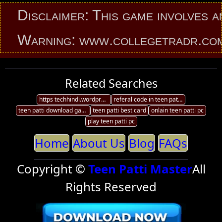
isclaimer: This game involves an el
arning: www.collegetradr.com prov
Related Searches
https techhindi.wordpress.com teen patti hack
referal code in teen patti gold
teen patti download game
teen patti best card
onlain teen patti pc
play teen patti pc
Home
About Us
Blog
FAQs
Copyright ©
Teen Patti Master
All
Rights Reserved