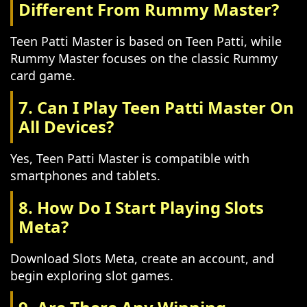
Different From Rummy Master?
Teen Patti Master is based on Teen Patti, while
Rummy Master focuses on the classic Rummy
card game.
7. Can I Play Teen Patti Master On
All Devices?
Yes, Teen Patti Master is compatible with
smartphones and tablets.
8. How Do I Start Playing Slots
Meta?
Download Slots Meta, create an account, and
begin exploring slot games.