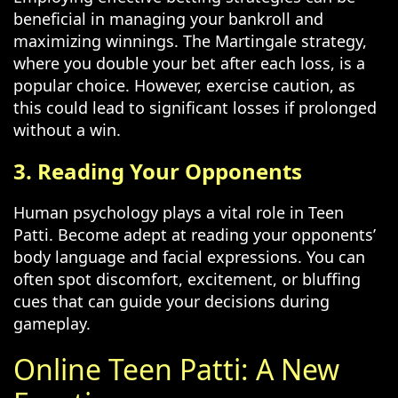
beneficial in managing your bankroll and
maximizing winnings. The Martingale strategy,
where you double your bet after each loss, is a
popular choice. However, exercise caution, as
this could lead to significant losses if prolonged
without a win.
3. Reading Your Opponents
Human psychology plays a vital role in Teen
Patti. Become adept at reading your opponents’
body language and facial expressions. You can
often spot discomfort, excitement, or bluffing
cues that can guide your decisions during
gameplay.
Online Teen Patti: A New