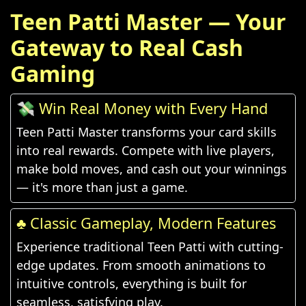
Teen Patti Master — Your
Gateway to Real Cash
Gaming
💸 Win Real Money with Every Hand
Teen Patti Master transforms your card skills
into real rewards. Compete with live players,
make bold moves, and cash out your winnings
— it's more than just a game.
♣️ Classic Gameplay, Modern Features
Experience traditional Teen Patti with cutting-
edge updates. From smooth animations to
intuitive controls, everything is built for
seamless, satisfying play.