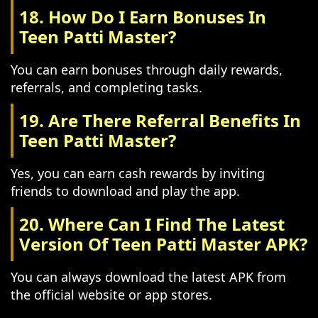
18. How Do I Earn Bonuses In
Teen Patti Master?
You can earn bonuses through daily rewards,
referrals, and completing tasks.
19. Are There Referral Benefits In
Teen Patti Master?
Yes, you can earn cash rewards by inviting
friends to download and play the app.
20. Where Can I Find The Latest
Version Of Teen Patti Master APK?
You can always download the latest APK from
the official website or app stores.