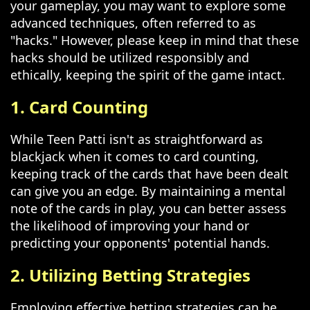
your gameplay, you may want to explore some
advanced techniques, often referred to as
"hacks." However, please keep in mind that these
hacks should be utilized responsibly and
ethically, keeping the spirit of the game intact.
1. Card Counting
While Teen Patti isn't as straightforward as
blackjack when it comes to card counting,
keeping track of the cards that have been dealt
can give you an edge. By maintaining a mental
note of the cards in play, you can better assess
the likelihood of improving your hand or
predicting your opponents' potential hands.
2. Utilizing Betting Strategies
Employing effective betting strategies can be