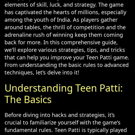
elements of skill, luck, and strategy. The game
has captivated the hearts of millions, especially
among the youth of India. As players gather
around tables, the thrill of competition and the
adrenaline rush of winning keep them coming
back for more. In this comprehensive guide,
we'll explore various strategies, tips, and tricks
that can help you improve your Teen Patti game.
From understanding the basic rules to advanced
techniques, let’s delve into it!
Understanding Teen Patti:
The Basics
Before diving into hacks and strategies, it’s
crucial to familiarize yourself with the game's
fundamental rules. Teen Patti is typically played