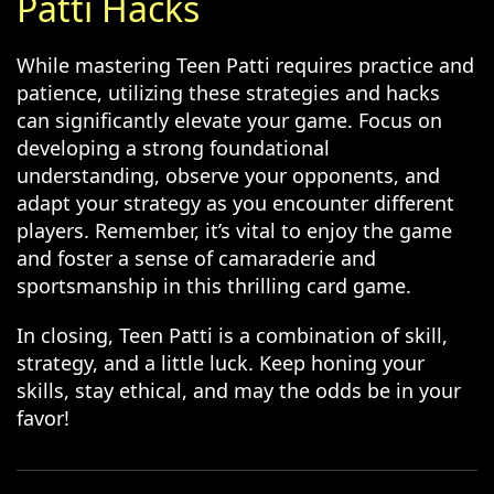
Patti Hacks
While mastering Teen Patti requires practice and
patience, utilizing these strategies and hacks
can significantly elevate your game. Focus on
developing a strong foundational
understanding, observe your opponents, and
adapt your strategy as you encounter different
players. Remember, it’s vital to enjoy the game
and foster a sense of camaraderie and
sportsmanship in this thrilling card game.
In closing, Teen Patti is a combination of skill,
strategy, and a little luck. Keep honing your
skills, stay ethical, and may the odds be in your
favor!