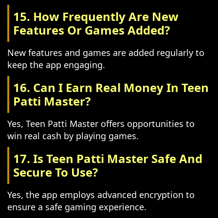
15. How Frequently Are New
Features Or Games Added?
New features and games are added regularly to
keep the app engaging.
16. Can I Earn Real Money In Teen
Patti Master?
Yes, Teen Patti Master offers opportunities to
win real cash by playing games.
17. Is Teen Patti Master Safe And
Secure To Use?
Yes, the app employs advanced encryption to
ensure a safe gaming experience.