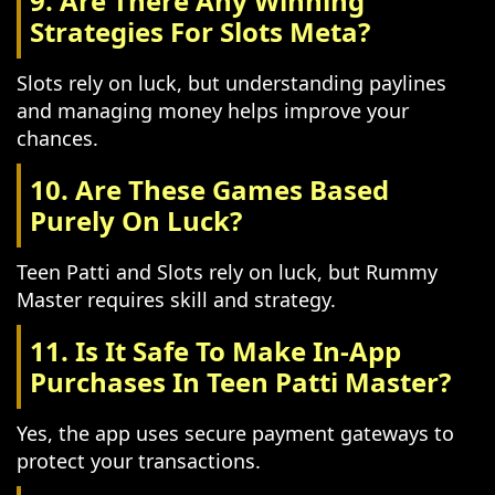
9. Are There Any Winning
Strategies For Slots Meta?
Slots rely on luck, but understanding paylines
and managing money helps improve your
chances.
10. Are These Games Based
Purely On Luck?
Teen Patti and Slots rely on luck, but Rummy
Master requires skill and strategy.
11. Is It Safe To Make In-App
Purchases In Teen Patti Master?
Yes, the app uses secure payment gateways to
protect your transactions.