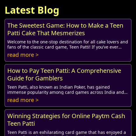
Latest Blog
The Sweetest Game: How to Make a Teen
Patti Cake That Mesmerizes
Welcome to the one-stop destination for all cake lovers and
fans of the classic card game, Teen Patti! If you’ve ever
wanted to fuse your love for cul...
read more >
How to Pay Teen Patti: A Comprehensive
Guide for Gamblers
Teen Patti, also known as Indian Poker, has gained
immense popularity among card games across India and
globally. This game not only relies on skill a...
read more >
Winning Strategies for Online Paytm Cash
Teen Patti
Teen Patti is an exhilarating card game that has enjoyed a