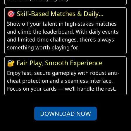
🎯 Skill-Based Matches & Daily
Challenges
Show off your talent in high-stakes matches
and climb the leaderboard. With daily events
and limited-time challenges, there’s always
something worth playing for.
🔐 Fair Play, Smooth Experience
Enjoy fast, secure gameplay with robust anti-
cheat protection and a seamless interface.
Focus on your cards — we’ll handle the rest.
DOWNLOAD NOW