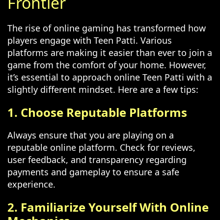
Frontier
The rise of online gaming has transformed how
players engage with Teen Patti. Various
platforms are making it easier than ever to join a
game from the comfort of your home. However,
it’s essential to approach online Teen Patti with a
slightly different mindset. Here are a few tips:
1. Choose Reputable Platforms
Always ensure that you are playing on a
reputable online platform. Check for reviews,
user feedback, and transparency regarding
payments and gameplay to ensure a safe
experience.
2. Familiarize Yourself With Online