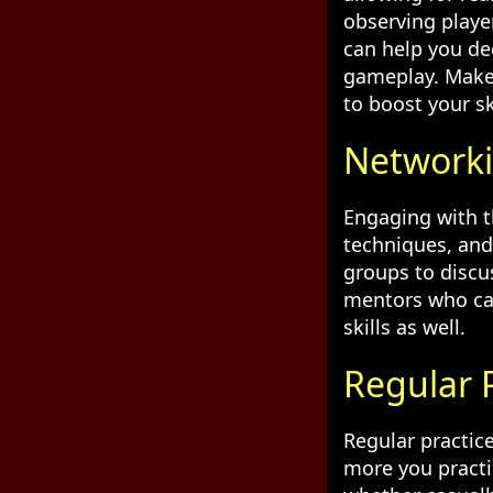
observing playe
can help you dec
gameplay. Make s
to boost your ski
Networki
Engaging with t
techniques, and
groups to discu
mentors who can
skills as well.
Regular P
Regular practice
more you practic