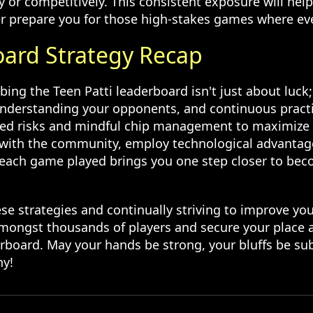
 or competitively. This consistent exposure will help
her prepare you for those high-stakes games where ev
ard Strategy Recap
bing the Teen Patti leaderboard isn't just about luck;
 understanding your opponents, and continuous practic
ted risks and mindful chip management to maximize 
 with the community, employ technological advantag
each game played brings you one step closer to bec
ese strategies and continually striving to improve yo
mongst thousands of players and secure your place a
erboard. May your hands be strong, your bluffs be sub
ny!