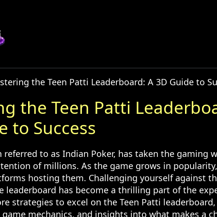
stering the Teen Patti Leaderboard: A 3D Guide to S
ng the Teen Patti Leaderboa
e to Success
n referred to as Indian Poker, has taken the gaming 
tention of millions. As the game grows in popularity
tforms hosting them. Challenging yourself against th
 leaderboard has become a thrilling part of the expe
lore strategies to excel on the Teen Patti leaderboar
, game mechanics, and insights into what makes a c