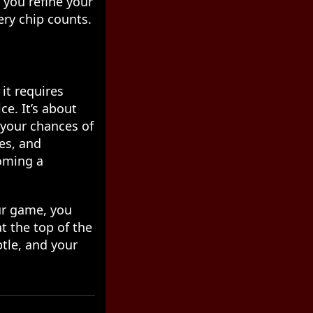
 you refine your
ery chip counts.
 it requires
e. It’s about
your chances of
es, and
oming a
ur game, you
t the top of the
tle, and your