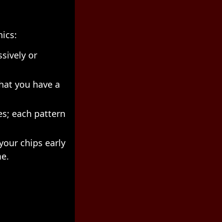
ics:
sively or
hat you have a
s; each pattern
your chips early
me.