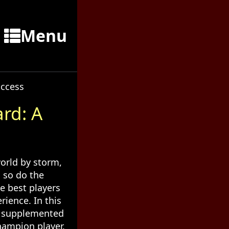
Menu
uccess
rd: A
world by storm,
, so do the
e best players
rience. In this
d, supplemented
hampion player.