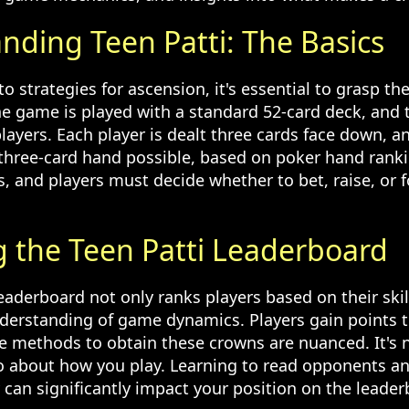
nding Teen Patti: The Basics
to strategies for ascension, it's essential to grasp t
he game is played with a standard 52-card deck, and t
players. Each player is dealt three cards face down, an
 three-card hand possible, based on poker hand ranki
s, and players must decide whether to bet, raise, or 
g the Teen Patti Leaderboard
eaderboard not only ranks players based on their skil
understanding of game dynamics. Players gain points 
he methods to obtain these crowns are nuanced. It's 
lso about how you play. Learning to read opponents 
y can significantly impact your position on the leader