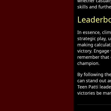
whether casually
skills and furt
Leaderbo
In essence, clim
strategic play,
making calcula
victory. Engage
remember that 
champion.
By following th
can stand out a
Teen Patti lead
victories be ma