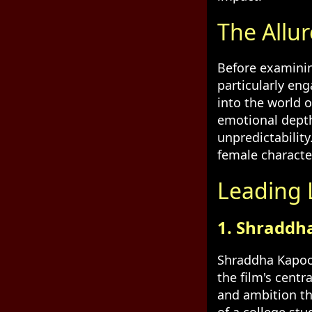
The Allur
Before examinin
particularly en
into the world o
emotional depth,
unpredictability
female character
Leading L
1. Shraddh
Shraddha Kapoor,
the film's cent
and ambition tha