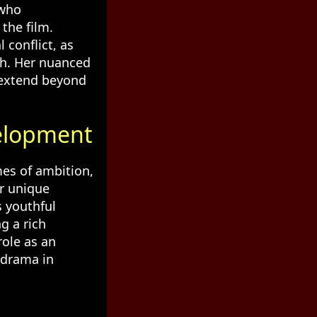
 who
the film.
 conflict, as
th. Her nuanced
 extend beyond
elopment
mes of ambition,
er unique
s youthful
g a rich
role as an
 drama in