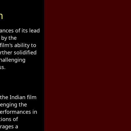
m
ances of its lead
 by the
lm's ability to
ther solidified
challenging
ss.
the Indian film
lenging the
performances in
tions of
urages a