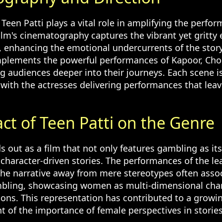
 Teen Patti plays a vital role in amplifying the perfo
ilm's cinematography captures the vibrant yet gritty 
 enhancing the emotional undercurrents of the story
mplements the powerful performances of Kapoor, Cho
g audiences deeper into their journeys. Each scene is
with the actresses delivering performances that leav
ct of Teen Patti on the Genre
s out as a film that not only features gambling as i
 character-driven stories. The performances of the le
 the narrative away from mere stereotypes often asso
mbling, showcasing women as multi-dimensional char
ions. This representation has contributed to a growi
of the importance of female perspectives in storie