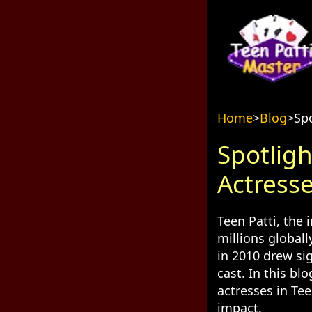
Home
>
Blog
>
Spo
Spotligh
Actresse
Teen Patti, the 
millions globall
in 2010 drew sig
cast. In this bl
actresses in Tee
impact.