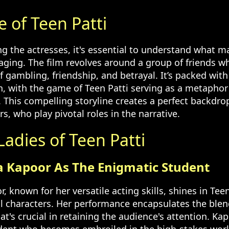
e of Teen Patti
g the actresses, it's essential to understand what m
gaging. The film revolves around a group of friends 
f gambling, friendship, and betrayal. It’s packed wi
 with the game of Teen Patti serving as a metaphor f
. This compelling storyline creates a perfect backdrop
s, who play pivotal roles in the narrative.
adies of Teen Patti
a Kapoor As The Enigmatic Student
 known for her versatile acting skills, shines in Teen
ral characters. Her performance encapsulates the ble
t's crucial in retaining the audience's attention. Kap