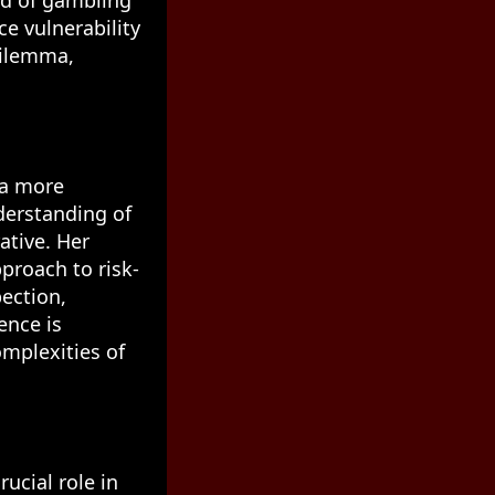
ld of gambling
e vulnerability
dilemma,
 a more
derstanding of
ative. Her
proach to risk-
ection,
ence is
mplexities of
rucial role in