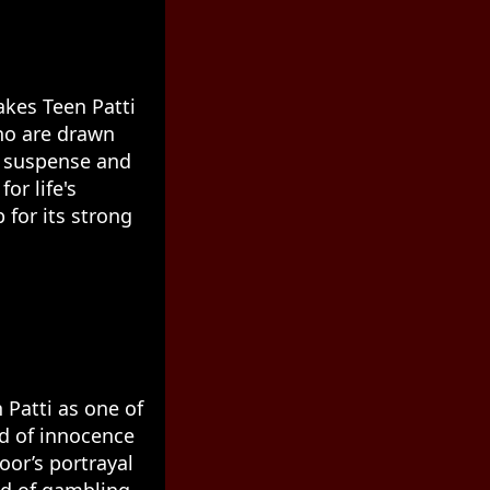
akes Teen Patti
who are drawn
th suspense and
or life's
 for its strong
 Patti as one of
nd of innocence
oor’s portrayal