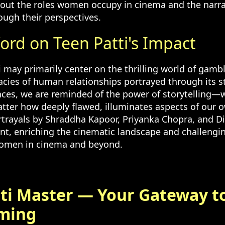
out the roles women occupy in cinema and the narra
ough their perspectives.
ord on Teen Patti's Impact
 may primarily center on the thrilling world of gambl
icacies of human relationships portrayed through its s
nces, we are reminded of the power of storytelling—
atter how deeply flawed, illuminates aspects of our o
rtrayals by Shraddha Kapoor, Priyanka Chopra, and 
ant, enriching the cinematic landscape and challengi
women in cinema and beyond.
ti Master — Your Gateway t
ming