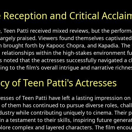
.
 Reception and Critical Acclai
, Teen Patti received mixed reviews, but the perform
largely praised. Viewers found themselves captivated
 brought forth by Kapoor, Chopra, and Kapadia. The fi
relationships within the high-stakes environment fur
cs noted that the actresses successfully navigated a 
ting to the film's overall intrigue and narrative richne
y of Teen Patti's Actresses
esses of Teen Patti have left a lasting impression on 
 of them has continued to pursue diverse roles, chal
dustry while contributing uniquely to cinema. Their 
n a testament to their skills, inspiring future genera
plore complex and layered characters. The film enco