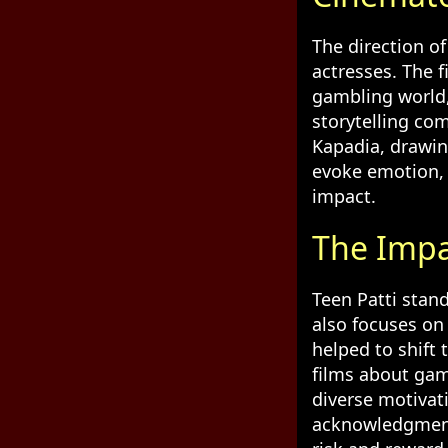
The direction of
actresses. The f
gambling world,
storytelling co
Kapadia, drawin
evoke emotion, 
impact.
The Impa
Teen Patti stand
also focuses on
helped to shift
films about ga
diverse motivat
acknowledgment 