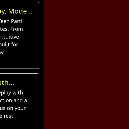
lay, Modern
Teen Patti
tes. From
ntuitive
uilt for
y.
oth
eplay with
ction and a
cus on your
e rest.