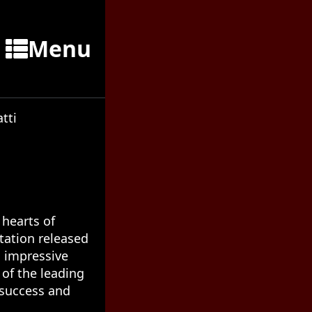
Menu
tti
 hearts of
ptation released
ts impressive
 of the leading
s success and