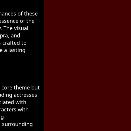
rmances of these
essence of the
. The visual
pra, and
 crafted to
e a lasting
ts core theme but
ading actresses
ciated with
acters with
ng
s surrounding