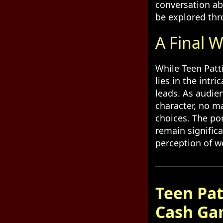
conversation ab
be explored thr
A Final W
While Teen Patti
lies in the intr
leads. As audie
character, no m
choices. The po
remain signific
perception of 
Teen Pat
Cash Ga