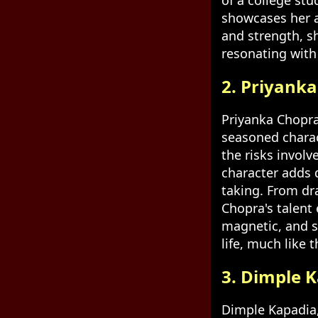
of a college st
showcases her a
and strength, s
resonating with 
2. Priyanka
Priyanka Chopra
seasoned charac
the risks involv
character adds 
taking. From dr
Chopra's talent 
magnetic, and s
life, much like 
3. Dimple 
Dimple Kapadia, 