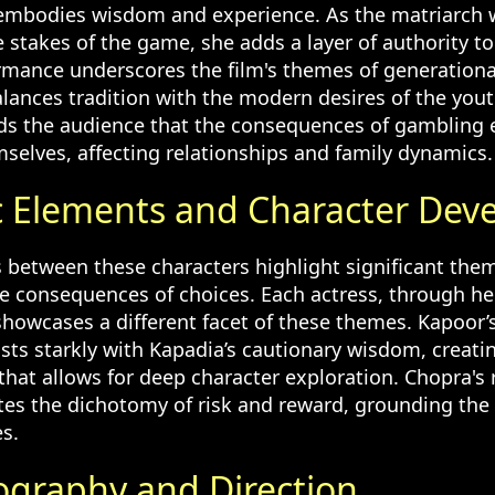
 embodies wisdom and experience. As the matriarch
stakes of the game, she adds a layer of authority to 
rmance underscores the film's themes of generational
alances tradition with the modern desires of the you
ds the audience that the consequences of gambling
mselves, affecting relationships and family dynamics.
 Elements and Character Dev
s between these characters highlight significant the
he consequences of choices. Each actress, through h
showcases a different facet of these themes. Kapoor’
sts starkly with Kapadia’s cautionary wisdom, creatin
 that allows for deep character exploration. Chopra's 
rates the dichotomy of risk and reward, grounding the
es.
graphy and Direction