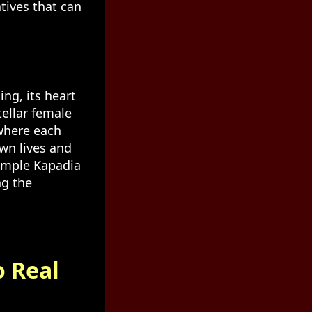
tives that can
ing, its heart
tellar female
where each
wn lives and
Dimple Kapadia
ng the
o Real