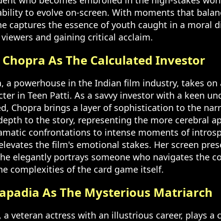
udent who becomes embroiled in the high-stakes wor
bility to evolve on-screen. With moments that balanc
he captures the essence of youth caught in a moral 
viewers and gaining critical acclaim.
 Chopra As The Calculated Investor
, a powerhouse in the Indian film industry, takes on
ter in Teen Patti. As a savvy investor with a keen un
ed, Chopra brings a layer of sophistication to the narr
depth to the story, representing the more cerebral ap
amatic confrontations to intense moments of introsp
elevates the film's emotional stakes. Her screen pres
he elegantly portrays someone who navigates the co
the complexities of the card game itself.
Kapadia As The Mysterious Matriarch
a veteran actress with an illustrious career, plays a c