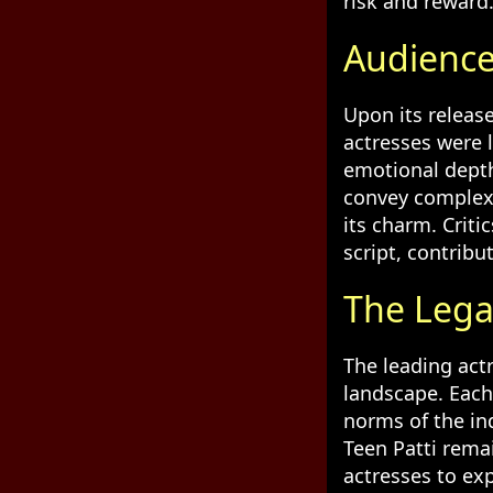
risk and reward
Audience
Upon its release
actresses were 
emotional depth
convey complex 
its charm. Criti
script, contribu
The Legac
The leading actr
landscape. Each
norms of the in
Teen Patti remai
actresses to ex