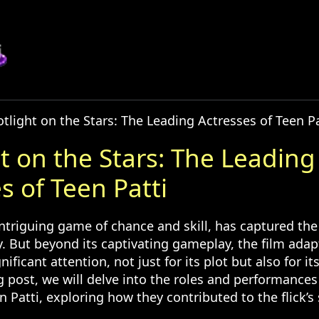
tlight on the Stars: The Leading Actresses of Teen Pa
t on the Stars: The Leading
s of Teen Patti
intriguing game of chance and skill, has captured the
y. But beyond its captivating gameplay, the film ada
nificant attention, not just for its plot but also for i
og post, we will delve into the roles and performances
n Patti, exploring how they contributed to the flick’