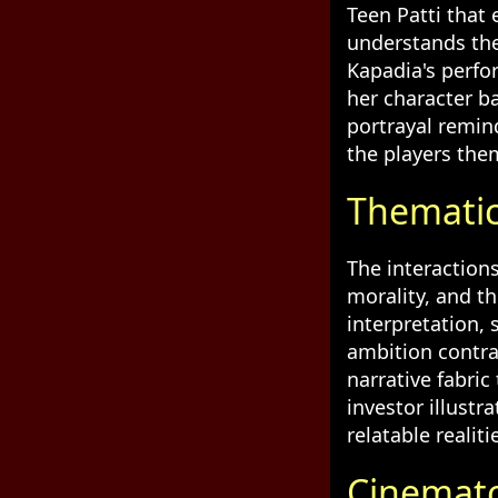
Teen Patti that
understands the 
Kapadia's perfo
her character b
portrayal remin
the players the
Thematic
The interaction
morality, and t
interpretation, 
ambition contra
narrative fabric
investor illust
relatable realiti
Cinemato