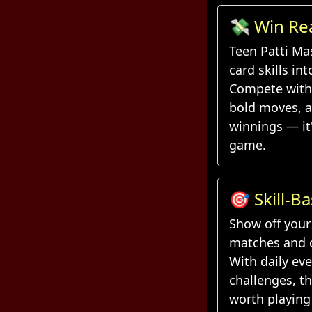
💸 Win Re
Every Han
Teen Patti Ma
card skills in
Compete with 
bold moves, a
winnings — it
game.
🎯 Skill-B
Daily Chal
Show off your 
matches and c
With daily ev
challenges, t
worth playing 