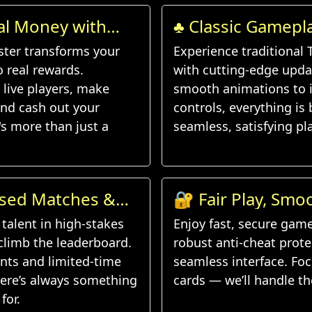
al Money with
♣️ Classic Gamep
d
Features
ster transforms your
Experience traditional 
to real rewards.
with cutting-edge upda
live players, make
smooth animations to i
nd cash out your
controls, everything is b
's more than just a
seamless, satisfying pla
ased Matches &
🔐 Fair Play, Smo
lenges
Experience
talent in high-stakes
Enjoy fast, secure gam
limb the leaderboard.
robust anti-cheat prote
ents and limited-time
seamless interface. Fo
here’s always something
cards — we’ll handle th
for.