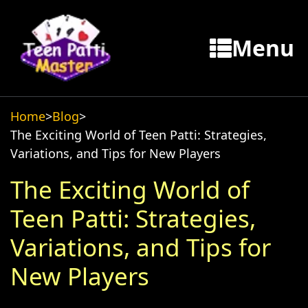
Menu
Home
>
Blog
>
The Exciting World of Teen Patti: Strategies,
Variations, and Tips for New Players
The Exciting World of
Teen Patti: Strategies,
Variations, and Tips for
New Players