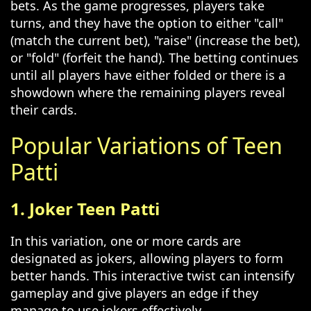
bets. As the game progresses, players take
turns, and they have the option to either "call"
(match the current bet), "raise" (increase the bet),
or "fold" (forfeit the hand). The betting continues
until all players have either folded or there is a
showdown where the remaining players reveal
their cards.
Popular Variations of Teen
Patti
1. Joker Teen Patti
In this variation, one or more cards are
designated as jokers, allowing players to form
better hands. This interactive twist can intensify
gameplay and give players an edge if they
manage to use jokers effectively.