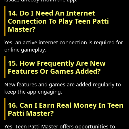
14. Do I Need An Internet
Connection To Play Teen Patti
Master?
Yes, an active internet connection is required for
online gameplay.
15. How Frequently Are New
Features Or Games Added?
New features and games are added regularly to
keep the app engaging.
16. Can I Earn Real Money In Teen
Patti Master?
Yes, Teen Patti Master offers opportunities to