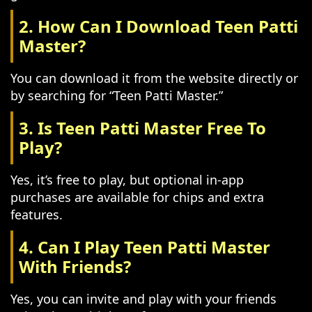
2. How Can I Download Teen Patti
Master?
You can download it from the website directly or
by searching for “Teen Patti Master.”
3. Is Teen Patti Master Free To
Play?
Yes, it’s free to play, but optional in-app
purchases are available for chips and extra
features.
4. Can I Play Teen Patti Master
With Friends?
Yes, you can invite and play with your friends