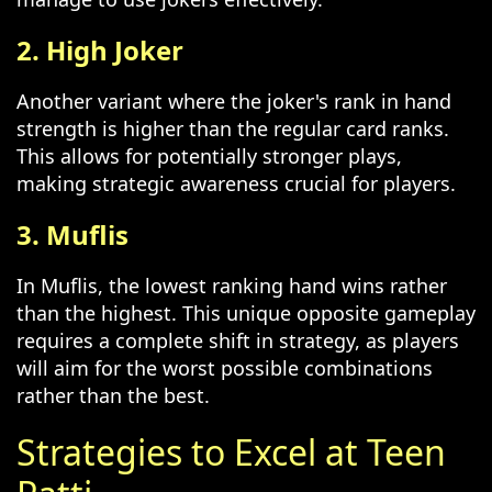
2. High Joker
Another variant where the joker's rank in hand
strength is higher than the regular card ranks.
This allows for potentially stronger plays,
making strategic awareness crucial for players.
3. Muflis
In Muflis, the lowest ranking hand wins rather
than the highest. This unique opposite gameplay
requires a complete shift in strategy, as players
will aim for the worst possible combinations
rather than the best.
Strategies to Excel at Teen