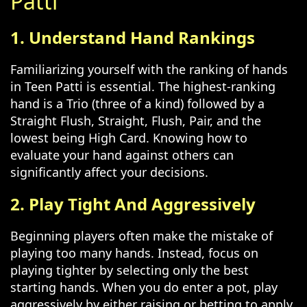
Patti
1. Understand Hand Rankings
Familiarizing yourself with the ranking of hands
in Teen Patti is essential. The highest-ranking
hand is a Trio (three of a kind) followed by a
Straight Flush, Straight, Flush, Pair, and the
lowest being High Card. Knowing how to
evaluate your hand against others can
significantly affect your decisions.
2. Play Tight And Aggressively
Beginning players often make the mistake of
playing too many hands. Instead, focus on
playing tighter by selecting only the best
starting hands. When you do enter a pot, play
aggressively by either raising or betting to apply