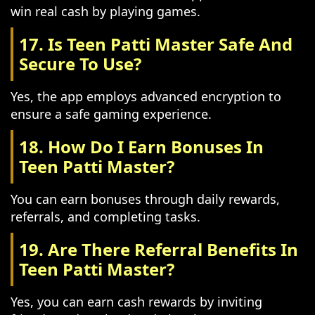
win real cash by playing games.
17. Is Teen Patti Master Safe And
Secure To Use?
Yes, the app employs advanced encryption to
ensure a safe gaming experience.
18. How Do I Earn Bonuses In
Teen Patti Master?
You can earn bonuses through daily rewards,
referrals, and completing tasks.
19. Are There Referral Benefits In
Teen Patti Master?
Yes, you can earn cash rewards by inviting