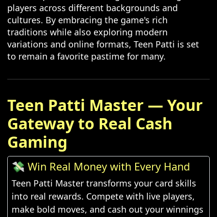
players across different backgrounds and
cultures. By embracing the game's rich
traditions while also exploring modern
variations and online formats, Teen Patti is set
to remain a favorite pastime for many.
Teen Patti Master — Your
Gateway to Real Cash
Gaming
💸 Win Real Money with Every Hand
Teen Patti Master transforms your card skills
into real rewards. Compete with live players,
make bold moves, and cash out your winnings