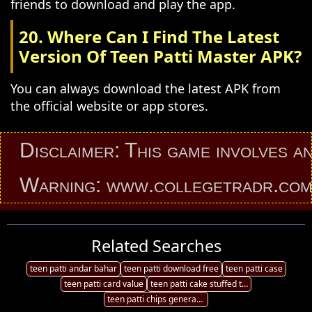
friends to download and play the app.
20. Where Can I Find The Latest
Version Of Teen Patti Master APK?
You can always download the latest APK from
the official website or app stores.
isclaimer: This game involves an ele
arning: www.collegetradr.com provi
Related Searches
teen patti andar bahar
teen patti download free
teen patti case
teen patti card value
teen patti cake stuffed toy
teen patti chips generator