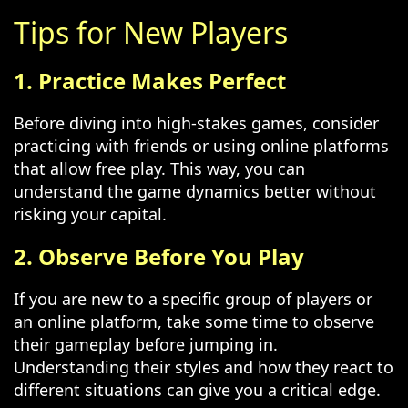
Tips for New Players
1. Practice Makes Perfect
Before diving into high-stakes games, consider
practicing with friends or using online platforms
that allow free play. This way, you can
understand the game dynamics better without
risking your capital.
2. Observe Before You Play
If you are new to a specific group of players or
an online platform, take some time to observe
their gameplay before jumping in.
Understanding their styles and how they react to
different situations can give you a critical edge.