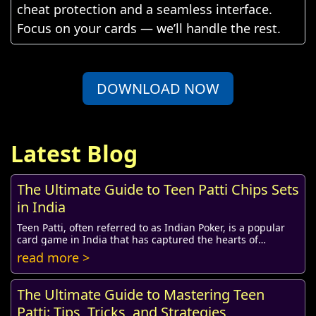
cheat protection and a seamless interface.
Focus on your cards — we’ll handle the rest.
DOWNLOAD NOW
Latest Blog
The Ultimate Guide to Teen Patti Chips Sets
in India
Teen Patti, often referred to as Indian Poker, is a popular
card game in India that has captured the hearts of
millions. It's a social game played wit...
read more >
The Ultimate Guide to Mastering Teen
Patti: Tips, Tricks, and Strategies