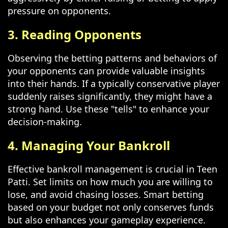
pressure on opponents.
3. Reading Opponents
Observing the betting patterns and behaviors of
your opponents can provide valuable insights
into their hands. If a typically conservative player
suddenly raises significantly, they might have a
strong hand. Use these "tells" to enhance your
decision-making.
4. Managing Your Bankroll
Effective bankroll management is crucial in Teen
Patti. Set limits on how much you are willing to
lose, and avoid chasing losses. Smart betting
based on your budget not only conserves funds
but also enhances your gameplay experience.