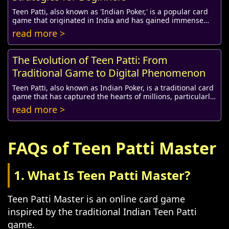
Teen Patti, also known as 'Indian Poker,' is a popular card
game that originated in India and has gained immense
popularity across the globe. Often pl...
read more >
The Evolution of Teen Patti: From
Traditional Game to Digital Phenomenon
Teen Patti, also known as Indian Poker, is a traditional card
game that has captured the hearts of millions, particularly
in South Asia. While the gam...
read more >
FAQs of Teen Patti Master
1. What Is Teen Patti Master?
Teen Patti Master is an online card game
inspired by the traditional Indian Teen Patti
game.