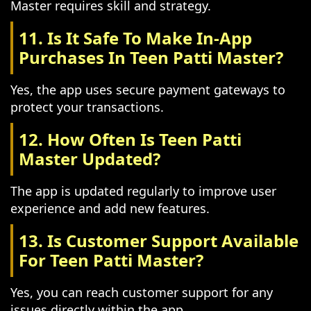
Master requires skill and strategy.
11. Is It Safe To Make In-App
Purchases In Teen Patti Master?
Yes, the app uses secure payment gateways to
protect your transactions.
12. How Often Is Teen Patti
Master Updated?
The app is updated regularly to improve user
experience and add new features.
13. Is Customer Support Available
For Teen Patti Master?
Yes, you can reach customer support for any
issues directly within the app.