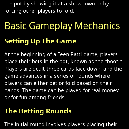
the pot by showing it at a showdown or by
forcing other players to fold.
Basic Gameplay Mechanics
Setting Up The Game
At the beginning of a Teen Patti game, players
place their bets in the pot, known as the "boot."
Players are dealt three cards face down, and the
game advances in a series of rounds where
players can either bet or fold based on their
hands. The game can be played for real money
or for fun among friends.
The Betting Rounds
The initial round involves players placing their