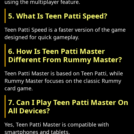
using the multiplayer feature.
5. What Is Teen Patti Speed?
Teen Patti Speed is a faster version of the game
designed for quick gameplay.
6. How Is Teen Patti Master
Different From Rummy Master?
Teen Patti Master is based on Teen Patti, while
Rummy Master focuses on the classic Rummy
card game.
7. Can I Play Teen Patti Master On
All Devices?
Yes, Teen Patti Master is compatible with
smartphones and tablets.