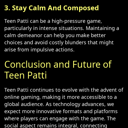
3. Stay Calm And Composed
Teen Patti can be a high-pressure game,
particularly in intense situations. Maintaining a
calm demeanor can help you make better
choices and avoid costly blunders that might
arise from impulsive actions.
Conclusion and Future of
Teen Patti
Teen Patti continues to evolve with the advent of
online gaming, making it more accessible to a
global audience. As technology advances, we
expect more innovative formats and platforms
where players can engage with the game. The
social aspect remains integral, connecting