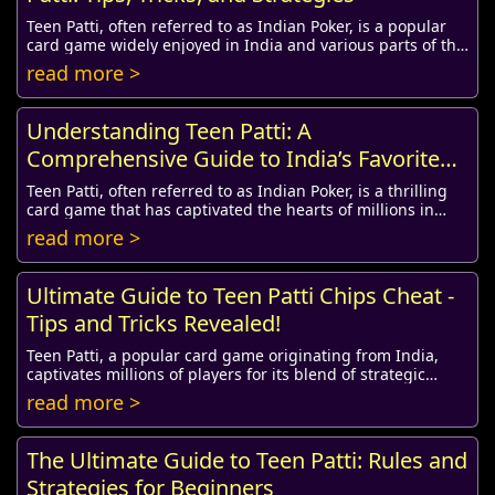
Teen Patti, often referred to as Indian Poker, is a popular
card game widely enjoyed in India and various parts of the
world. The thrill of bluffing a...
read more >
Understanding Teen Patti: A
Comprehensive Guide to India’s Favorite
Card Game
Teen Patti, often referred to as Indian Poker, is a thrilling
card game that has captivated the hearts of millions in
India and across the world. With...
read more >
Ultimate Guide to Teen Patti Chips Cheat -
Tips and Tricks Revealed!
Teen Patti, a popular card game originating from India,
captivates millions of players for its blend of strategic
thinking, luck, and social interacti...
read more >
The Ultimate Guide to Teen Patti: Rules and
Strategies for Beginners