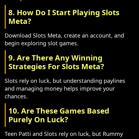
8. How Do I Start Playing Slots
Meta?
Download Slots Meta, create an account, and
begin exploring slot games.
9. Are There Any Winning
Strategies For Slots Meta?
Slots rely on luck, but understanding paylines
and managing money helps improve your
chances.
10. Are These Games Based
Purely On Luck?
Teen Patti and Slots rely on luck, but Rummy