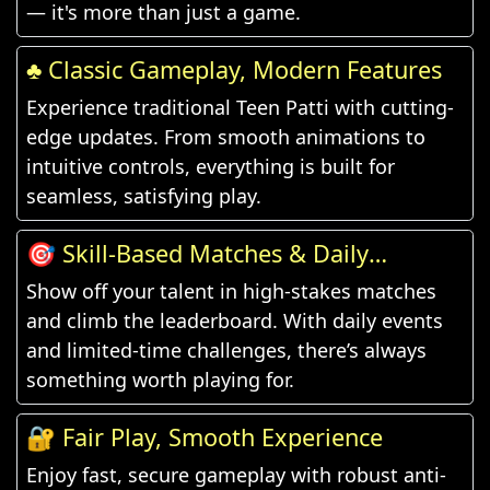
— it's more than just a game.
♣️ Classic Gameplay, Modern Features
Experience traditional Teen Patti with cutting-
edge updates. From smooth animations to
intuitive controls, everything is built for
seamless, satisfying play.
🎯 Skill-Based Matches & Daily
Challenges
Show off your talent in high-stakes matches
and climb the leaderboard. With daily events
and limited-time challenges, there’s always
something worth playing for.
🔐 Fair Play, Smooth Experience
Enjoy fast, secure gameplay with robust anti-