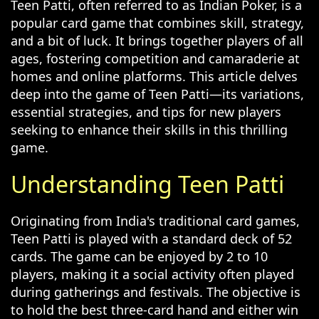
Teen Patti, often referred to as Indian Poker, is a
popular card game that combines skill, strategy,
and a bit of luck. It brings together players of all
ages, fostering competition and camaraderie at
homes and online platforms. This article delves
deep into the game of Teen Patti—its variations,
essential strategies, and tips for new players
seeking to enhance their skills in this thrilling
game.
Understanding Teen Patti
Originating from India's traditional card games,
Teen Patti is played with a standard deck of 52
cards. The game can be enjoyed by 2 to 10
players, making it a social activity often played
during gatherings and festivals. The objective is
to hold the best three-card hand and either win