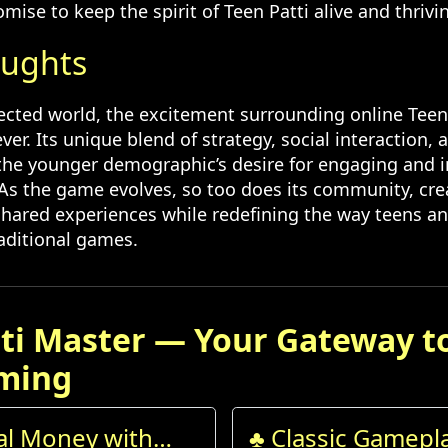
mise to keep the spirit of Teen Patti alive and thrivi
oughts
ected world, the excitement surrounding online Teen
ver. Its unique blend of strategy, social interaction,
the younger demographic’s desire for engaging and i
As the game evolves, so too does its community, cre
ared experiences while redefining the way teens a
raditional games.
ti Master — Your Gateway t
ming
al Money with
♣️ Classic Gamep