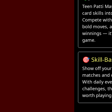
Every Han
Teen Patti Ma
card skills in
Compete with 
bold moves, a
winnings — it
game.
🎯 Skill-B
Daily Chal
Show off your 
matches and c
With daily ev
challenges, t
worth playing 