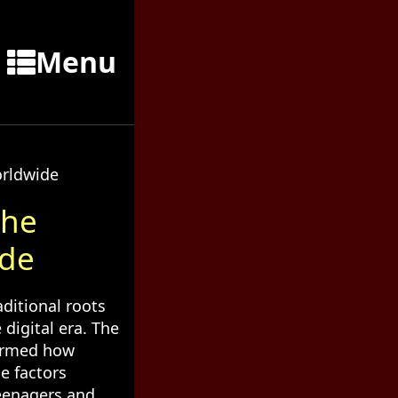
Menu
orldwide
the
ide
aditional roots
digital era. The
formed how
e factors
teenagers and