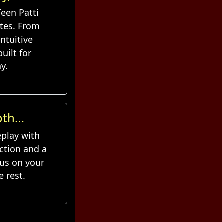
Teen Patti
tes. From
ntuitive
uilt for
y.
oth
eplay with
ction and a
cus on your
e rest.