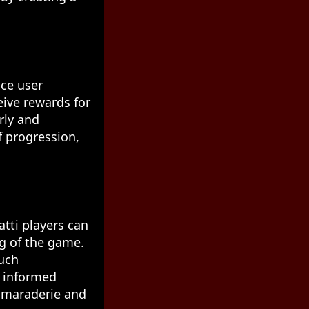
nce user
ive rewards for
rly and
f progression,
tti players can
ng of the game.
Such
d informed
camaraderie and