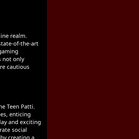
line realm.
state-of-the-art
 gaming
s not only
re cautious
ne Teen Patti.
es, enticing
lay and exciting
ate social
by creating a