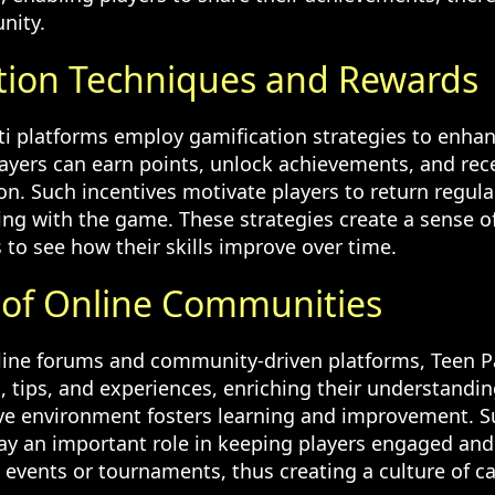
nity.
tion Techniques and Rewards
ti platforms employ gamification strategies to enha
yers can earn points, unlock achievements, and rece
ion. Such incentives motivate players to return regula
ng with the game. These strategies create a sense o
 to see how their skills improve over time.
 of Online Communities
line forums and community-driven platforms, Teen Pa
s, tips, and experiences, enriching their understandi
ive environment fosters learning and improvement. 
y an important role in keeping players engaged an
t events or tournaments, thus creating a culture of 