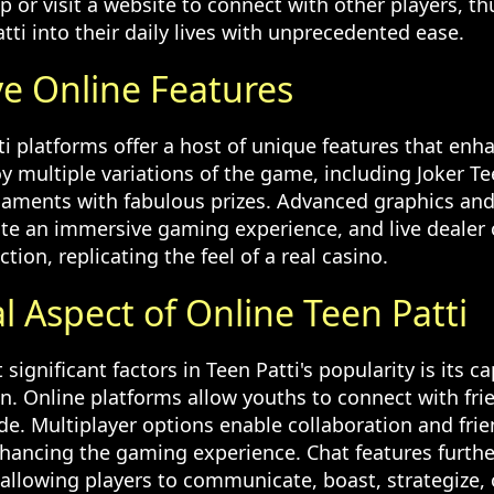
 or visit a website to connect with other players, th
ti into their daily lives with unprecedented ease.
ve Online Features
ti platforms offer a host of unique features that en
y multiple variations of the game, including Joker Te
aments with fabulous prizes. Advanced graphics and
te an immersive gaming experience, and live dealer 
tion, replicating the feel of a real casino.
l Aspect of Online Teen Patti
significant factors in Teen Patti's popularity is its ca
ion. Online platforms allow youths to connect with fr
de. Multiplayer options enable collaboration and frie
hancing the gaming experience. Chat features further
allowing players to communicate, boast, strategize, o