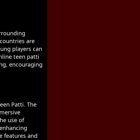
rrounding
 countries are
oung players can
nline teen patti
ing, encouraging
een Patti. The
mmersive
he use of
, enhancing
e features and