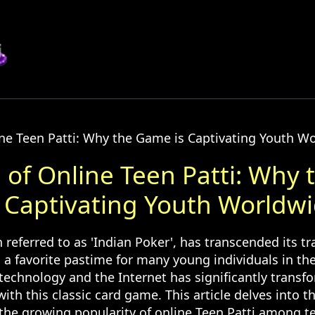
ine Teen Patti: Why the Game is Captivating Youth W
 of Online Teen Patti: Why 
 Captivating Youth Worldw
n referred to as 'Indian Poker', has transcended its tr
a favorite pastime for many young individuals in the 
 technology and the Internet has significantly trans
th this classic card game. This article delves into th
 the growing popularity of online Teen Patti among 