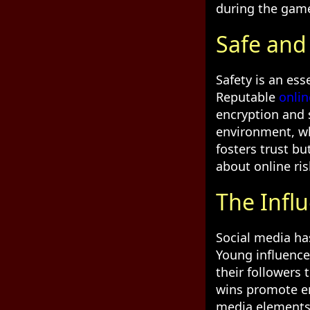
during the gam
Safe and
Safety is an ess
Reputable
onlin
encryption and 
environment, wh
fosters trust b
about online ris
The Influ
Social media has
Young influence
their followers
wins promote en
media elements,