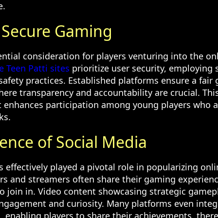
e.
 Secure Gaming
ential consideration for players venturing into the on
e Teen Patti sites
prioritize user security, employing 
safety practices. Established platforms ensure a fair
ere transparency and accountability are crucial. Thi
ut enhances participation among young players who a
ks.
ence of Social Media
 effectively played a pivotal role in popularizing onli
rs and streamers often share their gaming experienc
 to join in. Video content showcasing strategic gamep
gagement and curiosity. Many platforms even integr
 enabling players to share their achievements, there