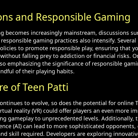
ons and Responsible Gaming
ng becomes increasingly mainstream, discussions su
responsible gaming practices also intensify. Several
licies to promote responsible play, ensuring that y
ithout falling prey to addiction or financial risks. O
lso emphasizing the significance of responsible gam
ndful of their playing habits.
e of Teen Patti
ntinues to evolve, so does the potential for online T
irtual reality (VR) could offer players an even more i
ing gameplay to unprecedented levels. Additionally, t
ligence (AI) can lead to more sophisticated opponents
nd skill required. Developers are exploring innovativ