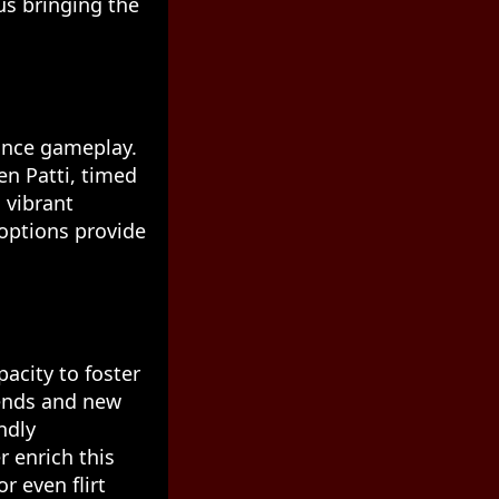
us bringing the
hance gameplay.
en Patti, timed
 vibrant
options provide
pacity to foster
iends and new
ndly
 enrich this
r even flirt