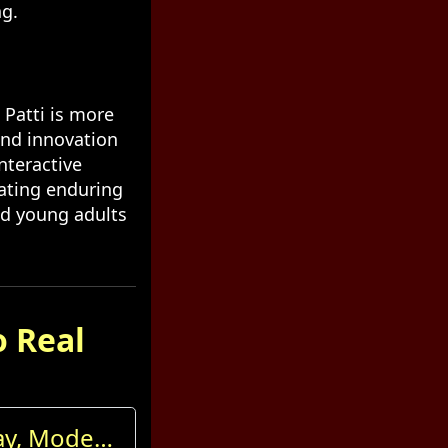
ng.
 Patti is more
 and innovation
nteractive
ating enduring
nd young adults
o Real
lay, Modern