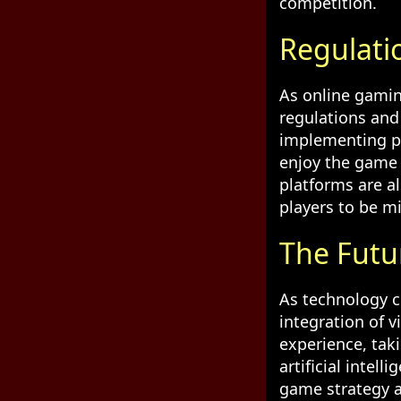
competition.
Regulati
As online gami
regulations and 
implementing po
enjoy the game w
platforms are a
players to be mi
The Futur
As technology co
integration of v
experience, tak
artificial intel
game strategy a