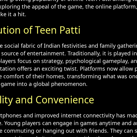
xploring the appeal of the game, the online platform,
e it a hit.
tion of Teen Patti
e social fabric of Indian festivities and family gather
source of entertainment. Traditionally, it is played i
players focus on strategy, psychological gameplay, a
ation offers an exciting twist. Platforms now allow p
 comfort of their homes, transforming what was once
d game into a global phenomenon.
ility and Convenience
rtphones and improved internet connectivity has mad
le. Young players can engage in games anytime and 
e commuting or hanging out with friends. They can 