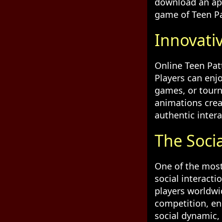
download an app
game of Teen Pat
Innovati
Online Teen Pat
Players can enjo
games, or tourn
animations crea
authentic interac
The Socia
One of the most 
social interact
players worldwi
competition, en
social dynamic, 