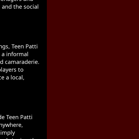
 and the social
ings, Teen Patti
n a informal
nd camaraderie.
layers to
 a local,
e Teen Patti
anywhere,
simply