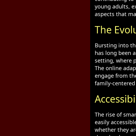
young adults, e
aspects that mak
The Evolu
Bursting into th
has long been a 
setting, where 
The online adapt
engage from the
family-centere
Accessib
The rise of sma
easily accessib
whether they ar