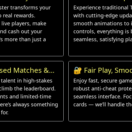
d
Features
ster transforms your
Experience traditional 
to real rewards.
with cutting-edge upda
live players, make
smooth animations to i
nd cash out your
controls, everything is b
's more than just a
seamless, satisfying pla
ased Matches &
🔐 Fair Play, Smo
lenges
Experience
talent in high-stakes
Enjoy fast, secure gam
limb the leaderboard.
robust anti-cheat prote
ents and limited-time
seamless interface. Fo
here’s always something
cards — we’ll handle th
for.