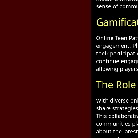
sense of commu
Gamifica
Online Teen Pat
engagement. Pla
their participat
continue engagi
allowing players
The Role
With diverse on
share strategie
This collaborat
communities pla
about the lates