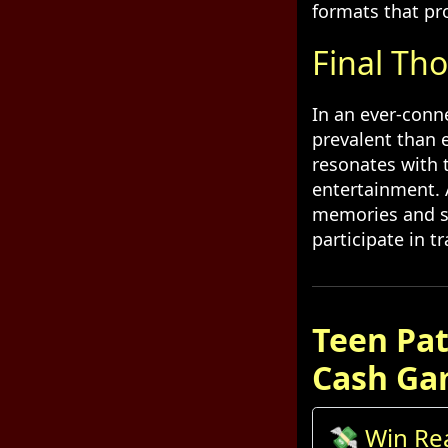
formats that pro
Final Th
In an ever-conn
prevalent than e
resonates with 
entertainment. 
memories and sh
participate in t
Teen Pat
Cash Ga
💸 Win Re