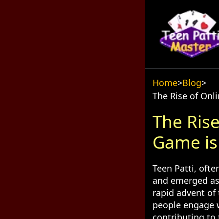
Home
>
Blog
>
The Rise of Onl
The Rise
Game is
Teen Patti, ofte
and emerged as 
rapid advent of
people engage wi
contributing to