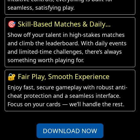
seamless, satisfying play.
🎯 Skill-Based Matches & Daily
Challenges
Show off your talent in high-stakes matches
and climb the leaderboard. With daily events
and limited-time challenges, there’s always
something worth playing for.
🔐 Fair Play, Smooth Experience
Enjoy fast, secure gameplay with robust anti-
cheat protection and a seamless interface.
Focus on your cards — we’ll handle the rest.
DOWNLOAD NOW