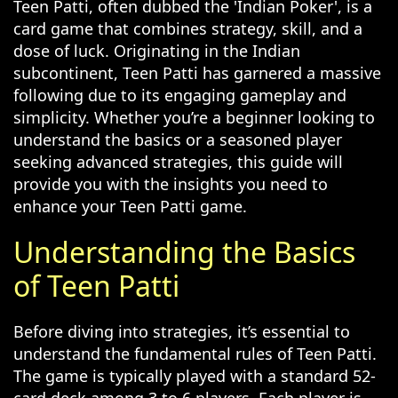
Teen Patti, often dubbed the 'Indian Poker', is a
card game that combines strategy, skill, and a
dose of luck. Originating in the Indian
subcontinent, Teen Patti has garnered a massive
following due to its engaging gameplay and
simplicity. Whether you’re a beginner looking to
understand the basics or a seasoned player
seeking advanced strategies, this guide will
provide you with the insights you need to
enhance your Teen Patti game.
Understanding the Basics
of Teen Patti
Before diving into strategies, it’s essential to
understand the fundamental rules of Teen Patti.
The game is typically played with a standard 52-