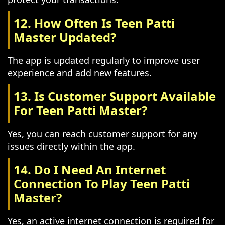
12. How Often Is Teen Patti
Master Updated?
The app is updated regularly to improve user
experience and add new features.
13. Is Customer Support Available
For Teen Patti Master?
Yes, you can reach customer support for any
issues directly within the app.
14. Do I Need An Internet
Connection To Play Teen Patti
Master?
Yes, an active internet connection is required for