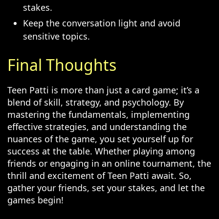
stakes.
Keep the conversation light and avoid
sensitive topics.
Final Thoughts
Teen Patti is more than just a card game; it’s a
blend of skill, strategy, and psychology. By
mastering the fundamentals, implementing
effective strategies, and understanding the
nuances of the game, you set yourself up for
success at the table. Whether playing among
friends or engaging in an online tournament, the
thrill and excitement of Teen Patti await. So,
gather your friends, set your stakes, and let the
games begin!