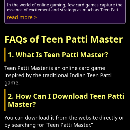
In the world of online gaming, few card games capture the
essence of excitement and strategy as much as Teen Patti.
Known as Indian Poker, this game h...
read more >
FAQs of Teen Patti Master
1. What Is Teen Patti Master?
Teen Patti Master is an online card game
inspired by the traditional Indian Teen Patti
game.
2. How Can I Download Teen Patti
Master?
You can download it from the website directly or
by searching for “Teen Patti Master.”