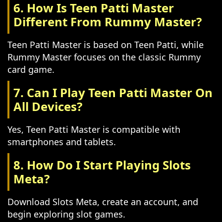
6. How Is Teen Patti Master
Different From Rummy Master?
Teen Patti Master is based on Teen Patti, while
Rummy Master focuses on the classic Rummy
card game.
7. Can I Play Teen Patti Master On
All Devices?
Yes, Teen Patti Master is compatible with
smartphones and tablets.
8. How Do I Start Playing Slots
Meta?
Download Slots Meta, create an account, and
begin exploring slot games.