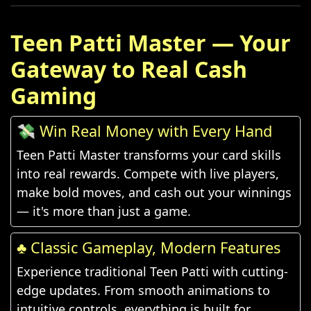
Teen Patti Master — Your
Gateway to Real Cash
Gaming
💸 Win Real Money with Every Hand
Teen Patti Master transforms your card skills
into real rewards. Compete with live players,
make bold moves, and cash out your winnings
— it's more than just a game.
♣️ Classic Gameplay, Modern Features
Experience traditional Teen Patti with cutting-
edge updates. From smooth animations to
intuitive controls, everything is built for