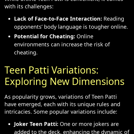
with its challenges:
Lack of Face-to-Face Interaction:
Reading
opponents’ body language is tougher online.
Potential for Cheating:
Online
environments can increase the risk of
cheating.
Teen Patti Variations:
Exploring New Dimensions
As popularity grows, variations of Teen Patti
have emerged, each with its unique rules and
intricacies. Some popular variations include:
Joker Teen Patti:
One or more jokers are
added to the deck, enhancing the dynamic of