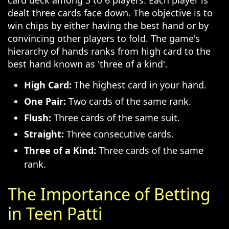
card deck among 3 to 6 players. Each player is
dealt three cards face down. The objective is to
win chips by either having the best hand or by
convincing other players to fold. The game's
hierarchy of hands ranks from high card to the
best hand known as 'three of a kind'.
High Card:
The highest card in your hand.
One Pair:
Two cards of the same rank.
Flush:
Three cards of the same suit.
Straight:
Three consecutive cards.
Three of a Kind:
Three cards of the same
rank.
The Importance of Betting
in Teen Patti