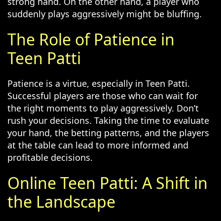
strong hand. On the other hand, a player who
suddenly plays aggressively might be bluffing.
The Role of Patience in
Teen Patti
Patience is a virtue, especially in Teen Patti.
Successful players are those who can wait for
the right moments to play aggressively. Don’t
rush your decisions. Taking the time to evaluate
your hand, the betting patterns, and the players
at the table can lead to more informed and
profitable decisions.
Online Teen Patti: A Shift in
the Landscape