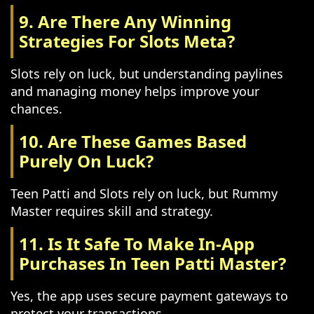
9. Are There Any Winning
Strategies For Slots Meta?
Slots rely on luck, but understanding paylines
and managing money helps improve your
chances.
10. Are These Games Based
Purely On Luck?
Teen Patti and Slots rely on luck, but Rummy
Master requires skill and strategy.
11. Is It Safe To Make In-App
Purchases In Teen Patti Master?
Yes, the app uses secure payment gateways to
protect your transactions.