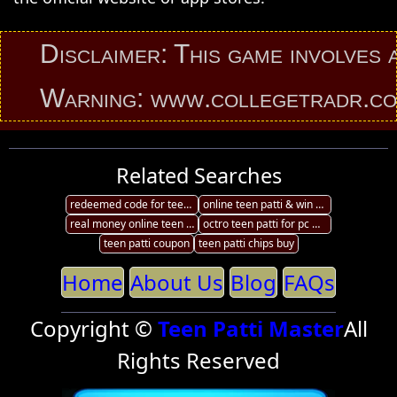
Disclaimer: This game involves an el
Warning: www.collegetradr.com prov
Related Searches
redeemed code for teen patti
online teen patti & win price
real money online teen patti game
octro teen patti for pc windows
teen patti coupon
teen patti chips buy
Home
About Us
Blog
FAQs
Copyright ©
Teen Patti Master
All
Rights Reserved