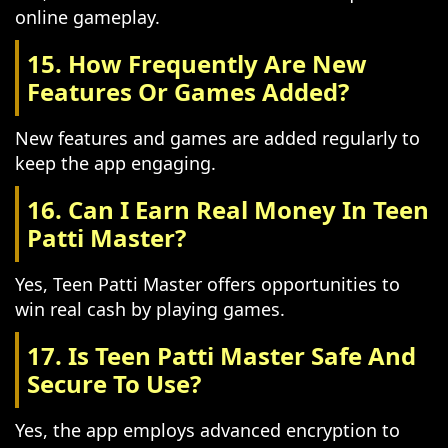
online gameplay.
15. How Frequently Are New
Features Or Games Added?
New features and games are added regularly to
keep the app engaging.
16. Can I Earn Real Money In Teen
Patti Master?
Yes, Teen Patti Master offers opportunities to
win real cash by playing games.
17. Is Teen Patti Master Safe And
Secure To Use?
Yes, the app employs advanced encryption to