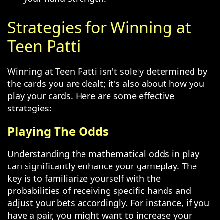
Strategies for Winning at
Teen Patti
Winning at Teen Patti isn't solely determined by
the cards you are dealt; it's also about how you
play your cards. Here are some effective
strategies:
Playing The Odds
Understanding the mathematical odds in play
can significantly enhance your gameplay. The
key is to familiarize yourself with the
probabilities of receiving specific hands and
adjust your bets accordingly. For instance, if you
have a pair, you might want to increase your