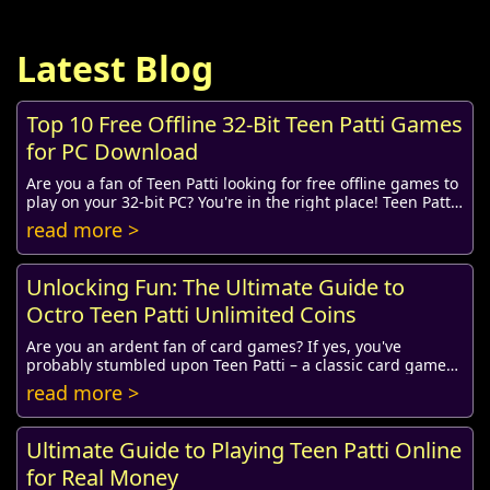
Latest Blog
Top 10 Free Offline 32-Bit Teen Patti Games
for PC Download
Are you a fan of Teen Patti looking for free offline games to
play on your 32-bit PC? You're in the right place! Teen Patti,
often known as Indian Pok...
read more >
Unlocking Fun: The Ultimate Guide to
Octro Teen Patti Unlimited Coins
Are you an ardent fan of card games? If yes, you've
probably stumbled upon Teen Patti – a classic card game
that has captivated players around the wor...
read more >
Ultimate Guide to Playing Teen Patti Online
for Real Money