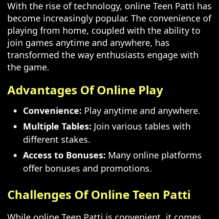
With the rise of technology, online Teen Patti has
become increasingly popular. The convenience of
playing from home, coupled with the ability to
join games anytime and anywhere, has
transformed the way enthusiasts engage with
the game.
Advantages Of Online Play
Convenience:
Play anytime and anywhere.
Multiple Tables:
Join various tables with
different stakes.
Access to Bonuses:
Many online platforms
offer bonuses and promotions.
Challenges Of Online Teen Patti
While online Teen Patti is convenient, it comes