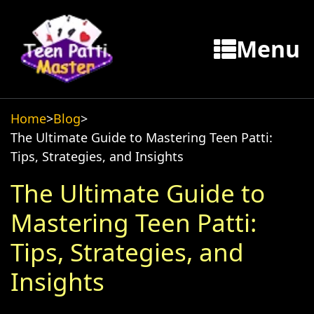
Menu
Home
>
Blog
>
The Ultimate Guide to Mastering Teen Patti:
Tips, Strategies, and Insights
The Ultimate Guide to
Mastering Teen Patti:
Tips, Strategies, and
Insights