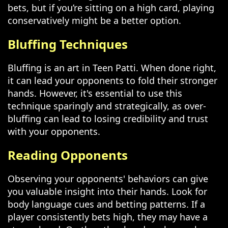
bets, but if you’re sitting on a high card, playing
conservatively might be a better option.
Bluffing Techniques
Bluffing is an art in Teen Patti. When done right,
it can lead your opponents to fold their stronger
hands. However, it's essential to use this
technique sparingly and strategically, as over-
bluffing can lead to losing credibility and trust
with your opponents.
Reading Opponents
Observing your opponents' behaviors can give
you valuable insight into their hands. Look for
body language cues and betting patterns. If a
player consistently bets high, they may have a