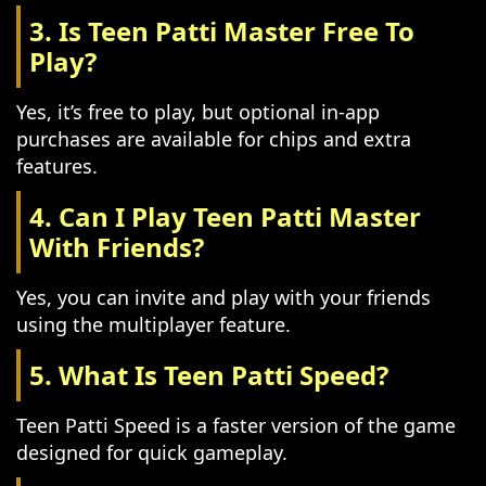
3. Is Teen Patti Master Free To
Play?
Yes, it’s free to play, but optional in-app
purchases are available for chips and extra
features.
4. Can I Play Teen Patti Master
With Friends?
Yes, you can invite and play with your friends
using the multiplayer feature.
5. What Is Teen Patti Speed?
Teen Patti Speed is a faster version of the game
designed for quick gameplay.