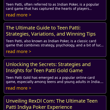
Teen Patti, often referred to as Indian Poker, is a popular
card game that has captured the hearts of players
everywhere. With the rise of online gami...
read more >
The Ultimate Guide to Teen Patti:
Strategies, Variations, and Winning Tips
Teen Patti, also known as Indian Poker, is a classic card
game that combines strategy, psychology, and a bit of luck.
Originating in the Indian subcon...
read more >
Unlocking the Secrets: Strategies and
Insights for Teen Patti Gold Game
Teen Patti Gold has emerged as a popular online card
game, especially among teens and young adults in India.
It's a game of skill and chance, attracti...
read more >
Unveiling RexDl Com: The Ultimate Teen
Patti Indiya Poker Experience