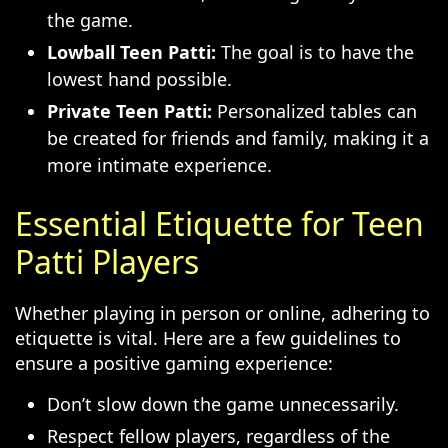
the game.
Lowball Teen Patti:
The goal is to have the
lowest hand possible.
Private Teen Patti:
Personalized tables can
be created for friends and family, making it a
more intimate experience.
Essential Etiquette for Teen
Patti Players
Whether playing in person or online, adhering to
etiquette is vital. Here are a few guidelines to
ensure a positive gaming experience:
Don’t slow down the game unnecessarily.
Respect fellow players, regardless of the