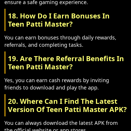
ensure a safe gaming experience.
18. How Do I Earn Bonuses In
Teen Patti Master?
You can earn bonuses through daily rewards,
referrals, and completing tasks.
19. Are There Referral Benefits In
Teen Patti Master?
Yes, you can earn cash rewards by inviting
friends to download and play the app.
20. Where Can I Find The Latest
Version Of Teen Patti Master APK?
You can always download the latest APK from
the official website or app stores.