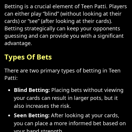
Betting is a crucial element of Teen Patti. Players
can either play “blind” (without looking at their
cards) or “see” (after looking at their cards).
Betting strategically can keep your opponents
guessing and can provide you with a significant
advantage.
Types Of Bets
There are two primary types of betting in Teen
Patti:
Blind Betting:
Placing bets without viewing
your cards can result in larger pots, but it
also increases the risk.
Seen Betting:
After looking at your cards,
you can place a more informed bet based on
your hand strength.