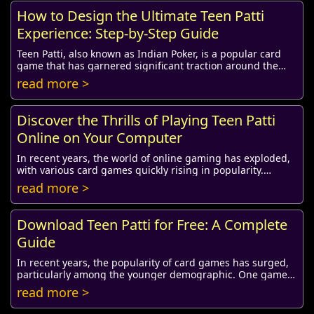
How to Design the Ultimate Teen Patti
Experience: Step-by-Step Guide
Teen Patti, also known as Indian Poker, is a popular card
game that has garnered significant traction around the
globe, especially among the youth. Wh...
read more >
Discover the Thrills of Playing Teen Patti
Online on Your Computer
In recent years, the world of online gaming has exploded,
with various card games quickly rising in popularity.
Among these games, Teen Patti stands o...
read more >
Download Teen Patti for Free: A Complete
Guide
In recent years, the popularity of card games has surged,
particularly among the younger demographic. One game
that stands out in this domain is Teen ...
read more >