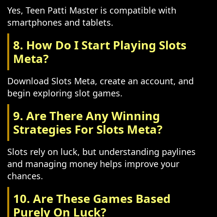
Yes, Teen Patti Master is compatible with
smartphones and tablets.
8. How Do I Start Playing Slots
Meta?
Download Slots Meta, create an account, and
begin exploring slot games.
9. Are There Any Winning
Strategies For Slots Meta?
Slots rely on luck, but understanding paylines
and managing money helps improve your
chances.
10. Are These Games Based
Purely On Luck?