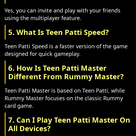
Yes, you can invite and play with your friends
using the multiplayer feature.
5. What Is Teen Patti Speed?
Teen Patti Speed is a faster version of the game
designed for quick gameplay.
6. How Is Teen Patti Master
Different From Rummy Master?
Teen Patti Master is based on Teen Patti, while
Rummy Master focuses on the classic Rummy
card game.
7. Can I Play Teen Patti Master On
All Devices?