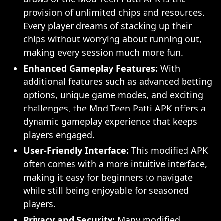
provision of unlimited chips and resources.
Every player dreams of stacking up their
chips without worrying about running out,
making every session much more fun.
Enhanced Gameplay Features:
With
additional features such as advanced betting
options, unique game modes, and exciting
challenges, the Mod Teen Patti APK offers a
dynamic gameplay experience that keeps
players engaged.
User-Friendly Interface:
This modified APK
often comes with a more intuitive interface,
making it easy for beginners to navigate
while still being enjoyable for seasoned
players.
Privacy and Security:
Many modified