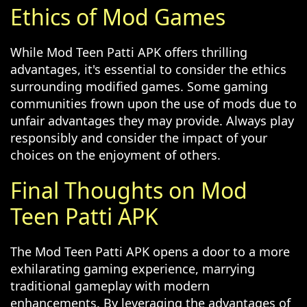
Ethics of Mod Games
While Mod Teen Patti APK offers thrilling
advantages, it's essential to consider the ethics
surrounding modified games. Some gaming
communities frown upon the use of mods due to
unfair advantages they may provide. Always play
responsibly and consider the impact of your
choices on the enjoyment of others.
Final Thoughts on Mod
Teen Patti APK
The Mod Teen Patti APK opens a door to a more
exhilarating gaming experience, marrying
traditional gameplay with modern
enhancements. By leveraging the advantages of