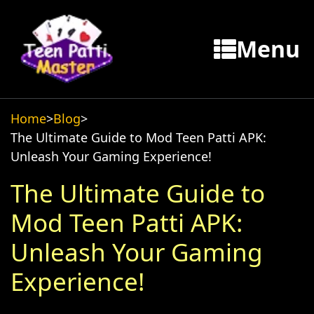
Menu
Home
>
Blog
>
The Ultimate Guide to Mod Teen Patti APK:
Unleash Your Gaming Experience!
The Ultimate Guide to
Mod Teen Patti APK:
Unleash Your Gaming
Experience!