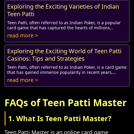
Exploring the Exciting Varieties of Indian
Teen Patti
Teen Patti, often referred to as Indian Poker, is a popular
card game that has captured the hearts of millions
throughout India and beyond. Dating bac...
read more >
Exploring the Exciting World of Teen Patti
Casinos: Tips and Strategies
Teen Patti, often referred to as Indian Poker, is a card game
that has gained immense popularity in recent years,
particularly in the online casino se...
read more >
FAQs of Teen Patti Master
1. What Is Teen Patti Master?
Teen Patti Master is an online card game