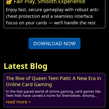
🔐 Fair Play, Smooth Experience
Enjoy fast, secure gameplay with robust anti-
cheat protection and a seamless interface.
Focus on your cards — we’ll handle the rest.
DOWNLOAD NOW
Latest Blog
The Rise of Queen Teen Patti: A New Era in
Online Card Gaming
In the fast-paced world of online gaming, card games like
Teen Patti have carved a niche for themselves. Among
various gameplay formats, a standout tr...
read more >