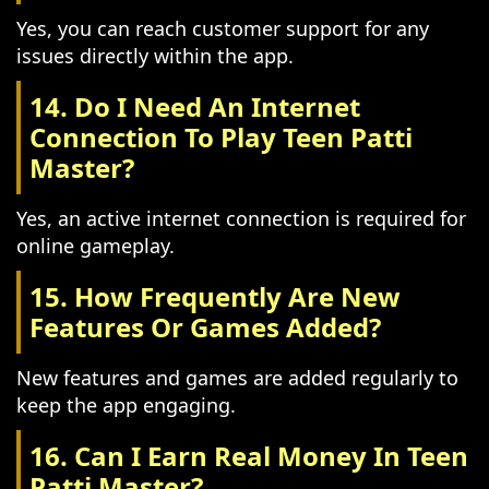
Yes, you can reach customer support for any
issues directly within the app.
14. Do I Need An Internet
Connection To Play Teen Patti
Master?
Yes, an active internet connection is required for
online gameplay.
15. How Frequently Are New
Features Or Games Added?
New features and games are added regularly to
keep the app engaging.
16. Can I Earn Real Money In Teen
Patti Master?