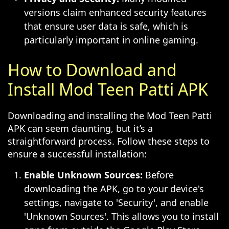
versions claim enhanced security features
that ensure user data is safe, which is
particularly important in online gaming.
How to Download and
Install Mod Teen Patti APK
Downloading and installing the Mod Teen Patti
APK can seem daunting, but it’s a
straightforward process. Follow these steps to
ensure a successful installation:
Enable Unknown Sources:
Before
downloading the APK, go to your device's
settings, navigate to 'Security', and enable
'Unknown Sources'. This allows you to install