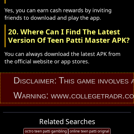
Yes, you can earn cash rewards by inviting
friends to download and play the app.
20. Where Can I Find The Latest
Version Of Teen Patti Master APK?
You can always download the latest APK from
the official website or app stores.
Disclaimer: This game involves an el
Warning: www.collegetradr.com prov
Related Searches
octro teen patti gambling
online teen patti orignal