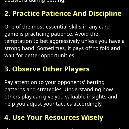
2. Practice Patience And Discipline
One of the most essential skills in any card
game is practicing patience. Avoid the
temptation to bet aggressively unless you have a
strong hand. Sometimes, it pays off to fold and
wait for better opportunities.
3. Observe Other Players
Pay attention to your opponents' betting
patterns and strategies. Understanding how
others play can give you valuable insights and
help you adjust your tactics accordingly.
4. Use Your Resources Wisely