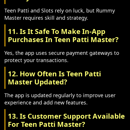
Teen Patti and Slots rely on luck, but Rummy
Master requires skill and strategy.
11. Is It Safe To Make In-App
Purchases In Teen Patti Master?
Yes, the app uses secure payment gateways to
protect your transactions.
12. How Often Is Teen Patti
Master Updated?
The app is updated regularly to improve user
experience and add new features.
13. Is Customer Support Available
For Teen Patti Master?