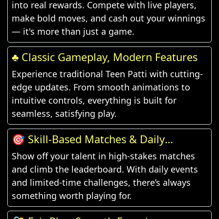
into real rewards. Compete with live players,
make bold moves, and cash out your winnings
— it's more than just a game.
♣️ Classic Gameplay, Modern Features
Experience traditional Teen Patti with cutting-
edge updates. From smooth animations to
intuitive controls, everything is built for
seamless, satisfying play.
🎯 Skill-Based Matches & Daily
Challenges
Show off your talent in high-stakes matches
and climb the leaderboard. With daily events
and limited-time challenges, there’s always
something worth playing for.