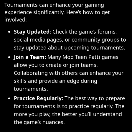
Tournaments can enhance your gaming
experience significantly. Here’s how to get
involved:
Stay Updated:
Check the game’s forums,
social media pages, or community groups to
stay updated about upcoming tournaments.
Join a Team:
Many Mod Teen Patti games
allow you to create or join teams.
Collaborating with others can enhance your
skills and provide an edge during
tournaments.
Practice Regularly:
The best way to prepare
for tournaments is to practice regularly. The
more you play, the better you’ll understand
the game’s nuances.