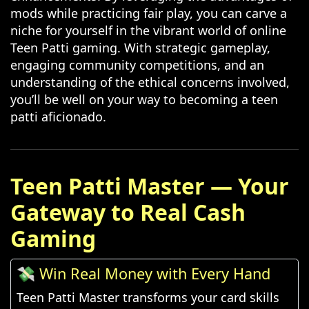
mods while practicing fair play, you can carve a
niche for yourself in the vibrant world of online
Teen Patti gaming. With strategic gameplay,
engaging community competitions, and an
understanding of the ethical concerns involved,
you’ll be well on your way to becoming a teen
patti aficionado.
Teen Patti Master — Your
Gateway to Real Cash
Gaming
💸 Win Real Money with Every Hand
Teen Patti Master transforms your card skills