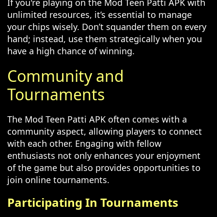
If you're playing on the Mod Teen Patti APK with
unlimited resources, it’s essential to manage
your chips wisely. Don’t squander them on every
hand; instead, use them strategically when you
have a high chance of winning.
Community and
Tournaments
The Mod Teen Patti APK often comes with a
community aspect, allowing players to connect
with each other. Engaging with fellow
enthusiasts not only enhances your enjoyment
of the game but also provides opportunities to
join online tournaments.
Participating In Tournaments