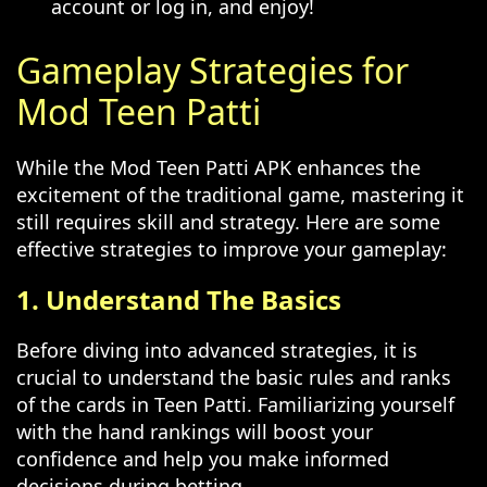
account or log in, and enjoy!
Gameplay Strategies for
Mod Teen Patti
While the Mod Teen Patti APK enhances the
excitement of the traditional game, mastering it
still requires skill and strategy. Here are some
effective strategies to improve your gameplay:
1. Understand The Basics
Before diving into advanced strategies, it is
crucial to understand the basic rules and ranks
of the cards in Teen Patti. Familiarizing yourself
with the hand rankings will boost your
confidence and help you make informed
decisions during betting.