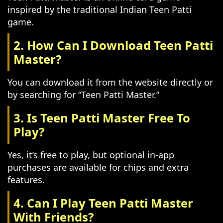
inspired by the traditional Indian Teen Patti
game.
2. How Can I Download Teen Patti
Master?
You can download it from the website directly or
by searching for “Teen Patti Master.”
3. Is Teen Patti Master Free To
Play?
Yes, it’s free to play, but optional in-app
purchases are available for chips and extra
features.
4. Can I Play Teen Patti Master
With Friends?