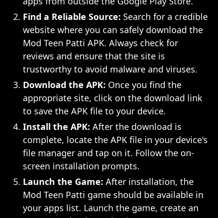
apps from outside the Google Play Store.
Find a Reliable Source:
Search for a credible
website where you can safely download the
Mod Teen Patti APK. Always check for
reviews and ensure that the site is
trustworthy to avoid malware and viruses.
Download the APK:
Once you find the
appropriate site, click on the download link
to save the APK file to your device.
Install the APK:
After the download is
complete, locate the APK file in your device's
file manager and tap on it. Follow the on-
screen installation prompts.
Launch the Game:
After installation, the
Mod Teen Patti game should be available in
your apps list. Launch the game, create an