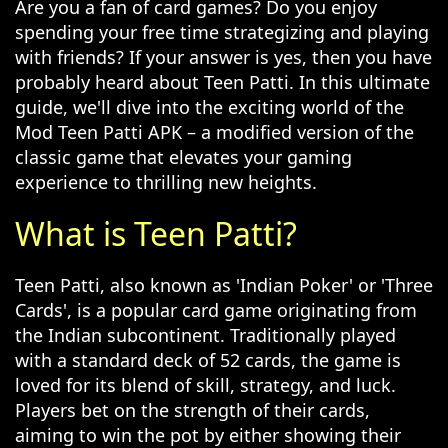
Are you a fan of card games? Do you enjoy
spending your free time strategizing and playing
with friends? If your answer is yes, then you have
probably heard about Teen Patti. In this ultimate
guide, we'll dive into the exciting world of the
Mod Teen Patti APK – a modified version of the
classic game that elevates your gaming
experience to thrilling new heights.
What is Teen Patti?
Teen Patti, also known as 'Indian Poker' or 'Three
Cards', is a popular card game originating from
the Indian subcontinent. Traditionally played
with a standard deck of 52 cards, the game is
loved for its blend of skill, strategy, and luck.
Players bet on the strength of their cards,
aiming to win the pot by either showing their