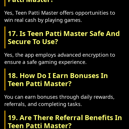
Yes, Teen Patti Master offers opportunities to
win real cash by playing games.
17. Is Teen Patti Master Safe And
Secure To Use?
Yes, the app employs advanced encryption to
ensure a safe gaming experience.
18. How Do I Earn Bonuses In
Teen Patti Master?
You can earn bonuses through daily rewards,
referrals, and completing tasks.
19. Are There Referral Benefits In
Teen Patti Master?