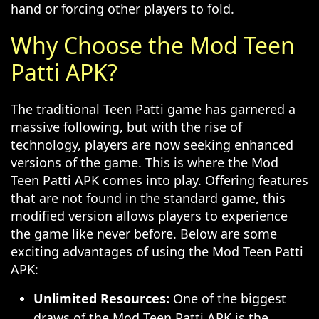
hand or forcing other players to fold.
Why Choose the Mod Teen
Patti APK?
The traditional Teen Patti game has garnered a
massive following, but with the rise of
technology, players are now seeking enhanced
versions of the game. This is where the Mod
Teen Patti APK comes into play. Offering features
that are not found in the standard game, this
modified version allows players to experience
the game like never before. Below are some
exciting advantages of using the Mod Teen Patti
APK:
Unlimited Resources:
One of the biggest
draws of the Mod Teen Patti APK is the