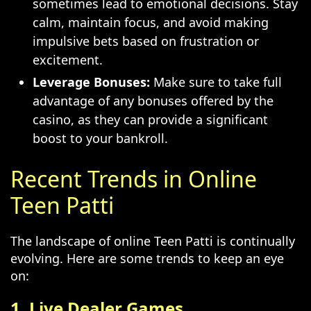
sometimes lead to emotional decisions. Stay
calm, maintain focus, and avoid making
impulsive bets based on frustration or
excitement.
Leverage Bonuses:
Make sure to take full
advantage of any bonuses offered by the
casino, as they can provide a significant
boost to your bankroll.
Recent Trends in Online
Teen Patti
The landscape of online Teen Patti is continually
evolving. Here are some trends to keep an eye
on:
1. Live Dealer Games