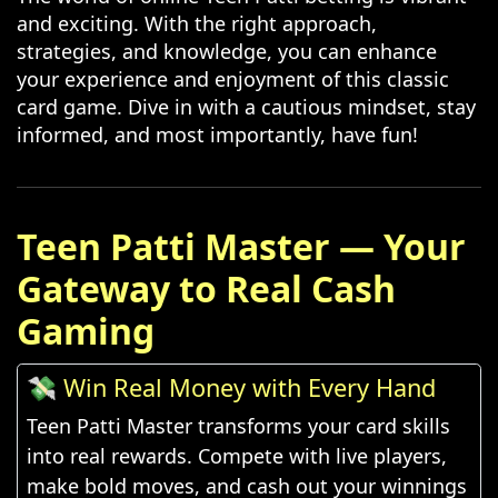
and exciting. With the right approach,
strategies, and knowledge, you can enhance
your experience and enjoyment of this classic
card game. Dive in with a cautious mindset, stay
informed, and most importantly, have fun!
Teen Patti Master — Your
Gateway to Real Cash
Gaming
💸 Win Real Money with Every Hand
Teen Patti Master transforms your card skills
into real rewards. Compete with live players,
make bold moves, and cash out your winnings