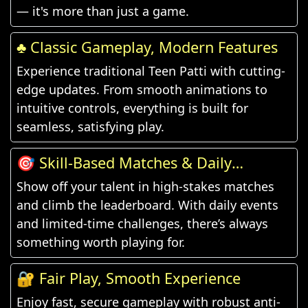
— it's more than just a game.
♣️ Classic Gameplay, Modern Features
Experience traditional Teen Patti with cutting-
edge updates. From smooth animations to
intuitive controls, everything is built for
seamless, satisfying play.
🎯 Skill-Based Matches & Daily
Challenges
Show off your talent in high-stakes matches
and climb the leaderboard. With daily events
and limited-time challenges, there’s always
something worth playing for.
🔐 Fair Play, Smooth Experience
Enjoy fast, secure gameplay with robust anti-