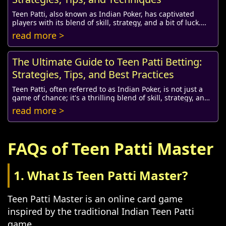
Teen Patti, also known as Indian Poker, has captivated
players with its blend of skill, strategy, and a bit of luck.
Whether you are new to the game o...
read more >
The Ultimate Guide to Teen Patti Betting:
Strategies, Tips, and Best Practices
Teen Patti, often referred to as Indian Poker, is not just a
game of chance; it's a thrilling blend of skill, strategy, and
luck. As one of the most p...
read more >
FAQs of Teen Patti Master
1. What Is Teen Patti Master?
Teen Patti Master is an online card game
inspired by the traditional Indian Teen Patti
game.