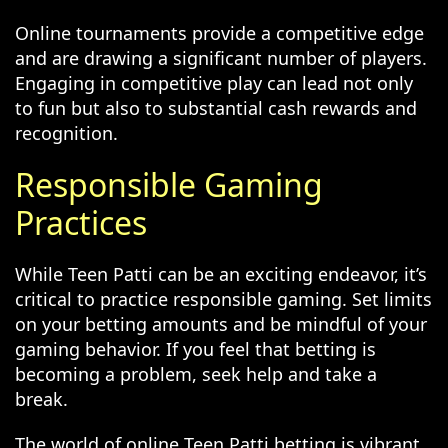
Online tournaments provide a competitive edge
and are drawing a significant number of players.
Engaging in competitive play can lead not only
to fun but also to substantial cash rewards and
recognition.
Responsible Gaming
Practices
While Teen Patti can be an exciting endeavor, it’s
critical to practice responsible gaming. Set limits
on your betting amounts and be mindful of your
gaming behavior. If you feel that betting is
becoming a problem, seek help and take a
break.
The world of online Teen Patti betting is vibrant