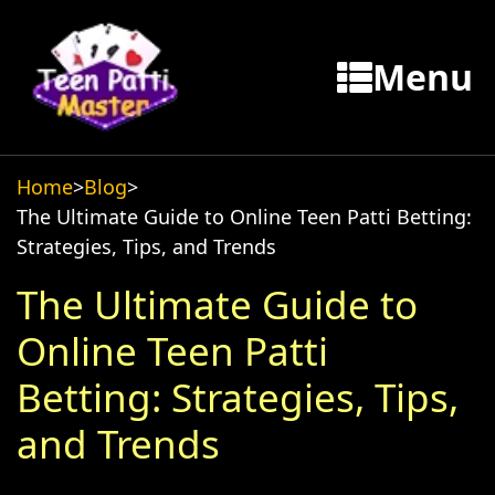
Menu
Home
>
Blog
>
The Ultimate Guide to Online Teen Patti Betting:
Strategies, Tips, and Trends
The Ultimate Guide to
Online Teen Patti
Betting: Strategies, Tips,
and Trends