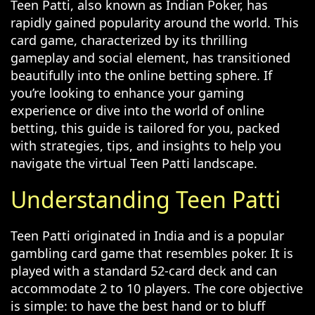
Teen Patti, also known as Indian Poker, has
rapidly gained popularity around the world. This
card game, characterized by its thrilling
gameplay and social element, has transitioned
beautifully into the online betting sphere. If
you’re looking to enhance your gaming
experience or dive into the world of online
betting, this guide is tailored for you, packed
with strategies, tips, and insights to help you
navigate the virtual Teen Patti landscape.
Understanding Teen Patti
Teen Patti originated in India and is a popular
gambling card game that resembles poker. It is
played with a standard 52-card deck and can
accommodate 2 to 10 players. The core objective
is simple: to have the best hand or to bluff