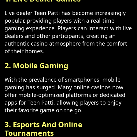
Live dealer Teen Patti has become increasingly
popular, providing players with a real-time
gaming experience. Players can interact with live
dealers and other participants, creating an
authentic casino atmosphere from the comfort
of their homes.
2. Mobile Gaming
With the prevalence of smartphones, mobile
gaming has surged. Many online casinos now
offer mobile-optimized platforms or dedicated
apps for Teen Patti, allowing players to enjoy
their favorite game on the go.
3. Esports And Online
Tournaments