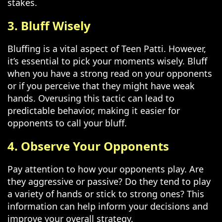
stakes.
3. Bluff Wisely
Bluffing is a vital aspect of Teen Patti. However,
it’s essential to pick your moments wisely. Bluff
when you have a strong read on your opponents
or if you perceive that they might have weak
hands. Overusing this tactic can lead to
predictable behavior, making it easier for
opponents to call your bluff.
4. Observe Your Opponents
Pay attention to how your opponents play. Are
they aggressive or passive? Do they tend to play
a variety of hands or stick to strong ones? This
information can help inform your decisions and
improve your overall strategy.