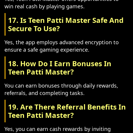
win real cash by playing games.
17. Is Teen Patti Master Safe And
Secure To Use?
Yes, the app employs advanced encryption to
ensure a safe gaming experience.
18. How Do I Earn Bonuses In
Teen Patti Master?
You can earn bonuses through daily rewards,
referrals, and completing tasks.
19. Are There Referral Benefits In
Teen Patti Master?
Yes, you can earn cash rewards by inviting