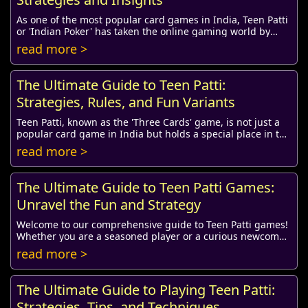
As one of the most popular card games in India, Teen Patti
or 'Indian Poker' has taken the online gaming world by
storm. With the rise of digital plat...
read more >
The Ultimate Guide to Teen Patti:
Strategies, Rules, and Fun Variants
Teen Patti, known as the 'Three Cards' game, is not just a
popular card game in India but holds a special place in the
hearts of many card game enthus...
read more >
The Ultimate Guide to Teen Patti Games:
Unravel the Fun and Strategy
Welcome to our comprehensive guide to Teen Patti games!
Whether you are a seasoned player or a curious newcomer,
this article will dive deep into the ...
read more >
The Ultimate Guide to Playing Teen Patti:
Strategies, Tips, and Techniques