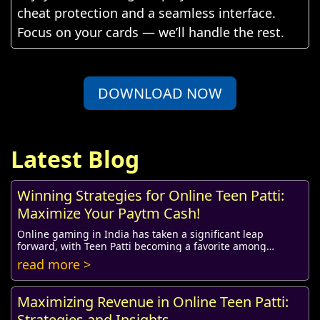
cheat protection and a seamless interface.
Focus on your cards — we’ll handle the rest.
DOWNLOAD NOW
Latest Blog
Winning Strategies for Online Teen Patti:
Maximize Your Paytm Cash!
Online gaming in India has taken a significant leap
forward, with Teen Patti becoming a favorite among
players. Not only is it a game of skill and cha...
read more >
Maximizing Revenue in Online Teen Patti:
Strategies and Insights