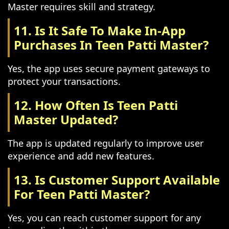
Master requires skill and strategy.
11. Is It Safe To Make In-App
Purchases In Teen Patti Master?
Yes, the app uses secure payment gateways to
protect your transactions.
12. How Often Is Teen Patti
Master Updated?
The app is updated regularly to improve user
experience and add new features.
13. Is Customer Support Available
For Teen Patti Master?
Yes, you can reach customer support for any