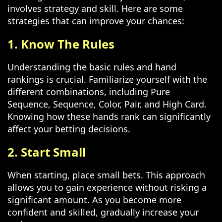
involves strategy and skill. Here are some
strategies that can improve your chances:
1. Know The Rules
Understanding the basic rules and hand
rankings is crucial. Familiarize yourself with the
different combinations, including Pure
Sequence, Sequence, Color, Pair, and High Card.
Knowing how these hands rank can significantly
affect your betting decisions.
2. Start Small
When starting, place small bets. This approach
allows you to gain experience without risking a
significant amount. As you become more
confident and skilled, gradually increase your