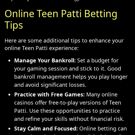
Online Teen Patti Betting
Tips
Here are some additional tips to enhance your
online Teen Patti experience:
Manage Your Bankroll:
Set a budget for
your gaming session and stick to it. Good
bankroll management helps you play longer
and avoid significant losses.
Practice with Free Games:
Many online
casinos offer free-to-play versions of Teen
Patti. Use these opportunities to practice
and refine your skills without financial risk.
Stay Calm and Focused:
Online betting can