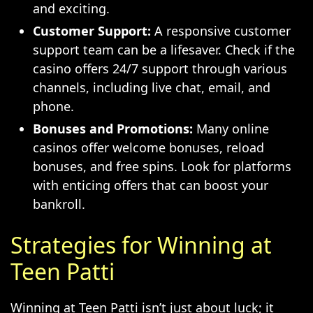
and exciting.
Customer Support:
A responsive customer
support team can be a lifesaver. Check if the
casino offers 24/7 support through various
channels, including live chat, email, and
phone.
Bonuses and Promotions:
Many online
casinos offer welcome bonuses, reload
bonuses, and free spins. Look for platforms
with enticing offers that can boost your
bankroll.
Strategies for Winning at
Teen Patti
Winning at Teen Patti isn’t just about luck; it