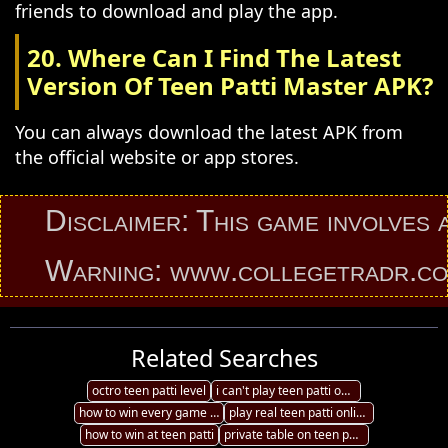
friends to download and play the app.
20. Where Can I Find The Latest
Version Of Teen Patti Master APK?
You can always download the latest APK from
the official website or app stores.
Disclaimer: This game involves an el
Warning: www.collegetradr.com prov
Related Searches
octro teen patti level
i can't play teen patti on my browser
how to win every game in teen patti
play real teen patti online
how to win at teen patti
private table on teen patti gold