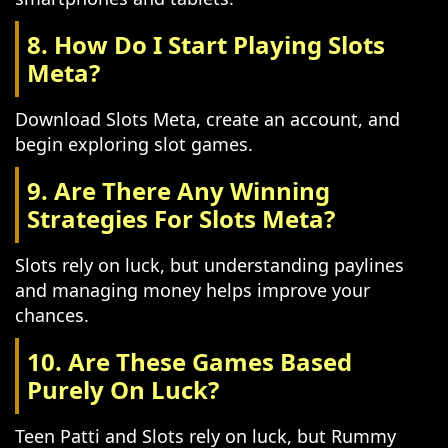
8. How Do I Start Playing Slots
Meta?
Download Slots Meta, create an account, and
begin exploring slot games.
9. Are There Any Winning
Strategies For Slots Meta?
Slots rely on luck, but understanding paylines
and managing money helps improve your
chances.
10. Are These Games Based
Purely On Luck?
Teen Patti and Slots rely on luck, but Rummy