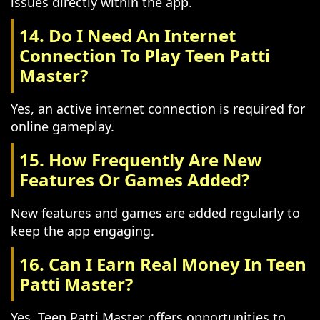
issues directly within the app.
14. Do I Need An Internet
Connection To Play Teen Patti
Master?
Yes, an active internet connection is required for
online gameplay.
15. How Frequently Are New
Features Or Games Added?
New features and games are added regularly to
keep the app engaging.
16. Can I Earn Real Money In Teen
Patti Master?
Yes, Teen Patti Master offers opportunities to