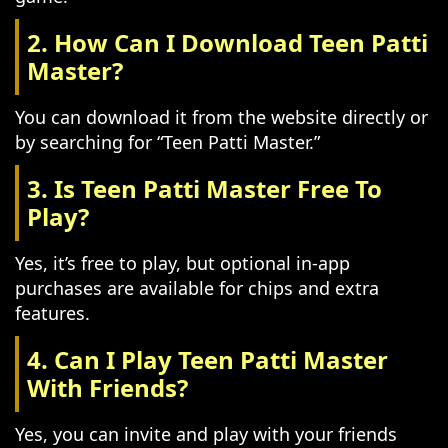
2. How Can I Download Teen Patti
Master?
You can download it from the website directly or
by searching for “Teen Patti Master.”
3. Is Teen Patti Master Free To
Play?
Yes, it’s free to play, but optional in-app
purchases are available for chips and extra
features.
4. Can I Play Teen Patti Master
With Friends?
Yes, you can invite and play with your friends