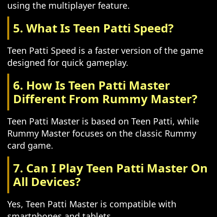
using the multiplayer feature.
5. What Is Teen Patti Speed?
Teen Patti Speed is a faster version of the game
designed for quick gameplay.
6. How Is Teen Patti Master
Different From Rummy Master?
Teen Patti Master is based on Teen Patti, while
Rummy Master focuses on the classic Rummy
card game.
7. Can I Play Teen Patti Master On
All Devices?
Yes, Teen Patti Master is compatible with
smartphones and tablets.