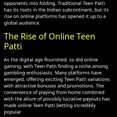
opponents into folding. Traditional Teen Patti
has its roots in the Indian subcontinent, but its
rise on online platforms has opened it up to a
global audience.
The Rise of Online Teen
Patti
As the digital age flourished, so did online
gaming, with Teen Patti finding a niche among
gambling enthusiasts. Many platforms have
emerged, offering exciting Teen Patti variations
with attractive bonuses and promotions. The
convenience of playing from home combined
with the allure of possibly lucrative payouts has
made online Teen Patti betting incredibly
popular.