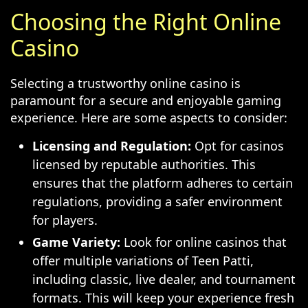
Choosing the Right Online
Casino
Selecting a trustworthy online casino is
paramount for a secure and enjoyable gaming
experience. Here are some aspects to consider:
Licensing and Regulation:
Opt for casinos
licensed by reputable authorities. This
ensures that the platform adheres to certain
regulations, providing a safer environment
for players.
Game Variety:
Look for online casinos that
offer multiple variations of Teen Patti,
including classic, live dealer, and tournament
formats. This will keep your experience fresh