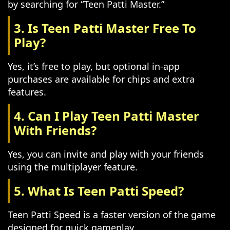
by searching for “Teen Patti Master.”
3. Is Teen Patti Master Free To
Play?
Yes, it’s free to play, but optional in-app
purchases are available for chips and extra
features.
4. Can I Play Teen Patti Master
With Friends?
Yes, you can invite and play with your friends
using the multiplayer feature.
5. What Is Teen Patti Speed?
Teen Patti Speed is a faster version of the game
designed for quick gameplay.