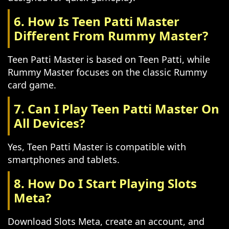
6. How Is Teen Patti Master
Different From Rummy Master?
Teen Patti Master is based on Teen Patti, while
Rummy Master focuses on the classic Rummy
card game.
7. Can I Play Teen Patti Master On
All Devices?
Yes, Teen Patti Master is compatible with
smartphones and tablets.
8. How Do I Start Playing Slots
Meta?
Download Slots Meta, create an account, and