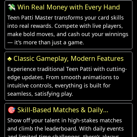
💸 Win Real Money with Every Hand
Teen Patti Master transforms your card skills
into real rewards. Compete with live players,
make bold moves, and cash out your winnings
— it's more than just a game.
♣️ Classic Gameplay, Modern Features
Experience traditional Teen Patti with cutting-
edge updates. From smooth animations to
intuitive controls, everything is built for
seamless, satisfying play.
🎯 Skill-Based Matches & Daily
Challenges
Show off your talent in high-stakes matches
and climb the leaderboard. With daily events
and limited-time challenges, there’s always