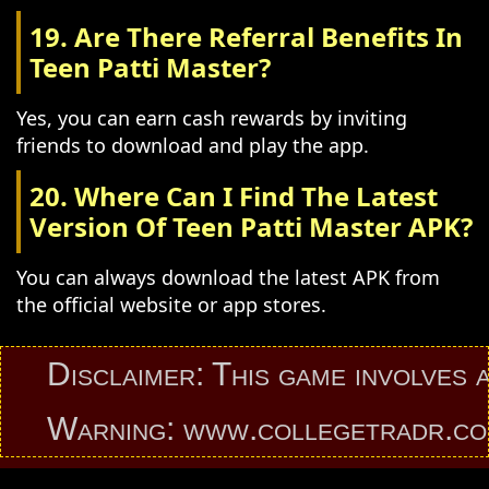
19. Are There Referral Benefits In
Teen Patti Master?
Yes, you can earn cash rewards by inviting
friends to download and play the app.
20. Where Can I Find The Latest
Version Of Teen Patti Master APK?
You can always download the latest APK from
the official website or app stores.
Disclaimer: This game involves an el
Warning: www.collegetradr.com prov