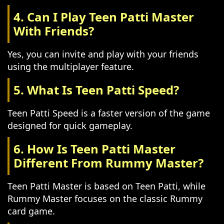
4. Can I Play Teen Patti Master
With Friends?
Yes, you can invite and play with your friends
using the multiplayer feature.
5. What Is Teen Patti Speed?
Teen Patti Speed is a faster version of the game
designed for quick gameplay.
6. How Is Teen Patti Master
Different From Rummy Master?
Teen Patti Master is based on Teen Patti, while
Rummy Master focuses on the classic Rummy
card game.