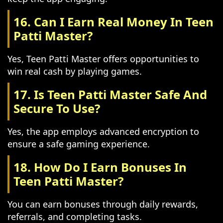
16. Can I Earn Real Money In Teen
Patti Master?
Yes, Teen Patti Master offers opportunities to
win real cash by playing games.
17. Is Teen Patti Master Safe And
Secure To Use?
Yes, the app employs advanced encryption to
ensure a safe gaming experience.
18. How Do I Earn Bonuses In
Teen Patti Master?
You can earn bonuses through daily rewards,
referrals, and completing tasks.