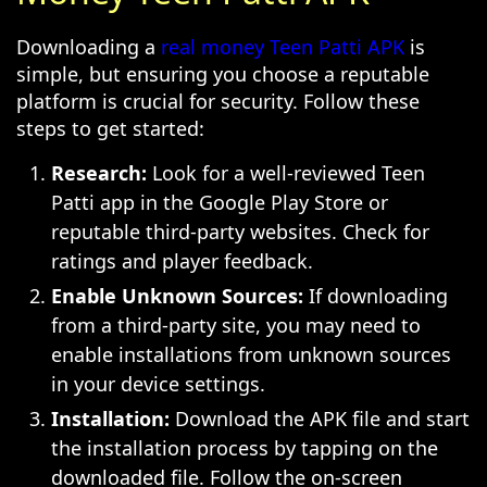
Downloading a
real money Teen Patti APK
is
simple, but ensuring you choose a reputable
platform is crucial for security. Follow these
steps to get started:
Research:
Look for a well-reviewed Teen
Patti app in the Google Play Store or
reputable third-party websites. Check for
ratings and player feedback.
Enable Unknown Sources:
If downloading
from a third-party site, you may need to
enable installations from unknown sources
in your device settings.
Installation:
Download the APK file and start
the installation process by tapping on the
downloaded file. Follow the on-screen