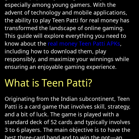
especially among young gamers. With the
advent of technology and mobile applications,
the ability to play Teen Patti for real money has
transformed the landscape of online gaming.
This guide will explore everything you need to
know about the
real money Teen Patti APKs
,
including how to download them, play
responsibly, and maximize your winnings while
ensuring an enjoyable gaming experience.
What is Teen Patti?
Originating from the Indian subcontinent, Teen
Patti is a card game that involves skill, strategy,
and a bit of luck. The game is played with a
standard deck of 52 cards and typically involves
3 to 6 players. The main objective is to have the
best three-card hand and to win the pot—an