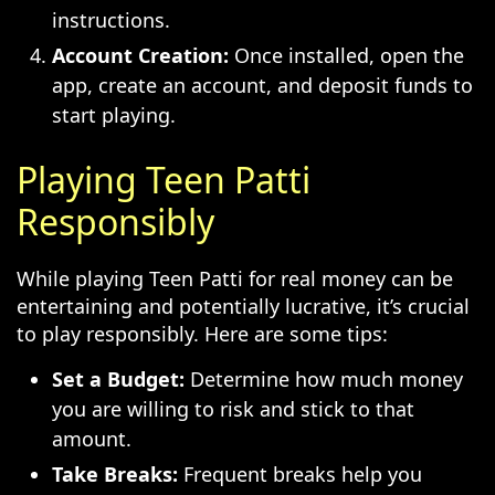
instructions.
Account Creation:
Once installed, open the
app, create an account, and deposit funds to
start playing.
Playing Teen Patti
Responsibly
While playing Teen Patti for real money can be
entertaining and potentially lucrative, it’s crucial
to play responsibly. Here are some tips:
Set a Budget:
Determine how much money
you are willing to risk and stick to that
amount.
Take Breaks:
Frequent breaks help you