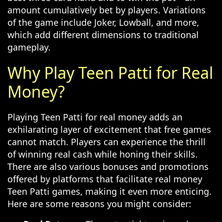
amount cumulatively bet by players. Variations
of the game include Joker, Lowball, and more,
which add different dimensions to traditional
gameplay.
Why Play Teen Patti for Real
Money?
Playing Teen Patti for real money adds an
exhilarating layer of excitement that free games
cannot match. Players can experience the thrill
of winning real cash while honing their skills.
There are also various bonuses and promotions
offered by platforms that facilitate real money
Teen Patti games, making it even more enticing.
Here are some reasons you might consider: