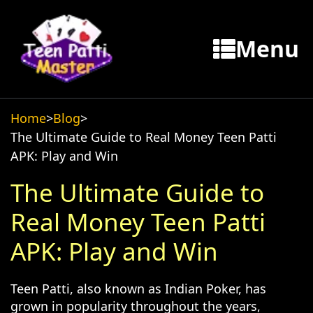
Menu
Home
>
Blog
>
The Ultimate Guide to Real Money Teen Patti
APK: Play and Win
The Ultimate Guide to
Real Money Teen Patti
APK: Play and Win
Teen Patti, also known as Indian Poker, has
grown in popularity throughout the years,