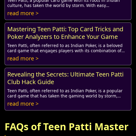
Teen Patti, a popular card game with its roots in Indian
culture, has taken the world by storm. With easy
accessibility and engaging gameplay, it has ...
read more >
Mastering Teen Patti: Top Card Tricks and
Poker Analyzers to Enhance Your Game
Teen Patti, often referred to as Indian Poker, is a beloved
card game that engages players with its combination of
strategy, luck, and risk-taking. Wh...
read more >
Revealing the Secrets: Ultimate Teen Patti
Club Hack Guide
Teen Patti, often referred to as Indian Poker, is a popular
card game that has taken the gaming world by storm,
especially among the youth. As players...
read more >
FAQs of Teen Patti Master