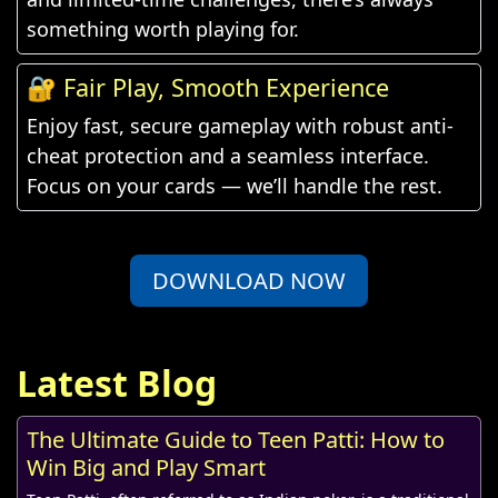
something worth playing for.
🔐 Fair Play, Smooth Experience
Enjoy fast, secure gameplay with robust anti-
cheat protection and a seamless interface.
Focus on your cards — we’ll handle the rest.
DOWNLOAD NOW
Latest Blog
The Ultimate Guide to Teen Patti: How to
Win Big and Play Smart