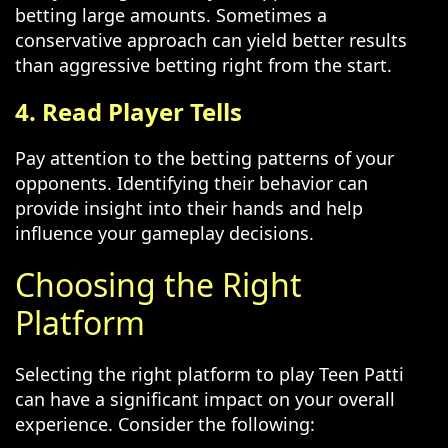
betting large amounts. Sometimes a
conservative approach can yield better results
than aggressive betting right from the start.
4. Read Player Tells
Pay attention to the betting patterns of your
opponents. Identifying their behavior can
provide insight into their hands and help
influence your gameplay decisions.
Choosing the Right
Platform
Selecting the right platform to play Teen Patti
can have a significant impact on your overall
experience. Consider the following: