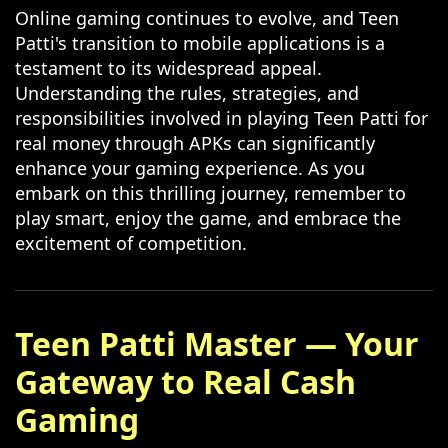
Online gaming continues to evolve, and Teen
Patti's transition to mobile applications is a
testament to its widespread appeal.
Understanding the rules, strategies, and
responsibilities involved in playing Teen Patti for
real money through APKs can significantly
enhance your gaming experience. As you
embark on this thrilling journey, remember to
play smart, enjoy the game, and embrace the
excitement of competition.
Teen Patti Master — Your
Gateway to Real Cash
Gaming