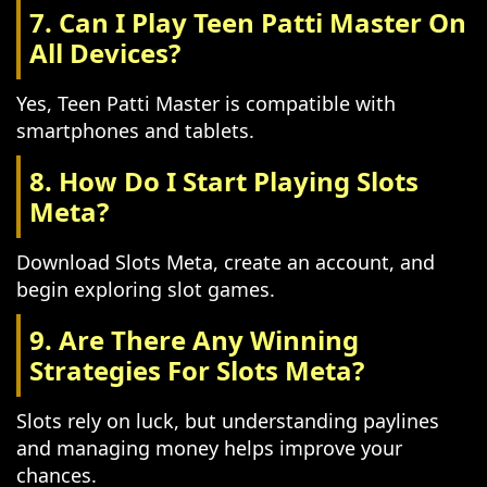
7. Can I Play Teen Patti Master On
All Devices?
Yes, Teen Patti Master is compatible with
smartphones and tablets.
8. How Do I Start Playing Slots
Meta?
Download Slots Meta, create an account, and
begin exploring slot games.
9. Are There Any Winning
Strategies For Slots Meta?
Slots rely on luck, but understanding paylines
and managing money helps improve your
chances.