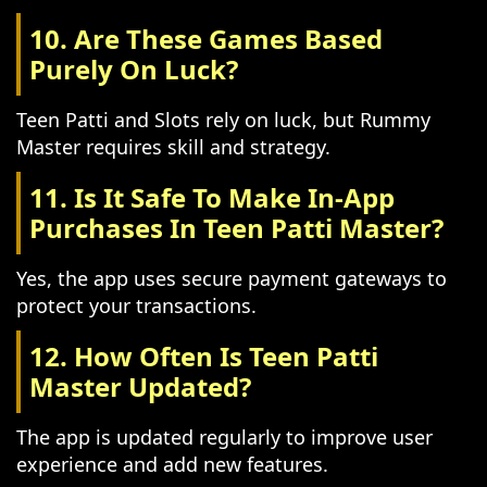
10. Are These Games Based
Purely On Luck?
Teen Patti and Slots rely on luck, but Rummy
Master requires skill and strategy.
11. Is It Safe To Make In-App
Purchases In Teen Patti Master?
Yes, the app uses secure payment gateways to
protect your transactions.
12. How Often Is Teen Patti
Master Updated?
The app is updated regularly to improve user
experience and add new features.