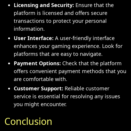
Licensing and Security:
Ensure that the
platform is licensed and offers secure
transactions to protect your personal
information.
User Interface:
A user-friendly interface
enhances your gaming experience. Look for
platforms that are easy to navigate.
Payment Options:
Check that the platform
offers convenient payment methods that you
are comfortable with.
Customer Support:
Reliable customer
service is essential for resolving any issues
you might encounter.
Conclusion