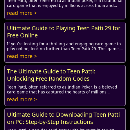
Teen Patti, often referred to as Indian poker, is a traditional
card game that is enjoyed by millions across India and
beyond. With its blend of skill...
read more >
Ultimate Guide to Playing Teen Patti 29 for
Free Online
If you’re looking for a thrilling and engaging card game to
play online, look no further than Teen Patti 29. This game,
a variation of the classic Ind...
read more >
The Ultimate Guide to Teen Patti:
Unlocking Free Random Codes
Teen Patti, often referred to as Indian Poker, is a beloved
card game that has captured the hearts of millions
worldwide. Specifically cherished for i...
read more >
Ultimate Guide to Downloading Teen Patti
on PC: Step-by-Step Instructions