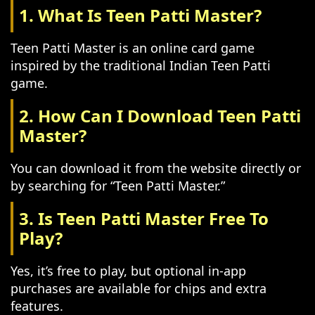
1. What Is Teen Patti Master?
Teen Patti Master is an online card game
inspired by the traditional Indian Teen Patti
game.
2. How Can I Download Teen Patti
Master?
You can download it from the website directly or
by searching for “Teen Patti Master.”
3. Is Teen Patti Master Free To
Play?
Yes, it’s free to play, but optional in-app
purchases are available for chips and extra
features.