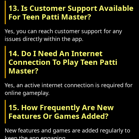
13. Is Customer Support Available
For Teen Patti Master?
Yes, you can reach customer support for any
issues directly within the app.
14. Do I Need An Internet
Connection To Play Teen Patti
Master?
Yes, an active internet connection is required for
online gameplay.
15. How Frequently Are New
Features Or Games Added?
New features and games are added regularly to
keep the app engaging.