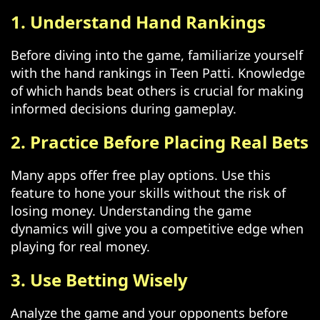
1. Understand Hand Rankings
Before diving into the game, familiarize yourself
with the hand rankings in Teen Patti. Knowledge
of which hands beat others is crucial for making
informed decisions during gameplay.
2. Practice Before Placing Real Bets
Many apps offer free play options. Use this
feature to hone your skills without the risk of
losing money. Understanding the game
dynamics will give you a competitive edge when
playing for real money.
3. Use Betting Wisely
Analyze the game and your opponents before