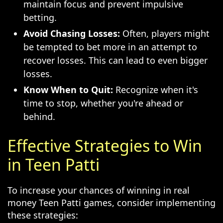
maintain focus and prevent impulsive
betting.
Avoid Chasing Losses:
Often, players might
be tempted to bet more in an attempt to
recover losses. This can lead to even bigger
losses.
Know When to Quit:
Recognize when it's
time to stop, whether you're ahead or
behind.
Effective Strategies to Win
in Teen Patti
To increase your chances of winning in real
money Teen Patti games, consider implementing
these strategies: