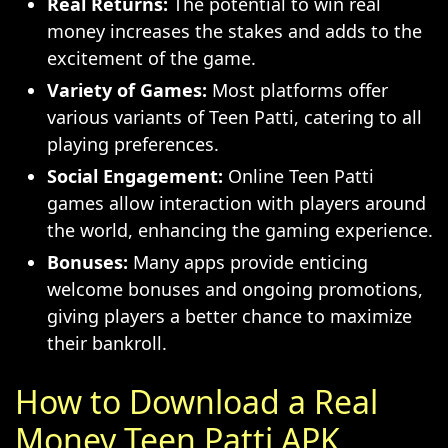
Real Returns:
The potential to win real
money increases the stakes and adds to the
excitement of the game.
Variety of Games:
Most platforms offer
various variants of Teen Patti, catering to all
playing preferences.
Social Engagement:
Online Teen Patti
games allow interaction with players around
the world, enhancing the gaming experience.
Bonuses:
Many apps provide enticing
welcome bonuses and ongoing promotions,
giving players a better chance to maximize
their bankroll.
How to Download a Real
Money Teen Patti APK