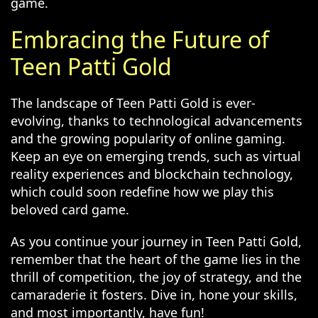
game.
Embracing the Future of
Teen Patti Gold
The landscape of Teen Patti Gold is ever-
evolving, thanks to technological advancements
and the growing popularity of online gaming.
Keep an eye on emerging trends, such as virtual
reality experiences and blockchain technology,
which could soon redefine how we play this
beloved card game.
As you continue your journey in Teen Patti Gold,
remember that the heart of the game lies in the
thrill of competition, the joy of strategy, and the
camaraderie it fosters. Dive in, hone your skills,
and most importantly, have fun!