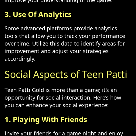
improve your understanding of the game.
3. Use Of Analytics
Some advanced platforms provide analytics
tools that allow you to track your performance
over time. Utilize this data to identify areas for
improvement and adjust your strategies
accordingly.
Social Aspects of Teen Patti
Teen Patti Gold is more than a game; it’s an
opportunity for social interaction. Here’s how
you can enhance your social experience:
1. Playing With Friends
Invite your friends for a game night and enjoy