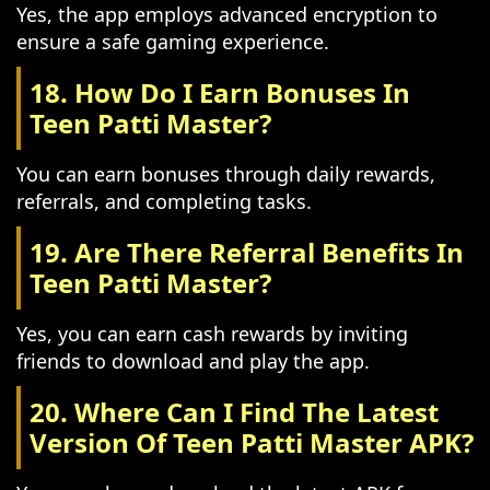
Yes, the app employs advanced encryption to
ensure a safe gaming experience.
18. How Do I Earn Bonuses In
Teen Patti Master?
You can earn bonuses through daily rewards,
referrals, and completing tasks.
19. Are There Referral Benefits In
Teen Patti Master?
Yes, you can earn cash rewards by inviting
friends to download and play the app.
20. Where Can I Find The Latest
Version Of Teen Patti Master APK?