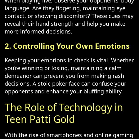
When playing live, observe your opponents’ body
language. Are they fidgeting, maintaining eye
contact, or showing discomfort? These cues may
reveal their hand strength and help you make
more informed decisions.
2. Controlling Your Own Emotions
Keeping your emotions in check is vital. Whether
you’re winning or losing, maintaining a calm
demeanor can prevent you from making rash
decisions. A stoic poker face can confuse your
opponents and enhance your bluffing ability.
The Role of Technology in
Teen Patti Gold
With the rise of smartphones and online gaming