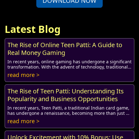
DOWNLOAD NOW
Latest Blog
The Rise of Online Teen Patti: A Guide to
Real Money Gaming
In recent years, online gaming has undergone a significant
transformation. With the advent of technology, traditional
card games have found their plac...
read more >
The Rise of Teen Patti: Understanding Its
Popularity and Business Opportunities
In recent years, Teen Patti, a traditional Indian card game,
has undergone a renaissance, becoming more than just a
pastime; it has transformed into a...
read more >
Unlock Excitement with 10% Bonus: Use