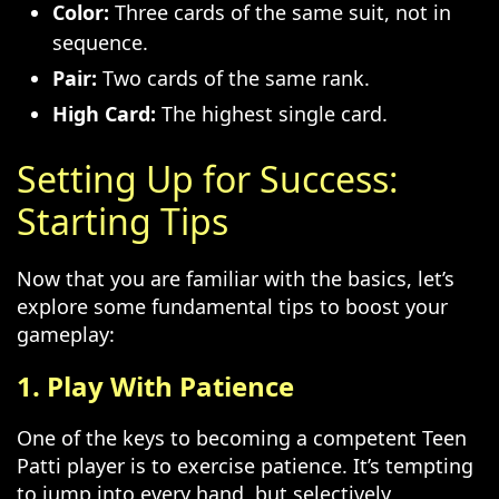
Color:
Three cards of the same suit, not in
sequence.
Pair:
Two cards of the same rank.
High Card:
The highest single card.
Setting Up for Success:
Starting Tips
Now that you are familiar with the basics, let’s
explore some fundamental tips to boost your
gameplay:
1. Play With Patience
One of the keys to becoming a competent Teen
Patti player is to exercise patience. It’s tempting
to jump into every hand, but selectively