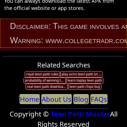
You can always download the latest APK from
the official website or app stores.
isclaimer: This game involves an ele
arning: www.collegetradr.com provi
Related Searches
royal teen patti rules
play octro teen patti on web browser
probability of winning teen patti
learn toplay teen patti
real teen patti download for laptop
teen patti chips buy
Home
About Us
Blog
FAQs
Copyright ©
Teen Patti Master
All
Rights Reserved