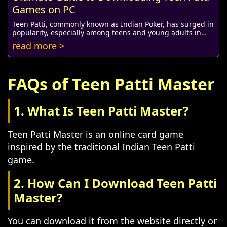
Games on PC
Teen Patti, commonly known as Indian Poker, has surged in
popularity, especially among teens and young adults in
India. As more players seek to enjoy ...
read more >
FAQs of Teen Patti Master
1. What Is Teen Patti Master?
Teen Patti Master is an online card game
inspired by the traditional Indian Teen Patti
game.
2. How Can I Download Teen Patti
Master?
You can download it from the website directly or