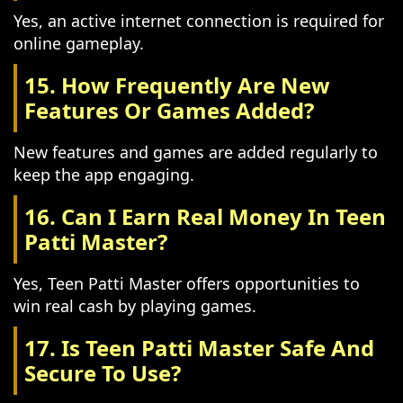
Yes, an active internet connection is required for
online gameplay.
15. How Frequently Are New
Features Or Games Added?
New features and games are added regularly to
keep the app engaging.
16. Can I Earn Real Money In Teen
Patti Master?
Yes, Teen Patti Master offers opportunities to
win real cash by playing games.
17. Is Teen Patti Master Safe And
Secure To Use?