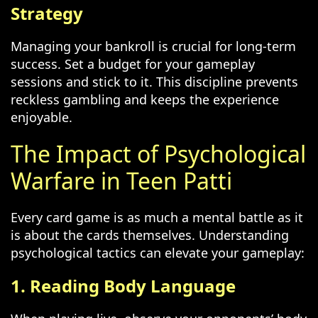
Strategy
Managing your bankroll is crucial for long-term
success. Set a budget for your gameplay
sessions and stick to it. This discipline prevents
reckless gambling and keeps the experience
enjoyable.
The Impact of Psychological
Warfare in Teen Patti
Every card game is as much a mental battle as it
is about the cards themselves. Understanding
psychological tactics can elevate your gameplay:
1. Reading Body Language