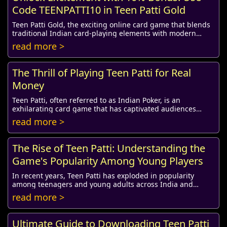
Code TEENPATTI10 in Teen Patti Gold
Teen Patti Gold, the exciting online card game that blends
traditional Indian card-playing elements with modern
gameplay, has captured the hearts of p...
read more >
The Thrill of Playing Teen Patti for Real
Money
Teen Patti, often referred to as Indian Poker, is an
exhilarating card game that has captivated audiences
worldwide. Whether played at home among frie...
read more >
The Rise of Teen Patti: Understanding the
Game's Popularity Among Young Players
In recent years, Teen Patti has exploded in popularity
among teenagers and young adults across India and
beyond. This traditional card game, often ref...
read more >
Ultimate Guide to Downloading Teen Patti