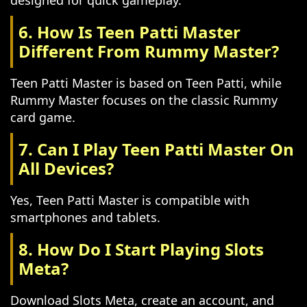
designed for quick gameplay.
6. How Is Teen Patti Master
Different From Rummy Master?
Teen Patti Master is based on Teen Patti, while
Rummy Master focuses on the classic Rummy
card game.
7. Can I Play Teen Patti Master On
All Devices?
Yes, Teen Patti Master is compatible with
smartphones and tablets.
8. How Do I Start Playing Slots
Meta?
Download Slots Meta, create an account, and