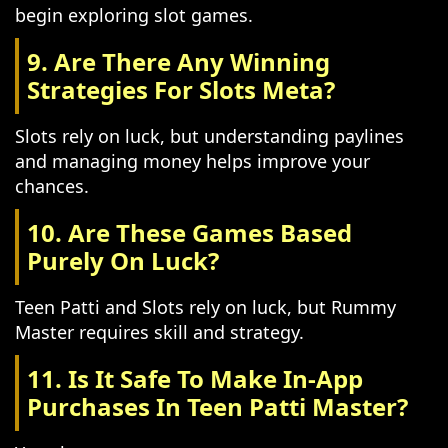
begin exploring slot games.
9. Are There Any Winning
Strategies For Slots Meta?
Slots rely on luck, but understanding paylines
and managing money helps improve your
chances.
10. Are These Games Based
Purely On Luck?
Teen Patti and Slots rely on luck, but Rummy
Master requires skill and strategy.
11. Is It Safe To Make In-App
Purchases In Teen Patti Master?