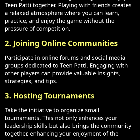
Teen Patti together. Playing with friends creates
a relaxed atmosphere where you can learn,
practice, and enjoy the game without the
pressure of competition.
2. Joining Online Communities
Participate in online forums and social media
groups dedicated to Teen Patti. Engaging with
other players can provide valuable insights,
strategies, and tips.
3. Hosting Tournaments
Take the initiative to organize small
tournaments. This not only enhances your
leadership skills but also brings the community
together, enhancing your enjoyment of the