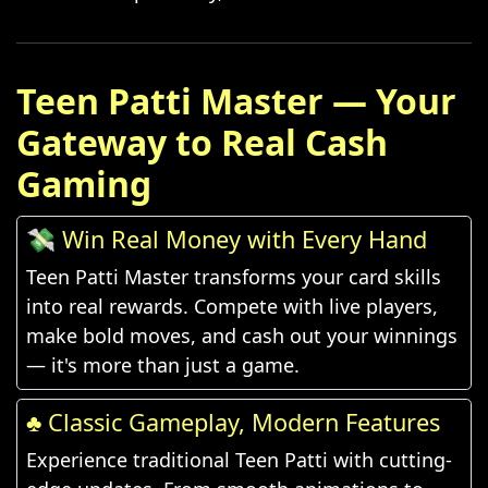
Teen Patti Master — Your
Gateway to Real Cash
Gaming
💸 Win Real Money with Every Hand
Teen Patti Master transforms your card skills
into real rewards. Compete with live players,
make bold moves, and cash out your winnings
— it's more than just a game.
♣️ Classic Gameplay, Modern Features
Experience traditional Teen Patti with cutting-