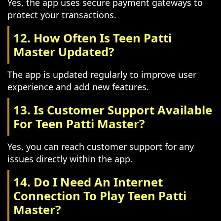
Yes, the app uses secure payment gateways to
protect your transactions.
12. How Often Is Teen Patti
Master Updated?
The app is updated regularly to improve user
experience and add new features.
13. Is Customer Support Available
For Teen Patti Master?
Yes, you can reach customer support for any
issues directly within the app.
14. Do I Need An Internet
Connection To Play Teen Patti
Master?