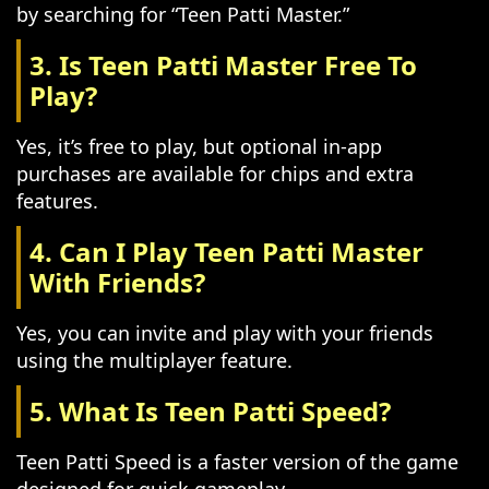
by searching for “Teen Patti Master.”
3. Is Teen Patti Master Free To
Play?
Yes, it’s free to play, but optional in-app
purchases are available for chips and extra
features.
4. Can I Play Teen Patti Master
With Friends?
Yes, you can invite and play with your friends
using the multiplayer feature.
5. What Is Teen Patti Speed?
Teen Patti Speed is a faster version of the game