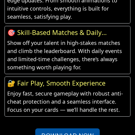
edge updates. From smooth animations to
intuitive controls, everything is built for
seamless, satisfying play.
🎯 Skill-Based Matches & Daily
Challenges
Show off your talent in high-stakes matches
and climb the leaderboard. With daily events
and limited-time challenges, there’s always
something worth playing for.
🔐 Fair Play, Smooth Experience
Enjoy fast, secure gameplay with robust anti-
cheat protection and a seamless interface.
Focus on your cards — we’ll handle the rest.