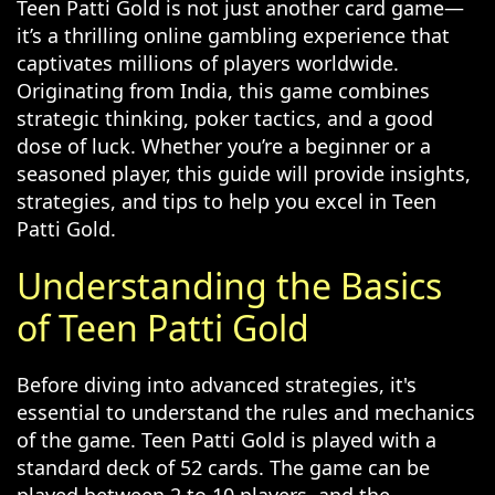
Teen Patti Gold is not just another card game—
it’s a thrilling online gambling experience that
captivates millions of players worldwide.
Originating from India, this game combines
strategic thinking, poker tactics, and a good
dose of luck. Whether you’re a beginner or a
seasoned player, this guide will provide insights,
strategies, and tips to help you excel in Teen
Patti Gold.
Understanding the Basics
of Teen Patti Gold
Before diving into advanced strategies, it's
essential to understand the rules and mechanics
of the game. Teen Patti Gold is played with a
standard deck of 52 cards. The game can be