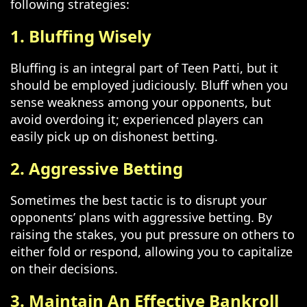
following strategies:
1. Bluffing Wisely
Bluffing is an integral part of Teen Patti, but it
should be employed judiciously. Bluff when you
sense weakness among your opponents, but
avoid overdoing it; experienced players can
easily pick up on dishonest betting.
2. Aggressive Betting
Sometimes the best tactic is to disrupt your
opponents’ plans with aggressive betting. By
raising the stakes, you put pressure on others to
either fold or respond, allowing you to capitalize
on their decisions.
3. Maintain An Effective Bankroll