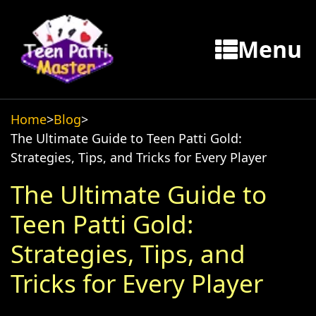
Menu
Home
>
Blog
>
The Ultimate Guide to Teen Patti Gold:
Strategies, Tips, and Tricks for Every Player
The Ultimate Guide to
Teen Patti Gold:
Strategies, Tips, and
Tricks for Every Player