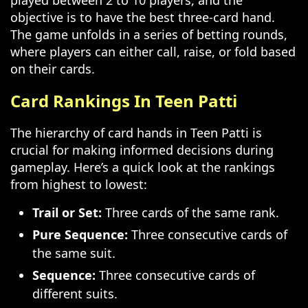
played between 2 to 10 players, and the
objective is to have the best three-card hand.
The game unfolds in a series of betting rounds,
where players can either call, raise, or fold based
on their cards.
Card Rankings In Teen Patti
The hierarchy of card hands in Teen Patti is
crucial for making informed decisions during
gameplay. Here’s a quick look at the rankings
from highest to lowest:
Trail or Set:
Three cards of the same rank.
Pure Sequence:
Three consecutive cards of
the same suit.
Sequence:
Three consecutive cards of
different suits.