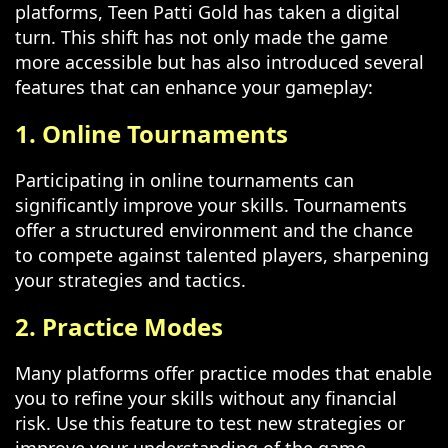
platforms, Teen Patti Gold has taken a digital
turn. This shift has not only made the game
more accessible but has also introduced several
features that can enhance your gameplay:
1. Online Tournaments
Participating in online tournaments can
significantly improve your skills. Tournaments
offer a structured environment and the chance
to compete against talented players, sharpening
your strategies and tactics.
2. Practice Modes
Many platforms offer practice modes that enable
you to refine your skills without any financial
risk. Use this feature to test new strategies or