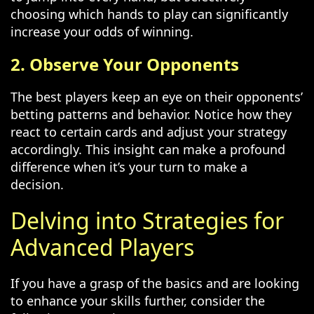
choosing which hands to play can significantly
increase your odds of winning.
2. Observe Your Opponents
The best players keep an eye on their opponents’
betting patterns and behavior. Notice how they
react to certain cards and adjust your strategy
accordingly. This insight can make a profound
difference when it’s your turn to make a
decision.
Delving into Strategies for
Advanced Players
If you have a grasp of the basics and are looking
to enhance your skills further, consider the