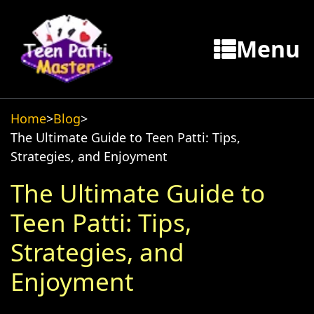
Menu
Home
>
Blog
>
The Ultimate Guide to Teen Patti: Tips,
Strategies, and Enjoyment
The Ultimate Guide to
Teen Patti: Tips,
Strategies, and
Enjoyment