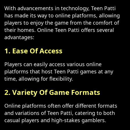
With advancements in technology, Teen Patti
has made its way to online platforms, allowing
players to enjoy the game from the comfort of
their homes. Online Teen Patti offers several
advantages:
1. Ease Of Access
Players can easily access various online
platforms that host Teen Patti games at any
time, allowing for flexibility.
2. Variety Of Game Formats
Online platforms often offer different formats
and variations of Teen Patti, catering to both
casual players and high-stakes gamblers.