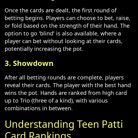
Once the cards are dealt, the first round of
betting begins. Players can choose to bet, raise,
or fold based on the strength of their hand. The
option to go 'blind' is also available, where a
player can bet without looking at their cards,
potentially increasing the pot.
3. Showdown
After all betting rounds are complete, players
reveal their cards. The player with the best hand
wins the pot. Hands are ranked from high card
up to Trio (three of a kind), with various
combinations in between.
Understanding Teen Patti
Card Rankings