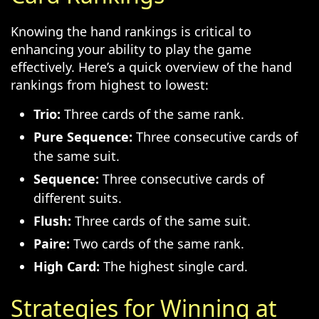
Knowing the hand rankings is critical to
enhancing your ability to play the game
effectively. Here’s a quick overview of the hand
rankings from highest to lowest:
Trio:
Three cards of the same rank.
Pure Sequence:
Three consecutive cards of
the same suit.
Sequence:
Three consecutive cards of
different suits.
Flush:
Three cards of the same suit.
Paire:
Two cards of the same rank.
High Card:
The highest single card.
Strategies for Winning at