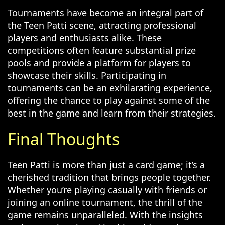
Tournaments have become an integral part of
the Teen Patti scene, attracting professional
players and enthusiasts alike. These
competitions often feature substantial prize
pools and provide a platform for players to
showcase their skills. Participating in
tournaments can be an exhilarating experience,
offering the chance to play against some of the
best in the game and learn from their strategies.
Final Thoughts
Teen Patti is more than just a card game; it’s a
cherished tradition that brings people together.
Whether you’re playing casually with friends or
joining an online tournament, the thrill of the
game remains unparalleled. With the insights