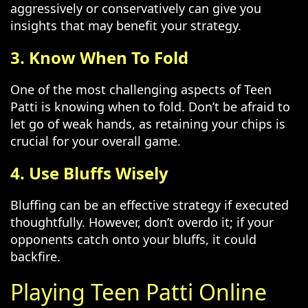
aggressively or conservatively can give you
insights that may benefit your strategy.
3. Know When To Fold
One of the most challenging aspects of Teen
Patti is knowing when to fold. Don’t be afraid to
let go of weak hands, as retaining your chips is
crucial for your overall game.
4. Use Bluffs Wisely
Bluffing can be an effective strategy if executed
thoughtfully. However, don’t overdo it; if your
opponents catch onto your bluffs, it could
backfire.
Playing Teen Patti Online