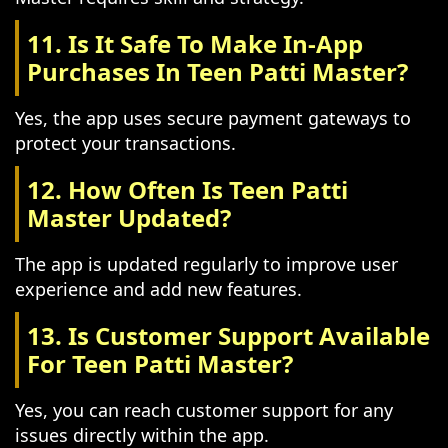
11. Is It Safe To Make In-App
Purchases In Teen Patti Master?
Yes, the app uses secure payment gateways to
protect your transactions.
12. How Often Is Teen Patti
Master Updated?
The app is updated regularly to improve user
experience and add new features.
13. Is Customer Support Available
For Teen Patti Master?
Yes, you can reach customer support for any
issues directly within the app.