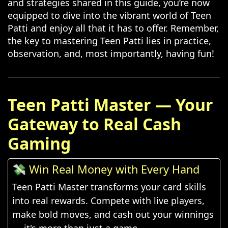
and strategies shared in this guide, you’re now
equipped to dive into the vibrant world of Teen
Patti and enjoy all that it has to offer. Remember,
the key to mastering Teen Patti lies in practice,
observation, and, most importantly, having fun!
Teen Patti Master — Your
Gateway to Real Cash
Gaming
💸 Win Real Money with Every Hand
Teen Patti Master transforms your card skills
into real rewards. Compete with live players,
make bold moves, and cash out your winnings