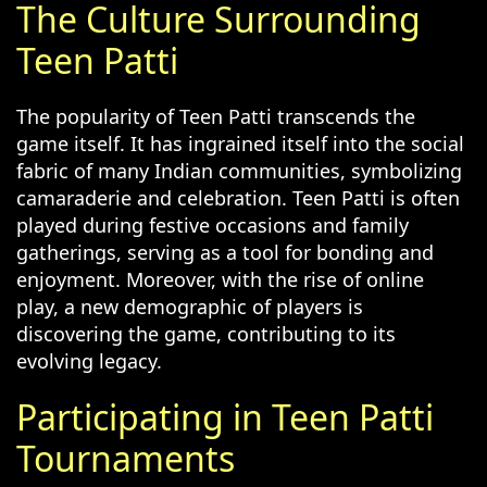
The Culture Surrounding
Teen Patti
The popularity of Teen Patti transcends the
game itself. It has ingrained itself into the social
fabric of many Indian communities, symbolizing
camaraderie and celebration. Teen Patti is often
played during festive occasions and family
gatherings, serving as a tool for bonding and
enjoyment. Moreover, with the rise of online
play, a new demographic of players is
discovering the game, contributing to its
evolving legacy.
Participating in Teen Patti
Tournaments