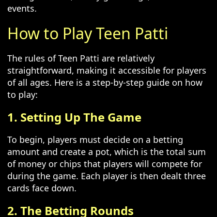
events.
How to Play Teen Patti
The rules of Teen Patti are relatively
straightforward, making it accessible for players
of all ages. Here is a step-by-step guide on how
to play:
1. Setting Up The Game
To begin, players must decide on a betting
amount and create a pot, which is the total sum
of money or chips that players will compete for
during the game. Each player is then dealt three
cards face down.
2. The Betting Rounds