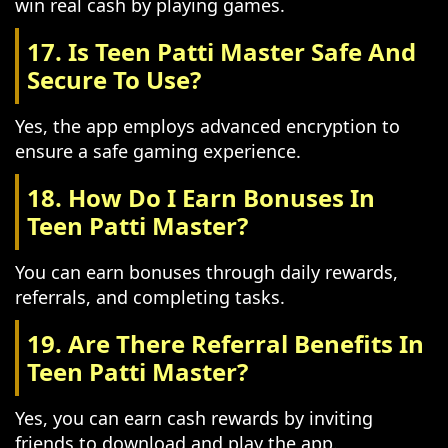
win real cash by playing games.
17. Is Teen Patti Master Safe And
Secure To Use?
Yes, the app employs advanced encryption to
ensure a safe gaming experience.
18. How Do I Earn Bonuses In
Teen Patti Master?
You can earn bonuses through daily rewards,
referrals, and completing tasks.
19. Are There Referral Benefits In
Teen Patti Master?
Yes, you can earn cash rewards by inviting
friends to download and play the app.