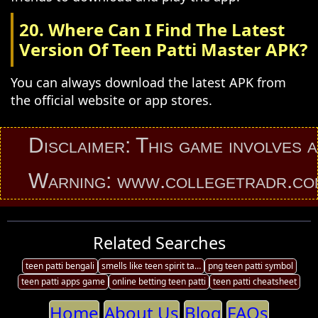
20. Where Can I Find The Latest
Version Of Teen Patti Master APK?
You can always download the latest APK from
the official website or app stores.
Disclaimer: This game involves an el
Warning: www.collegetradr.com prov
Related Searches
teen patti bengali
smells like teen spirit tabs patti smith
png teen patti symbol
teen patti apps game
online betting teen patti
teen patti cheatsheet
Home
About Us
Blog
FAQs