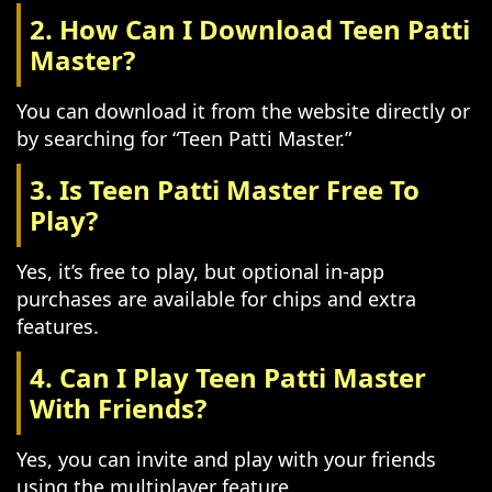
2. How Can I Download Teen Patti
Master?
You can download it from the website directly or
by searching for “Teen Patti Master.”
3. Is Teen Patti Master Free To
Play?
Yes, it’s free to play, but optional in-app
purchases are available for chips and extra
features.
4. Can I Play Teen Patti Master
With Friends?
Yes, you can invite and play with your friends
using the multiplayer feature.