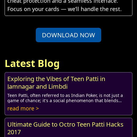
cheat protection and a seamless interface.
Focus on your cards — we’ll handle the rest.
DOWNLOAD NOW
Latest Blog
Exploring the Vibes of Teen Patti in
Jamnagar and Limbdi
Teen Patti, often referred to as Indian Poker, is not just a
game of chance; it's a social phenomenon that blends
strategy, psychology, and a hint of ...
read more >
Ultimate Guide to Octro Teen Patti Hacks
2017