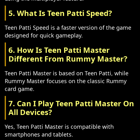
5. What Is Teen Patti Speed?
Teen Patti Speed is a faster version of the game
designed for quick gameplay.
6. How Is Teen Patti Master
Different From Rummy Master?
Teen Patti Master is based on Teen Patti, while
Rummy Master focuses on the classic Rummy
card game.
7. Can I Play Teen Patti Master On
All Devices?
Yes, Teen Patti Master is compatible with
smartphones and tablets.