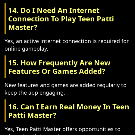
14. Do I Need An Internet
Connection To Play Teen Patti
Master?
Yes, an active internet connection is required for
online gameplay.
15. How Frequently Are New
Features Or Games Added?
New features and games are added regularly to
keep the app engaging.
16. Can I Earn Real Money In Teen
Patti Master?
Yes, Teen Patti Master offers opportunities to