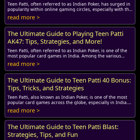
Teen Patti, often referred to as Indian Poker, has surged in
popularity within online gaming circles, especially with the
advent of mobile application...
read more >
The Ultimate Guide to Playing Teen Patti
AK47: Tips, Strategies, and More!
Teen Patti, often referred to as Indian Poker, is one of the
most popular card games in India. Among the various
exciting variants of Teen Patti, the ...
read more >
The Ultimate Guide to Teen Patti 40 Bonus:
Tips, Tricks, and Strategies
Teen Patti, also known as Indian Poker, is one of the most
popular card games across the globe, especially in India.
With the rise of online gaming pl...
read more >
The Ultimate Guide to Teen Patti Blast:
Strategies, Tips, and Fun