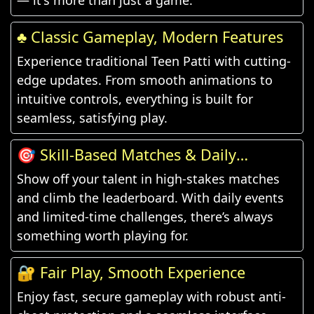
— it's more than just a game.
♣️ Classic Gameplay, Modern Features
Experience traditional Teen Patti with cutting-
edge updates. From smooth animations to
intuitive controls, everything is built for
seamless, satisfying play.
🎯 Skill-Based Matches & Daily
Challenges
Show off your talent in high-stakes matches
and climb the leaderboard. With daily events
and limited-time challenges, there’s always
something worth playing for.
🔐 Fair Play, Smooth Experience
Enjoy fast, secure gameplay with robust anti-