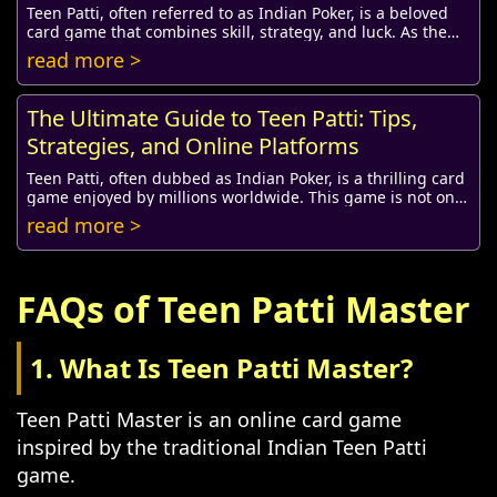
Teen Patti, often referred to as Indian Poker, is a beloved
card game that combines skill, strategy, and luck. As the
digital age progresses, Teen Pat...
read more >
The Ultimate Guide to Teen Patti: Tips,
Strategies, and Online Platforms
Teen Patti, often dubbed as Indian Poker, is a thrilling card
game enjoyed by millions worldwide. This game is not only
a social activity often played...
read more >
FAQs of Teen Patti Master
1. What Is Teen Patti Master?
Teen Patti Master is an online card game
inspired by the traditional Indian Teen Patti
game.