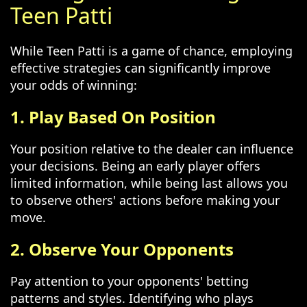
Teen Patti
While Teen Patti is a game of chance, employing
effective strategies can significantly improve
your odds of winning:
1. Play Based On Position
Your position relative to the dealer can influence
your decisions. Being an early player offers
limited information, while being last allows you
to observe others' actions before making your
move.
2. Observe Your Opponents
Pay attention to your opponents' betting
patterns and styles. Identifying who plays