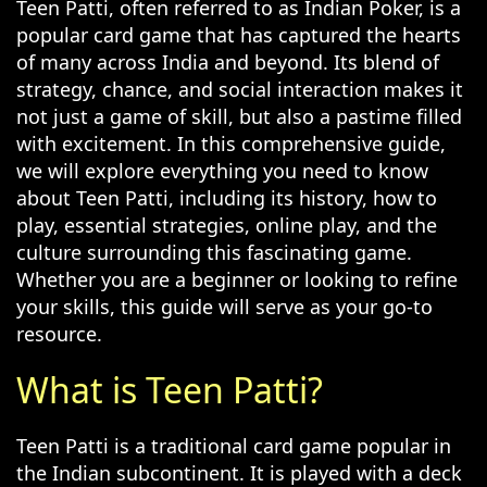
Teen Patti, often referred to as Indian Poker, is a
popular card game that has captured the hearts
of many across India and beyond. Its blend of
strategy, chance, and social interaction makes it
not just a game of skill, but also a pastime filled
with excitement. In this comprehensive guide,
we will explore everything you need to know
about Teen Patti, including its history, how to
play, essential strategies, online play, and the
culture surrounding this fascinating game.
Whether you are a beginner or looking to refine
your skills, this guide will serve as your go-to
resource.
What is Teen Patti?
Teen Patti is a traditional card game popular in
the Indian subcontinent. It is played with a deck