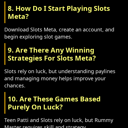
8. How Do I Start Playing Slots
Meta?
Download Slots Meta, create an account, and
begin exploring slot games.
9. Are There Any Winning
Strategies For Slots Meta?
Slots rely on luck, but understanding paylines
and managing money helps improve your
chances.
10. Are These Games Based
Purely On Luck?
Teen Patti and Slots rely on luck, but Rummy
Master requires skill and strategy.