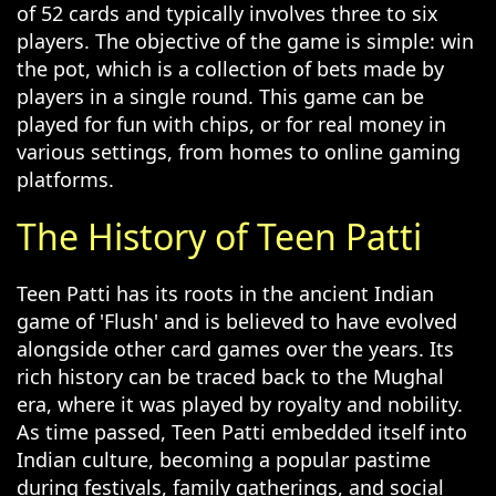
of 52 cards and typically involves three to six
players. The objective of the game is simple: win
the pot, which is a collection of bets made by
players in a single round. This game can be
played for fun with chips, or for real money in
various settings, from homes to online gaming
platforms.
The History of Teen Patti
Teen Patti has its roots in the ancient Indian
game of 'Flush' and is believed to have evolved
alongside other card games over the years. Its
rich history can be traced back to the Mughal
era, where it was played by royalty and nobility.
As time passed, Teen Patti embedded itself into
Indian culture, becoming a popular pastime
during festivals, family gatherings, and social