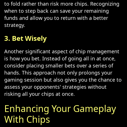
to fold rather than risk more chips. Recognizing
when to step back can save your remaining
funds and allow you to return with a better
strategy.
3. Bet Wisely
Another significant aspect of chip management
is how you bet. Instead of going all in at once,
consider placing smaller bets over a series of
hands. This approach not only prolongs your
gaming session but also gives you the chance to
assess your opponents' strategies without
risking all your chips at once.
Enhancing Your Gameplay
With Chips