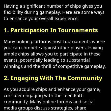
Having a significant number of chips gives you
flexibility during gameplay. Here are some ways
to enhance your overall experience:
1. Participation In Tournaments
Many online platforms host tournaments where
you can compete against other players. Having
ample chips allows you to participate in these
events, potentially leading to substantial
winnings and the thrill of competitive gameplay.
2. Engaging With The Community
As you acquire chips and enhance your game,
consider engaging with the Teen Patti
community. Many online forums and social
media groups discuss strategies, share