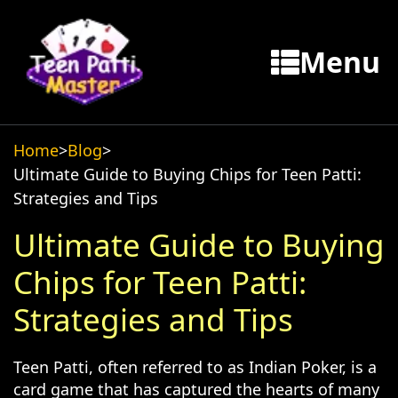
Menu
Home
>
Blog
>
Ultimate Guide to Buying Chips for Teen Patti:
Strategies and Tips
Ultimate Guide to Buying
Chips for Teen Patti:
Strategies and Tips
Teen Patti, often referred to as Indian Poker, is a
card game that has captured the hearts of many