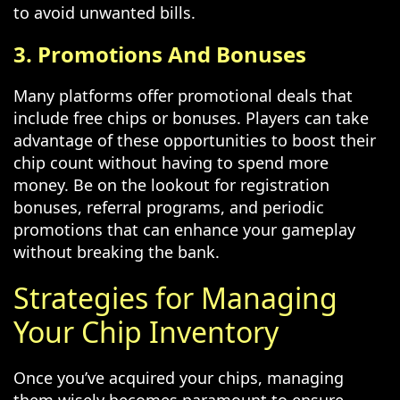
to avoid unwanted bills.
3. Promotions And Bonuses
Many platforms offer promotional deals that
include free chips or bonuses. Players can take
advantage of these opportunities to boost their
chip count without having to spend more
money. Be on the lookout for registration
bonuses, referral programs, and periodic
promotions that can enhance your gameplay
without breaking the bank.
Strategies for Managing
Your Chip Inventory
Once you’ve acquired your chips, managing