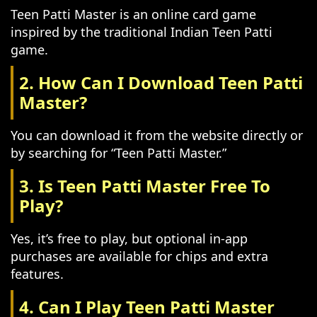
Teen Patti Master is an online card game
inspired by the traditional Indian Teen Patti
game.
2. How Can I Download Teen Patti
Master?
You can download it from the website directly or
by searching for “Teen Patti Master.”
3. Is Teen Patti Master Free To
Play?
Yes, it’s free to play, but optional in-app
purchases are available for chips and extra
features.
4. Can I Play Teen Patti Master