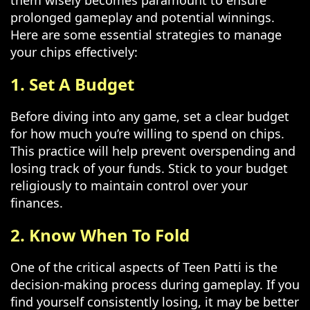
them wisely becomes paramount to ensure
prolonged gameplay and potential winnings.
Here are some essential strategies to manage
your chips effectively:
1. Set A Budget
Before diving into any game, set a clear budget
for how much you’re willing to spend on chips.
This practice will help prevent overspending and
losing track of your funds. Stick to your budget
religiously to maintain control over your
finances.
2. Know When To Fold
One of the critical aspects of Teen Patti is the
decision-making process during gameplay. If you
find yourself consistently losing, it may be better