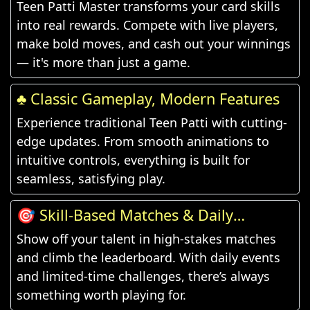
Teen Patti Master transforms your card skills
into real rewards. Compete with live players,
make bold moves, and cash out your winnings
— it's more than just a game.
♣️ Classic Gameplay, Modern Features
Experience traditional Teen Patti with cutting-
edge updates. From smooth animations to
intuitive controls, everything is built for
seamless, satisfying play.
🎯 Skill-Based Matches & Daily
Challenges
Show off your talent in high-stakes matches
and climb the leaderboard. With daily events
and limited-time challenges, there’s always
something worth playing for.