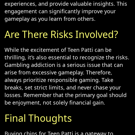
experiences, and provide valuable insights. This
engagement can significantly improve your
gameplay as you learn from others.
Are There Risks Involved?
While the excitement of Teen Patti can be
thrilling, it’s also essential to recognize the risks.
Gambling addiction is a serious issue that can
arise from excessive gameplay. Therefore,
always prioritize responsible gaming. Take
breaks, set strict limits, and never chase your
losses. Remember that the primary goal should
be enjoyment, not solely financial gain.
Final Thoughts
Buying chips for Teen Patti is a gateway to