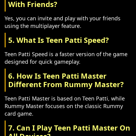
With Friends?
Yes, you can invite and play with your friends
using the multiplayer feature.
5. What Is Teen Patti Speed?
Teen Patti Speed is a faster version of the game
designed for quick gameplay.
6. How Is Teen Patti Master
Different From Rummy Master?
Teen Patti Master is based on Teen Patti, while
Rummy Master focuses on the classic Rummy
card game.
7. Can I Play Teen Patti Master On