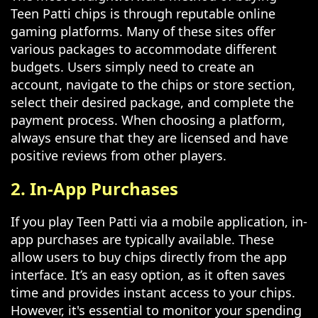
Teen Patti chips is through reputable online
gaming platforms. Many of these sites offer
various packages to accommodate different
budgets. Users simply need to create an
account, navigate to the chips or store section,
select their desired package, and complete the
payment process. When choosing a platform,
always ensure that they are licensed and have
positive reviews from other players.
2. In-App Purchases
If you play Teen Patti via a mobile application, in-
app purchases are typically available. These
allow users to buy chips directly from the app
interface. It’s an easy option, as it often saves
time and provides instant access to your chips.
However, it's essential to monitor your spending