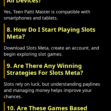
All Devices?
Yes, Teen Patti Master is compatible with
smartphones and tablets.
8. How Do I Start Playing Slots
Meta?
Download Slots Meta, create an account, and
begin exploring slot games.
9. Are There Any Winning
Strategies For Slots Meta?
Slots rely on luck, but understanding paylines
and managing money helps improve your
chances.
10. Are These Games Based