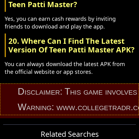
Teen Patti Master?
Yes, you can earn cash rewards by inviting
friends to download and play the app.
20. Where Can I Find The Latest
Version Of Teen Patti Master APK?
You can always download the latest APK from
the official website or app stores.
Disclaimer: This game involves an 
Warning: www.collegetradr.com pro
Related Searches