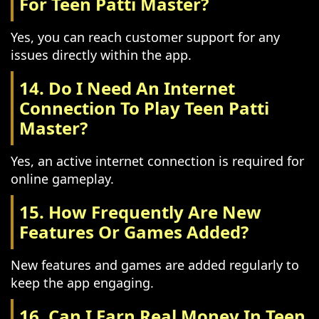
For Teen Patti Master?
Yes, you can reach customer support for any
issues directly within the app.
14. Do I Need An Internet
Connection To Play Teen Patti
Master?
Yes, an active internet connection is required for
online gameplay.
15. How Frequently Are New
Features Or Games Added?
New features and games are added regularly to
keep the app engaging.
16. Can I Earn Real Money In Teen