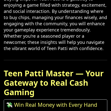
enjoying a game filled with strategy, excitement,
and social interaction. By understanding where
to buy chips, managing your finances wisely, and
engaging with the community, you will enhance
your gameplay experience tremendously.
Whether you're a seasoned player or a
newcomer, these insights will help you navigate
the vibrant world of Teen Patti with confidence.
Teen Patti Master — Your
Gateway to Real Cash
Gaming
💸 Win Real Money with Every Hand