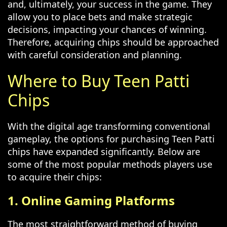
and, ultimately, your success in the game. They
allow you to place bets and make strategic
decisions, impacting your chances of winning.
Therefore, acquiring chips should be approached
with careful consideration and planning.
Where to Buy Teen Patti
Chips
With the digital age transforming conventional
gameplay, the options for purchasing Teen Patti
chips have expanded significantly. Below are
some of the most popular methods players use
to acquire their chips:
1. Online Gaming Platforms
The most straightforward method of buying