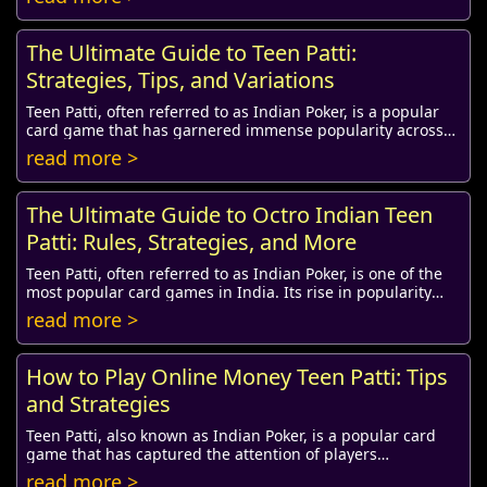
The Ultimate Guide to Teen Patti:
Strategies, Tips, and Variations
Teen Patti, often referred to as Indian Poker, is a popular
card game that has garnered immense popularity across
the Indian subcontinent and among In...
read more >
The Ultimate Guide to Octro Indian Teen
Patti: Rules, Strategies, and More
Teen Patti, often referred to as Indian Poker, is one of the
most popular card games in India. Its rise in popularity
during the digital age has given...
read more >
How to Play Online Money Teen Patti: Tips
and Strategies
Teen Patti, also known as Indian Poker, is a popular card
game that has captured the attention of players
worldwide, especially in India. With the adv...
read more >