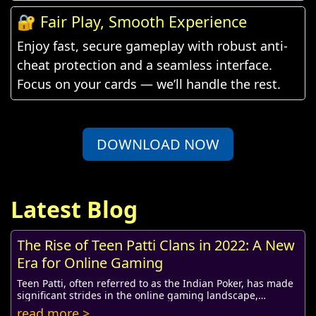
🔐 Fair Play, Smooth Experience
Enjoy fast, secure gameplay with robust anti-
cheat protection and a seamless interface.
Focus on your cards — we’ll handle the rest.
DOWNLOAD NOW
Latest Blog
The Rise of Teen Patti Clans in 2022: A New
Era for Online Gaming
Teen Patti, often referred to as the Indian Poker, has made
significant strides in the online gaming landscape,
especially in 2022. Originally a card ...
read more >