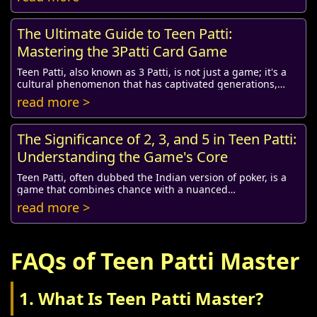
The Ultimate Guide to Teen Patti:
Mastering the 3Patti Card Game
Teen Patti, also known as 3 Patti, is not just a game; it's a
cultural phenomenon that has captivated generations,
especially in South Asia. Its combi...
read more >
The Significance of 2, 3, and 5 in Teen Patti:
Understanding the Game's Core
Teen Patti, often dubbed the Indian version of poker, is a
game that combines chance with a nuanced
understanding of strategy, psychology, and social ...
read more >
FAQs of Teen Patti Master
1. What Is Teen Patti Master?