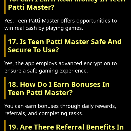
Patti Master?
Yes, Teen Patti Master offers opportunities to
win real cash by playing games.
17. Is Teen Patti Master Safe And
Secure To Use?
Yes, the app employs advanced encryption to
ensure a safe gaming experience.
18. How Do I Earn Bonuses In
Teen Patti Master?
You can earn bonuses through daily rewards,
referrals, and completing tasks.
19. Are There Referral Benefits In