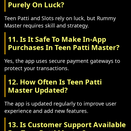
Purely On Luck?
Teen Patti and Slots rely on luck, but Rummy
Master requires skill and strategy.
11. Is It Safe To Make In-App
Purchases In Teen Patti Master?
Yes, the app uses secure payment gateways to
protect your transactions.
12. How Often Is Teen Patti
Master Updated?
The app is updated regularly to improve user
experience and add new features.
13. Is Customer Support Available