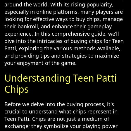
around the world. With its rising popularity,
especially in online platforms, many players are
looking for effective ways to buy chips, manage
their bankroll, and enhance their gameplay
experience. In this comprehensive guide, we’ll
dive into the intricacies of buying chips for Teen
Patti, exploring the various methods available,
and providing tips and strategies to maximize
your enjoyment of the game.
Understanding Teen Patti
Chips
Before we delve into the buying process, it's
crucial to understand what chips represent in
Teen Patti. Chips are not just a medium of
exchange; they symbolize your playing power