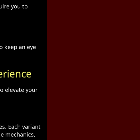
uire you to
so keep an eye
erience
o elevate your
es. Each variant
he mechanics,