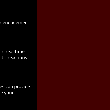
er engagement.
in real-time.
ts’ reactions.
es can provide
ve your