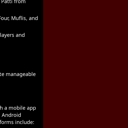
 Patti from
our, Muflis, and
players and
uite manageable
gh a mobile app
d Android
tforms include: