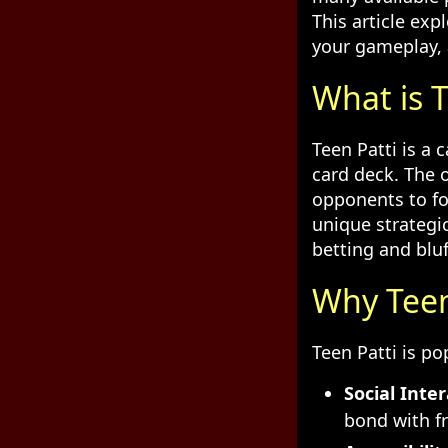
This article ex
your gameplay, 
What is T
Teen Patti is a 
card deck. The o
opponents to fol
unique strategi
betting and blu
Why Teen 
Teen Patti is po
Social Inter
bond with fr