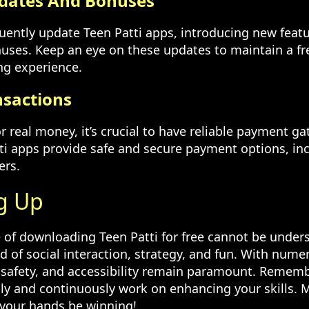
dates And Bonuses
uently update Teen Patti apps, introducing new feat
ses. Keep an eye on these updates to maintain a fr
ng experience.
nsactions
r real money, it’s crucial to have reliable payment g
i apps provide safe and secure payment options, inc
ers.
g Up
 of downloading Teen Patti for free cannot be underst
d of social interaction, strategy, and fun. With num
, safety, and accessibility remain paramount. Rememb
y and continuously work on enhancing your skills.
d your hands be winning!