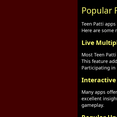
Popular 
Teen Patti apps
Here are some 
Live Multip
Most Teen Patti
This feature ad
Participating in
Interactive
Many apps offer
excellent insig
gameplay.