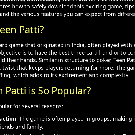
plores how to safely download this exciting game, tip
and the various features you can expect from differe
een Patti?
card game that originated in India, often played with
bjective is to have the best three-card hand or to co
d their hands. Similar in structure to poker, Teen Pat
c twist that keeps players returning for more. The g
ffing, which adds to its excitement and complexity.
Patti is So Popular?
pular for several reasons:
action:
The game is often played in groups, making i
iends and family.