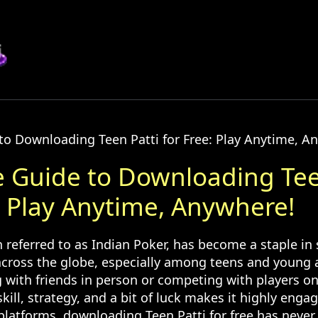
to Downloading Teen Patti for Free: Play Anytime, A
e Guide to Downloading Tee
: Play Anytime, Anywhere!
n referred to as Indian Poker, has become a staple in
cross the globe, especially among teens and young 
g with friends in person or competing with players on
 skill, strategy, and a bit of luck makes it highly enga
platforms, downloading Teen Patti for free has never