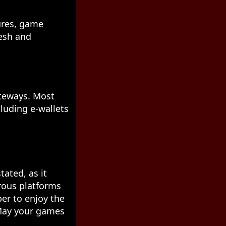
ures, game
esh and
ateways. Most
luding e-wallets
ated, as it
erous platforms
er to enjoy the
 May your games