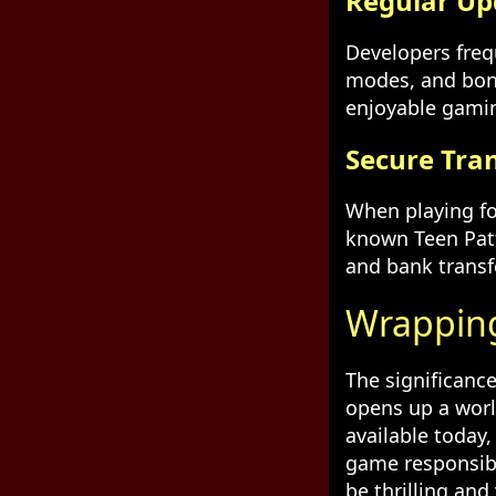
Regular Up
Developers freq
modes, and bonu
enjoyable gami
Secure Tra
When playing fo
known Teen Patt
and bank transf
Wrappin
The significance
opens up a worl
available today
game responsibl
be thrilling an