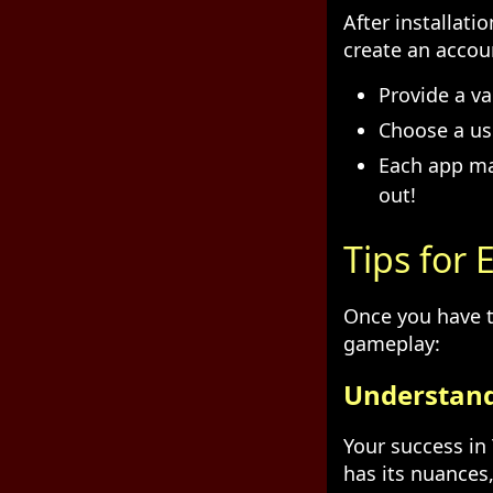
After installati
create an accou
Provide a v
Choose a u
Each app ma
out!
Tips for
Once you have t
gameplay:
Understand
Your success in
has its nuances