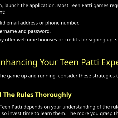
on, launch the application. Most Teen Patti games req
nt:
alid email address or phone number.
sername and password.
y offer welcome bonuses or credits for signing up, 
 Enhancing Your Teen Patti Exp
he game up and running, consider these strategies t
 The Rules Thoroughly
 Teen Patti depends on your understanding of the rul
, so invest time to learn them. The more you grasp t