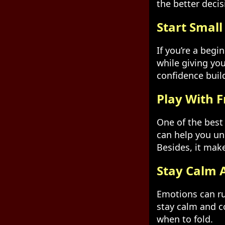
the better deci
Start Smal
If you’re a begi
while giving yo
confidence buil
Play With F
One of the best 
can help you un
Besides, it mak
Stay Calm 
Emotions can ru
stay calm and 
when to fold.