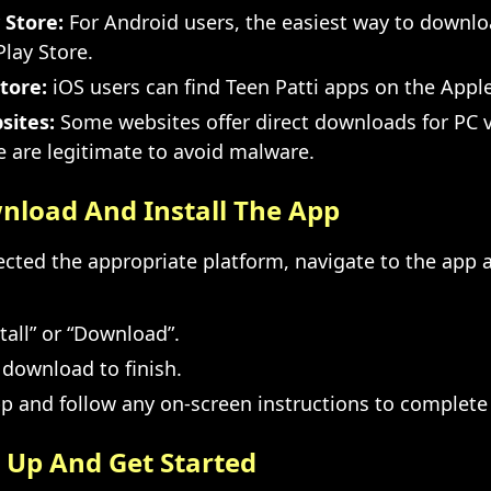
 Store:
For Android users, the easiest way to downlo
lay Store.
tore:
iOS users can find Teen Patti apps on the Appl
sites:
Some websites offer direct downloads for PC 
e are legitimate to avoid malware.
wnload And Install The App
ected the appropriate platform, navigate to the app 
stall” or “Download”.
 download to finish.
 and follow any on-screen instructions to complete t
n Up And Get Started