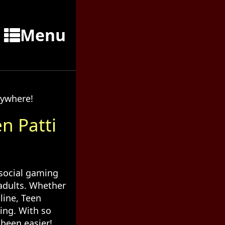
Menu
nywhere!
n Patti
 social gaming
adults. Whether
line, Teen
ging. With so
 been easier!