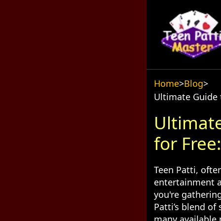
Home
>
Blog
>
Ultimate Guide 
Ultimat
for Free
Teen Patti, ofte
entertainment a
you're gatherin
Patti’s blend of
many available 