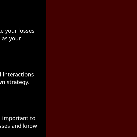
ze your losses
 as your
l interactions
wn strategy.
s important to
osses and know