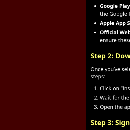
Google Play
the Google P
Apple App S
Official Web
ensure thes
Step 2: Do
Once you’ve sel
steps:
Click on “In
Wait for the
Open the app
Step 3: Sig