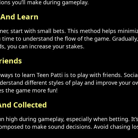
sions you’ll make during gameplay.
l And Learn
nner, start with small bets. This method helps minimi
u time to understand the flow of the game. Gradually,
ds, you can increase your stakes.
riends
ways to learn Teen Patti is to play with friends. Socia
derstand different styles of play and improve your o
es the game more fun!
And Collected
n high during gameplay, especially when betting. It’
composed to make sound decisions. Avoid chasing l