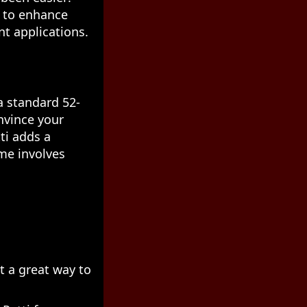
s to enhance
nt applications.
 a standard 52-
nvince your
ti adds a
ame involves
t a great way to