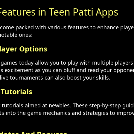
Features in Teen Patti Apps
 come packed with various features to enhance play
notable ones:
layer Options
 games today allow you to play with multiple players 
ds excitement as you can bluff and read your opponen
 live tournaments can also boost your skills.
 Tutorials
 tutorials aimed at newbies. These step-by-step guid
hts into the game mechanics and strategies to impro