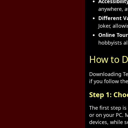
Accessibilit
anywhere, a
Different V
Joker, allow
Online Tou
hobbyists al
How to D
Downloading Tee
if you follow th
Step 1: Cho
The first step 
or on your PC. 
devices, while s