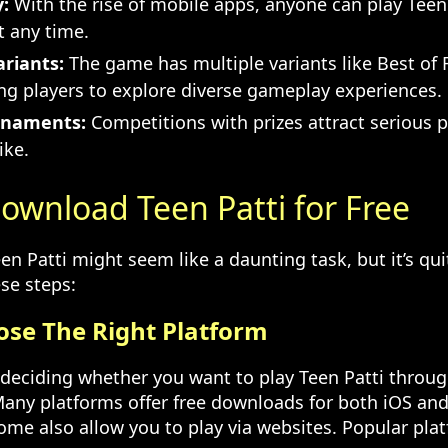
y:
With the rise of mobile apps, anyone can play Teen
t any time.
ariants:
The game has multiple variants like Best of F
ing players to explore diverse gameplay experiences.
rnaments:
Competitions with prizes attract serious 
ike.
ownload Teen Patti for Free
n Patti might seem like a daunting task, but it’s q
ese steps:
ose The Right Platform
is deciding whether you want to play Teen Patti throu
Many platforms offer free downloads for both iOS an
ome also allow you to play via websites. Popular pla