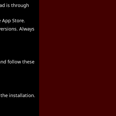
ad is through
e App Store.
versions. Always
and follow these
he installation.