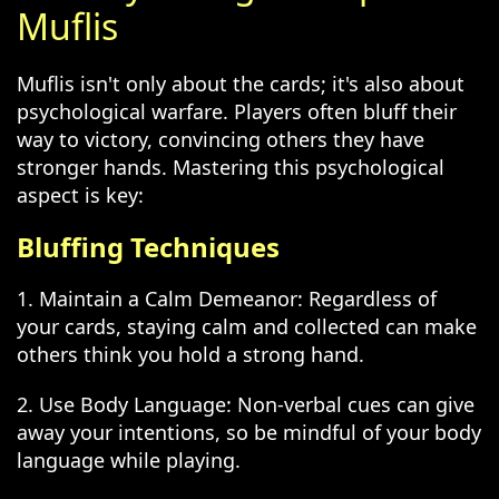
Muflis
Muflis isn't only about the cards; it's also about
psychological warfare. Players often bluff their
way to victory, convincing others they have
stronger hands. Mastering this psychological
aspect is key:
Bluffing Techniques
1. Maintain a Calm Demeanor: Regardless of
your cards, staying calm and collected can make
others think you hold a strong hand.
2. Use Body Language: Non-verbal cues can give
away your intentions, so be mindful of your body
language while playing.