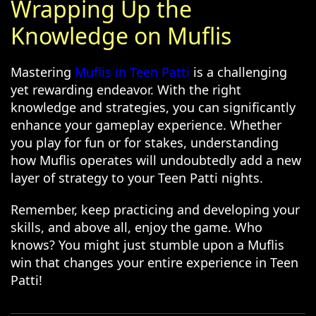
Wrapping Up the
Knowledge on Muflis
Mastering
Muflis in Teen Patti
is a challenging
yet rewarding endeavor. With the right
knowledge and strategies, you can significantly
enhance your gameplay experience. Whether
you play for fun or for stakes, understanding
how Muflis operates will undoubtedly add a new
layer of strategy to your Teen Patti nights.
Remember, keep practicing and developing your
skills, and above all, enjoy the game. Who
knows? You might just stumble upon a Muflis
win that changes your entire experience in Teen
Patti!