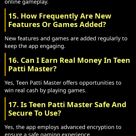
online gameplay.
15. How Frequently Are New
Features Or Games Added?
New features and games are added regularly to
keep the app engaging.
16. Can I Earn Real Money In Teen
Patti Master?
Yes, Teen Patti Master offers opportunities to
win real cash by playing games.
17. Is Teen Patti Master Safe And
Secure To Use?
Yes, the app employs advanced encryption to
ensure a safe gaming experience.