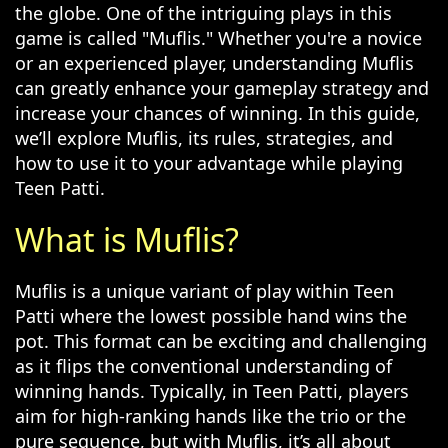
the globe. One of the intriguing plays in this
game is called "Muflis." Whether you're a novice
or an experienced player, understanding Muflis
can greatly enhance your gameplay strategy and
increase your chances of winning. In this guide,
we’ll explore Muflis, its rules, strategies, and
how to use it to your advantage while playing
Teen Patti.
What is Muflis?
Muflis is a unique variant of play within Teen
Patti where the lowest possible hand wins the
pot. This format can be exciting and challenging
as it flips the conventional understanding of
winning hands. Typically, in Teen Patti, players
aim for high-ranking hands like the trio or the
pure sequence, but with Muflis, it’s all about