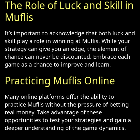
The Role of Luck and Skill in
Muflis
It’s important to acknowledge that both luck and
skill play a role in winning at Muflis. While your
strategy can give you an edge, the element of
chance can never be discounted. Embrace each
game as a chance to improve and learn.
Practicing Muflis Online
Many online platforms offer the ability to
practice Muflis without the pressure of betting
real money. Take advantage of these
opportunities to test your strategies and gain a
deeper understanding of the game dynamics.