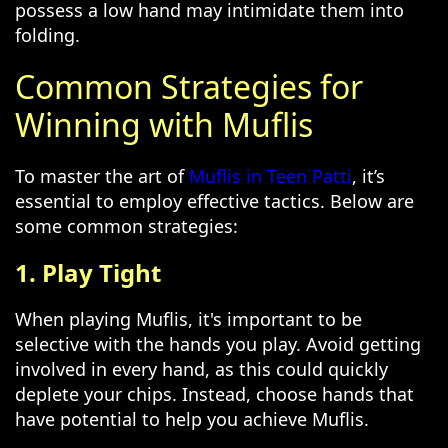
possess a low hand may intimidate them into
folding.
Common Strategies for
Winning with Muflis
To master the art of
Muflis in Teen Patti
, it’s
essential to employ effective tactics. Below are
some common strategies:
1. Play Tight
When playing Muflis, it's important to be
selective with the hands you play. Avoid getting
involved in every hand, as this could quickly
deplete your chips. Instead, choose hands that
have potential to help you achieve Muflis.