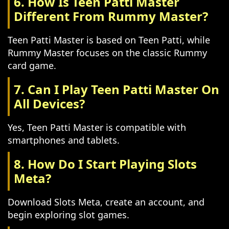
6. How Is Teen Patti Master
Different From Rummy Master?
Teen Patti Master is based on Teen Patti, while
Rummy Master focuses on the classic Rummy
card game.
7. Can I Play Teen Patti Master On
All Devices?
Yes, Teen Patti Master is compatible with
smartphones and tablets.
8. How Do I Start Playing Slots
Meta?
Download Slots Meta, create an account, and
begin exploring slot games.