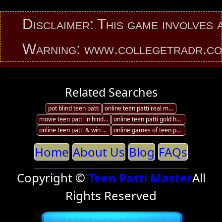
Disclaimer: This game involves an el
Warning: www.collegetradr.com prov
Related Searches
pot blind teen patti
online teen patti real money fame
movie teen patti in hindi 1080p blu ray
online teen patti gold hacking
online teen patti & win price
online games of teen patti
Home
About Us
Blog
FAQs
Copyright ©
Teen Patti Master
All
Rights Reserved