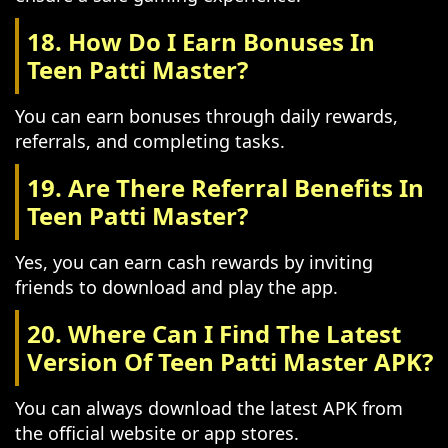
18. How Do I Earn Bonuses In
Teen Patti Master?
You can earn bonuses through daily rewards,
referrals, and completing tasks.
19. Are There Referral Benefits In
Teen Patti Master?
Yes, you can earn cash rewards by inviting
friends to download and play the app.
20. Where Can I Find The Latest
Version Of Teen Patti Master APK?
You can always download the latest APK from
the official website or app stores.