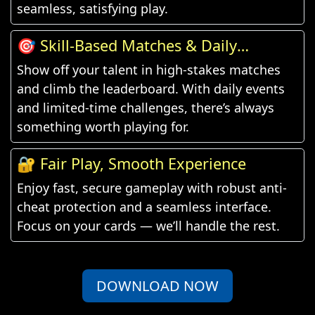
seamless, satisfying play.
🎯 Skill-Based Matches & Daily
Challenges
Show off your talent in high-stakes matches
and climb the leaderboard. With daily events
and limited-time challenges, there’s always
something worth playing for.
🔐 Fair Play, Smooth Experience
Enjoy fast, secure gameplay with robust anti-
cheat protection and a seamless interface.
Focus on your cards — we’ll handle the rest.
DOWNLOAD NOW