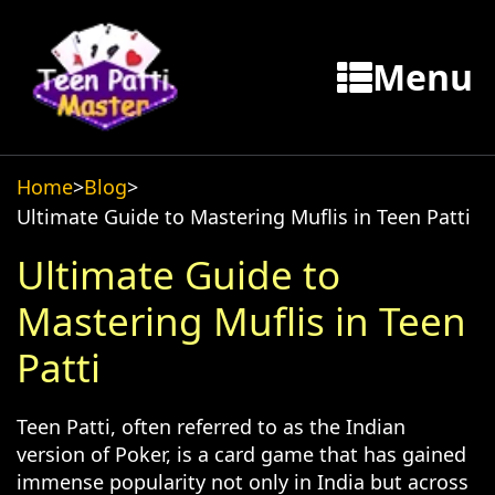
Menu
Home
>
Blog
>
Ultimate Guide to Mastering Muflis in Teen Patti
Ultimate Guide to
Mastering Muflis in Teen
Patti
Teen Patti, often referred to as the Indian
version of Poker, is a card game that has gained
immense popularity not only in India but across