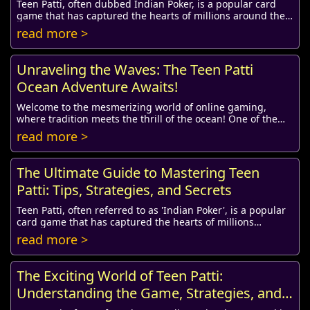
Teen Patti, often dubbed Indian Poker, is a popular card
game that has captured the hearts of millions around the
globe. With its roots firmly planted...
read more >
Unraveling the Waves: The Teen Patti
Ocean Adventure Awaits!
Welcome to the mesmerizing world of online gaming,
where tradition meets the thrill of the ocean! One of the
most beloved card games in India, Teen Pa...
read more >
The Ultimate Guide to Mastering Teen
Patti: Tips, Strategies, and Secrets
Teen Patti, often referred to as 'Indian Poker', is a popular
card game that has captured the hearts of millions
worldwide. A blend of skill, strategy...
read more >
The Exciting World of Teen Patti:
Understanding the Game, Strategies, and