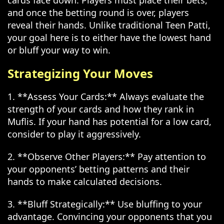
cards face down. Players must place their bets,
and once the betting round is over, players
reveal their hands. Unlike traditional Teen Patti,
your goal here is to either have the lowest hand
or bluff your way to win.
Strategizing Your Moves
1. **Assess Your Cards:** Always evaluate the
strength of your cards and how they rank in
Muflis. If your hand has potential for a low card,
consider to play it aggressively.
2. **Observe Other Players:** Pay attention to
your opponents’ betting patterns and their
hands to make calculated decisions.
3. **Bluff Strategically:** Use bluffing to your
advantage. Convincing your opponents that you