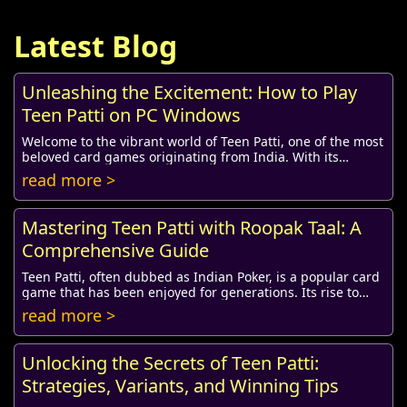
Latest Blog
Unleashing the Excitement: How to Play
Teen Patti on PC Windows
Welcome to the vibrant world of Teen Patti, one of the most
beloved card games originating from India. With its
intriguing blend of strategy, skill, a...
read more >
Mastering Teen Patti with Roopak Taal: A
Comprehensive Guide
Teen Patti, often dubbed as Indian Poker, is a popular card
game that has been enjoyed for generations. Its rise to
fame owes much to its strategic de...
read more >
Unlocking the Secrets of Teen Patti:
Strategies, Variants, and Winning Tips