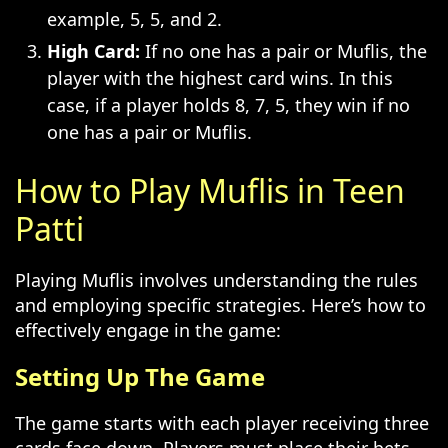
example, 5, 5, and 2.
High Card:
If no one has a pair or Muflis, the
player with the highest card wins. In this
case, if a player holds 8, 7, 5, they win if no
one has a pair or Muflis.
How to Play Muflis in Teen
Patti
Playing Muflis involves understanding the rules
and employing specific strategies. Here’s how to
effectively engage in the game:
Setting Up The Game
The game starts with each player receiving three