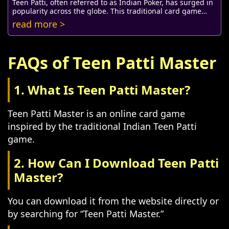
Loading Tables
Teen Patti, often referred to as Indian Poker, has surged in
popularity across the globe. This traditional card game
brings a combination of strategy,...
read more >
FAQs of Teen Patti Master
1. What Is Teen Patti Master?
Teen Patti Master is an online card game
inspired by the traditional Indian Teen Patti
game.
2. How Can I Download Teen Patti
Master?
You can download it from the website directly or
by searching for “Teen Patti Master.”