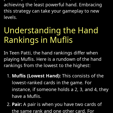
achieving the least powerful hand. Embracing
this strategy can take your gameplay to new
levels.
Understanding the Hand
Rankings in Muflis
In Teen Patti, the hand rankings differ when
playing Muflis. Here is a rundown of the hand
rankings from the lowest to the highest:
Muflis (Lowest Hand):
This consists of the
lowest-ranked cards in the game. For
instance, if someone holds a 2, 3, and 4, they
have a Muflis.
Pair:
A pair is when you have two cards of
the same rank and one other card. For