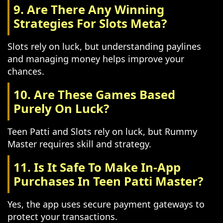
9. Are There Any Winning
Strategies For Slots Meta?
Slots rely on luck, but understanding paylines
and managing money helps improve your
chances.
10. Are These Games Based
Purely On Luck?
Teen Patti and Slots rely on luck, but Rummy
Master requires skill and strategy.
11. Is It Safe To Make In-App
Purchases In Teen Patti Master?
Yes, the app uses secure payment gateways to
protect your transactions.