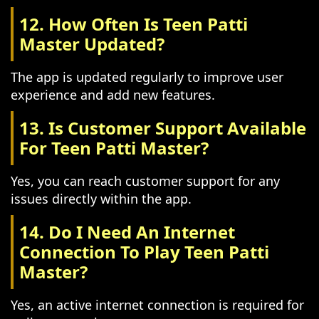
12. How Often Is Teen Patti
Master Updated?
The app is updated regularly to improve user
experience and add new features.
13. Is Customer Support Available
For Teen Patti Master?
Yes, you can reach customer support for any
issues directly within the app.
14. Do I Need An Internet
Connection To Play Teen Patti
Master?
Yes, an active internet connection is required for