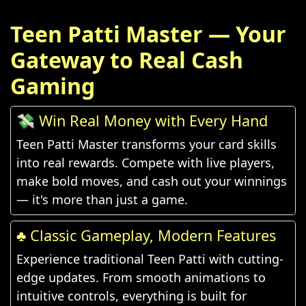
Teen Patti Master — Your
Gateway to Real Cash
Gaming
💸 Win Real Money with Every Hand
Teen Patti Master transforms your card skills
into real rewards. Compete with live players,
make bold moves, and cash out your winnings
— it's more than just a game.
♣️ Classic Gameplay, Modern Features
Experience traditional Teen Patti with cutting-
edge updates. From smooth animations to
intuitive controls, everything is built for