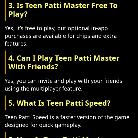
3. Is Teen Patti Master Free To
Play?
Yes, it’s free to play, but optional in-app
purchases are available for chips and extra
features.
4. Can I Play Teen Patti Master
With Friends?
Yes, you can invite and play with your friends
using the multiplayer feature.
5. What Is Teen Patti Speed?
Teen Patti Speed is a faster version of the game
designed for quick gameplay.