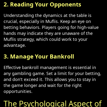
2. Reading Your Opponents
Understanding the dynamics at the table is
crucial, especially in Muflis. Keep an eye on
betting behaviors. Players going for high-value
hands may indicate they are unaware of the
Muflis strategy, which could work to your
advantage.
3. Manage Your Bankroll
Effective bankroll management is essential in
any gambling game. Set a limit for your betting,
and don’t exceed it. This allows you to stay in
the game longer and wait for the right
opportunities.
The Psychological Aspect of