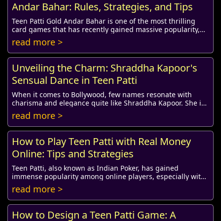
Andar Bahar: Rules, Strategies, and Tips
Teen Patti Gold Andar Bahar is one of the most thrilling
card games that has recently gained massive popularity,
especially among online gaming enthus...
read more >
Unveiling the Charm: Shraddha Kapoor's
Sensual Dance in Teen Patti
When it comes to Bollywood, few names resonate with
charisma and elegance quite like Shraddha Kapoor. She is
not only an accomplished actress but also...
read more >
How to Play Teen Patti with Real Money
Online: Tips and Strategies
Teen Patti, also known as Indian Poker, has gained
immense popularity among online players, especially with
the availability of platforms that allow f...
read more >
How to Design a Teen Patti Game: A