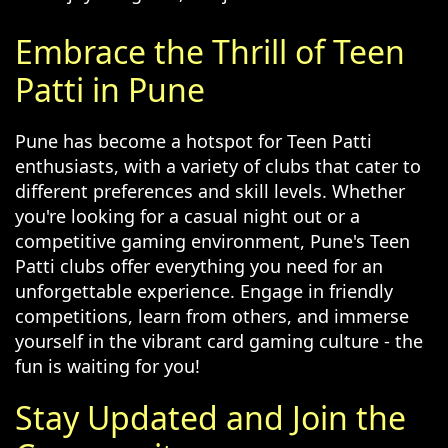
Embrace the Thrill of Teen
Patti in Pune
Pune has become a hotspot for Teen Patti
enthusiasts, with a variety of clubs that cater to
different preferences and skill levels. Whether
you're looking for a casual night out or a
competitive gaming environment, Pune's Teen
Patti clubs offer everything you need for an
unforgettable experience. Engage in friendly
competitions, learn from others, and immerse
yourself in the vibrant card gaming culture - the
fun is waiting for you!
Stay Updated and Join the