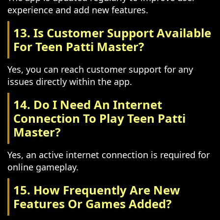
experience and add new features.
13. Is Customer Support Available
For Teen Patti Master?
Yes, you can reach customer support for any
issues directly within the app.
14. Do I Need An Internet
Connection To Play Teen Patti
Master?
Yes, an active internet connection is required for
online gameplay.
15. How Frequently Are New
Features Or Games Added?