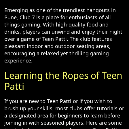
Emerging as one of the trendiest hangouts in
Pune, Club 7 is a place for enthusiasts of all
things gaming. With high-quality food and
drinks, players can unwind and enjoy their night
over a game of Teen Patti. The club features
pleasant indoor and outdoor seating areas,
encouraging a relaxed yet thrilling gaming
experience.
Learning the Ropes of Teen
Patti
If you are new to Teen Patti or if you wish to
brush up your skills, most clubs offer tutorials or
a designated area for beginners to learn before
joining in with seasoned players. Here are some