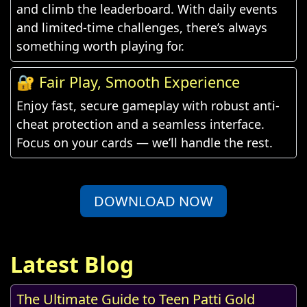
and climb the leaderboard. With daily events
and limited-time challenges, there’s always
something worth playing for.
🔐 Fair Play, Smooth Experience
Enjoy fast, secure gameplay with robust anti-
cheat protection and a seamless interface.
Focus on your cards — we’ll handle the rest.
DOWNLOAD NOW
Latest Blog
The Ultimate Guide to Teen Patti Gold