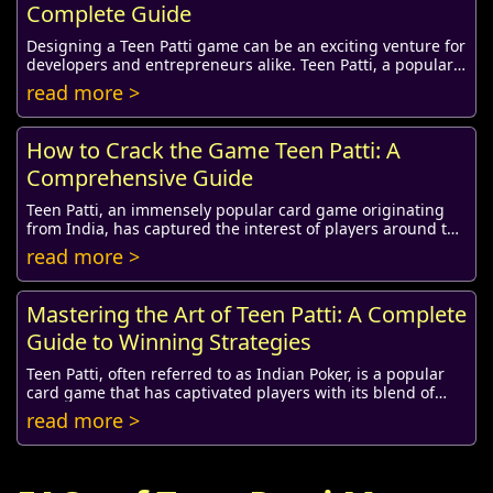
Complete Guide
Designing a Teen Patti game can be an exciting venture for
developers and entrepreneurs alike. Teen Patti, a popular
card game originating from India,...
read more >
How to Crack the Game Teen Patti: A
Comprehensive Guide
Teen Patti, an immensely popular card game originating
from India, has captured the interest of players around the
globe. Known as the Indian Poker, T...
read more >
Mastering the Art of Teen Patti: A Complete
Guide to Winning Strategies
Teen Patti, often referred to as Indian Poker, is a popular
card game that has captivated players with its blend of
skill, strategy, and luck. Origina...
read more >