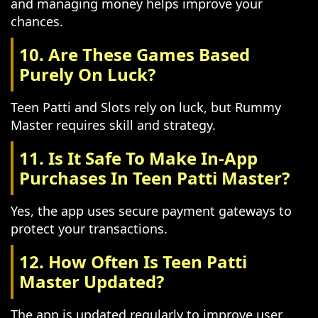
and managing money helps improve your
chances.
10. Are These Games Based
Purely On Luck?
Teen Patti and Slots rely on luck, but Rummy
Master requires skill and strategy.
11. Is It Safe To Make In-App
Purchases In Teen Patti Master?
Yes, the app uses secure payment gateways to
protect your transactions.
12. How Often Is Teen Patti
Master Updated?
The app is updated regularly to improve user