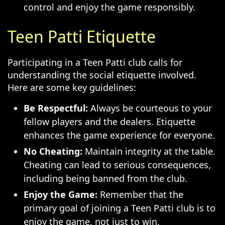
control and enjoy the game responsibly.
Teen Patti Etiquette
Participating in a Teen Patti club calls for
understanding the social etiquette involved.
Here are some key guidelines:
Be Respectful:
Always be courteous to your
fellow players and the dealers. Etiquette
enhances the game experience for everyone.
No Cheating:
Maintain integrity at the table.
Cheating can lead to serious consequences,
including being banned from the club.
Enjoy the Game:
Remember that the
primary goal of joining a Teen Patti club is to
enjoy the game, not just to win.