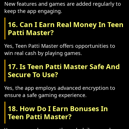
New features and games are added regularly to
keep the app engaging.
16. Can I Earn Real Money In Teen
Patti Master?
Yes, Teen Patti Master offers opportunities to
win real cash by playing games.
17. Is Teen Patti Master Safe And
Secure To Use?
Yes, the app employs advanced encryption to
ensure a safe gaming experience.
18. How Do I Earn Bonuses In
Teen Patti Master?