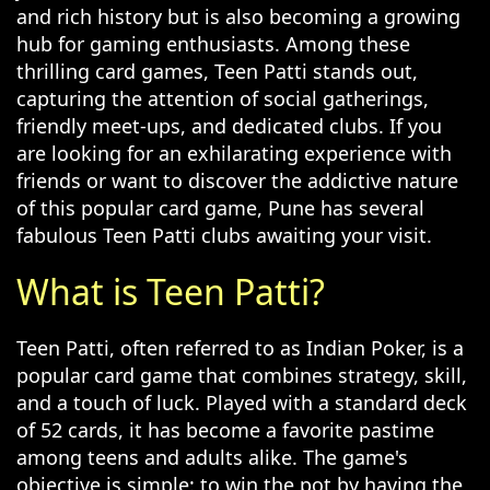
and rich history but is also becoming a growing
hub for gaming enthusiasts. Among these
thrilling card games, Teen Patti stands out,
capturing the attention of social gatherings,
friendly meet-ups, and dedicated clubs. If you
are looking for an exhilarating experience with
friends or want to discover the addictive nature
of this popular card game, Pune has several
fabulous Teen Patti clubs awaiting your visit.
What is Teen Patti?
Teen Patti, often referred to as Indian Poker, is a
popular card game that combines strategy, skill,
and a touch of luck. Played with a standard deck
of 52 cards, it has become a favorite pastime
among teens and adults alike. The game's
objective is simple: to win the pot by having the