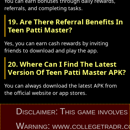
You can earn bonuses through daily rewards,
referrals, and completing tasks.
19. Are There Referral Benefits In
Teen Patti Master?
Yes, you can earn cash rewards by inviting
friends to download and play the app.
20. Where Can I Find The Latest
Version Of Teen Patti Master APK?
You can always download the latest APK from
the official website or app stores.
Disclaimer: This game involves an e
Warning: www.collegetradr.com pro