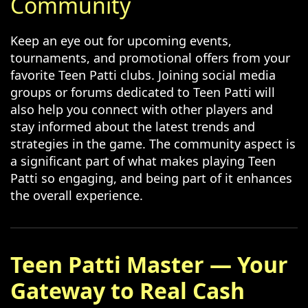
Community
Keep an eye out for upcoming events,
tournaments, and promotional offers from your
favorite Teen Patti clubs. Joining social media
groups or forums dedicated to Teen Patti will
also help you connect with other players and
stay informed about the latest trends and
strategies in the game. The community aspect is
a significant part of what makes playing Teen
Patti so engaging, and being part of it enhances
the overall experience.
Teen Patti Master — Your
Gateway to Real Cash