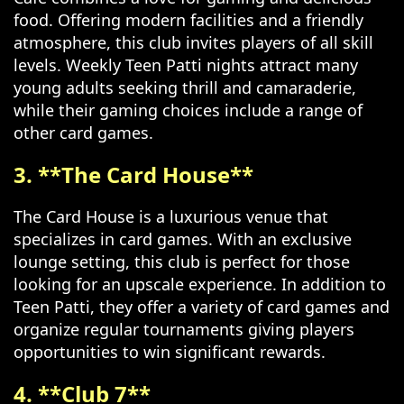
food. Offering modern facilities and a friendly
atmosphere, this club invites players of all skill
levels. Weekly Teen Patti nights attract many
young adults seeking thrill and camaraderie,
while their gaming choices include a range of
other card games.
3. **The Card House**
The Card House is a luxurious venue that
specializes in card games. With an exclusive
lounge setting, this club is perfect for those
looking for an upscale experience. In addition to
Teen Patti, they offer a variety of card games and
organize regular tournaments giving players
opportunities to win significant rewards.
4. **Club 7**