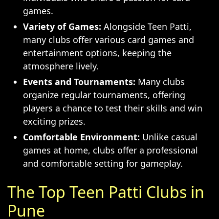
games.
Variety of Games:
Alongside Teen Patti,
many clubs offer various card games and
entertainment options, keeping the
atmosphere lively.
Events and Tournaments:
Many clubs
organize regular tournaments, offering
players a chance to test their skills and win
exciting prizes.
Comfortable Environment:
Unlike casual
games at home, clubs offer a professional
and comfortable setting for gameplay.
The Top Teen Patti Clubs in
Pune