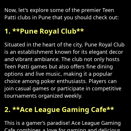
Now, let's explore some of the premier Teen
Patti clubs in Pune that you should check out:
1. **Pune Royal Club**
Situated in the heart of the city, Pune Royal Club
is an establishment known for its elegant decor
and vibrant ambiance. The club not only hosts
Teen Patti games but also offers fine dining
options and live music, making it a popular
choice among poker enthusiasts. Players can
join casual games or participate in competitive
tournaments organized weekly.
2. **Ace League Gaming Cafe**
This is a gamer’s paradise! Ace League Gaming
Cafe combines a love for gaming and delicious