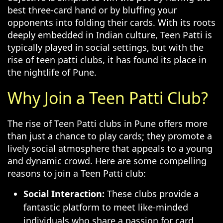
best three-card hand or by bluffing your
opponents into folding their cards. With its roots
deeply embedded in Indian culture, Teen Patti is
typically played in social settings, but with the
rise of teen patti clubs, it has found its place in
the nightlife of Pune.
Why Join a Teen Patti Club?
The rise of Teen Patti clubs in Pune offers more
than just a chance to play cards; they promote a
lively social atmosphere that appeals to a young
and dynamic crowd. Here are some compelling
reasons to join a Teen Patti club:
Social Interaction:
These clubs provide a
fantastic platform to meet like-minded
individuals who share a passion for card