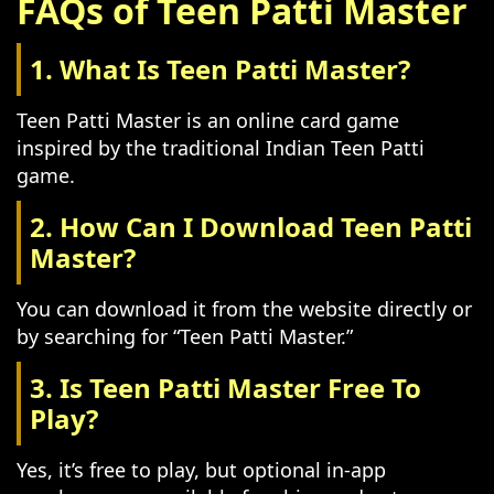
FAQs of Teen Patti Master
1. What Is Teen Patti Master?
Teen Patti Master is an online card game
inspired by the traditional Indian Teen Patti
game.
2. How Can I Download Teen Patti
Master?
You can download it from the website directly or
by searching for “Teen Patti Master.”
3. Is Teen Patti Master Free To
Play?
Yes, it’s free to play, but optional in-app