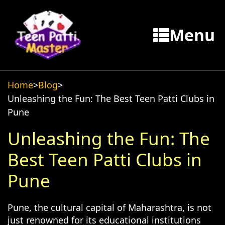
Menu
Home
>
Blog
>
Unleashing the Fun: The Best Teen Patti Clubs in
Pune
Unleashing the Fun: The
Best Teen Patti Clubs in
Pune
Pune, the cultural capital of Maharashtra, is not
just renowned for its educational institutions