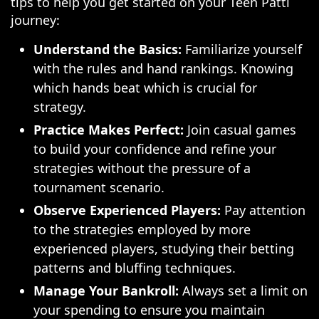
tips to help you get started on your Teen Patti
journey:
Understand the Basics:
Familiarize yourself
with the rules and hand rankings. Knowing
which hands beat which is crucial for
strategy.
Practice Makes Perfect:
Join casual games
to build your confidence and refine your
strategies without the pressure of a
tournament scenario.
Observe Experienced Players:
Pay attention
to the strategies employed by more
experienced players, studying their betting
patterns and bluffing techniques.
Manage Your Bankroll:
Always set a limit on
your spending to ensure you maintain