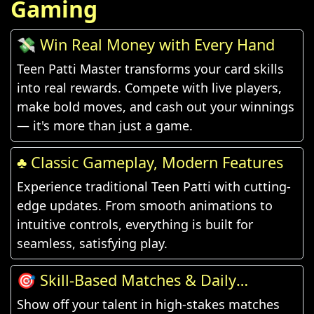
Gaming
💸 Win Real Money with Every Hand
Teen Patti Master transforms your card skills
into real rewards. Compete with live players,
make bold moves, and cash out your winnings
— it's more than just a game.
♣️ Classic Gameplay, Modern Features
Experience traditional Teen Patti with cutting-
edge updates. From smooth animations to
intuitive controls, everything is built for
seamless, satisfying play.
🎯 Skill-Based Matches & Daily
Challenges
Show off your talent in high-stakes matches