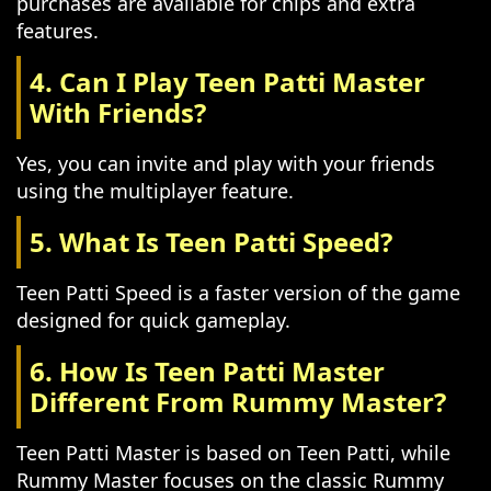
purchases are available for chips and extra
features.
4. Can I Play Teen Patti Master
With Friends?
Yes, you can invite and play with your friends
using the multiplayer feature.
5. What Is Teen Patti Speed?
Teen Patti Speed is a faster version of the game
designed for quick gameplay.
6. How Is Teen Patti Master
Different From Rummy Master?
Teen Patti Master is based on Teen Patti, while
Rummy Master focuses on the classic Rummy