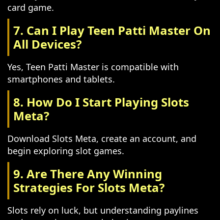
card game.
7. Can I Play Teen Patti Master On
All Devices?
Yes, Teen Patti Master is compatible with
smartphones and tablets.
8. How Do I Start Playing Slots
Meta?
Download Slots Meta, create an account, and
begin exploring slot games.
9. Are There Any Winning
Strategies For Slots Meta?
Slots rely on luck, but understanding paylines