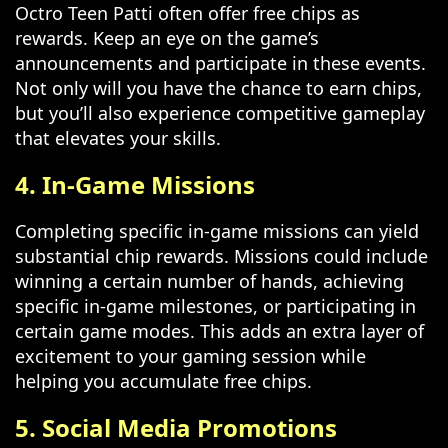
Octro Teen Patti often offer free chips as
rewards. Keep an eye on the game’s
announcements and participate in these events.
Not only will you have the chance to earn chips,
but you’ll also experience competitive gameplay
that elevates your skills.
4. In-Game Missions
Completing specific in-game missions can yield
substantial chip rewards. Missions could include
winning a certain number of hands, achieving
specific in-game milestones, or participating in
certain game modes. This adds an extra layer of
excitement to your gaming session while
helping you accumulate free chips.
5. Social Media Promotions