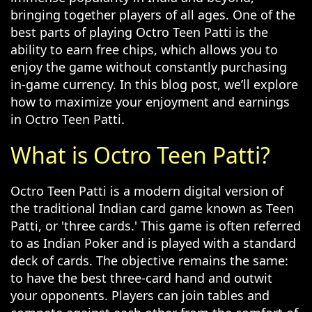
bringing together players of all ages. One of the
best parts of playing Octro Teen Patti is the
ability to earn free chips, which allows you to
enjoy the game without constantly purchasing
in-game currency. In this blog post, we’ll explore
how to maximize your enjoyment and earnings
in Octro Teen Patti.
What is Octro Teen Patti?
Octro Teen Patti is a modern digital version of
the traditional Indian card game known as Teen
Patti, or 'three cards.' This game is often referred
to as Indian Poker and is played with a standard
deck of cards. The objective remains the same:
to have the best three-card hand and outwit
your opponents. Players can join tables and