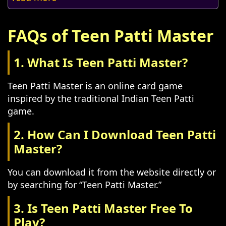
FAQs of Teen Patti Master
1. What Is Teen Patti Master?
Teen Patti Master is an online card game
inspired by the traditional Indian Teen Patti
game.
2. How Can I Download Teen Patti
Master?
You can download it from the website directly or
by searching for “Teen Patti Master.”
3. Is Teen Patti Master Free To
Play?