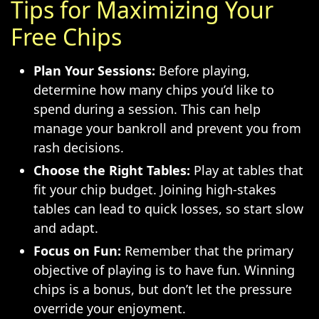
Tips for Maximizing Your
Free Chips
Plan Your Sessions:
Before playing,
determine how many chips you’d like to
spend during a session. This can help
manage your bankroll and prevent you from
rash decisions.
Choose the Right Tables:
Play at tables that
fit your chip budget. Joining high-stakes
tables can lead to quick losses, so start slow
and adapt.
Focus on Fun:
Remember that the primary
objective of playing is to have fun. Winning
chips is a bonus, but don’t let the pressure
override your enjoyment.