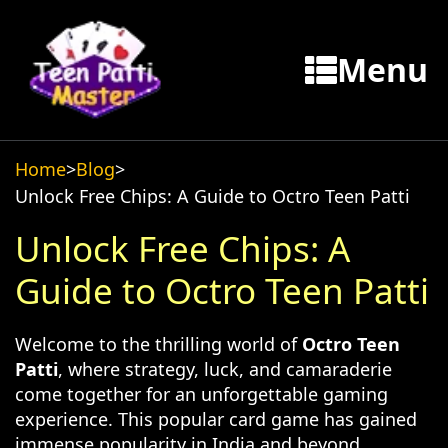
Menu
Home
>
Blog
>
Unlock Free Chips: A Guide to Octro Teen Patti
Unlock Free Chips: A
Guide to Octro Teen Patti
Welcome to the thrilling world of
Octro Teen
Patti
, where strategy, luck, and camaraderie
come together for an unforgettable gaming
experience. This popular card game has gained
immense popularity in India and beyond,