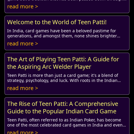
generations in India. It's a game ...
read more >
Welcome to the World of Teen Patti!
In India, card games have been a beloved pastime for
generations, and amongst them, none shines brighter
than Teen Patti. Also known as Indian Poker, ...
read more >
The Art of Playing Teen Patti: A Guide for
the Aspiring Arc Welder Player
Teen Patti is more than just a card game; it's a blend of
strategy, psychology, and luck. With roots in the Indian
subcontinent, it has now transcende...
read more >
The Rise of Teen Patti: A Comprehensive
Guide to the Popular Indian Card Game
Teen Patti, often referred to as Indian Poker, has become
one of the most celebrated card games in India and even
across the globe. As we delv...
read more >