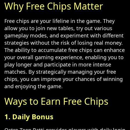
Why Free Chips Matter
Free chips are your lifeline in the game. They
allow you to join new tables, try out various
gameplay modes, and experiment with different
strategies without the risk of losing real money.
The ability to accumulate free chips can enhance
your overall gaming experience, enabling you to
play longer and participate in more intense
matches. By strategically managing your free
chips, you can improve your chances of winning
and enjoying the game.
Ways to Earn Free Chips
1. Daily Bonus