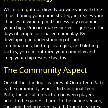
While it might not directly provide you with free
chips, honing your game strategy increases your
chances of winning and successfully retaining
your chips. Practice makes perfect—gone are the
days of simple luck-based gameplay. By
developing an understanding of card
combinations, betting strategies, and bluffing
tactics, you can optimize your gameplay and
keep your chip reserve healthy.
The Community Aspect
One of the standout features of Octro Teen Patti
is the community aspect. In traditional Teen
Patti, the social interaction between players
adds to the game’s charm. In the online version,
the same feeling is replicated through features