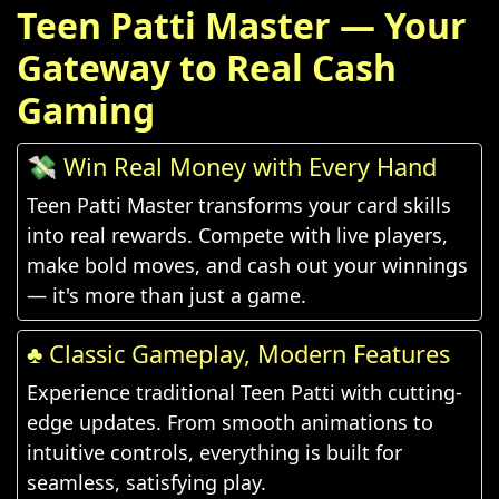
Teen Patti Master — Your
Gateway to Real Cash
Gaming
💸 Win Real Money with Every Hand
Teen Patti Master transforms your card skills
into real rewards. Compete with live players,
make bold moves, and cash out your winnings
— it's more than just a game.
♣️ Classic Gameplay, Modern Features
Experience traditional Teen Patti with cutting-
edge updates. From smooth animations to
intuitive controls, everything is built for
seamless, satisfying play.