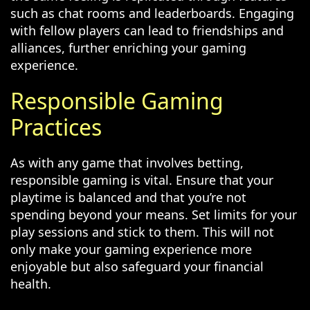
such as chat rooms and leaderboards. Engaging
with fellow players can lead to friendships and
alliances, further enriching your gaming
experience.
Responsible Gaming
Practices
As with any game that involves betting,
responsible gaming is vital. Ensure that your
playtime is balanced and that you’re not
spending beyond your means. Set limits for your
play sessions and stick to them. This will not
only make your gaming experience more
enjoyable but also safeguard your financial
health.