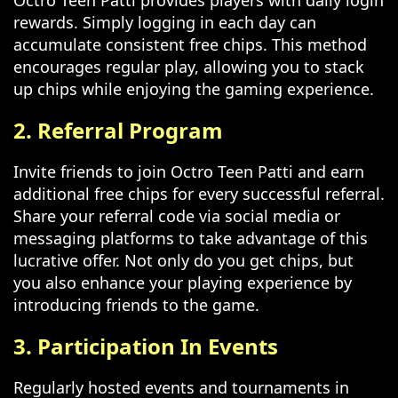
Octro Teen Patti provides players with daily login
rewards. Simply logging in each day can
accumulate consistent free chips. This method
encourages regular play, allowing you to stack
up chips while enjoying the gaming experience.
2. Referral Program
Invite friends to join Octro Teen Patti and earn
additional free chips for every successful referral.
Share your referral code via social media or
messaging platforms to take advantage of this
lucrative offer. Not only do you get chips, but
you also enhance your playing experience by
introducing friends to the game.
3. Participation In Events
Regularly hosted events and tournaments in