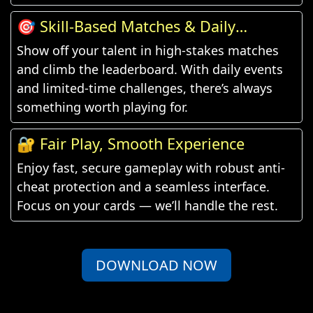
🎯 Skill-Based Matches & Daily
Challenges
Show off your talent in high-stakes matches
and climb the leaderboard. With daily events
and limited-time challenges, there’s always
something worth playing for.
🔐 Fair Play, Smooth Experience
Enjoy fast, secure gameplay with robust anti-
cheat protection and a seamless interface.
Focus on your cards — we’ll handle the rest.
DOWNLOAD NOW