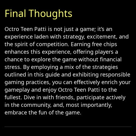
Final Thoughts
Octro Teen Patti is not just a game; it’s an
experience laden with strategy, excitement, and
the spirit of competition. Earning free chips
enhances this experience, offering players a
chance to explore the game without financial
stress. By employing a mix of the strategies
outlined in this guide and exhibiting responsible
gaming practices, you can effectively enrich your
gameplay and enjoy Octro Teen Patti to the
fullest. Dive in with friends, participate actively
in the community, and, most importantly,
embrace the fun of the game.