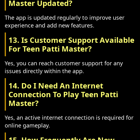
Master Updated?
The app is updated regularly to improve user
experience and add new features.
13. Is Customer Support Available
For Teen Patti Master?
Yes, you can reach customer support for any
issues directly within the app.
14. Do I Need An Internet
Connection To Play Teen Patti
Master?
Yes, an active internet connection is required for
online gameplay.
15. How Frequently Are New