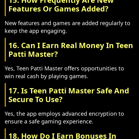
Features Or Games Added?
New features and games are added regularly to
keep the app engaging.
16. Can I Earn Real Money In Teen
Patti Master?
Yes, Teen Patti Master offers opportunities to
win real cash by playing games.
17. Is Teen Patti Master Safe And
Secure To Use?
Yes, the app employs advanced encryption to
ensure a safe gaming experience.
18. How Do I Earn Bonuses In