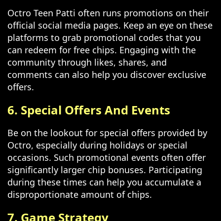
Octro Teen Patti often runs promotions on their
official social media pages. Keep an eye on these
platforms to grab promotional codes that you
can redeem for free chips. Engaging with the
community through likes, shares, and
comments can also help you discover exclusive
offers.
6. Special Offers And Events
Be on the lookout for special offers provided by
Octro, especially during holidays or special
occasions. Such promotional events often offer
significantly larger chip bonuses. Participating
during these times can help you accumulate a
disproportionate amount of chips.
7. Game Strategy