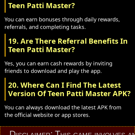
Teen Patti Master?
You can earn bonuses through daily rewards,
referrals, and completing tasks.
19. Are There Referral Benefits In
Teen Patti Master?
Yes, you can earn cash rewards by inviting
friends to download and play the app.
20. Where Can I Find The Latest
Version Of Teen Patti Master APK?
You can always download the latest APK from
the official website or app stores.
isclaimer: This game involves an ele