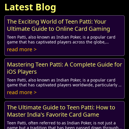
Latest Blog
The Exciting World of Teen Patti: Your
Ultimate Guide to Online Card Gaming
Teen Patti, also known as Indian Poker, is a popular card
game that has captivated players across the globe,
particularly in India. This engaging game...
read more >
Mastering Teen Patti: A Complete Guide for
iOS Players
Teen Patti, also known as Indian Poker, is a popular card
game that has captivated players worldwide, particularly in
India. With the proliferation of...
read more >
The Ultimate Guide to Teen Patti: How to
Master India's Favorite Card Game
Teen Patti, often referred to as Indian Poker, is not just a
game but a tradition that has been passed down through