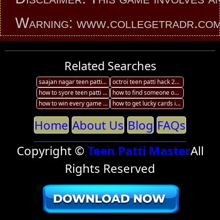
arning: www.collegetradr.com provi
Related Searches
saajan nagar teen patti indor
octroi teen patti hack 2018
how to syore teen patti gold coin to other app
how to find someone online on teen patti app
how to win every game in teen patti
how to get lucky cards in teen patti
Home
About Us
Blog
FAQs
Copyright ©
Teen Patti Master
All
Rights Reserved