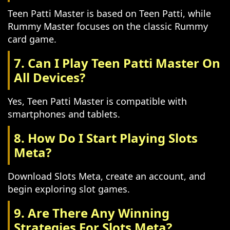
Teen Patti Master is based on Teen Patti, while
Rummy Master focuses on the classic Rummy
card game.
7. Can I Play Teen Patti Master On
All Devices?
Yes, Teen Patti Master is compatible with
smartphones and tablets.
8. How Do I Start Playing Slots
Meta?
Download Slots Meta, create an account, and
begin exploring slot games.
9. Are There Any Winning
Strategies For Slots Meta?