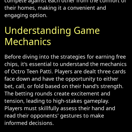
compete against each other from the comfort of
their homes, making it a convenient and
engaging option.
Understanding Game
Mechanics
Before diving into the strategies for earning free
chips, it's essential to understand the mechanics
of Octro Teen Patti. Players are dealt three cards
face down and have the opportunity to either
bet, call, or fold based on their hand's strength.
The betting rounds create excitement and
tension, leading to high-stakes gameplay.
Players must skillfully assess their hand and
read their opponents' gestures to make
informed decisions.