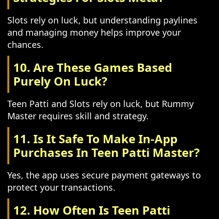
Slots rely on luck, but understanding paylines
and managing money helps improve your
chances.
10. Are These Games Based
Purely On Luck?
Teen Patti and Slots rely on luck, but Rummy
Master requires skill and strategy.
11. Is It Safe To Make In-App
Purchases In Teen Patti Master?
Yes, the app uses secure payment gateways to
protect your transactions.
12. How Often Is Teen Patti