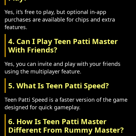
Yes, it’s free to play, but optional in-app
purchases are available for chips and extra
features.
4. Can I Play Teen Patti Master
With Friends?
Yes, you can invite and play with your friends
using the multiplayer feature.
5. What Is Teen Patti Speed?
Teen Patti Speed is a faster version of the game
designed for quick gameplay.
6. How Is Teen Patti Master
Different From Rummy Master?