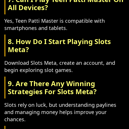
All Devices?
Yes, Teen Patti Master is compatible with
smartphones and tablets.
8. How Do I Start Playing Slots
Meta?
Download Slots Meta, create an account, and
begin exploring slot games.
9. Are There Any Winning
Strategies For Slots Meta?
Slots rely on luck, but understanding paylines
and managing money helps improve your
chances.