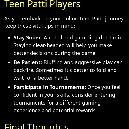
Teen Patti Players
As you embark on your online Teen Patti journey,
keep these vital tips in mind:
Stay Sober:
Alcohol and gambling don’t mix.
Staying clear-headed will help you make
better decisions during the game.
Be Patient:
Bluffing and aggressive play can
backfire. Sometimes it's better to fold and
wait for a better hand.
Participate in Tournaments:
Once you feel
confident in your skills, consider entering
tournaments for a different gaming
experience and potential rewards.
Final Thoughts