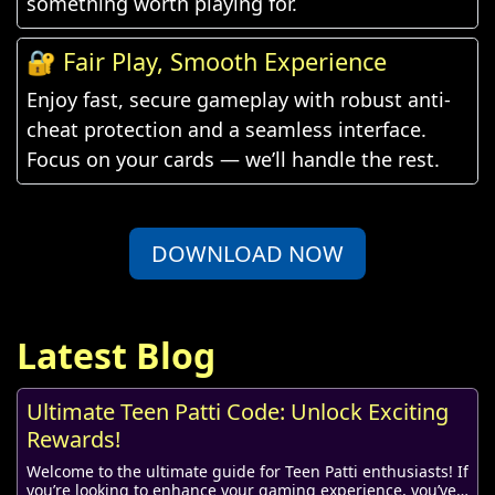
something worth playing for.
🔐 Fair Play, Smooth Experience
Enjoy fast, secure gameplay with robust anti-
cheat protection and a seamless interface.
Focus on your cards — we’ll handle the rest.
DOWNLOAD NOW
Latest Blog
Ultimate Teen Patti Code: Unlock Exciting
Rewards!
Welcome to the ultimate guide for Teen Patti enthusiasts! If
you’re looking to enhance your gaming experience, you’ve