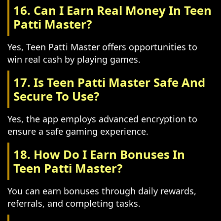
16. Can I Earn Real Money In Teen
Patti Master?
Yes, Teen Patti Master offers opportunities to
win real cash by playing games.
17. Is Teen Patti Master Safe And
Secure To Use?
Yes, the app employs advanced encryption to
ensure a safe gaming experience.
18. How Do I Earn Bonuses In
Teen Patti Master?
You can earn bonuses through daily rewards,
referrals, and completing tasks.