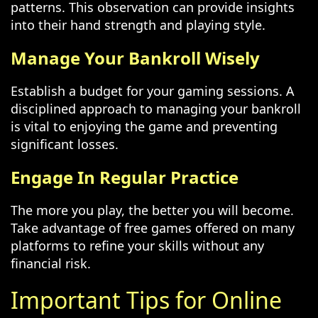
patterns. This observation can provide insights
into their hand strength and playing style.
Manage Your Bankroll Wisely
Establish a budget for your gaming sessions. A
disciplined approach to managing your bankroll
is vital to enjoying the game and preventing
significant losses.
Engage In Regular Practice
The more you play, the better you will become.
Take advantage of free games offered on many
platforms to refine your skills without any
financial risk.
Important Tips for Online