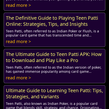
come to the right place. In this...
read more >
The Definitive Guide to Playing Teen Patti
Online: Strategies, Tips, and Insights
Teen Patti, often referred to as Indian Poker or Flush, is a
popular card game that has transcended time and
geographical boundaries. With the advent ...
read more >
The Ultimate Guide to Teen Patti APK: How
to Download and Play Like a Pro
Teen Patti, often referred to as the Indian version of poker,
has gained immense popularity among card game
enthusiasts, particularly in India. The th...
read more >
Ultimate Guide to Learning Teen Patti: Tips,
Strategies, and Variants
Teen Patti, also known as Indian Poker, is a popular card
game that blends skill, strategy, and chance. Originating