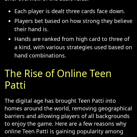
Each player is dealt three cards face down.
Players bet based on how strong they believe
their hand is.
Hands are ranked from high card to three of
a kind, with various strategies used based on
hand combinations.
The Rise of Online Teen
Patti
The digital age has brought Teen Patti into
homes around the world, removing geographical
barriers and allowing players of all backgrounds
to enjoy the game. Here are a few reasons why
online Teen Patti is gaining popularity among