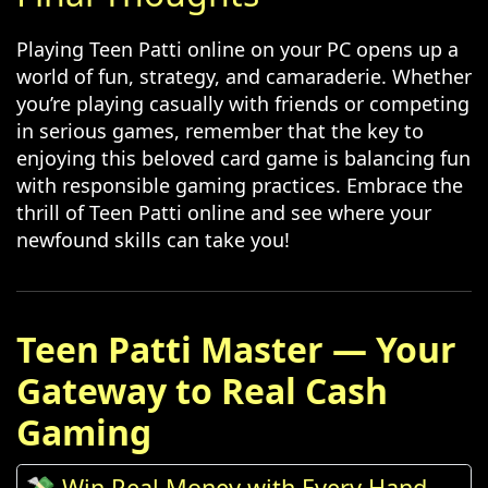
Playing Teen Patti online on your PC opens up a
world of fun, strategy, and camaraderie. Whether
you’re playing casually with friends or competing
in serious games, remember that the key to
enjoying this beloved card game is balancing fun
with responsible gaming practices. Embrace the
thrill of Teen Patti online and see where your
newfound skills can take you!
Teen Patti Master — Your
Gateway to Real Cash
Gaming
💸 Win Real Money with Every Hand