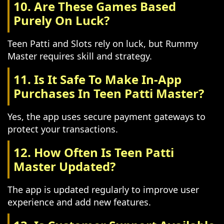
10. Are These Games Based
Purely On Luck?
Teen Patti and Slots rely on luck, but Rummy
Master requires skill and strategy.
11. Is It Safe To Make In-App
Purchases In Teen Patti Master?
Yes, the app uses secure payment gateways to
protect your transactions.
12. How Often Is Teen Patti
Master Updated?
The app is updated regularly to improve user
experience and add new features.