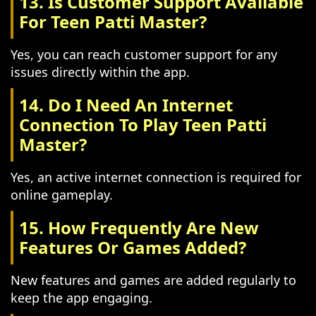
13. Is Customer Support Available
For Teen Patti Master?
Yes, you can reach customer support for any
issues directly within the app.
14. Do I Need An Internet
Connection To Play Teen Patti
Master?
Yes, an active internet connection is required for
online gameplay.
15. How Frequently Are New
Features Or Games Added?
New features and games are added regularly to
keep the app engaging.