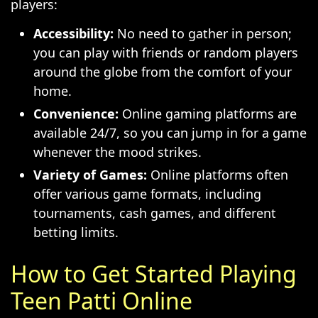
players:
Accessibility:
No need to gather in person;
you can play with friends or random players
around the globe from the comfort of your
home.
Convenience:
Online gaming platforms are
available 24/7, so you can jump in for a game
whenever the mood strikes.
Variety of Games:
Online platforms often
offer various game formats, including
tournaments, cash games, and different
betting limits.
How to Get Started Playing
Teen Patti Online