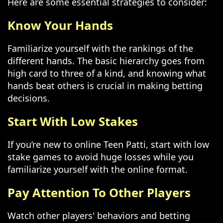
Here are some essential strategies to consider:
Know Your Hands
Familiarize yourself with the rankings of the
different hands. The basic hierarchy goes from
high card to three of a kind, and knowing what
hands beat others is crucial in making betting
decisions.
Start With Low Stakes
If you’re new to online Teen Patti, start with low
stake games to avoid huge losses while you
familiarize yourself with the online format.
Pay Attention To Other Players
Watch other players' behaviors and betting