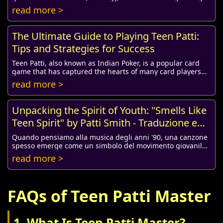
from India, it has gained immense ...
read more >
The Ultimate Guide to Playing Teen Patti:
Tips and Strategies for Success
Teen Patti, also known as Indian Poker, is a popular card
game that has captured the hearts of many card players
around the world, especially in India...
read more >
Unpacking the Spirit of Youth: "Smells Like
Teen Spirit" by Patti Smith - Traduzione e
Analisi
Quando pensiamo alla musica degli anni '90, una canzone
spesso emerge come un simbolo del movimento giovanile:
'Smells Like Teen Spirit' dei Nirvana. ...
read more >
FAQs of Teen Patti Master
1. What Is Teen Patti Master?