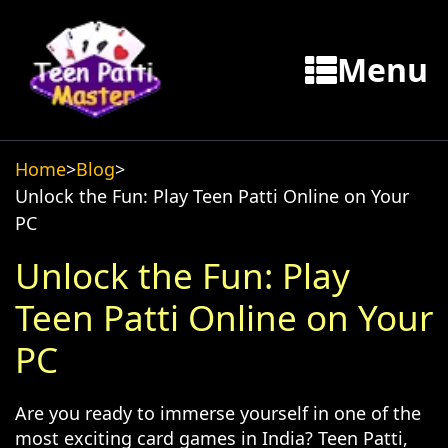
Menu
Home
>
Blog
>
Unlock the Fun: Play Teen Patti Online on Your
PC
Unlock the Fun: Play
Teen Patti Online on Your
PC
Are you ready to immerse yourself in one of the
most exciting card games in India? Teen Patti,