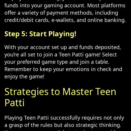
funds into your gaming account. Most platforms
offer a variety of payment methods, including
credit/debit cards, e-wallets, and online banking.
Step 5: Start Playing!
With your account set up and funds deposited,
you’re all set to join a Teen Patti game! Select
your preferred game type and join a table.
Remember to keep your emotions in check and
enjoy the game!
Strategies to Master Teen
Patti
Playing Teen Patti successfully requires not only
a grasp of the rules but also strategic thinking.