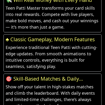
Teen Patti Master transforms your card skills
into real rewards. Compete with live players,
make bold moves, and cash out your winnings
— it's more than just a game.
♣️ Classic Gameplay, Modern Features
Experience traditional Teen Patti with cutting-
edge updates. From smooth animations to
intuitive controls, everything is built for
seamless, satisfying play.
🎯 Skill-Based Matches & Daily
Challenges
Show off your talent in high-stakes matches
and climb the leaderboard. With daily events
and limited-time challenges, there’s always