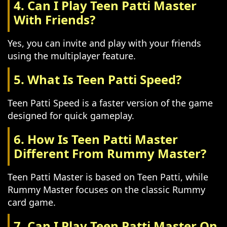
4. Can I Play Teen Patti Master
With Friends?
Yes, you can invite and play with your friends
using the multiplayer feature.
5. What Is Teen Patti Speed?
Teen Patti Speed is a faster version of the game
designed for quick gameplay.
6. How Is Teen Patti Master
Different From Rummy Master?
Teen Patti Master is based on Teen Patti, while
Rummy Master focuses on the classic Rummy
card game.
7. Can I Play Teen Patti Master On