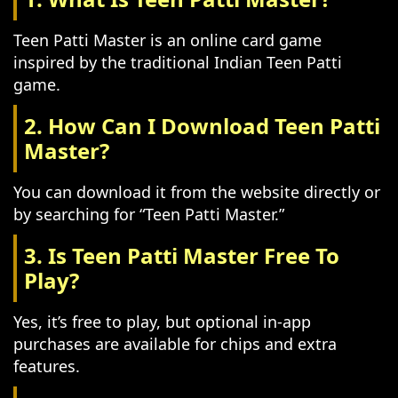
Teen Patti Master is an online card game
inspired by the traditional Indian Teen Patti
game.
2. How Can I Download Teen Patti
Master?
You can download it from the website directly or
by searching for “Teen Patti Master.”
3. Is Teen Patti Master Free To
Play?
Yes, it’s free to play, but optional in-app
purchases are available for chips and extra
features.