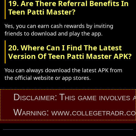
19. Are There Referral Benefits In
Teen Patti Master?
Yes, you can earn cash rewards by inviting
friends to download and play the app.
20. Where Can I Find The Latest
Version Of Teen Patti Master APK?
You can always download the latest APK from
the official website or app stores.
Disclaimer: This game involves an el
Warning: www.collegetradr.com prov