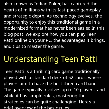
also known as Indian Poker, has captured the
hearts of millions with its fast-paced gameplay
and strategic depth. As technology evolves, the
opportunity to enjoy this traditional game in a
modernized format has never been easier. In this
blog post, we explore how you can play Teen
Patti online on your PC, the advantages it brings,
and tips to master the game.
Understanding Teen Patti
Teen Patti is a thrilling card game traditionally
played with a standard deck of 52 cards, where
players aim to have the best three-card hand.
The game typically involves up to 10 players, and
while it has simple rules, mastering the
strategies can be quite challenging. Here’s a
brief overview of the basic rules: