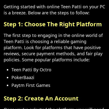
Getting started with online Teen Patti on your PC
is a breeze. Below are the steps to follow:
Step 1: Choose The Right Platform
The first step to engaging in the online world of
Teen Patti is choosing a reliable gaming
platform. Look for platforms that have positive
reviews, secure payment methods, and fair play
policies. Some popular platforms include:
Teen Patti By Octro
PokerBaazi
Paytm First Games
Step 2: Create An Account