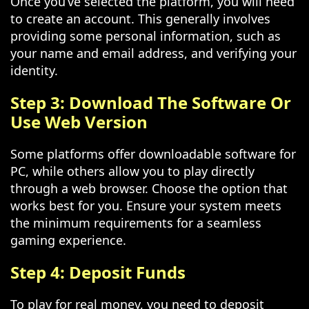
Once you’ve selected the platform, you will need
to create an account. This generally involves
providing some personal information, such as
your name and email address, and verifying your
identity.
Step 3: Download The Software Or
Use Web Version
Some platforms offer downloadable software for
PC, while others allow you to play directly
through a web browser. Choose the option that
works best for you. Ensure your system meets
the minimum requirements for a seamless
gaming experience.
Step 4: Deposit Funds
To play for real money, you need to deposit