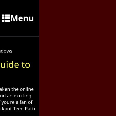
Menu
indows
uide to
taken the online
and an exciting
you’re a fan of
ckpot Teen Patti