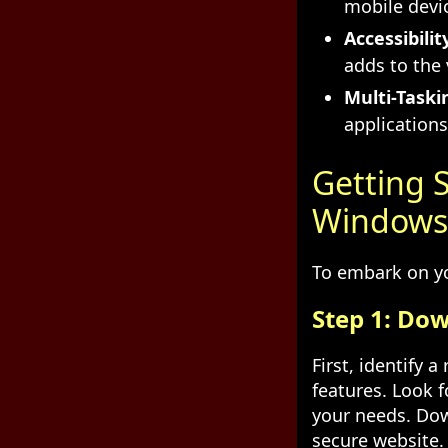
mobile devic
Accessibilit
adds to the 
Multi-Taski
applications
Getting S
Windows
To embark on yo
Step 1: Do
First, identify 
features. Look f
your needs. Dow
secure website.