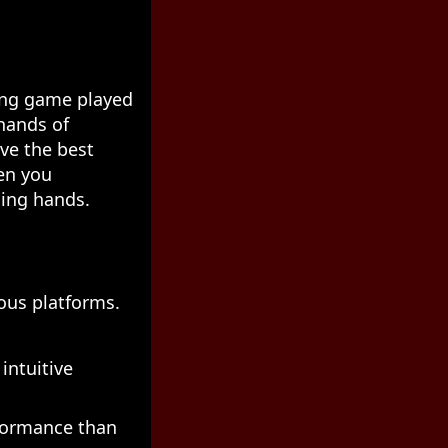
ling game played
hands of
ave the best
en you
ning hands.
ous platforms.
intuitive
formance than