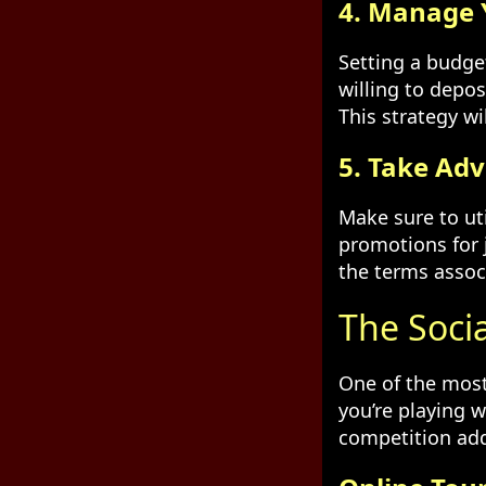
4. Manage 
Setting a budge
willing to depos
This strategy wi
5. Take Ad
Make sure to ut
promotions for 
the terms assoc
The Socia
One of the most
you’re playing 
competition add