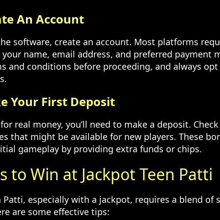
ate An Account
he software, create an account. Most platforms requ
e your name, email address, and preferred payment 
ms and conditions before proceeding, and always opt 
s.
e Your First Deposit
 for real money, you’ll need to make a deposit. Check
 that might be available for new players. These bo
itial gameplay by providing extra funds or chips.
s to Win at Jackpot Teen Patti
Patti, especially with a jackpot, requires a blend of s
re are some effective tips: