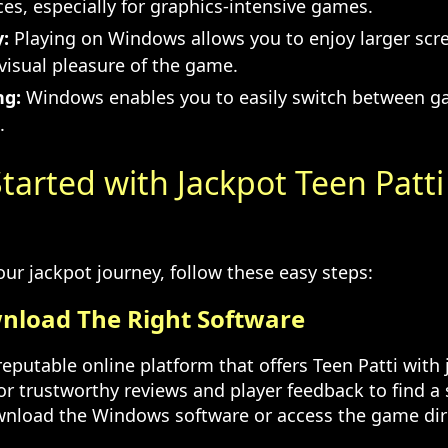
es, especially for graphics-intensive games.
y:
Playing on Windows allows you to enjoy larger scr
visual pleasure of the game.
ng:
Windows enables you to easily switch between g
.
tarted with Jackpot Teen Patti
ur jackpot journey, follow these easy steps:
wnload The Right Software
a reputable online platform that offers Teen Patti with
or trustworthy reviews and player feedback to find a s
nload the Windows software or access the game dir