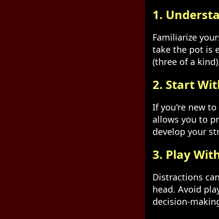
1. Underst
Familiarize you
take the pot is 
(three of a kind)
2. Start Wi
If you're new to
allows you to pr
develop your st
3. Play Wit
Distractions ca
head. Avoid play
decision-making 