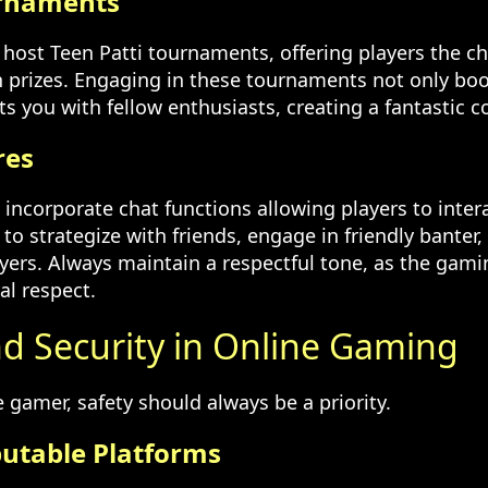
urnaments
host Teen Patti tournaments, offering players the c
h prizes. Engaging in these tournaments not only boos
ts you with fellow enthusiasts, creating a fantastic 
res
ncorporate chat functions allowing players to intera
 to strategize with friends, engage in friendly banter,
yers. Always maintain a respectful tone, as the ga
al respect.
nd Security in Online Gaming
 gamer, safety should always be a priority.
utable Platforms