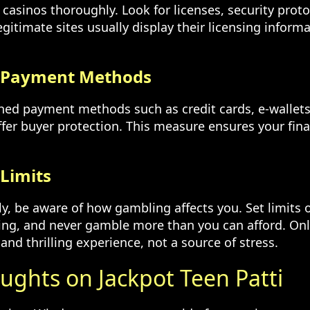
casinos thoroughly. Look for licenses, security prot
Legitimate sites usually display their licensing inform
e Payment Methods
shed payment methods such as credit cards, e-wallets
ffer buyer protection. This measure ensures your fina
Limits
y, be aware of how gambling affects you. Set limits 
ng, and never gamble more than you can afford. On
and thrilling experience, not a source of stress.
oughts on Jackpot Teen Patti