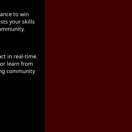
hance to win
ts your skills
community.
ct in real-time.
 or learn from
ming community