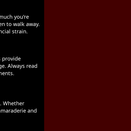
 much you're
hen to walk away.
cial strain.
s provide
ge. Always read
ments.
t. Whether
camaraderie and