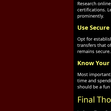
Research online 
certifications. 
prominently.
Use Secur
Opt for establi
transfers that o
remains secure.
Know Your 
Most importantl
time and spendi
should be a fun 
Final Th