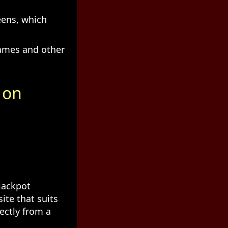
eens, which
ames and other
 on
 jackpot
ite that suits
ectly from a