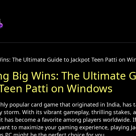
ins: The Ultimate Guide to Jackpot Teen Patti on W
ng Big Wins: The Ultimate G
 Teen Patti on Windows
ghly popular card game that originated in India, has 
storm. With its vibrant gameplay, thrilling stakes, 
it has become a favorite among players worldwide. If 
ant to maximize your gaming experience, playing Ja
 PC might be the perfect choice for you.