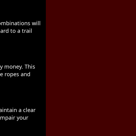
ombinations will
ard to a trail
ay money. This
he ropes and
intain a clear
impair your