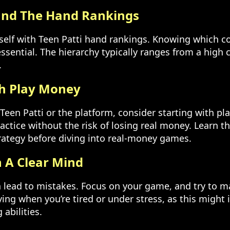
and The Hand Rankings
rself with Teen Patti hand rankings. Knowing which c
essential. The hierarchy typically ranges from a high c
.
th Play Money
 Teen Patti or the platform, consider starting with pl
actice without the risk of losing real money. Learn t
rategy before diving into real-money games.
h A Clear Mind
n lead to mistakes. Focus on your game, and try to ma
ing when you’re tired or under stress, as this might 
abilities.