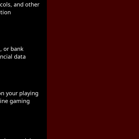
ocols, and other
ation
, or bank
ncial data
on your playing
line gaming