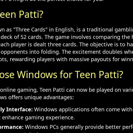
een Patti?
wn as "Three Cards" in English, is a traditional gamb
 deck of 52 cards. The game involves comparing the 
ach player is dealt three cards. The objective is to h
f opponents into folding. The excitement doubles wh
ots, rewarding players with massive payouts for win
se Windows for Teen Patti?
f online gaming, Teen Patti can now be played on vari
ws offers unique advantages:
ly Interface:
Windows applications often come with 
t enhance gaming experience.
formance:
Windows PCs generally provide better per