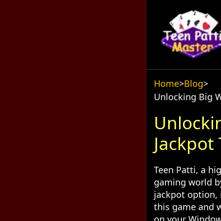
Home
>
Blog
>
Unlocking Big W
Unlocki
Jackpot
Teen Patti, a hi
gaming world by 
jackpot option, 
this game and w
on your Windows