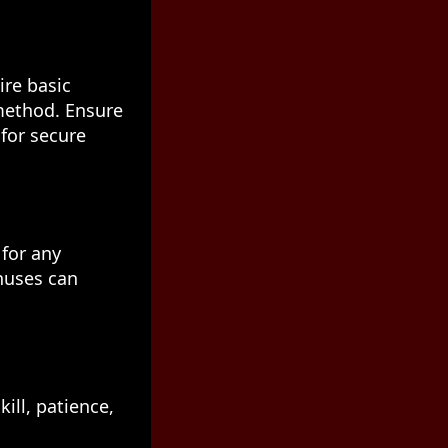
ire basic
method. Ensure
for secure
 for any
nuses can
kill, patience,