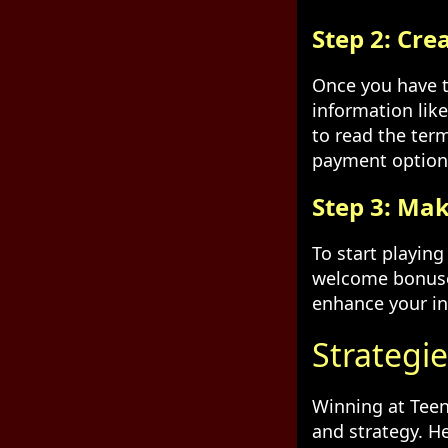
Step 2: Cre
Once you have t
information lik
to read the ter
payment option
Step 3: Mak
To start playing
welcome bonuses
enhance your in
Strategie
Winning at Teen 
and strategy. He