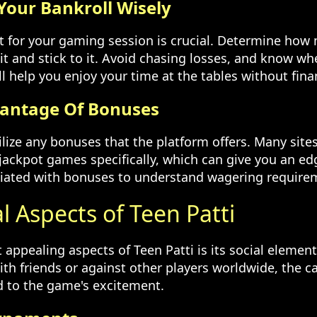
Your Bankroll Wisely
t for your gaming session is crucial. Determine how
it and stick to it. Avoid chasing losses, and know w
ll help you enjoy your time at the tables without finan
vantage Of Bonuses
ilize any bonuses that the platform offers. Many site
jackpot games specifically, which can give you an ed
iated with bonuses to understand wagering require
l Aspects of Teen Patti
 appealing aspects of Teen Patti is its social elemen
with friends or against other players worldwide, the 
 to the game's excitement.