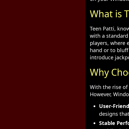
What is T
Teen Patti, kno
with a standard
players, where e
hand or to bluf
introduce jackp
Why Choo
With the rise o
However, Windo
User-Friend
designs tha
Stable Per