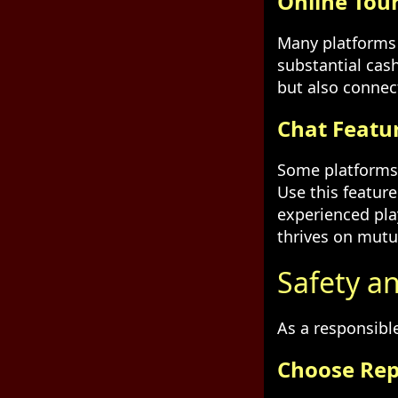
Online To
Many platforms 
substantial cas
but also connec
Chat Featu
Some platforms i
Use this feature
experienced pla
thrives on mutu
Safety a
As a responsible
Choose Rep