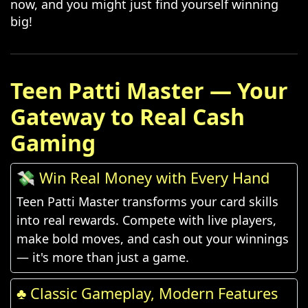
now, and you might just find yourself winning
big!
Teen Patti Master — Your
Gateway to Real Cash
Gaming
💸 Win Real Money with Every Hand
Teen Patti Master transforms your card skills
into real rewards. Compete with live players,
make bold moves, and cash out your winnings
— it's more than just a game.
♣️ Classic Gameplay, Modern Features