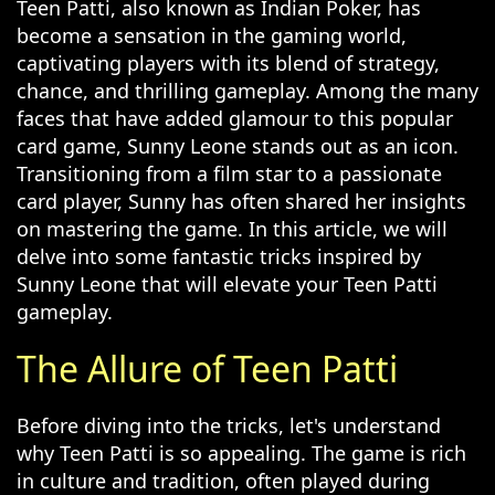
Teen Patti, also known as Indian Poker, has
become a sensation in the gaming world,
captivating players with its blend of strategy,
chance, and thrilling gameplay. Among the many
faces that have added glamour to this popular
card game, Sunny Leone stands out as an icon.
Transitioning from a film star to a passionate
card player, Sunny has often shared her insights
on mastering the game. In this article, we will
delve into some fantastic tricks inspired by
Sunny Leone that will elevate your Teen Patti
gameplay.
The Allure of Teen Patti
Before diving into the tricks, let's understand
why Teen Patti is so appealing. The game is rich
in culture and tradition, often played during