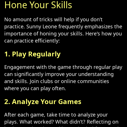
Hone Your Skills
No amount of tricks will help if you don’t
practice. Sunny Leone frequently emphasizes the
importance of honing your skills. Here's how you
can practice efficiently:
1. Play Regularly
Engagement with the game through regular play
can significantly improve your understanding
and skills. Join clubs or online communities
where you can play often.
2. Analyze Your Games
After each game, take time to analyze your
plays. What worked? What didn’t? Reflecting on