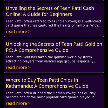
Unveiling the Secrets of Teen Patti Cash
Online: A Guide for Beginners
Teen Patti, often referred to as Indian Poker, is a well-loved
card game that has captured the hearts of millions. With
the rise of online gaming, Tee...
read more >
Unlocking the Secrets of Teen Patti Gold on
PC: A Comprehensive Guide
Teen Patti Gold has taken the gaming world by storm,
attracting players from various age groups, especially
teenagers. Originally a popular card game ...
read more >
Where to Buy Teen Patti Chips in
Kathmandu: A Comprehensive Guide
Teen Patti, often dubbed the “Indian Poker,” has quickly
become one of the most popular card games played in
India and its neighboring countries, incl...
read more >