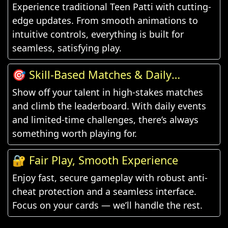
Experience traditional Teen Patti with cutting-
edge updates. From smooth animations to
intuitive controls, everything is built for
seamless, satisfying play.
🎯 Skill-Based Matches & Daily
Challenges
Show off your talent in high-stakes matches
and climb the leaderboard. With daily events
and limited-time challenges, there’s always
something worth playing for.
🔐 Fair Play, Smooth Experience
Enjoy fast, secure gameplay with robust anti-
cheat protection and a seamless interface.
Focus on your cards — we’ll handle the rest.