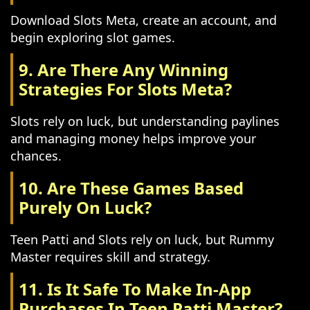
Download Slots Meta, create an account, and
begin exploring slot games.
9. Are There Any Winning
Strategies For Slots Meta?
Slots rely on luck, but understanding paylines
and managing money helps improve your
chances.
10. Are These Games Based
Purely On Luck?
Teen Patti and Slots rely on luck, but Rummy
Master requires skill and strategy.
11. Is It Safe To Make In-App
Purchases In Teen Patti Master?