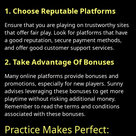
1. Choose Reputable Platforms
Ensure that you are playing on trustworthy sites
that offer fair play. Look for platforms that have
a good reputation, secure payment methods,
and offer good customer support services.
2. Take Advantage Of Bonuses
Many online platforms provide bonuses and
promotions, especially for new players. Sunny
advises leveraging these bonuses to get more
playtime without risking additional money.
Remember to read the terms and conditions
associated with these bonuses.
Practice Makes Perfect: