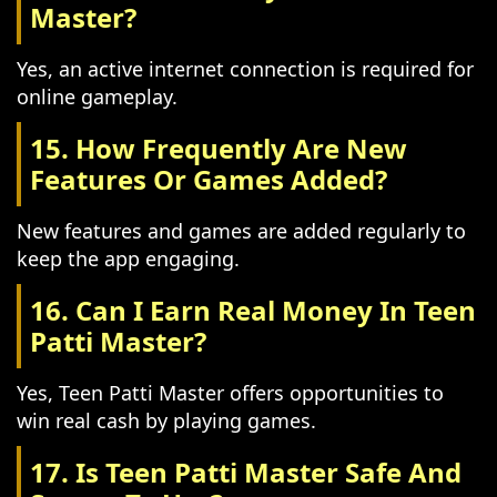
Master?
Yes, an active internet connection is required for
online gameplay.
15. How Frequently Are New
Features Or Games Added?
New features and games are added regularly to
keep the app engaging.
16. Can I Earn Real Money In Teen
Patti Master?
Yes, Teen Patti Master offers opportunities to
win real cash by playing games.
17. Is Teen Patti Master Safe And