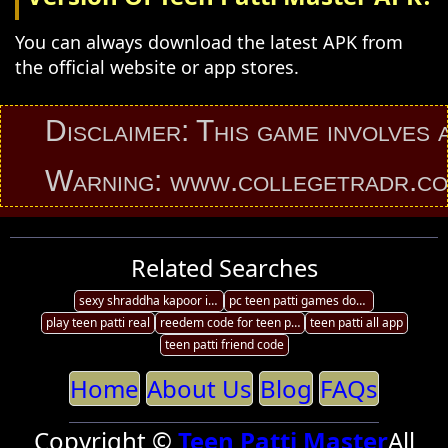
You can always download the latest APK from
the official website or app stores.
Disclaimer: This game involves an el
Warning: www.collegetradr.com prov
Related Searches
sexy shraddha kapoor in teen patti
pc teen patti games download
play teen patti real
reedem code for teen patti game
teen patti all app
teen patti friend code
Home
About Us
Blog
FAQs
Copyright ©
Teen Patti Master
All