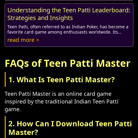
Understanding the Teen Patti Leaderboard:
Strategies and Insights
Teen Patti, often referred to as Indian Poker, has become a
favorite card game among enthusiasts worldwide. Its
popularity surges especially in South ...
read more >
FAQs of Teen Patti Master
1. What Is Teen Patti Master?
Teen Patti Master is an online card game
inspired by the traditional Indian Teen Patti
game.
2. How Can I Download Teen Patti
Master?