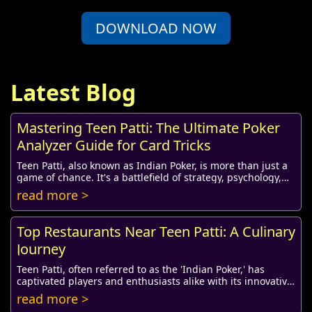
DOWNLOAD NOW
Latest Blog
Mastering Teen Patti: The Ultimate Poker
Analyzer Guide for Card Tricks
Teen Patti, also known as Indian Poker, is more than just a
game of chance. It's a battlefield of strategy, psychology,
and mathematical probabilities...
read more >
Top Restaurants Near Teen Patti: A Culinary
Journey
Teen Patti, often referred to as the 'Indian Poker,' has
captivated players and enthusiasts alike with its innovative
gameplay and exhilarating stakes...
read more >