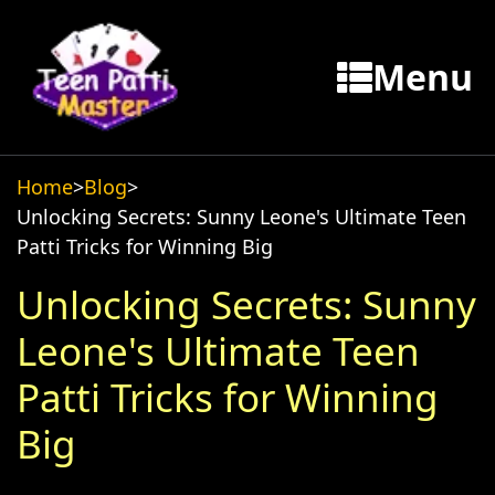
Menu
Home
>
Blog
>
Unlocking Secrets: Sunny Leone's Ultimate Teen
Patti Tricks for Winning Big
Unlocking Secrets: Sunny
Leone's Ultimate Teen
Patti Tricks for Winning
Big