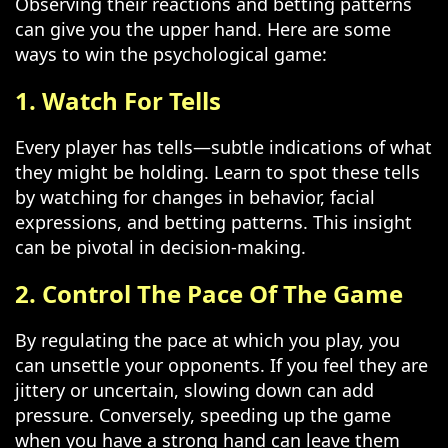
Observing their reactions and betting patterns
can give you the upper hand. Here are some
ways to win the psychological game:
1. Watch For Tells
Every player has tells—subtle indications of what
they might be holding. Learn to spot these tells
by watching for changes in behavior, facial
expressions, and betting patterns. This insight
can be pivotal in decision-making.
2. Control The Pace Of The Game
By regulating the pace at which you play, you
can unsettle your opponents. If you feel they are
jittery or uncertain, slowing down can add
pressure. Conversely, speeding up the game
when you have a strong hand can leave them