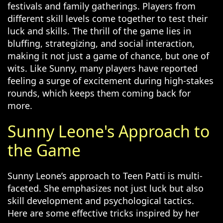
festivals and family gatherings. Players from
different skill levels come together to test their
luck and skills. The thrill of the game lies in
bluffing, strategizing, and social interaction,
making it not just a game of chance, but one of
wits. Like Sunny, many players have reported
feeling a surge of excitement during high-stakes
rounds, which keeps them coming back for
more.
Sunny Leone's Approach to
the Game
Sunny Leone’s approach to Teen Patti is multi-
faceted. She emphasizes not just luck but also
skill development and psychological tactics.
Here are some effective tricks inspired by her