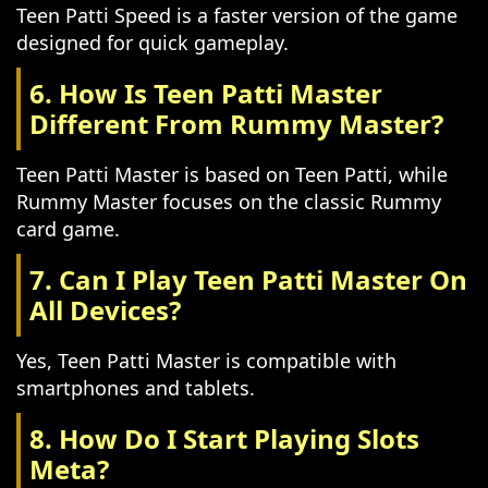
Teen Patti Speed is a faster version of the game
designed for quick gameplay.
6. How Is Teen Patti Master
Different From Rummy Master?
Teen Patti Master is based on Teen Patti, while
Rummy Master focuses on the classic Rummy
card game.
7. Can I Play Teen Patti Master On
All Devices?
Yes, Teen Patti Master is compatible with
smartphones and tablets.
8. How Do I Start Playing Slots
Meta?