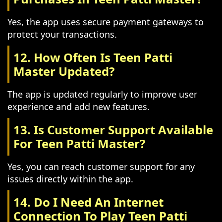
Yes, the app uses secure payment gateways to
protect your transactions.
12. How Often Is Teen Patti
Master Updated?
The app is updated regularly to improve user
experience and add new features.
13. Is Customer Support Available
For Teen Patti Master?
Yes, you can reach customer support for any
issues directly within the app.
14. Do I Need An Internet
Connection To Play Teen Patti