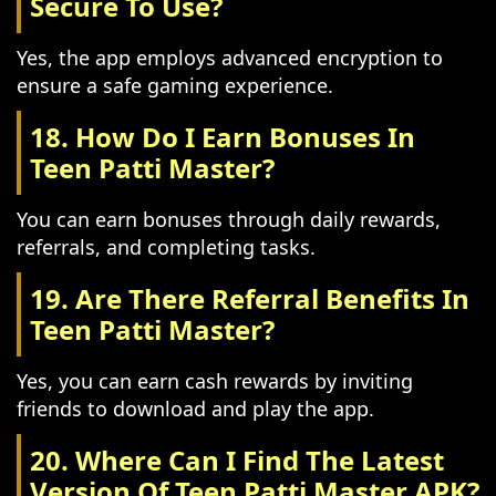
Secure To Use?
Yes, the app employs advanced encryption to
ensure a safe gaming experience.
18. How Do I Earn Bonuses In
Teen Patti Master?
You can earn bonuses through daily rewards,
referrals, and completing tasks.
19. Are There Referral Benefits In
Teen Patti Master?
Yes, you can earn cash rewards by inviting
friends to download and play the app.
20. Where Can I Find The Latest
Version Of Teen Patti Master APK?