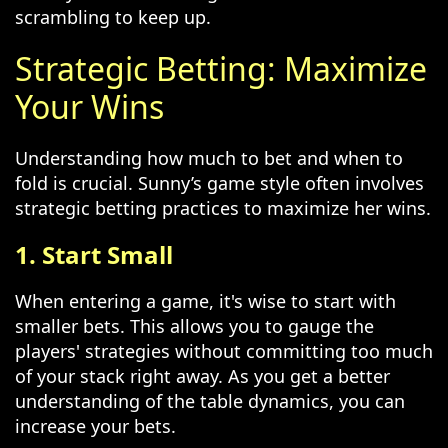
scrambling to keep up.
Strategic Betting: Maximize
Your Wins
Understanding how much to bet and when to
fold is crucial. Sunny’s game style often involves
strategic betting practices to maximize her wins.
1. Start Small
When entering a game, it's wise to start with
smaller bets. This allows you to gauge the
players' strategies without committing too much
of your stack right away. As you get a better
understanding of the table dynamics, you can
increase your bets.