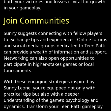
both your victories and losses is vital for growth
in your gameplay.
Join Communities
Sunny suggests connecting with fellow players
to exchange tips and experiences. Online forums
and social media groups dedicated to Teen Patti
can provide a wealth of information and support.
Networking can also open opportunities to
participate in higher-stakes games or local
tournaments.
With these engaging strategies inspired by
Sunny Leone, you’re equipped not only with
practical tips but also with a deeper
understanding of the game’s psychology and
dynamics. Transform your Teen Patti gameplay