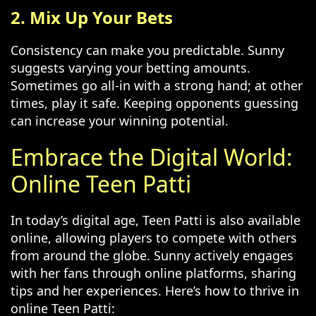
2. Mix Up Your Bets
Consistency can make you predictable. Sunny
suggests varying your betting amounts.
Sometimes go all-in with a strong hand; at other
times, play it safe. Keeping opponents guessing
can increase your winning potential.
Embrace the Digital World:
Online Teen Patti
In today’s digital age, Teen Patti is also available
online, allowing players to compete with others
from around the globe. Sunny actively engages
with her fans through online platforms, sharing
tips and her experiences. Here’s how to thrive in
online Teen Patti: