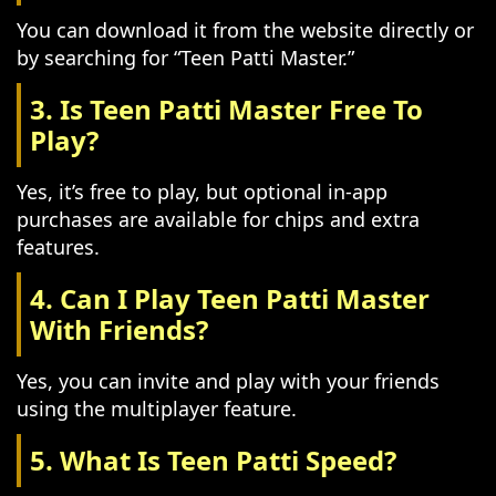
You can download it from the website directly or
by searching for “Teen Patti Master.”
3. Is Teen Patti Master Free To
Play?
Yes, it’s free to play, but optional in-app
purchases are available for chips and extra
features.
4. Can I Play Teen Patti Master
With Friends?
Yes, you can invite and play with your friends
using the multiplayer feature.
5. What Is Teen Patti Speed?