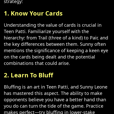
strategy:
1. Know Your Cards
Understanding the value of cards is crucial in
Teen Patti. Familiarize yourself with the
hierarchy: from Trail (three of a kind) to Pair, and
the key differences between them. Sunny often
mentions the significance of keeping a keen eye
on the cards being dealt and the potential
combinations that could arise.
2. Learn To Bluff
Bluffing is an art in Teen Patti, and Sunny Leone
has mastered this aspect. The ability to make
opponents believe you have a better hand than
you do can turn the tide of the game. Practice
makes perfect—try bluffing in lower-stake