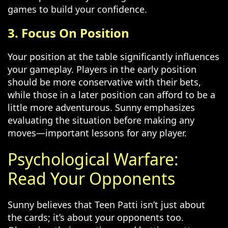
games to build your confidence.
3. Focus On Position
Your position at the table significantly influences
your gameplay. Players in the early position
should be more conservative with their bets,
while those in a later position can afford to be a
little more adventurous. Sunny emphasizes
evaluating the situation before making any
moves—important lessons for any player.
Psychological Warfare:
Read Your Opponents
Sunny believes that Teen Patti isn’t just about
the cards; it’s about your opponents too.