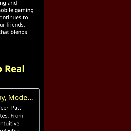
ing and
mobile gaming
continues to
ur friends,
that blends
o Real
lay, Modern
Teen Patti
tes. From
ntuitive