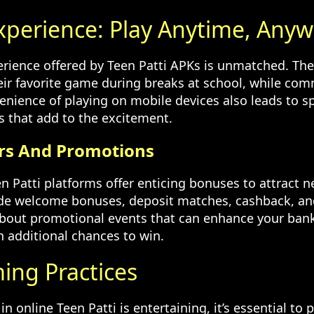
xperience: Play Anytime, Any
rience offered by Teen Patti APKs is unmatched. The
heir favorite game during breaks at school, while com
nience of playing on mobile devices also leads to 
 that add to the excitement.
rs And Promotions
n Patti platforms offer enticing bonuses to attract n
de welcome bonuses, deposit matches, cashback, and
bout promotional events that can enhance your bank
h additional chances to win.
ing Practices
n online Teen Patti is entertaining, it’s essential to p