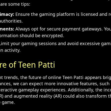
are some tips:
timacy:
Ensure the gaming platform is licensed and r
uthorities.
ments:
Always opt for secure payment gateways. You
formation should be encrypted.
imit your gaming sessions and avoid excessive gami
n activity.
e of Teen Patti
t trends, the future of online Teen Patti appears brig
nces, we can expect more innovative features, such
teractive gameplay experiences. Additionally, the inc
(VR) and augmented reality (AR) could also transform 
e game.