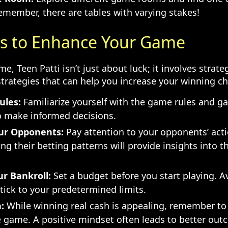
 Remember, there are tables with varying stakes!
es to Enhance Your Game
e, Teen Patti isn’t just about luck; it involves strate
trategies that can help you increase your winning c
ules:
Familiarize yourself with the game rules and 
to make informed decisions.
ur Opponents:
Pay attention to your opponents’ acti
g their betting patterns will provide insights into t
r Bankroll:
Set a budget before you start playing. A
tick to your predetermined limits.
:
While winning real cash is appealing, remember to
e game. A positive mindset often leads to better out