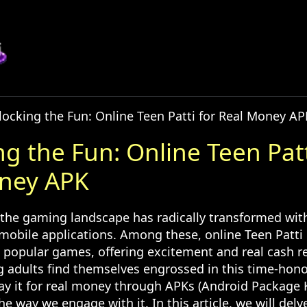
locking the Fun: Online Teen Patti for Real Money AP
g the Fun: Online Teen Patt
ney APK
, the gaming landscape has radically transformed wit
 mobile applications. Among these, online Teen Patt
 popular games, offering excitement and real cash r
 adults find themselves engrossed in this time-hon
lay it for real money through APKs (Android Package K
he way we engage with it. In this article, we will delv