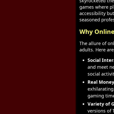
skyrocketed the
games where pla
accessibility bu
seasoned profes
Why Online
The allure of on
adults. Here ar
Social Inter
and meet new
social activi
Real Money
exhilarating
gaming time 
Variety of 
versions of 