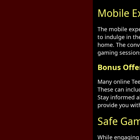
Mobile E
The mobile expe
to indulge in t
home. The conve
gaming sessions
Bonus Offe
Many online Tee
These can inclu
Stay informed a
provide you wit
Safe Gam
While engaging i