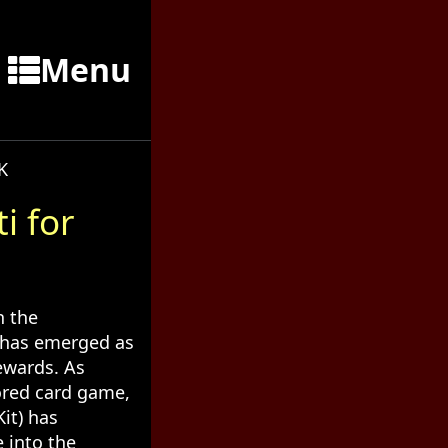
Menu
K
i for
h the
i has emerged as
ewards. As
ored card game,
it) has
e into the