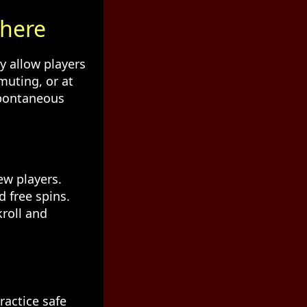
where
y allow players
muting, or at
spontaneous
ew players.
 free spins.
roll and
ractice safe