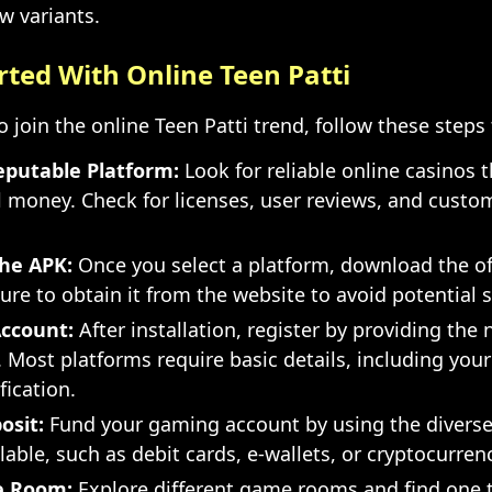
w variants.
rted With Online Teen Patti
to join the online Teen Patti trend, follow these steps 
eputable Platform:
Look for reliable online casinos t
al money. Check for licenses, user reviews, and custo
he APK:
Once you select a platform, download the off
re to obtain it from the website to avoid potential se
Account:
After installation, register by providing the
 Most platforms require basic details, including you
fication.
osit:
Fund your gaming account by using the divers
lable, such as debit cards, e-wallets, or cryptocurren
e Room:
Explore different game rooms and find one t