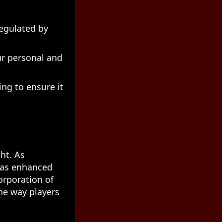
egulated by
r personal and
ng to ensure it
ht. As
 as enhanced
orporation of
the way players