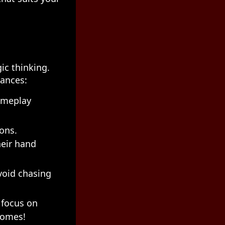
gic thinking.
hances:
gameplay
ons.
heir hand
void chasing
 focus on
comes!