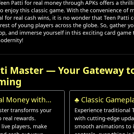
Teen Patti for real money through APKs offers a thrill
o enjoy this classic game. With the convenience of 
l for real cash wins, it is no wonder that Teen Patti 
rest of young players across the globe. So, gather yo
p, and immerse yourself in this exciting card game 
modernity!
ti Master — Your Gateway t
ming
al Money with
♣️ Classic Gamep
d
Features
ster transforms your
Experience traditional 
to real rewards.
with cutting-edge upda
live players, make
smooth animations to i