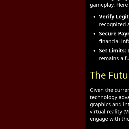
gameplay. Here 
Verify Legi
recognized a
Secure Pay
financial in
Set Limits:
L
remains a fu
The Futur
Given the curren
technology adva
graphics and in
virtual reality 
engage with th