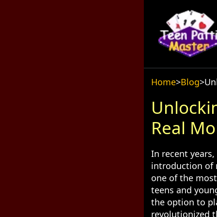
Home
>
Blog
>
Un
Unlockin
Real Mo
In recent years
introduction of
one of the most
teens and young
the option to p
revolutionized t