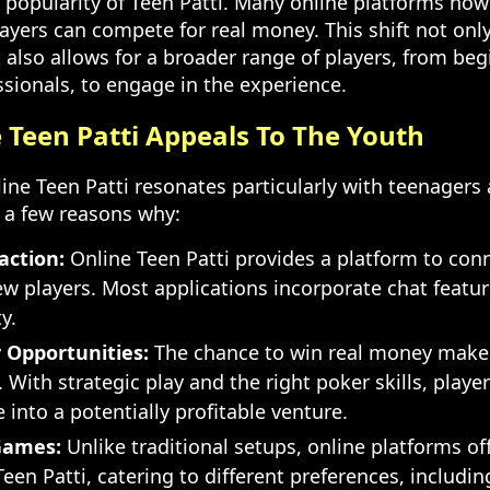
 popularity of Teen Patti. Many online platforms now 
yers can compete for real money. This shift not onl
t also allows for a broader range of players, from beg
sionals, to engage in the experience.
 Teen Patti Appeals To The Youth
line Teen Patti resonates particularly with teenager
e a few reasons why:
action:
Online Teen Patti provides a platform to conn
 players. Most applications incorporate chat featur
ty.
 Opportunities:
The chance to win real money make
. With strategic play and the right poker skills, playe
into a potentially profitable venture.
Games:
Unlike traditional setups, online platforms of
Teen Patti, catering to different preferences, including