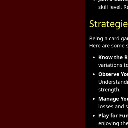
skill level.
Strategi
Being a card gam
Here are some s
Know the R
variations 
Observe Yo
Understandin
strength.
Manage You
losses and s
Play for Fun
enjoying th