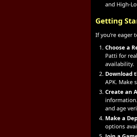
and High-Lo
Getting Sta
If you're eager 
Choose a R
Patti for re
availability.
Download t
APK. Make su
Create an 
information.
and age veri
Make a Dep
options avai
Join a Gam