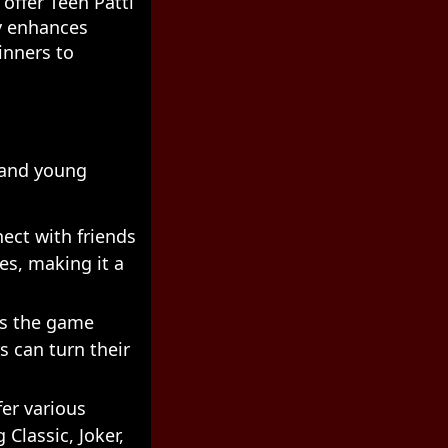
offer Teen Patti
y enhances
inners to
s and young
ect with friends
es, making it a
s the game
rs can turn their
fer various
 Classic, Joker,