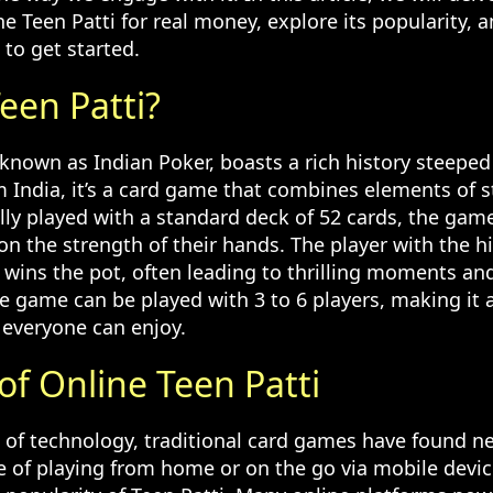
e Teen Patti for real money, explore its popularity, 
to get started.
een Patti?
 known as Indian Poker, boasts a rich history steeped 
 India, it’s a card game that combines elements of str
lly played with a standard deck of 52 cards, the gam
on the strength of their hands. The player with the 
 wins the pot, often leading to thrilling moments an
e game can be played with 3 to 6 players, making it a
 everyone can enjoy.
of Online Teen Patti
 of technology, traditional card games have found new
 of playing from home or on the go via mobile devic