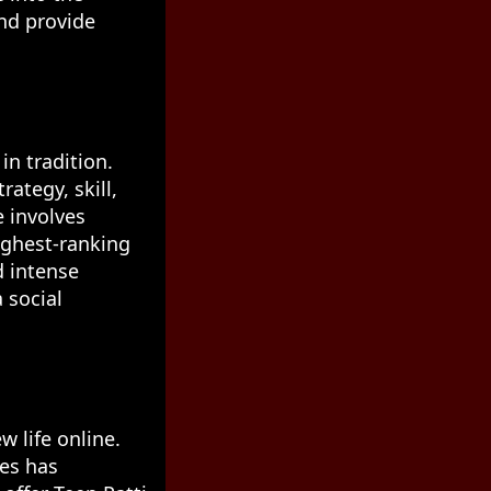
and provide
in tradition.
ategy, skill,
e involves
highest-ranking
d intense
 social
 life online.
es has