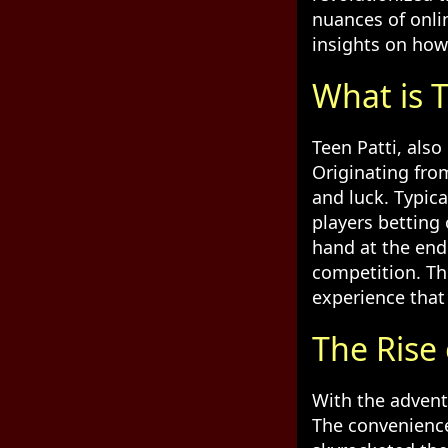
nuances of onlin
insights on how 
What is T
Teen Patti, also
Originating from
and luck. Typica
players betting 
hand at the end
competition. Th
experience that
The Rise 
With the advent
The convenience