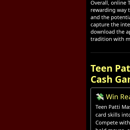
Overall, online 
rewarding way t
and the potentia
capture the inte
download the ap
tradition with 
Teen Pat
Cash Ga
💸 Win Re
Every Han
Teen Patti Ma
card skills in
Compete with 