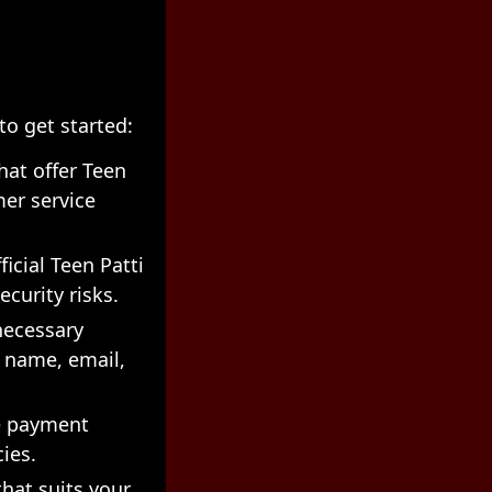
to get started:
hat offer Teen
mer service
icial Teen Patti
curity risks.
 necessary
r name, email,
e payment
cies.
hat suits your