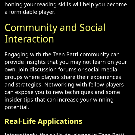
honing your reading skills will help you become
a formidable player.
Community and Social
Interaction
Engaging with the Teen Patti community can
provide insights that you may not learn on your
own. Join discussion forums or social media
groups where players share their experiences
and strategies. Networking with fellow players
can expose you to new techniques and some
insider tips that can increase your winning
potential.
Real-Life Applications