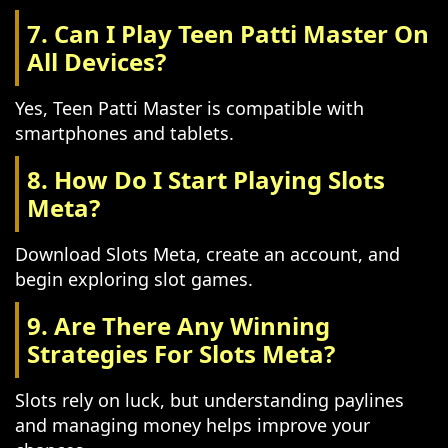
7. Can I Play Teen Patti Master On
All Devices?
Yes, Teen Patti Master is compatible with
smartphones and tablets.
8. How Do I Start Playing Slots
Meta?
Download Slots Meta, create an account, and
begin exploring slot games.
9. Are There Any Winning
Strategies For Slots Meta?
Slots rely on luck, but understanding paylines
and managing money helps improve your