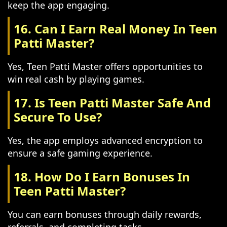
keep the app engaging.
16. Can I Earn Real Money In Teen
Patti Master?
Yes, Teen Patti Master offers opportunities to
win real cash by playing games.
17. Is Teen Patti Master Safe And
Secure To Use?
Yes, the app employs advanced encryption to
ensure a safe gaming experience.
18. How Do I Earn Bonuses In
Teen Patti Master?
You can earn bonuses through daily rewards,