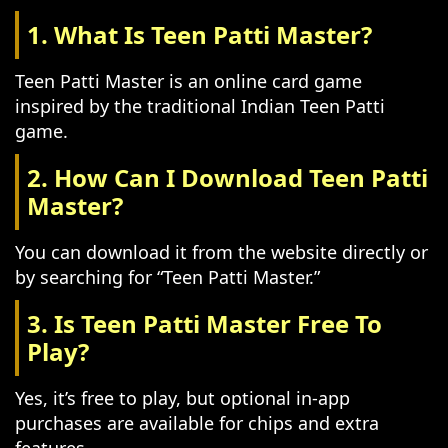
1. What Is Teen Patti Master?
Teen Patti Master is an online card game
inspired by the traditional Indian Teen Patti
game.
2. How Can I Download Teen Patti
Master?
You can download it from the website directly or
by searching for “Teen Patti Master.”
3. Is Teen Patti Master Free To
Play?
Yes, it’s free to play, but optional in-app
purchases are available for chips and extra