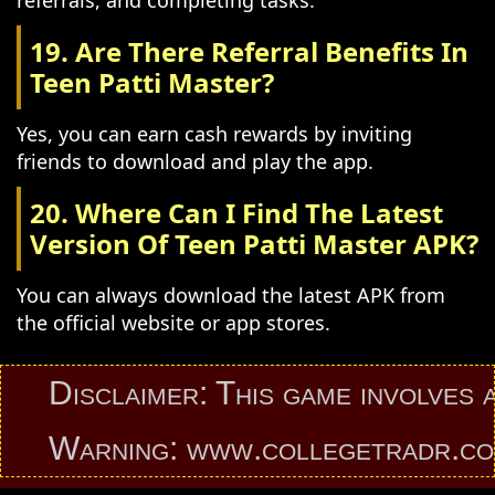
referrals, and completing tasks.
19. Are There Referral Benefits In
Teen Patti Master?
Yes, you can earn cash rewards by inviting
friends to download and play the app.
20. Where Can I Find The Latest
Version Of Teen Patti Master APK?
You can always download the latest APK from
the official website or app stores.
Disclaimer: This game involves an el
Warning: www.collegetradr.com prov