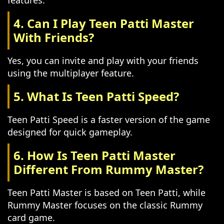
features.
4. Can I Play Teen Patti Master
With Friends?
Yes, you can invite and play with your friends
using the multiplayer feature.
5. What Is Teen Patti Speed?
Teen Patti Speed is a faster version of the game
designed for quick gameplay.
6. How Is Teen Patti Master
Different From Rummy Master?
Teen Patti Master is based on Teen Patti, while
Rummy Master focuses on the classic Rummy
card game.