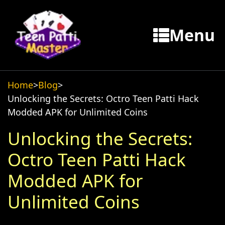
Menu
Home
>
Blog
>
Unlocking the Secrets: Octro Teen Patti Hack
Modded APK for Unlimited Coins
Unlocking the Secrets:
Octro Teen Patti Hack
Modded APK for
Unlimited Coins