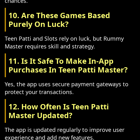
chances.
10. Are These Games Based
Purely On Luck?
Teen Patti and Slots rely on luck, but Rummy
Master requires skill and strategy.
11. Is It Safe To Make In-App
Purchases In Teen Patti Master?
Yes, the app uses secure payment gateways to
protect your transactions.
12. How Often Is Teen Patti
Master Updated?
The app is updated regularly to improve user
experience and add new features.