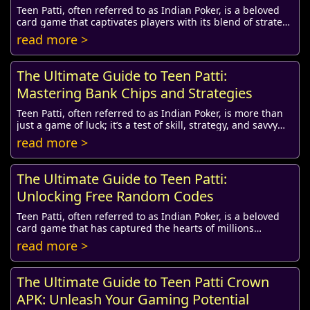
Teen Patti, often referred to as Indian Poker, is a beloved
card game that captivates players with its blend of strategy
and chance. O...
read more >
The Ultimate Guide to Teen Patti:
Mastering Bank Chips and Strategies
Teen Patti, often referred to as Indian Poker, is more than
just a game of luck; it’s a test of skill, strategy, and savvy
play. Over the years, it ha...
read more >
The Ultimate Guide to Teen Patti:
Unlocking Free Random Codes
Teen Patti, often referred to as Indian Poker, is a beloved
card game that has captured the hearts of millions
worldwide. Specifically cherished for i...
read more >
The Ultimate Guide to Teen Patti Crown
APK: Unleash Your Gaming Potential