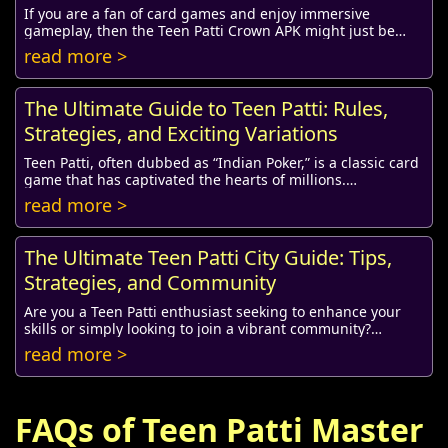
If you are a fan of card games and enjoy immersive
gameplay, then the Teen Patti Crown APK might just be
your new favorite app. This exciting game bri...
read more >
The Ultimate Guide to Teen Patti: Rules,
Strategies, and Exciting Variations
Teen Patti, often dubbed as “Indian Poker,” is a classic card
game that has captivated the hearts of millions.
Originating from India, the game combin...
read more >
The Ultimate Teen Patti City Guide: Tips,
Strategies, and Community
Are you a Teen Patti enthusiast seeking to enhance your
skills or simply looking to join a vibrant community?
Welcome to our expansive guide that expl...
read more >
FAQs of Teen Patti Master