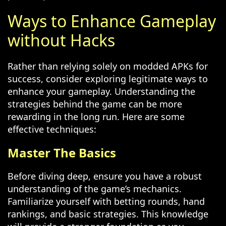
Ways to Enhance Gameplay
without Hacks
Rather than relying solely on modded APKs for
success, consider exploring legitimate ways to
enhance your gameplay. Understanding the
strategies behind the game can be more
rewarding in the long run. Here are some
effective techniques:
Master The Basics
Before diving deep, ensure you have a robust
understanding of the game’s mechanics.
Familiarize yourself with betting rounds, hand
rankings, and basic strategies. This knowledge