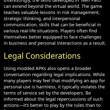
Interestingly, the skills developed in Teen Patti
can extend beyond the virtual world. The game
teaches valuable lessons in risk management,
strategic thinking, and interpersonal
communication, skills that can be beneficial in
various real-life situations. Players often find
themselves better equipped to face challenges
in business and personal interactions as a result.
Legal Considerations
Using modded APKs also opens a broader
conversation regarding legal implications. While
many players may feel that modifying an app for
personal use is harmless, it typically violates the
terms of service set by the developers. Be
informed about the legal repercussions of such
actions—it’s better to play by the rules than to