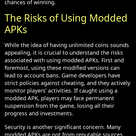
chances of winning.
The Risks of Using Modded
APKs
While the idea of having unlimited coins sounds
appealing, it is crucial to understand the risks
associated with using modded APKs. First and
foremost, using these modified versions can
lead to account bans. Game developers have
strict policies against cheating, and they actively
monitor players’ activities. If caught using a
modded APK, players may face permanent
suspension from the game, losing all their
progress and investments.
Security is another significant concern. Many
modded APKs are not from reputable sources