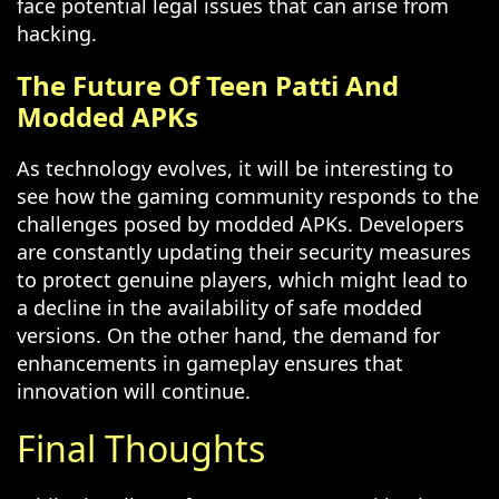
face potential legal issues that can arise from
hacking.
The Future Of Teen Patti And
Modded APKs
As technology evolves, it will be interesting to
see how the gaming community responds to the
challenges posed by modded APKs. Developers
are constantly updating their security measures
to protect genuine players, which might lead to
a decline in the availability of safe modded
versions. On the other hand, the demand for
enhancements in gameplay ensures that
innovation will continue.
Final Thoughts