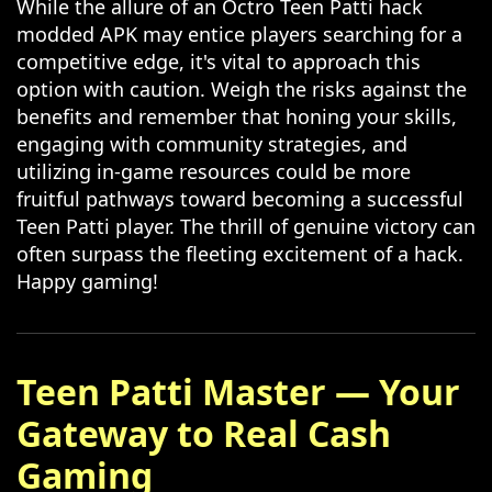
While the allure of an Octro Teen Patti hack
modded APK may entice players searching for a
competitive edge, it's vital to approach this
option with caution. Weigh the risks against the
benefits and remember that honing your skills,
engaging with community strategies, and
utilizing in-game resources could be more
fruitful pathways toward becoming a successful
Teen Patti player. The thrill of genuine victory can
often surpass the fleeting excitement of a hack.
Happy gaming!
Teen Patti Master — Your
Gateway to Real Cash
Gaming