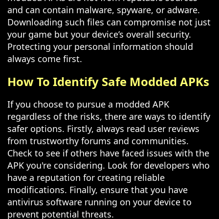
and can contain malware, spyware, or adware.
Downloading such files can compromise not just
your game but your device’s overall security.
Protecting your personal information should
always come first.
How To Identify Safe Modded APKs
If you choose to pursue a modded APK
regardless of the risks, there are ways to identify
safer options. Firstly, always read user reviews
from trustworthy forums and communities.
Check to see if others have faced issues with the
APK you're considering. Look for developers who
have a reputation for creating reliable
modifications. Finally, ensure that you have
antivirus software running on your device to
prevent potential threats.