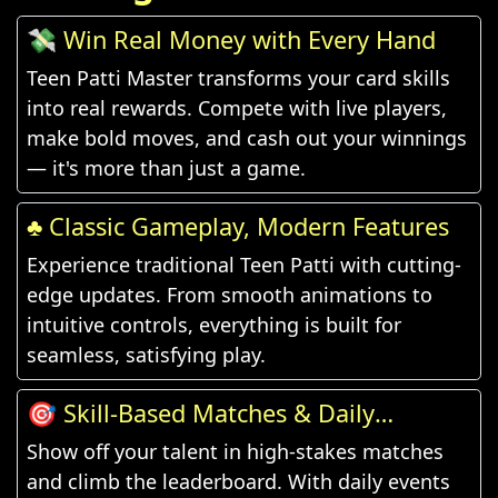
💸 Win Real Money with Every Hand
Teen Patti Master transforms your card skills
into real rewards. Compete with live players,
make bold moves, and cash out your winnings
— it's more than just a game.
♣️ Classic Gameplay, Modern Features
Experience traditional Teen Patti with cutting-
edge updates. From smooth animations to
intuitive controls, everything is built for
seamless, satisfying play.
🎯 Skill-Based Matches & Daily
Challenges
Show off your talent in high-stakes matches
and climb the leaderboard. With daily events