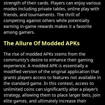
strength of their cards. Players can enjoy various
modes including private tables, online play with
friends, and tournaments. The thrill of
competing against others while potentially
earning in-game rewards makes it a favorite
among gamers.
The Allure Of Modded APKs
The rise of modded APKs stems from the
community's desire to enhance their gaming
experience. A modded APK is essentially a
modified version of the original application that
grants players access to features not available in
the standard game. In this context, access to
unlimited coins can significantly alter a player’s
strategy, allowing them to place larger bets, join
elite games, and ultimately increase their