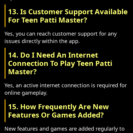
13. Is Customer Support Available
For Teen Patti Master?
Yes, you can reach customer support for any
issues directly within the app.
14. Do I Need An Internet
Connection To Play Teen Patti
Master?
Yes, an active internet connection is required for
online gameplay.
15. How Frequently Are New
Features Or Games Added?
New features and games are added regularly to