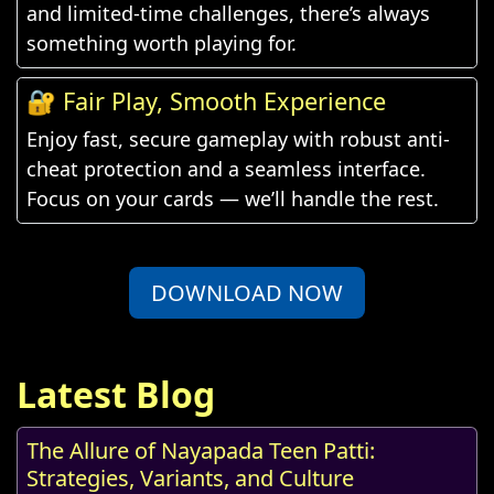
and limited-time challenges, there’s always
something worth playing for.
🔐 Fair Play, Smooth Experience
Enjoy fast, secure gameplay with robust anti-
cheat protection and a seamless interface.
Focus on your cards — we’ll handle the rest.
DOWNLOAD NOW
Latest Blog
The Allure of Nayapada Teen Patti:
Strategies, Variants, and Culture