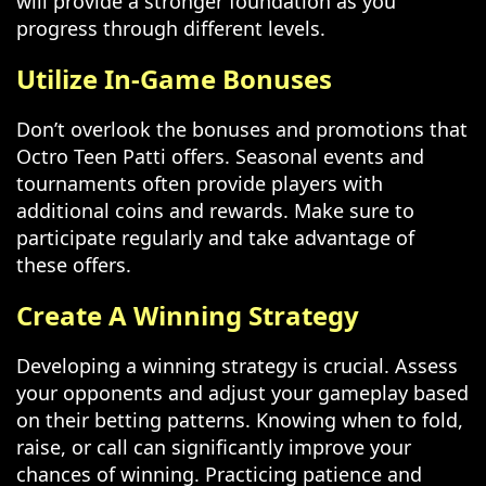
will provide a stronger foundation as you
progress through different levels.
Utilize In-Game Bonuses
Don’t overlook the bonuses and promotions that
Octro Teen Patti offers. Seasonal events and
tournaments often provide players with
additional coins and rewards. Make sure to
participate regularly and take advantage of
these offers.
Create A Winning Strategy
Developing a winning strategy is crucial. Assess
your opponents and adjust your gameplay based
on their betting patterns. Knowing when to fold,
raise, or call can significantly improve your
chances of winning. Practicing patience and