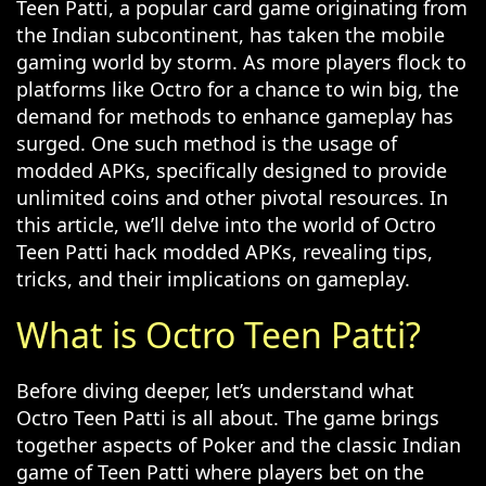
Teen Patti, a popular card game originating from
the Indian subcontinent, has taken the mobile
gaming world by storm. As more players flock to
platforms like Octro for a chance to win big, the
demand for methods to enhance gameplay has
surged. One such method is the usage of
modded APKs, specifically designed to provide
unlimited coins and other pivotal resources. In
this article, we’ll delve into the world of Octro
Teen Patti hack modded APKs, revealing tips,
tricks, and their implications on gameplay.
What is Octro Teen Patti?
Before diving deeper, let’s understand what
Octro Teen Patti is all about. The game brings
together aspects of Poker and the classic Indian
game of Teen Patti where players bet on the