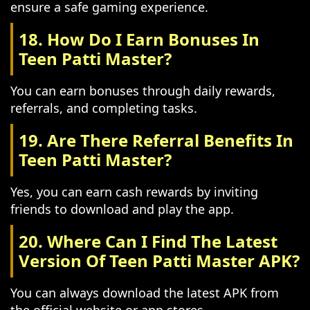
ensure a safe gaming experience.
18. How Do I Earn Bonuses In
Teen Patti Master?
You can earn bonuses through daily rewards,
referrals, and completing tasks.
19. Are There Referral Benefits In
Teen Patti Master?
Yes, you can earn cash rewards by inviting
friends to download and play the app.
20. Where Can I Find The Latest
Version Of Teen Patti Master APK?
You can always download the latest APK from