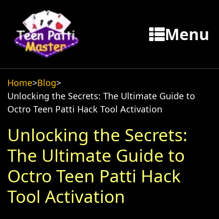
Menu
Home
>
Blog
>
Unlocking the Secrets: The Ultimate Guide to
Octro Teen Patti Hack Tool Activation
Unlocking the Secrets:
The Ultimate Guide to
Octro Teen Patti Hack
Tool Activation