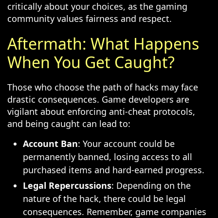
critically about your choices, as the gaming
community values fairness and respect.
Aftermath: What Happens
When You Get Caught?
Those who choose the path of hacks may face
drastic consequences. Game developers are
vigilant about enforcing anti-cheat protocols,
and being caught can lead to:
Account Ban
: Your account could be
permanently banned, losing access to all
purchased items and hard-earned progress.
Legal Repercussions
: Depending on the
nature of the hack, there could be legal
consequences. Remember, game companies