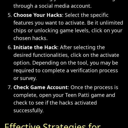
through a social media account.
Choose Your Hacks
: Select the specific
features you want to activate. Be it unlimited
chips or unlocking game levels, click on your
chosen hacks.
Initiate the Hack
: After selecting the
desired functionalities, click on the activate
option. Depending on the tool, you may be
required to complete a verification process
or survey.
Check Game Account
: Once the process is
complete, open your Teen Patti game and
check to see if the hacks activated
successfully.
Effective Strategies for