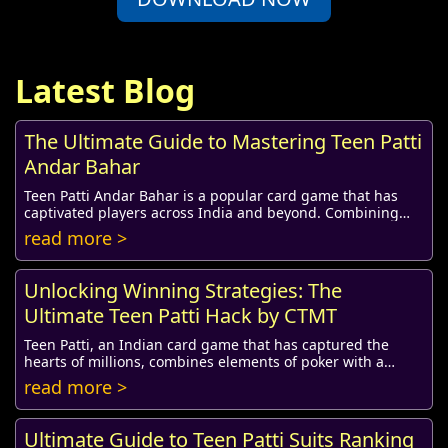
Latest Blog
The Ultimate Guide to Mastering Teen Patti
Andar Bahar
Teen Patti Andar Bahar is a popular card game that has
captivated players across India and beyond. Combining
skill, strategy, and a touch of luck, thi...
read more >
Unlocking Winning Strategies: The
Ultimate Teen Patti Hack by CTMT
Teen Patti, an Indian card game that has captured the
hearts of millions, combines elements of poker with a
unique twist that keeps players on their t...
read more >
Ultimate Guide to Teen Patti Suits Ranking