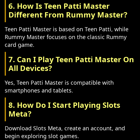
6. How Is Teen Patti Master
Different From Rummy Master?
Teen Patti Master is based on Teen Patti, while
Rummy Master focuses on the classic Rummy
card game.
7. Can I Play Teen Patti Master On
All Devices?
Yes, Teen Patti Master is compatible with
smartphones and tablets.
8. How Do I Start Playing Slots
Meta?
Download Slots Meta, create an account, and
begin exploring slot games.