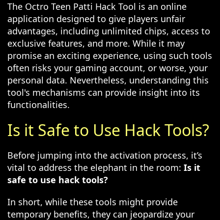
The Octro Teen Patti Hack Tool is an online
application designed to give players unfair
advantages, including unlimited chips, access to
exclusive features, and more. While it may
promise an exciting experience, using such tools
often risks your gaming account, or worse, your
personal data. Nevertheless, understanding this
tool's mechanisms can provide insight into its
functionalities.
Is it Safe to Use Hack Tools?
Before jumping into the activation process, it’s
vital to address the elephant in the room:
Is it
safe to use hack tools?
In short, while these tools might provide
temporary benefits, they can jeopardize your