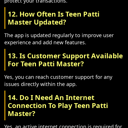
protect your transactions.
12. How Often Is Teen Patti
Master Updated?
The app is updated regularly to improve user
experience and add new features.
13. Is Customer Support Available
For Teen Patti Master?
Yes, you can reach customer support for any
issues directly within the app.
14. Do I Need An Internet
Connection To Play Teen Patti
Master?
Yes, an active internet connection is required for