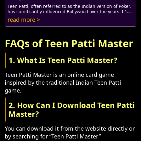
Teen Patti, often referred to as the Indian version of Poker,
has significantly influenced Bollywood over the years. It’s
not just a game; it's a narr...
read more >
FAQs of Teen Patti Master
1. What Is Teen Patti Master?
Teen Patti Master is an online card game
inspired by the traditional Indian Teen Patti
game.
2. How Can I Download Teen Patti
Master?
You can download it from the website directly or
by searching for “Teen Patti Master.”