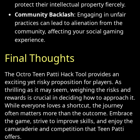
protect their intellectual property fiercely.
Community Backlash
: Engaging in unfair
practices can lead to alienation from the
community, affecting your social gaming
experience.
Final Thoughts
The Octro Teen Patti Hack Tool provides an
exciting yet risky proposition for players. As
thrilling as it may seem, weighing the risks and
rewards is crucial in deciding how to approach it.
While everyone loves a shortcut, the journey
often matters more than the outcome. Embrace
the game, strive to improve skills, and enjoy the
camaraderie and competition that Teen Patti
offers.