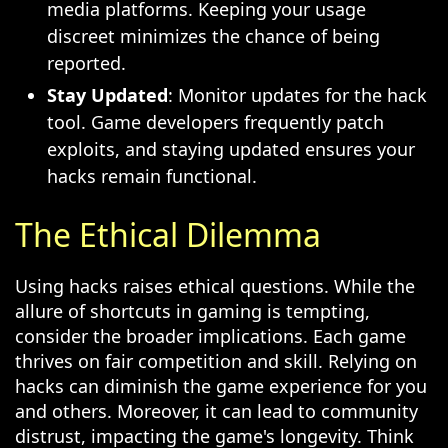
media platforms. Keeping your usage
discreet minimizes the chance of being
reported.
Stay Updated
: Monitor updates for the hack
tool. Game developers frequently patch
exploits, and staying updated ensures your
hacks remain functional.
The Ethical Dilemma
Using hacks raises ethical questions. While the
allure of shortcuts in gaming is tempting,
consider the broader implications. Each game
thrives on fair competition and skill. Relying on
hacks can diminish the game experience for you
and others. Moreover, it can lead to community
distrust, impacting the game's longevity. Think