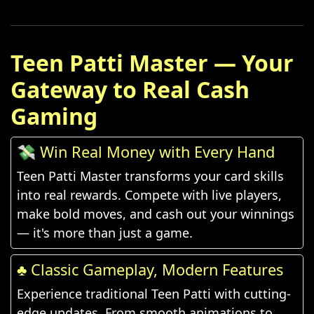
Teen Patti Master — Your
Gateway to Real Cash
Gaming
💸 Win Real Money with Every Hand
Teen Patti Master transforms your card skills
into real rewards. Compete with live players,
make bold moves, and cash out your winnings
— it's more than just a game.
♣️ Classic Gameplay, Modern Features
Experience traditional Teen Patti with cutting-
edge updates. From smooth animations to