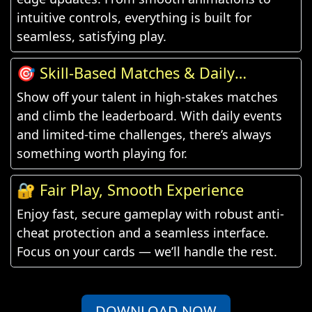
intuitive controls, everything is built for
seamless, satisfying play.
🎯 Skill-Based Matches & Daily
Challenges
Show off your talent in high-stakes matches
and climb the leaderboard. With daily events
and limited-time challenges, there’s always
something worth playing for.
🔐 Fair Play, Smooth Experience
Enjoy fast, secure gameplay with robust anti-
cheat protection and a seamless interface.
Focus on your cards — we’ll handle the rest.
DOWNLOAD NOW