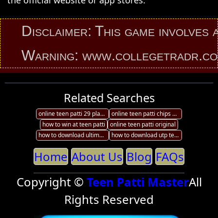
the official website or app stores.
Disclaimer: This game involves an el
Warning: www.collegetradr.com prov
Related Searches
online teen patti 29 play free
online teen patti chips buy
how to win at teen patti
online teen patti original
how to download ultimati teen patti mod
how to download utp teen patti apk in laptop
Home
About Us
Blog
FAQs
Copyright ©
Teen Patti Master
All
Rights Reserved