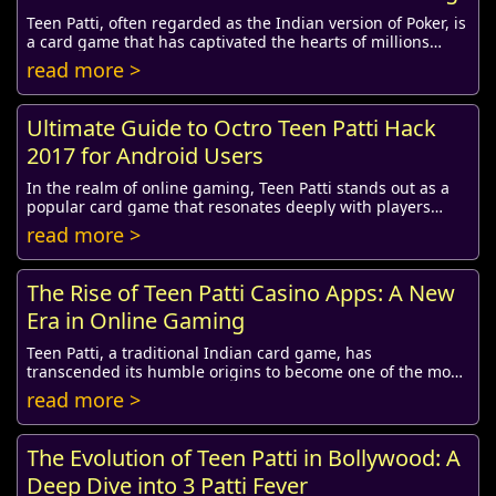
Teen Patti, often regarded as the Indian version of Poker, is
a card game that has captivated the hearts of millions
around the world. Its blend of st...
read more >
Ultimate Guide to Octro Teen Patti Hack
2017 for Android Users
In the realm of online gaming, Teen Patti stands out as a
popular card game that resonates deeply with players
across India. Its rise in digital forma...
read more >
The Rise of Teen Patti Casino Apps: A New
Era in Online Gaming
Teen Patti, a traditional Indian card game, has
transcended its humble origins to become one of the most
popular online gaming experiences through mob...
read more >
The Evolution of Teen Patti in Bollywood: A
Deep Dive into 3 Patti Fever