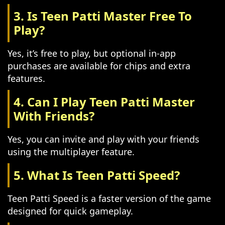
3. Is Teen Patti Master Free To
Play?
Yes, it’s free to play, but optional in-app
purchases are available for chips and extra
features.
4. Can I Play Teen Patti Master
With Friends?
Yes, you can invite and play with your friends
using the multiplayer feature.
5. What Is Teen Patti Speed?
Teen Patti Speed is a faster version of the game
designed for quick gameplay.