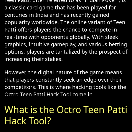
Teen Patti, often referred to as "Indian Poker", is
a classic card game that has been played for
centuries in India and has recently gained
popularity worldwide. The online variant of Teen
Patti offers players the chance to compete in
real-time with opponents globally. With sleek
graphics, intuitive gameplay, and various betting
options, players are tantalized by the prospect of
increasing their stakes.
However, the digital nature of the game means
that players constantly seek an edge over their
competitors. This is where hacking tools like the
Octro Teen Patti Hack Tool come in.
What is the Octro Teen Patti
Hack Tool?