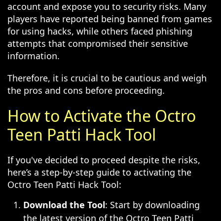
account and expose you to security risks. Many
players have reported being banned from games
for using hacks, while others faced phishing
attempts that compromised their sensitive
information.
Therefore, it is crucial to be cautious and weigh
the pros and cons before proceeding.
How to Activate the Octro
Teen Patti Hack Tool
If you've decided to proceed despite the risks,
here’s a step-by-step guide to activating the
Octro Teen Patti Hack Tool:
Download the Tool
: Start by downloading
the latest version of the Octro Teen Patti