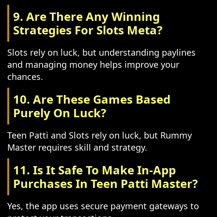
9. Are There Any Winning
Strategies For Slots Meta?
Slots rely on luck, but understanding paylines
and managing money helps improve your
chances.
10. Are These Games Based
Purely On Luck?
Teen Patti and Slots rely on luck, but Rummy
Master requires skill and strategy.
11. Is It Safe To Make In-App
Purchases In Teen Patti Master?
Yes, the app uses secure payment gateways to