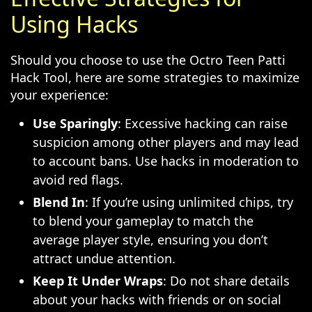
Using Hacks
Should you choose to use the Octro Teen Patti
Hack Tool, here are some strategies to maximize
your experience:
Use Sparingly
: Excessive hacking can raise
suspicion among other players and may lead
to account bans. Use hacks in moderation to
avoid red flags.
Blend In
: If you’re using unlimited chips, try
to blend your gameplay to match the
average player style, ensuring you don’t
attract undue attention.
Keep It Under Wraps
: Do not share details
about your hacks with friends or on social