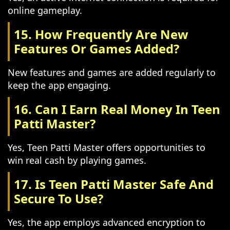
online gameplay.
15. How Frequently Are New
Features Or Games Added?
New features and games are added regularly to
keep the app engaging.
16. Can I Earn Real Money In Teen
Patti Master?
Yes, Teen Patti Master offers opportunities to
win real cash by playing games.
17. Is Teen Patti Master Safe And
Secure To Use?
Yes, the app employs advanced encryption to