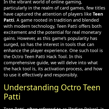
In the vibrant world of online gaming,
particularly in the realm of card games, few titles
have captured the attention of players like
Teen
Patti
. A game rooted in tradition and blended
with modern technology, Teen Patti offers both
excitement and the potential for real monetary
gains. However, as this game's popularity has
surged, so has the interest in tools that can
enhance the player experience. One such tool is
the Octro Teen Patti Hack Tool. In this
comprehensive guide, we will delve into what
the hack tool is, its activation process, and how
to use it effectively and responsibly.
Understanding Octro Teen
Patti