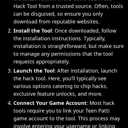
Hack Tool from a trusted source. Often, tools
can be disguised, so ensure you only
download from reputable websites.
Install the Tool
: Once downloaded, follow
the installation instructions. Typically,
installation is straightforward, but make sure
to manage any permissions that the tool
requests appropriately.
Launch the Tool
: After installation, launch
the hack tool. Here, you’ll typically see
various options catering to chip hacks,
exclusive feature unlocks, and more.
Connect Your Game Account
: Most hack
tools require you to link your Teen Patti
game account to the tool. This process may
involve entering your username or linking