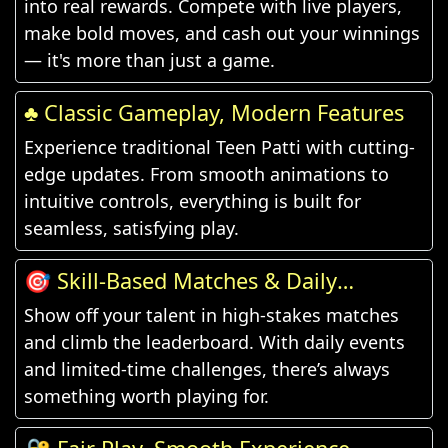
into real rewards. Compete with live players,
make bold moves, and cash out your winnings
— it's more than just a game.
♣️ Classic Gameplay, Modern Features
Experience traditional Teen Patti with cutting-
edge updates. From smooth animations to
intuitive controls, everything is built for
seamless, satisfying play.
🎯 Skill-Based Matches & Daily
Challenges
Show off your talent in high-stakes matches
and climb the leaderboard. With daily events
and limited-time challenges, there’s always
something worth playing for.