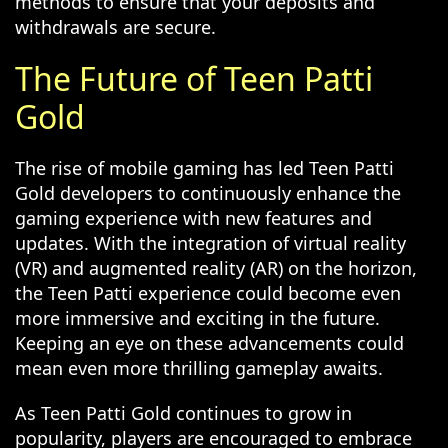
methods to ensure that your deposits and
withdrawals are secure.
The Future of Teen Patti
Gold
The rise of mobile gaming has led Teen Patti
Gold developers to continuously enhance the
gaming experience with new features and
updates. With the integration of virtual reality
(VR) and augmented reality (AR) on the horizon,
the Teen Patti experience could become even
more immersive and exciting in the future.
Keeping an eye on these advancements could
mean even more thrilling gameplay awaits.
As Teen Patti Gold continues to grow in
popularity, players are encouraged to embrace