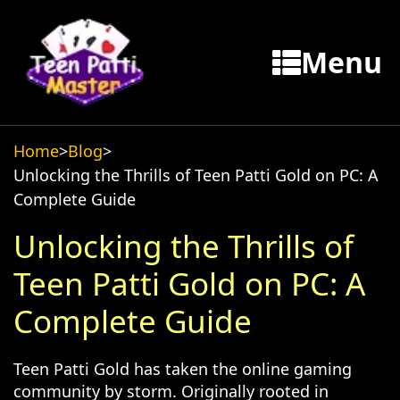
Menu
Home
>
Blog
>
Unlocking the Thrills of Teen Patti Gold on PC: A
Complete Guide
Unlocking the Thrills of
Teen Patti Gold on PC: A
Complete Guide
Teen Patti Gold has taken the online gaming
community by storm. Originally rooted in