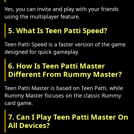
Yes, you can invite and play with your friends
using the multiplayer feature.
5. What Is Teen Patti Speed?
Teen Patti Speed is a faster version of the game
designed for quick gameplay.
6. How Is Teen Patti Master
Different From Rummy Master?
Teen Patti Master is based on Teen Patti, while
Rummy Master focuses on the classic Rummy
card game.
7. Can I Play Teen Patti Master On
All Devices?