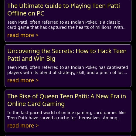
The Ultimate Guide to Playing Teen Patti
Offline on PC
Teen Patti, often referred to as Indian Poker, is a classic
card game that has captured the hearts of millions. With
its origins tracing back to the v...
read more >
Uncovering the Secrets: How to Hack Teen
Patti and Win Big
Teen Patti, often referred to as Indian Poker, has captivated
players with its blend of strategy, skill, and a pinch of luck.
This card game has seen ...
read more >
The Rise of Queen Teen Patti: A New Era in
Online Card Gaming
In the fast-paced world of online gaming, card games like
Teen Patti have carved a niche for themselves. Among
various gameplay formats, a standout tr...
read more >