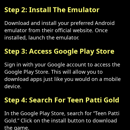
Step 2: Install The Emulator
Download and install your preferred Android
emulator from their official website. Once
installed, launch the emulator.
Step 3: Access Google Play Store
Sign in with your Google account to access the
Google Play Store. This will allow you to
download apps just like you would on a mobile
device.
Step 4: Search For Teen Patti Gold
In the Google Play Store, search for “Teen Patti
Gold.” Click on the install button to download
the game.