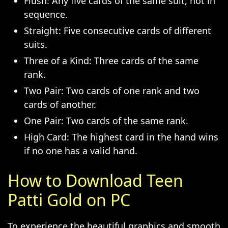
Flush: Any five cards of the same suit, not in
sequence.
Straight: Five consecutive cards of different
suits.
Three of a Kind: Three cards of the same
rank.
Two Pair: Two cards of one rank and two
cards of another.
One Pair: Two cards of the same rank.
High Card: The highest card in the hand wins
if no one has a valid hand.
How to Download Teen
Patti Gold on PC
To experience the beautiful graphics and smooth