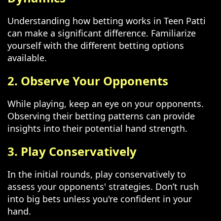
Understanding how betting works in Teen Patti
can make a significant difference. Familiarize
yourself with the different betting options
available.
2. Observe Your Opponents
While playing, keep an eye on your opponents.
Observing their betting patterns can provide
insights into their potential hand strength.
3. Play Conservatively
In the initial rounds, play conservatively to
assess your opponents' strategies. Don’t rush
into big bets unless you're confident in your
hand.