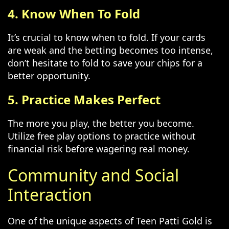
4. Know When To Fold
It’s crucial to know when to fold. If your cards
are weak and the betting becomes too intense,
don’t hesitate to fold to save your chips for a
better opportunity.
5. Practice Makes Perfect
The more you play, the better you become.
Utilize free play options to practice without
financial risk before wagering real money.
Community and Social
Interaction
One of the unique aspects of Teen Patti Gold is