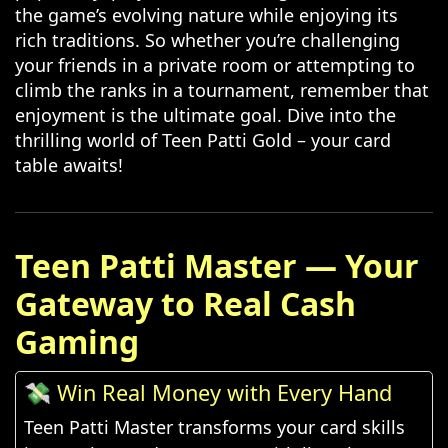
the game’s evolving nature while enjoying its
rich traditions. So whether you’re challenging
your friends in a private room or attempting to
climb the ranks in a tournament, remember that
enjoyment is the ultimate goal. Dive into the
thrilling world of Teen Patti Gold – your card
table awaits!
Teen Patti Master — Your
Gateway to Real Cash
Gaming
💸 Win Real Money with Every Hand
Teen Patti Master transforms your card skills