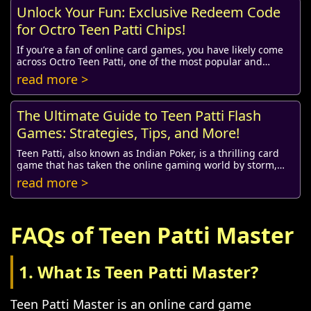
Unlock Your Fun: Exclusive Redeem Code
for Octro Teen Patti Chips!
If you’re a fan of online card games, you have likely come
across Octro Teen Patti, one of the most popular and
engaging games that has captivated pla...
read more >
The Ultimate Guide to Teen Patti Flash
Games: Strategies, Tips, and More!
Teen Patti, also known as Indian Poker, is a thrilling card
game that has taken the online gaming world by storm,
especially with the introduction of ...
read more >
FAQs of Teen Patti Master
1. What Is Teen Patti Master?
Teen Patti Master is an online card game