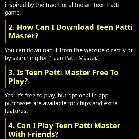
inspired by the traditional Indian Teen Patti
game.
2. How Can I Download Teen Patti
Master?
You can download it from the website directly or
by searching for “Teen Patti Master.”
3. Is Teen Patti Master Free To
Play?
Yes, it’s free to play, but optional in-app
purchases are available for chips and extra
features.
4. Can I Play Teen Patti Master
With Friends?