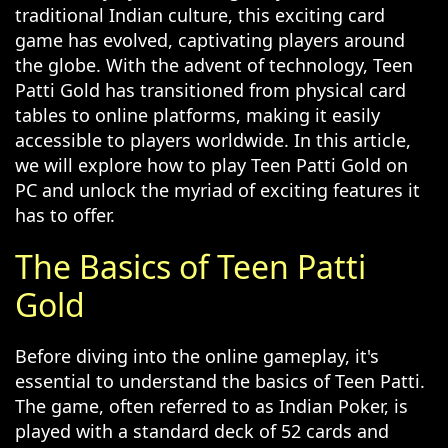
traditional Indian culture, this exciting card
game has evolved, captivating players around
the globe. With the advent of technology, Teen
Patti Gold has transitioned from physical card
tables to online platforms, making it easily
accessible to players worldwide. In this article,
we will explore how to play Teen Patti Gold on
PC and unlock the myriad of exciting features it
has to offer.
The Basics of Teen Patti
Gold
Before diving into the online gameplay, it's
essential to understand the basics of Teen Patti.
The game, often referred to as Indian Poker, is
played with a standard deck of 52 cards and