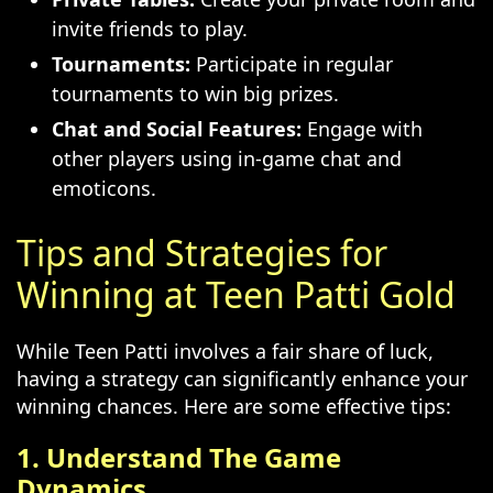
invite friends to play.
Tournaments:
Participate in regular
tournaments to win big prizes.
Chat and Social Features:
Engage with
other players using in-game chat and
emoticons.
Tips and Strategies for
Winning at Teen Patti Gold
While Teen Patti involves a fair share of luck,
having a strategy can significantly enhance your
winning chances. Here are some effective tips:
1. Understand The Game
Dynamics