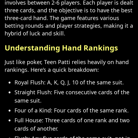
involves between 2-6 players. Each player is dealt
three cards, and the objective is to have the best
three-card hand. The game features various
betting rounds and player strategies, making it a
hybrid of luck and skill.
Understanding Hand Rankings
Just like poker, Teen Patti relies heavily on hand
rankings. Here’s a quick breakdown:
Royal Flush: A, K, Q, J, 10 of the same suit.
Straight Flush: Five consecutive cards of the
same suit.
Four of a Kind: Four cards of the same rank.
Full House: Three cards of one rank and two
cards of another.