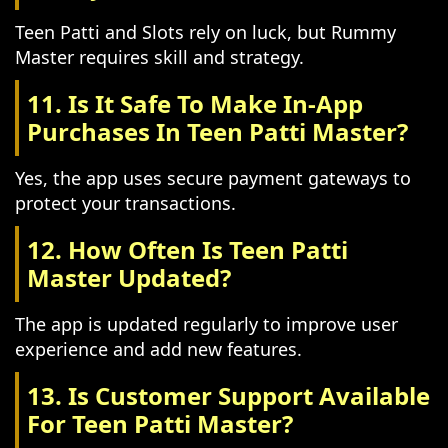
Teen Patti and Slots rely on luck, but Rummy
Master requires skill and strategy.
11. Is It Safe To Make In-App
Purchases In Teen Patti Master?
Yes, the app uses secure payment gateways to
protect your transactions.
12. How Often Is Teen Patti
Master Updated?
The app is updated regularly to improve user
experience and add new features.
13. Is Customer Support Available
For Teen Patti Master?