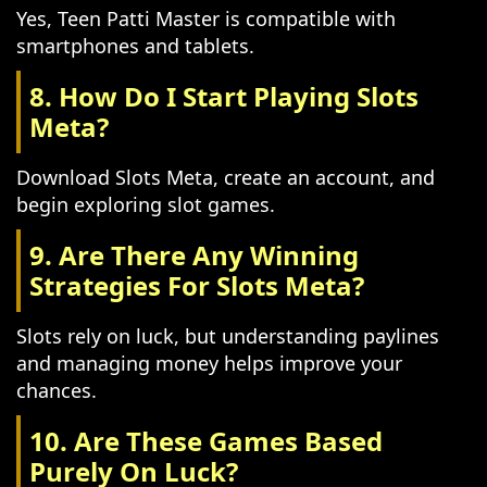
Yes, Teen Patti Master is compatible with
smartphones and tablets.
8. How Do I Start Playing Slots
Meta?
Download Slots Meta, create an account, and
begin exploring slot games.
9. Are There Any Winning
Strategies For Slots Meta?
Slots rely on luck, but understanding paylines
and managing money helps improve your
chances.
10. Are These Games Based
Purely On Luck?