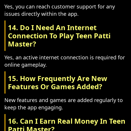
Yes, you can reach customer support for any
issues directly within the app.
14. Do I Need An Internet
Connection To Play Teen Patti
Master?
Yes, an active internet connection is required for
online gameplay.
15. How Frequently Are New
Features Or Games Added?
New features and games are added regularly to
keep the app engaging.
16. Can I Earn Real Money In Teen
Patti Master?