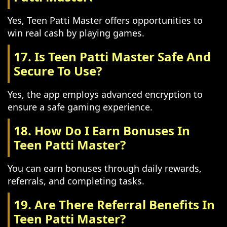
Yes, Teen Patti Master offers opportunities to
win real cash by playing games.
17. Is Teen Patti Master Safe And
Secure To Use?
Yes, the app employs advanced encryption to
ensure a safe gaming experience.
18. How Do I Earn Bonuses In
Teen Patti Master?
You can earn bonuses through daily rewards,
referrals, and completing tasks.
19. Are There Referral Benefits In
Teen Patti Master?