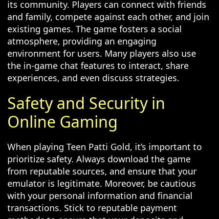
its community. Players can connect with friends
and family, compete against each other, and join
existing games. The game fosters a social
atmosphere, providing an engaging
environment for users. Many players also use
the in-game chat features to interact, share
experiences, and even discuss strategies.
Safety and Security in
Online Gaming
When playing Teen Patti Gold, it’s important to
prioritize safety. Always download the game
from reputable sources, and ensure that your
emulator is legitimate. Moreover, be cautious
with your personal information and financial
transactions. Stick to reputable payment