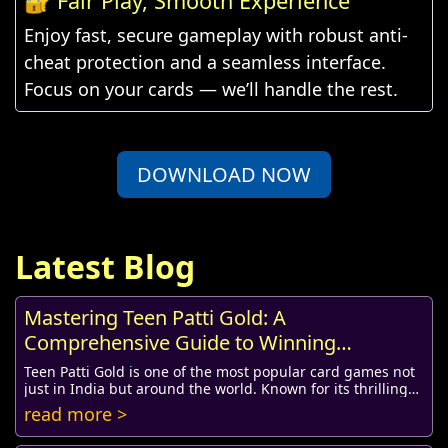
🔐 Fair Play, Smooth Experience
Enjoy fast, secure gameplay with robust anti-
cheat protection and a seamless interface.
Focus on your cards — we’ll handle the rest.
DOWNLOAD NOW
Latest Blog
Mastering Teen Patti Gold: A
Comprehensive Guide to Winning
Strategies
Teen Patti Gold is one of the most popular card games not
just in India but around the world. Known for its thrilling
gameplay and potential for big w...
read more >