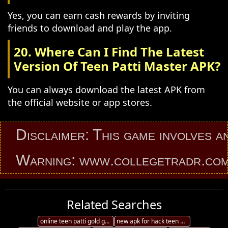
Yes, you can earn cash rewards by inviting
friends to download and play the app.
20. Where Can I Find The Latest
Version Of Teen Patti Master APK?
You can always download the latest APK from
the official website or app stores.
isclaimer: This game involves an ele
arning: www.collegetradr.com provi
Related Searches
online teen patti gold games play
new apk for hack teen patti octro