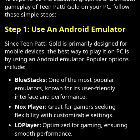
gameplay of Teen Patti Gold on your PC, follow
these simple steps:
Step 1: Use An Android Emulator
Since Teen Patti Gold is primarily designed for
mobile devices, the best way to play it on PC is
by using an Android emulator. Popular options
include:
BlueStacks:
One of the most popular
emulators, known for its user-friendly
interface and performance.
Nox Player:
Great for gamers seeking
flexibility with customizable settings.
LDPlayer:
Optimized for gaming, ensuring
smooth performance.