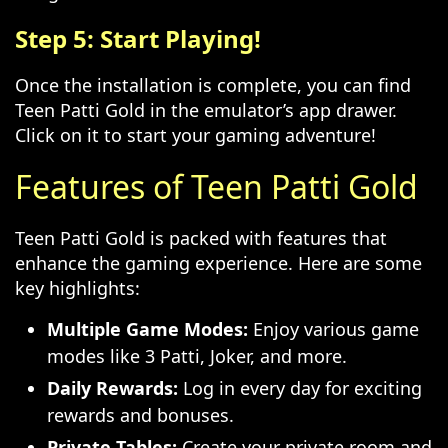
Step 5: Start Playing!
Once the installation is complete, you can find
Teen Patti Gold in the emulator’s app drawer.
Click on it to start your gaming adventure!
Features of Teen Patti Gold
Teen Patti Gold is packed with features that
enhance the gaming experience. Here are some
key highlights:
Multiple Game Modes:
Enjoy various game
modes like 3 Patti, Joker, and more.
Daily Rewards:
Log in every day for exciting
rewards and bonuses.
Private Tables:
Create your private room and