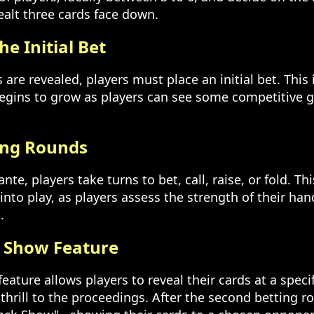
ealt three cards face down.
he Initial Bet
 are revealed, players must place an initial bet. This
 begins to grow as players can see some competitive
ting Rounds
 ante, players take turns to bet, call, raise, or fold. Th
nto play, as players assess the strength of their ha
.
k Show Feature
ature allows players to reveal their cards at a specif
hrill to the proceedings. After the second betting r