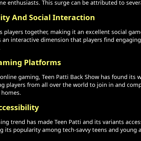
 enthusiasts. This surge can be attributed to severa
ty And Social Interaction
s players together, making it an excellent social ga
 an interactive dimension that players find engaging
.
Gaming Platforms
 online gaming, Teen Patti Back Show has found its w
ng players from all over the world to join in and com
r homes.
cessibility
ng trend has made Teen Patti and its variants accessi
g its popularity among tech-savvy teens and young a