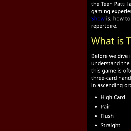
the Teen Patti 
gaming experienc
Show
is, how to
repertoire.
What is T
Before we dive i
understand the 
this game is oft
three-card han
in ascending ord
High Card
Pair
Flush
Straight