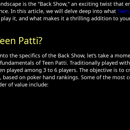
landscape is the "Back Show," an exciting twist that 
e. In this article, we will delve deep into what
Teen
 play it, and what makes it a thrilling addition to yo
een Patti?
nto the specifics of the Back Show, let’s take a mom
fundamentals of Teen Patti. Traditionally played with
en played among 3 to 6 players. The objective is to c
d, based on poker hand rankings. Some of the mos
er of value include: