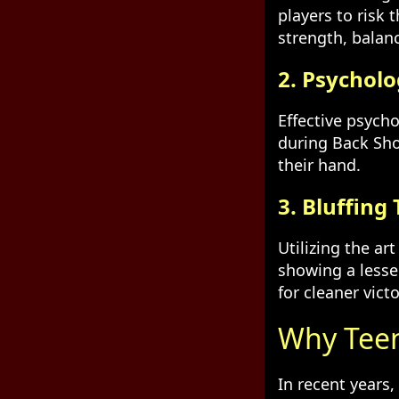
players to risk 
strength, balan
2. Psycholo
Effective psycho
during Back Sho
their hand.
3. Bluffing
Utilizing the ar
showing a lesse
for cleaner victo
Why Teen
In recent years