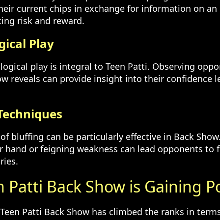
their current chips in exchange for information on an
cing risk and reward.
gical Play
logical play is integral to Teen Patti. Observing oppo
w reveals can provide insight into their confidence l
 Techniques
t of bluffing can be particularly effective in Back Show
r hand or feigning weakness can lead opponents to f
ries.
 Patti Back Show is Gaining P
, Teen Patti Back Show has climbed the ranks in terms