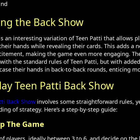
ind
ing the Back Show
 an interesting variation of Teen Patti that allows p
their hands while revealing their cards. This adds a n
xcitement, making the game even more engaging. Th
 with the standard rules of Teen Patti, but with added
case their hands in back-to-back rounds, enticing m
lay Teen Patti Back Show
tti Back Show
involves some straightforward rules, ye
ing of strategy. Here’s a step-by-step guide:
 Up The Game
f players, ideally between 3 to 6, and decide on the 