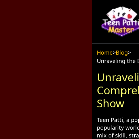
Home
>
Blog
>
Unraveling the 
Unravel
Compreh
Show
Teen Patti, a p
popularity world
mix of skill, s