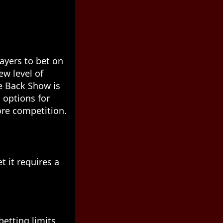
layers to bet on
ew level of
e Back Show is
 options for
ore competition.
t it requires a
betting limits.