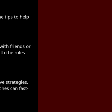
e tips to help
with friends or
ith the rules
ve strategies,
ches can fast-