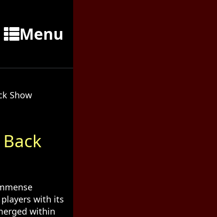
Menu
ack Show
 Back
 immense
 players with its
emerged within