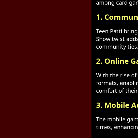
among card game
1. Communi
Teen Patti bring
Show twist adds
community ties
2. Online 
With the rise of
formats, enabli
comfort of thei
3. Mobile Ac
The mobile gami
times, enhancin