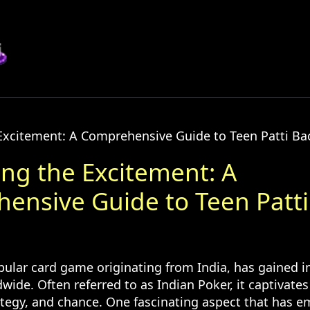
Excitement: A Comprehensive Guide to Teen Patti B
ing the Excitement: A
ensive Guide to Teen Patti
opular card game originating from India, has gained
wide. Often referred to as Indian Poker, it captivates
trategy, and chance. One fascinating aspect that has 