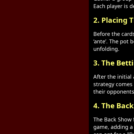
Each player is d
2. Placing T
Before the cards
‘ante’. The pot
unfolding.
3. The Bet
After the initial
strategy comes i
their opponents
4. The Bac
The Back Show fe
game, adding a t