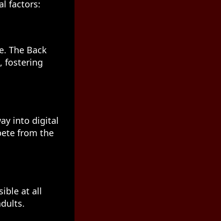
l factors:
me. The Back
, fostering
ay into digital
pete from the
ble at all
dults.