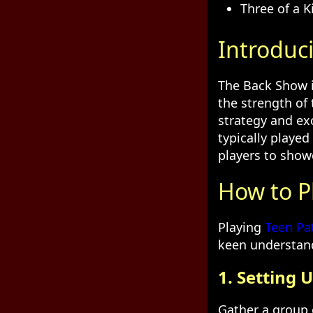
Three of a K
Introduc
The Back Show is
the strength of 
strategy and e
typically played
players to show
How to P
Playing
Teen Pa
keen understand
1. Setting
Gather a group o