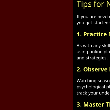
Tips for 
If you are new t
you get started:
1. Practice
As with any skil
using online pla
and strategies.
2. Observe
Watching seasone
psychological p
track your unde
3. Master 