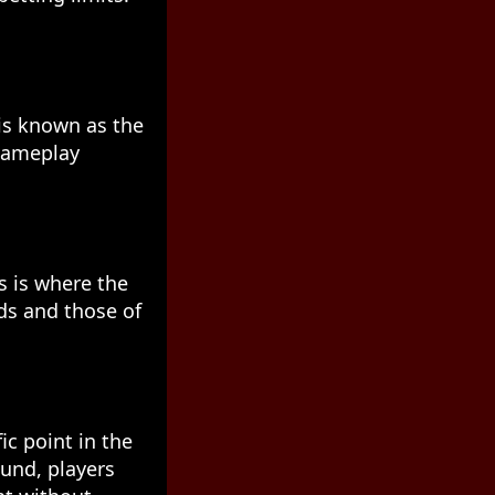
 is known as the
 gameplay
is is where the
nds and those of
ic point in the
ound, players