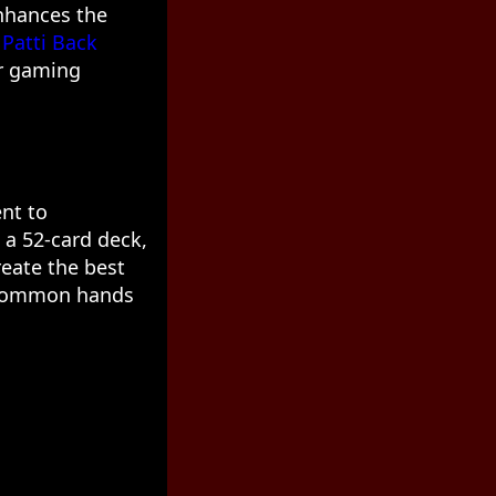
enhances the
 Patti Back
ur gaming
ent to
 a 52-card deck,
reate the best
t common hands