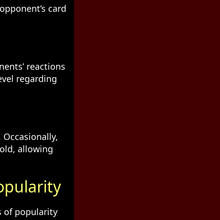
 opponent’s card
nents’ reactions
evel regarding
. Occasionally,
old, allowing
opularity
 of popularity