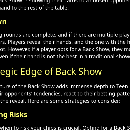
Back Show" - showing their cards to a chosen oppone
hand to the rest of the table.
wn
g rounds are complete, and if there are multiple play
. Players reveal their hands, and the one with the 
ot. However, if a player opts for a Back Show, they 
even if their hand is not the best in a traditional sho
tegic Edge of Back Show
ature of the Back Show adds immense depth to Teen P
r opponents’ tendencies, react to their betting patt
the reveal. Here are some strategies to consider:
ing Risks
hen to risk your chips is crucial. Opting for a Back