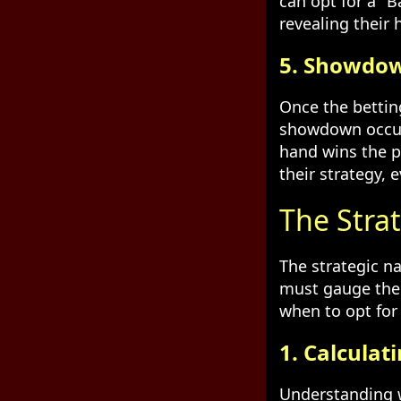
can opt for a "
revealing their 
5. Showdo
Once the bettin
showdown occurs
hand wins the p
their strategy, 
The Stra
The strategic n
must gauge thei
when to opt for 
1. Calculat
Understanding w