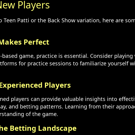
New Players
o Teen Patti or the Back Show variation, here are som
 Makes Perfect
l-based game, practice is essential. Consider playing 
tforms for practice sessions to familiarize yourself w
 Experienced Players
d players can provide valuable insights into effecti
lay, and betting patterns. Learning from their approa
rstanding of the game.
The Betting Landscape