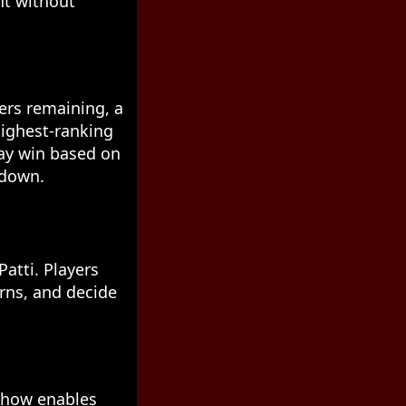
nt without
ers remaining, a
highest-ranking
may win based on
wdown.
atti. Players
erns, and decide
 Show enables