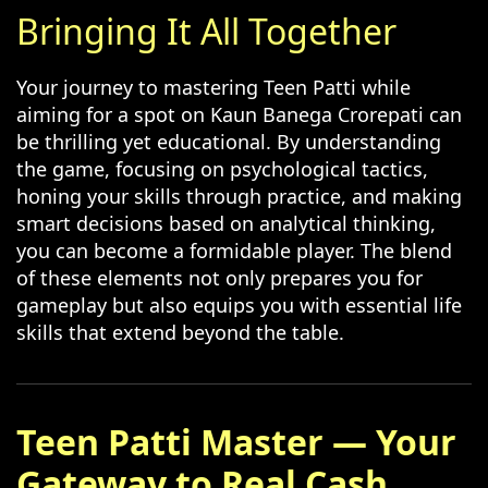
Bringing It All Together
Your journey to mastering Teen Patti while
aiming for a spot on Kaun Banega Crorepati can
be thrilling yet educational. By understanding
the game, focusing on psychological tactics,
honing your skills through practice, and making
smart decisions based on analytical thinking,
you can become a formidable player. The blend
of these elements not only prepares you for
gameplay but also equips you with essential life
skills that extend beyond the table.
Teen Patti Master — Your
Gateway to Real Cash