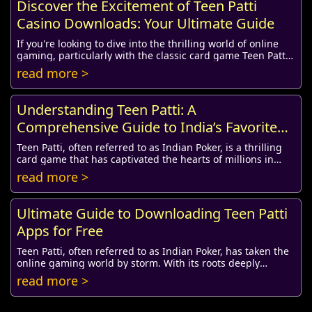
Discover the Excitement of Teen Patti
Casino Downloads: Your Ultimate Guide
If you're looking to dive into the thrilling world of online
gaming, particularly with the classic card game Teen Patti,
you've come to the right plac...
read more >
Understanding Teen Patti: A
Comprehensive Guide to India’s Favorite
Card Game
Teen Patti, often referred to as Indian Poker, is a thrilling
card game that has captivated the hearts of millions in
India and across the world. With...
read more >
Ultimate Guide to Downloading Teen Patti
Apps for Free
Teen Patti, often referred to as Indian Poker, has taken the
online gaming world by storm. With its roots deeply
embedded in traditional Indian cultur...
read more >