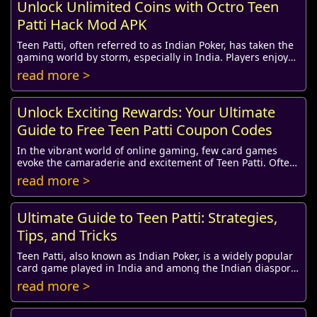
Unlock Unlimited Coins with Octro Teen
Patti Hack Mod APK
Teen Patti, often referred to as Indian Poker, has taken the
gaming world by storm, especially in India. Players enjoy
its combination of strategy, lu...
read more >
Unlock Exciting Rewards: Your Ultimate
Guide to Free Teen Patti Coupon Codes
In the vibrant world of online gaming, few card games
evoke the camaraderie and excitement of Teen Patti. Often
referred to as Indian Poker, T...
read more >
Ultimate Guide to Teen Patti: Strategies,
Tips, and Tricks
Teen Patti, also known as Indian Poker, is a widely popular
card game played in India and among the Indian diaspora
across the world. It involves a co...
read more >