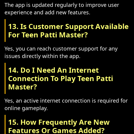
The app is updated regularly to improve user
experience and add new features.
13. Is Customer Support Available
For Teen Patti Master?
Yes, you can reach customer support for any
issues directly within the app.
14. Do I Need An Internet
Connection To Play Teen Patti
Master?
Yes, an active internet connection is required for
online gameplay.
15. How Frequently Are New
Features Or Games Added?