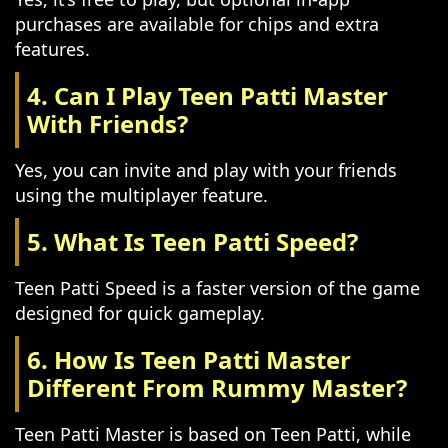
purchases are available for chips and extra
features.
4. Can I Play Teen Patti Master
With Friends?
Yes, you can invite and play with your friends
using the multiplayer feature.
5. What Is Teen Patti Speed?
Teen Patti Speed is a faster version of the game
designed for quick gameplay.
6. How Is Teen Patti Master
Different From Rummy Master?
Teen Patti Master is based on Teen Patti, while