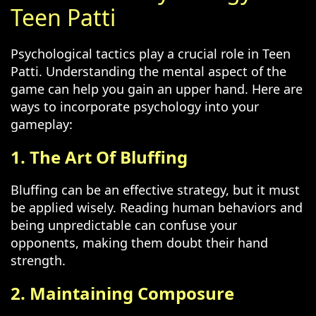
Teen Patti
Psychological tactics play a crucial role in Teen
Patti. Understanding the mental aspect of the
game can help you gain an upper hand. Here are
ways to incorporate psychology into your
gameplay:
1. The Art Of Bluffing
Bluffing can be an effective strategy, but it must
be applied wisely. Reading human behaviors and
being unpredictable can confuse your
opponents, making them doubt their hand
strength.
2. Maintaining Composure