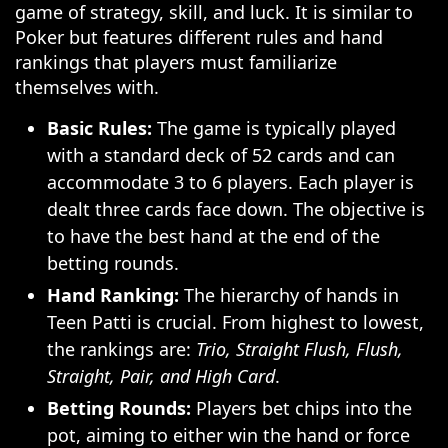
game of strategy, skill, and luck. It is similar to
Poker but features different rules and hand
rankings that players must familiarize
themselves with.
Basic Rules:
The game is typically played
with a standard deck of 52 cards and can
accommodate 3 to 6 players. Each player is
dealt three cards face down. The objective is
to have the best hand at the end of the
betting rounds.
Hand Ranking:
The hierarchy of hands in
Teen Patti is crucial. From highest to lowest,
the rankings are:
Trio, Straight Flush, Flush,
Straight, Pair, and High Card
.
Betting Rounds:
Players bet chips into the
pot, aiming to either win the hand or force