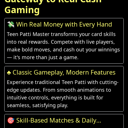
Gaming
💸 Win Real Money with Every Hand
Teen Patti Master transforms your card skills
into real rewards. Compete with live players,
make bold moves, and cash out your winnings
— it's more than just a game.
♣️ Classic Gameplay, Modern Features
Experience traditional Teen Patti with cutting-
edge updates. From smooth animations to
intuitive controls, everything is built for
seamless, satisfying play.
🎯 Skill-Based Matches & Daily
Challenges