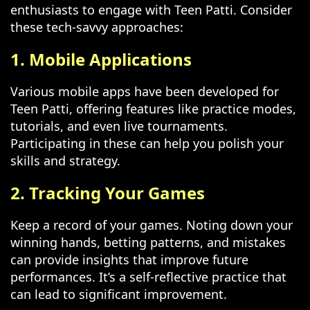
enthusiasts to engage with Teen Patti. Consider
these tech-savvy approaches:
1. Mobile Applications
Various mobile apps have been developed for
Teen Patti, offering features like practice modes,
tutorials, and even live tournaments.
Participating in these can help you polish your
skills and strategy.
2. Tracking Your Games
Keep a record of your games. Noting down your
winning hands, betting patterns, and mistakes
can provide insights that improve future
performances. It’s a self-reflective practice that
can lead to significant improvement.