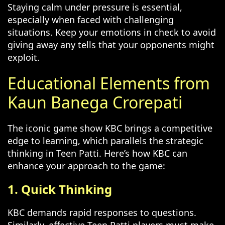
Staying calm under pressure is essential,
especially when faced with challenging
situations. Keep your emotions in check to avoid
giving away any tells that your opponents might
exploit.
Educational Elements from
Kaun Banega Crorepati
The iconic game show KBC brings a competitive
edge to learning, which parallels the strategic
thinking in Teen Patti. Here’s how KBC can
enhance your approach to the game:
1. Quick Thinking
KBC demands rapid responses to questions.