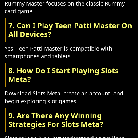
Rummy Master focuses on the classic Rummy
card game.
7. Can I Play Teen Patti Master On
All Devices?
Yes, Teen Patti Master is compatible with
smartphones and tablets.
8. How Do I Start Playing Slots
Meta?
Download Slots Meta, create an account, and
begin exploring slot games.
9. Are There Any Winning
Strategies For Slots Meta?