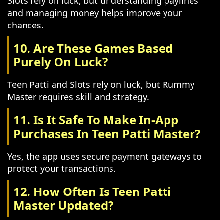
Slots rely on luck, but understanding paylines
and managing money helps improve your
chances.
10. Are These Games Based
Purely On Luck?
Teen Patti and Slots rely on luck, but Rummy
Master requires skill and strategy.
11. Is It Safe To Make In-App
Purchases In Teen Patti Master?
Yes, the app uses secure payment gateways to
protect your transactions.
12. How Often Is Teen Patti
Master Updated?