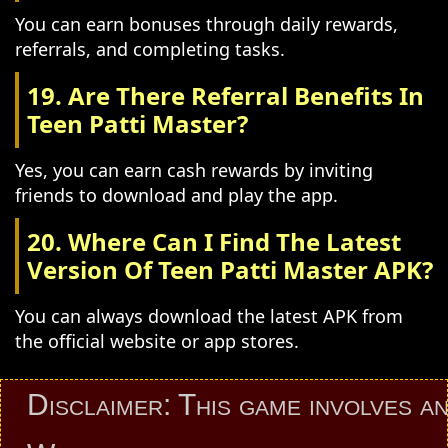
You can earn bonuses through daily rewards,
referrals, and completing tasks.
19. Are There Referral Benefits In
Teen Patti Master?
Yes, you can earn cash rewards by inviting
friends to download and play the app.
20. Where Can I Find The Latest
Version Of Teen Patti Master APK?
You can always download the latest APK from
the official website or app stores.
isclaimer: This game involves an ele