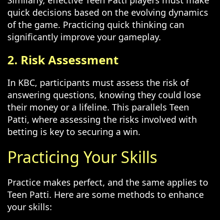
Similarly, effective Teen Patti players must make
quick decisions based on the evolving dynamics
of the game. Practicing quick thinking can
significantly improve your gameplay.
2. Risk Assessment
In KBC, participants must assess the risk of
answering questions, knowing they could lose
their money or a lifeline. This parallels Teen
Patti, where assessing the risks involved with
betting is key to securing a win.
Practicing Your Skills
Practice makes perfect, and the same applies to
Teen Patti. Here are some methods to enhance
your skills: