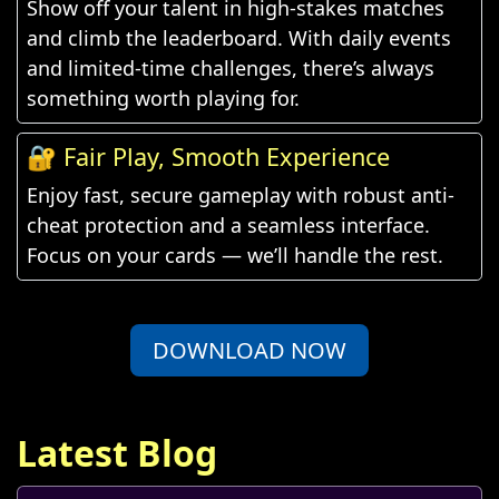
Show off your talent in high-stakes matches
and climb the leaderboard. With daily events
and limited-time challenges, there’s always
something worth playing for.
🔐 Fair Play, Smooth Experience
Enjoy fast, secure gameplay with robust anti-
cheat protection and a seamless interface.
Focus on your cards — we’ll handle the rest.
DOWNLOAD NOW
Latest Blog