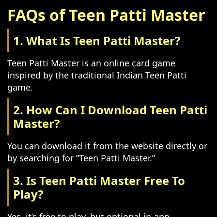
FAQs of Teen Patti Master
1. What Is Teen Patti Master?
Teen Patti Master is an online card game
inspired by the traditional Indian Teen Patti
game.
2. How Can I Download Teen Patti
Master?
You can download it from the website directly or
by searching for “Teen Patti Master.”
3. Is Teen Patti Master Free To
Play?
Yes, it’s free to play, but optional in-app