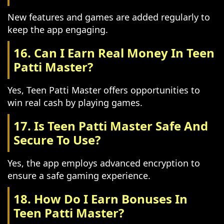
New features and games are added regularly to
keep the app engaging.
16. Can I Earn Real Money In Teen
Patti Master?
Yes, Teen Patti Master offers opportunities to
win real cash by playing games.
17. Is Teen Patti Master Safe And
Secure To Use?
Yes, the app employs advanced encryption to
ensure a safe gaming experience.
18. How Do I Earn Bonuses In
Teen Patti Master?