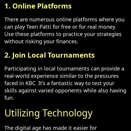
1. Online Platforms
There are numerous online platforms where you
can play Teen Patti for free or for real money.
Use these platforms to practice your strategies
without risking your finances.
2. Join Local Tournaments
Participating in local tournaments can provide a
real-world experience similar to the pressures
faced in KBC. It’s a fantastic way to test your
skills against varied opponents while also having
fun.
Utilizing Technology
The digital age has made it easier for