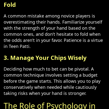
Fold
A common mistake among novice players is
overestimating their hands. Familiarize yourself
with the strength of your hand based on the
common ones, and don’t hesitate to fold when
the odds aren’t in your favor. Patience is a virtue
in Teen Patti.
3. Manage Your Chips Wisely
Deciding how much to bet can be pivotal. A
common technique involves setting a budget
before the game starts. This allows you to play
conservatively when needed while cautiously
taking risks when your hand is stronger.
The Role of Psychology in