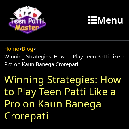
Menu
Home
>
Blog
>
Winning Strategies: How to Play Teen Patti Like a
Pro on Kaun Banega Crorepati
Winning Strategies: How
to Play Teen Patti Like a
Pro on Kaun Banega
Crorepati