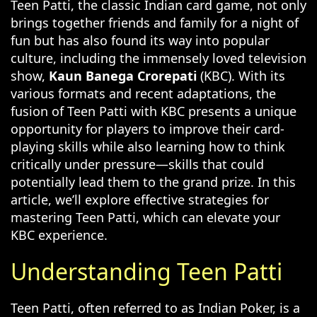
Teen Patti, the classic Indian card game, not only
brings together friends and family for a night of
fun but has also found its way into popular
culture, including the immensely loved television
show,
Kaun Banega Crorepati
(KBC). With its
various formats and recent adaptations, the
fusion of Teen Patti with KBC presents a unique
opportunity for players to improve their card-
playing skills while also learning how to think
critically under pressure—skills that could
potentially lead them to the grand prize. In this
article, we’ll explore effective strategies for
mastering Teen Patti, which can elevate your
KBC experience.
Understanding Teen Patti
Teen Patti, often referred to as Indian Poker, is a