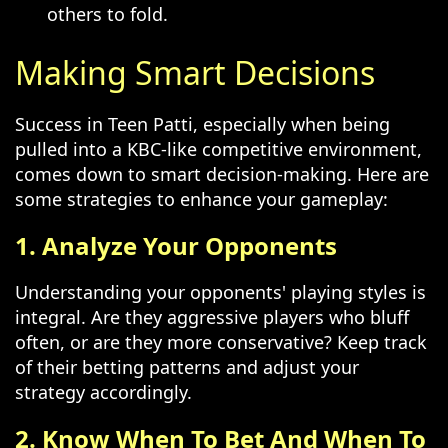
others to fold.
Making Smart Decisions
Success in Teen Patti, especially when being
pulled into a KBC-like competitive environment,
comes down to smart decision-making. Here are
some strategies to enhance your gameplay:
1. Analyze Your Opponents
Understanding your opponents' playing styles is
integral. Are they aggressive players who bluff
often, or are they more conservative? Keep track
of their betting patterns and adjust your
strategy accordingly.
2. Know When To Bet And When To