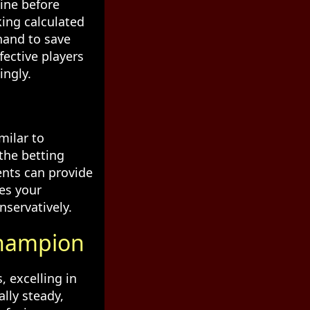
hine before
king calculated
hand to save
fective players
ingly.
milar to
the betting
ents can provide
ces your
nservatively.
Champion
, excelling in
lly steady,