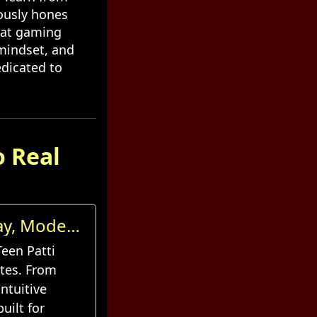
ously hones
that gaming
 mindset, and
edicated to
o Real
lay, Modern
Teen Patti
tes. From
ntuitive
uilt for