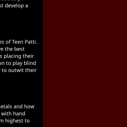
st develop a
es of Teen Patti.
ve the best
 placing their
on to play blind
y to outwit their
 metals and how
s with hand
om highest to