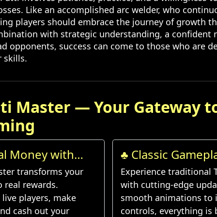
osses. Like an accomplished arc welder, who continu
piring players should embrace the journey of growth 
mbination with strategic understanding, a confident
read opponents, success can come to those who are d
skills.
ti Master — Your Gateway t
ming
al Money with
♣️ Classic Gamep
d
Features
ster transforms your
Experience traditional 
to real rewards.
with cutting-edge upda
live players, make
smooth animations to i
nd cash out your
controls, everything is b