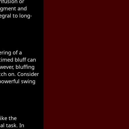
onfusion or
udgment and
gral to long-
ering of a
timed bluff can
wever, bluffing
tch on. Consider
 powerful swing
ike the
al task. In