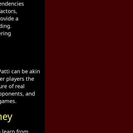
tendencies
actors,
rovide a
ding.
ering
Patti can be akin
er players the
ure of real
opponents, and
 games.
ney
o learn from