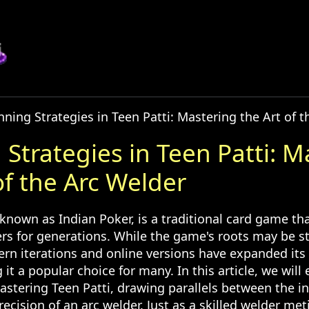
ning Strategies in Teen Patti: Mastering the Art of 
Strategies in Teen Patti: M
of the Arc Welder
 known as Indian Poker, is a traditional card game th
ers for generations. While the game's roots may be s
dern iterations and online versions have expanded it
it a popular choice for many. In this article, we will 
astering Teen Patti, drawing parallels between the in
cision of an arc welder. Just as a skilled welder met