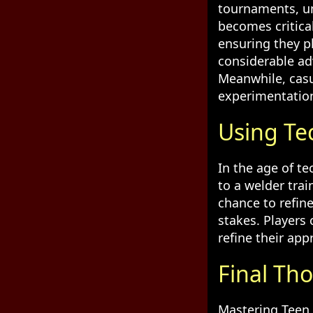
tournaments, un
becomes critical
ensuring they pl
considerable ad
Meanwhile, casu
experimentation
Using Te
In the age of te
to a welder tra
chance to refine
stakes. Players
refine their app
Final Th
Mastering Teen P