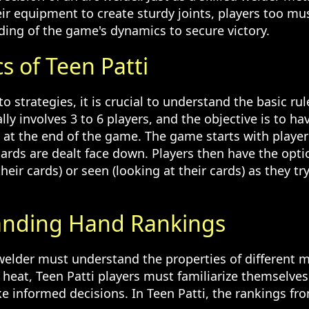
ir equipment to create sturdy joints, players too mu
ing of the game's dynamics to secure victory.
s of Teen Patti
to strategies, it is crucial to understand the basic rul
ly involves 3 to 6 players, and the objective is to ha
 at the end of the game. The game starts with players
ards are dealt face down. Players then have the opti
their cards) or seen (looking at their cards) as they tr
anding Hand Rankings
c welder must understand the properties of different
 heat, Teen Patti players must familiarize themselve
e informed decisions. In Teen Patti, the rankings fr