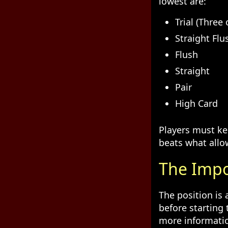
lowest are:
Trial (Three 
Straight Flu
Flush
Straight
Pair
High Card
Players must ke
beats what allow
The Impo
The position is 
before starting
more informatio