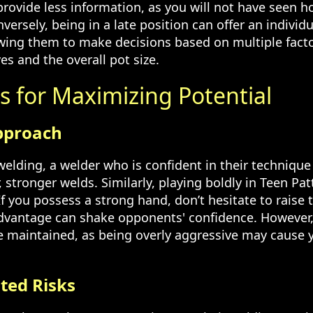
provide less information, as you will not have seen h
nversely, being in a late position can offer an individu
lowing them to make decisions based on multiple facto
s and the overall pot size.
s for Maximizing Potential
pproach
welding, a welder who is confident in their technique
 stronger welds. Similarly, playing boldly in Teen Patt
. If you possess a strong hand, don’t hesitate to rais
dvantage can shake opponents' confidence. However, 
 maintained, as being overly aggressive may cause y
ted Risks