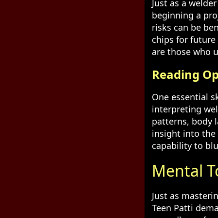
Just as a welde
beginning a proj
risks can be be
chips for future
are those who un
Reading O
One essential sk
interpreting we
patterns, body 
insight into the
capability to blu
Mental T
Just as masterin
Teen Patti dema