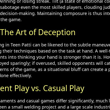
winning or losing streak. Tilt (a state of emotional c
n sabotage even the most skilled players, clouding j
 decision-making. Maintaining composure is thus inte
 the game.
 The Art of Deception
ing in Teen Patti can be likened to the subtle maneuv
g their techniques based on the task at hand. A well-
s into thinking your hand is stronger than it is. Ho
yed sparingly; if overused, skilled opponents will ca
erns of the game, as a situational bluff can create a
done effectively.
nt Play vs. Casual Play
naments and casual games differ significantly, much l
en a small welding project and a large scale industri