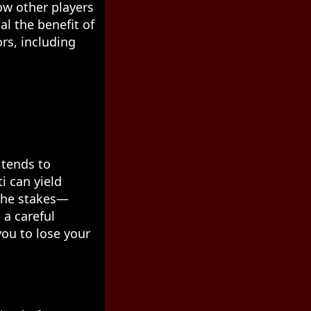
ow other players
al the benefit of
rs, including
 tends to
i can yield
e the stakes—
a careful
ou to lose your