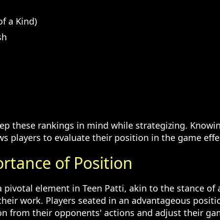
of a Kind)
sh
ep these rankings in mind while strategizing. Know
s players to evaluate their position in the game effec
rtance of Position
a pivotal element in Teen Patti, akin to the stance of
 their work. Players seated in an advantageous positi
n from their opponents' actions and adjust their ga