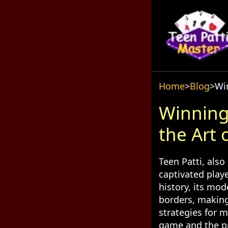
Home
>
Blog
>
Win
Winning 
the Art 
Teen Patti, also
captivated play
history, its mo
borders, making 
strategies for m
game and the pre