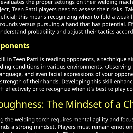
r evaluates the proper settings on their welding mac
ect, Teen Patti players need to assess their risks. Ta
neficial; this means recognizing when to fold a weak 
 rounds versus pursuing a hand that has potential. Ef
derstand probability and adjust their tactics accord
pponents
ill in Teen Patti is reading opponents, a technique si
lding conditions in various environments. Observing 
language, and even facial expressions of your oppon
 strength of their hands. Developing this skill enhan
ff effectively or to recognize when it's best to play co
oughness: The Mindset of a 
g the welding torch requires mental agility and focus
nds a strong mindset. Players must remain emotiona