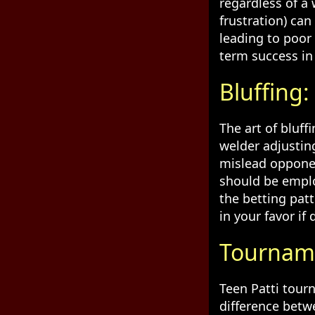
regardless of a 
frustration) ca
leading to poor
term success in
Bluffing:
The art of bluff
welder adjustin
mislead opponent
should be emplo
the betting patt
in your favor if 
Tourname
Teen Patti tour
difference betwe