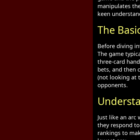
manipulates the
keen understand
The Basic
Before diving in
The game typical
three-card hand
bets, and then c
(not looking at 
opponents.
Underst
Just like an ar
they respond to
rankings to mak