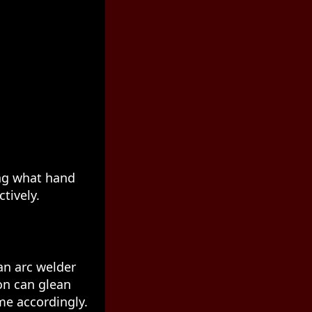
ing what hand
tively.
 an arc welder
on can glean
me accordingly.