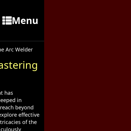
Menu
the Arc Welder
astering
at has
teeped in
s reach beyond
explore effective
tricacies of the
iculously