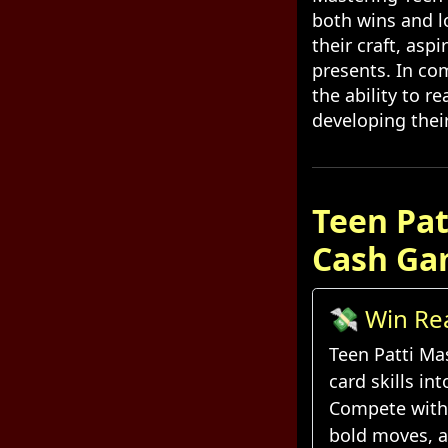
both wins and l
their craft, as
presents. In co
the ability to 
developing their 
Teen Pat
Cash Ga
💸 Win Re
Every Han
Teen Patti Ma
card skills in
Compete with 
bold moves, a