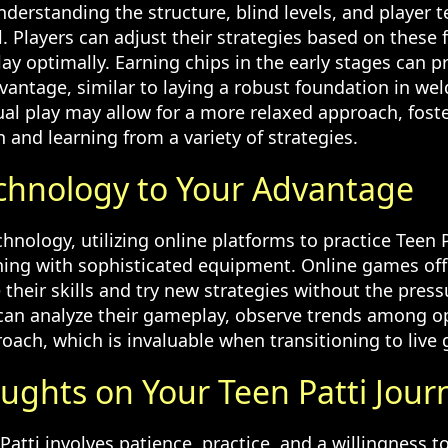
derstanding the structure, blind levels, and player 
. Players can adjust their strategies based on these f
ay optimally. Earning chips in the early stages can p
vantage, similar to laying a robust foundation in wel
al play may allow for a more relaxed approach, fost
 and learning from a variety of strategies.
chnology to Your Advantage
chnology, utilizing online platforms to practice Teen 
ining with sophisticated equipment. Online games off
 their skills and try new strategies without the press
 can analyze their gameplay, observe trends among 
roach, which is invaluable when transitioning to live
oughts on Your Teen Patti Jour
atti involves patience, practice, and a willingness t