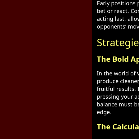
Early positions 
bet or react. Co
acting last, al
opponents’ move
Strategie
The Bold A
In the world of 
produce cleaner,
fruitful results
pressing your a
balance must be
edge.
The Calcula