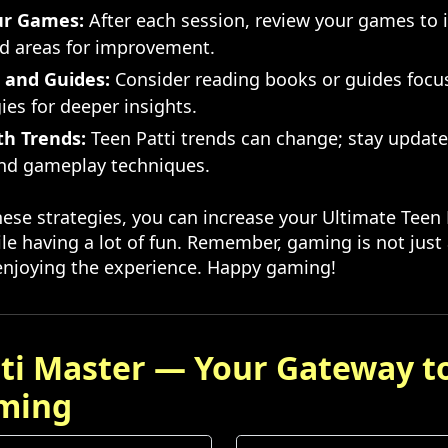
ur Games:
After each session, review your games to i
d areas for improvement.
 and Guides:
Consider reading books or guides focu
gies for deeper insights.
th Trends:
Teen Patti trends can change; stay updat
and gameplay techniques.
ese strategies, you can increase your Ultimate Teen 
hile having a lot of fun. Remember, gaming is not jus
enjoying the experience. Happy gaming!
ti Master — Your Gateway t
ming