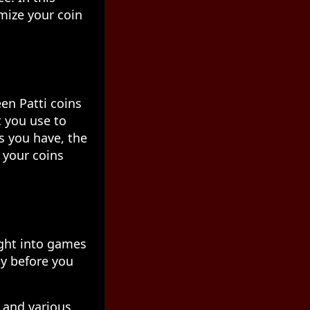
imize your coin
een Patti coins
t you use to
s you have, the
 your coins
ght into games
egy before you
s and various