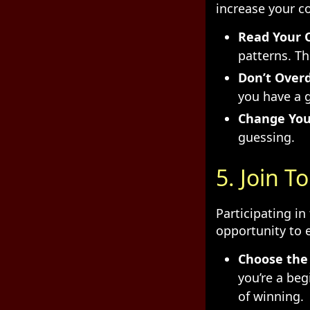
increase your co
Read Your 
patterns. Th
Don’t Overd
you have a 
Change Your
guessing.
5. Join 
Participating i
opportunity to 
Choose the
you’re a beg
of winning.