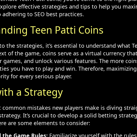
 explore effective strategies and tips to help you max
o adhering to SEO best practices.
nding Teen Patti Coins
to the strategies, it’s essential to understand what T
ext of the game, coins serve as a virtual currency tha
er games, and unlock various features. The more coin
ies you have to play and win. Therefore, maximizing
rity for every serious player.
with a Strategy
t common mistakes new players make is diving strai
strategy. It’s crucial to develop a solid betting strat
Here are some elements to consider:
 the Game Rules:
Familiarize yourself with the rule