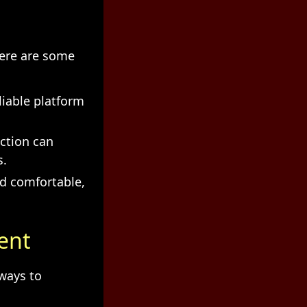
Here are some
liable platform
ction can
s.
nd comfortable,
ent
 ways to