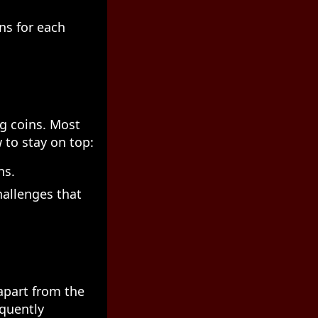
ins for each
ng coins. Most
 to stay on top:
ns.
allenges that
 apart from the
quently