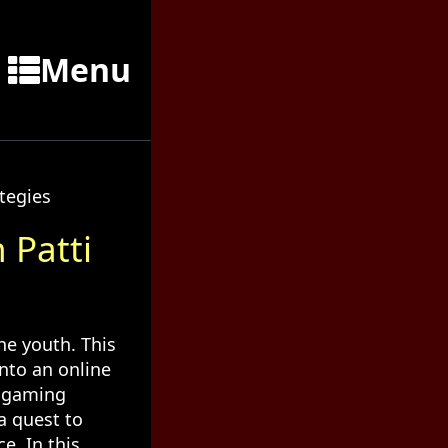
Menu
tegies
 Patti
he youth. This
nto an online
r gaming
a quest to
e. In this