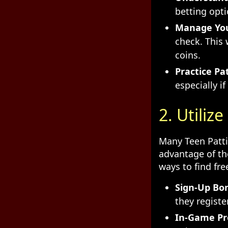
betting opti
Manage You
check. This 
coins.
Practice Pa
especially if
2. Utiliz
Many Teen Patti 
advantage of the
ways to find fre
Sign-Up Bo
they registe
In-Game Pr