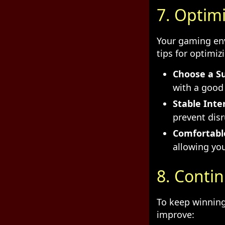
7. Optim
Your gaming env
tips for optimiz
Choose a Su
with a good
Stable Inte
prevent dis
Comfortabl
allowing you
8. Conti
To keep winning 
improve: