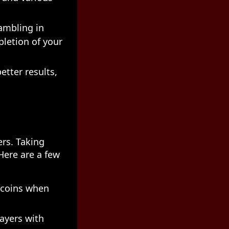
ambling in
pletion of your
etter results,
ers. Taking
Here are a few
 coins when
layers with