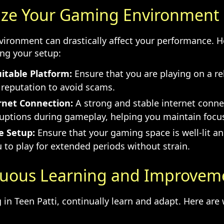
ize Your Gaming Environment
ironment can drastically affect your performance. 
ing your setup:
itable Platform:
Ensure that you are playing on a re
 reputation to avoid scams.
rnet Connection:
A strong and stable internet conne
ruptions during gameplay, helping you maintain focu
e Setup:
Ensure that your gaming space is well-lit a
 to play for extended periods without strain.
nuous Learning and Improvem
in Teen Patti, continually learn and adapt. Here are