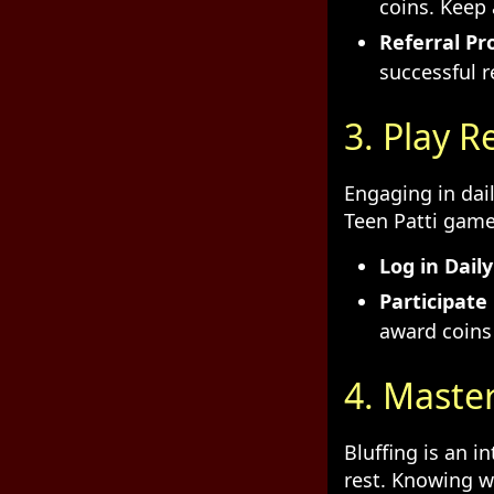
coins. Keep
Referral Pr
successful re
3. Play R
Engaging in dail
Teen Patti game
Log in Daily
Participate
award coins
4. Master
Bluffing is an i
rest. Knowing w