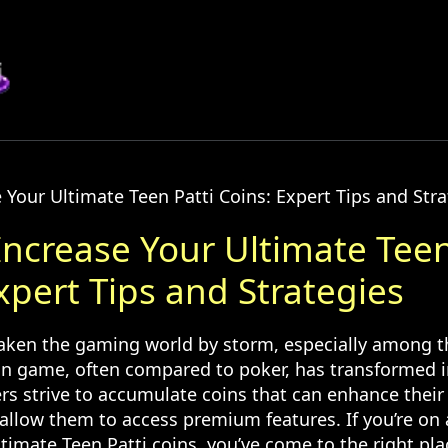
 Your Ultimate Teen Patti Coins: Expert Tips and Stra
ncrease Your Ultimate Teen
xpert Tips and Strategies
taken the gaming world by storm, especially among t
ian game, often compared to poker, has transformed i
ers strive to accumulate coins that can enhance thei
allow them to access premium features. If you’re on 
timate Teen Patti coins, you’ve come to the right plac