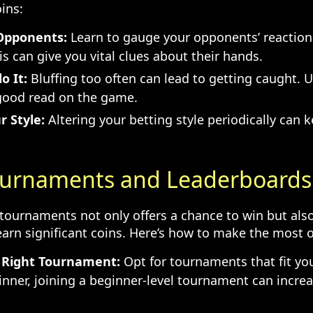
ins:
Opponents:
Learn to gauge your opponents’ reaction
is can give you vital clues about their hands.
o It:
Bluffing too often can lead to getting caught. 
good read on the game.
 Style:
Altering your betting style periodically can
Tournaments and Leaderboards
n tournaments not only offers a chance to win but als
earn significant coins. Here’s how to make the most 
 Right Tournament:
Opt for tournaments that fit your 
inner, joining a beginner-level tournament can incre