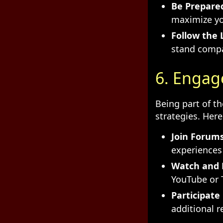
Be Prepare
maximize yo
Follow the 
stand compa
6. Engag
Being part of t
strategies. Her
Join Forums
experiences 
Watch and 
YouTube or T
Participate
additional r