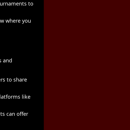
tournaments to
ow where you
s and
rs to share
atforms like
s can offer