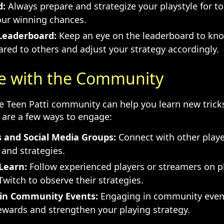
d:
Always prepare and strategize your playstyle for 
ur winning chances.
Leaderboard:
Keep an eye on the leaderboard to kn
red to others and adjust your strategy accordingly.
e with the Community
he Teen Patti community can help you learn new trick
e are a few ways to engage:
 and Social Media Groups:
Connect with other playe
and strategies.
Learn:
Follow experienced players or streamers on pl
witch to observe their strategies.
 in Community Events:
Engaging in community event
ewards and strengthen your playing strategy.