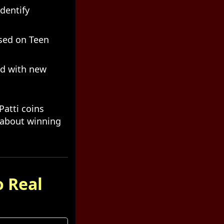
dentify
sed on Teen
ed with new
Patti coins
t about winning
o Real