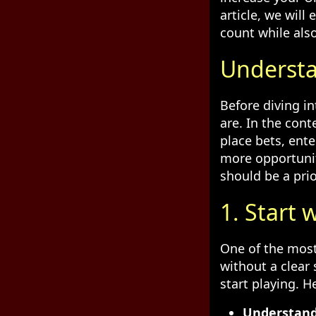
article, we will
count while als
Understa
Before diving in
are. In the cont
place bets, ent
more opportunit
should be a prio
1. Start 
One of the mos
without a clear 
start playing. 
Understand