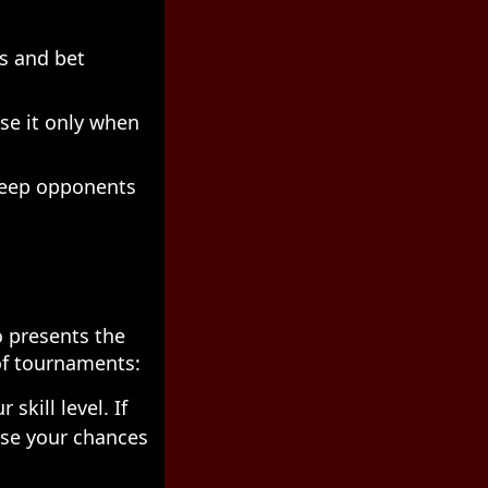
s and bet
Use it only when
 keep opponents
o presents the
of tournaments:
skill level. If
ase your chances