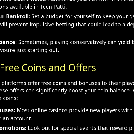
ons available in Teen Patti.
r Bankroll:
Set a budget for yourself to keep your g
will prevent impulsive betting that could lead to a de
tience:
Sometimes, playing conservatively can yield b
 you’re just starting out.
e Free Coins and Offers
platforms offer free coins and bonuses to their play
se offers can significantly boost your coin balance. 
e coins:
nuses:
Most online casinos provide new players with
r an account.
omotions:
Look out for special events that reward p