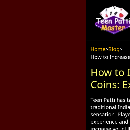
Home
>
Blog
>
How to Increase
How to I
Coins: E
Teen Patti has 
traditional Ind
sensation. Play
experience and 
increase your Ul