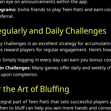
 an eye on announcements within the app.
ograms:
Invite friends to play Teen Patti and earn co
ferral.
egularly and Daily Challenges
y challenges is an excellent strategy for accumulati
s reward players for regular engagement. Here’s how
:
Simply logging in every day can earn you bonus coi
 in Challenges:
Many games offer daily and weekly ch
 upon completion.
 the Art of Bluffing
ntegral part of Teen Patti that sets successful players
hen to bluff can help you win more hands and conse