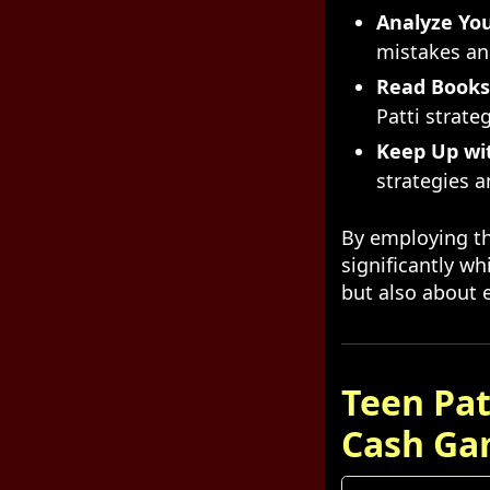
Analyze Yo
mistakes an
Read Books
Patti strate
Keep Up wi
strategies 
By employing th
significantly w
but also about 
Teen Pat
Cash Ga