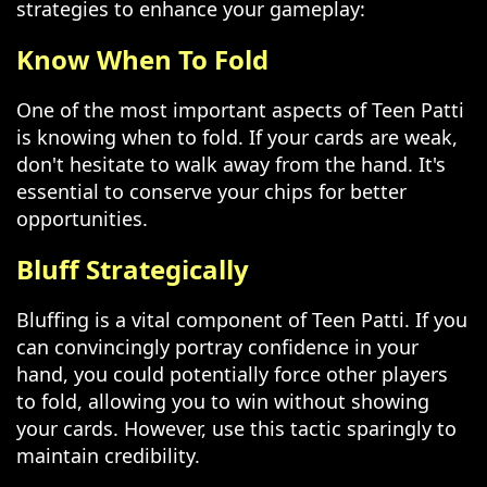
strategies to enhance your gameplay:
Know When To Fold
One of the most important aspects of Teen Patti
is knowing when to fold. If your cards are weak,
don't hesitate to walk away from the hand. It's
essential to conserve your chips for better
opportunities.
Bluff Strategically
Bluffing is a vital component of Teen Patti. If you
can convincingly portray confidence in your
hand, you could potentially force other players
to fold, allowing you to win without showing
your cards. However, use this tactic sparingly to
maintain credibility.