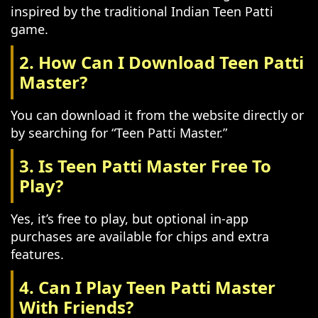
inspired by the traditional Indian Teen Patti
game.
2. How Can I Download Teen Patti
Master?
You can download it from the website directly or
by searching for “Teen Patti Master.”
3. Is Teen Patti Master Free To
Play?
Yes, it’s free to play, but optional in-app
purchases are available for chips and extra
features.
4. Can I Play Teen Patti Master
With Friends?