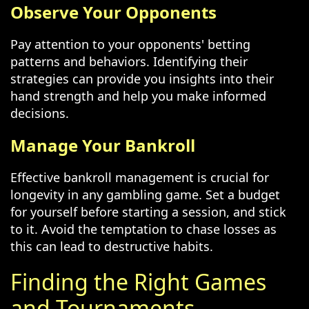
Observe Your Opponents
Pay attention to your opponents' betting
patterns and behaviors. Identifying their
strategies can provide you insights into their
hand strength and help you make informed
decisions.
Manage Your Bankroll
Effective bankroll management is crucial for
longevity in any gambling game. Set a budget
for yourself before starting a session, and stick
to it. Avoid the temptation to chase losses as
this can lead to destructive habits.
Finding the Right Games
and Tournaments