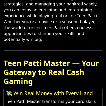
strategies, and managing your bankroll wisely,
you can enjoy an enriching and entertaining
experience while playing real online Teen Patti.
Whether you're a novice or a seasoned player,
the world of online Teen Patti offers endless
opportunities to sharpen your skills and
potentially win big.
Teen Patti Master — Your
Gateway to Real Cash
Gaming
💸 Win Real Money with Every Hand
Teen Patti Master transforms your card skills