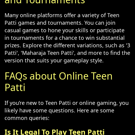
Many online platforms offer a variety of Teen
Patti games and tournaments. You can join
casual games to hone your skills or participate
in tournaments for a chance to win substantial
prizes. Explore the different variations, such as '3
Patti', 'Maharaja Teen Patti', and more to find the
version that suits your gameplay style.
FAQs about Online Teen
Patti
If you’re new to Teen Patti or online gaming, you
likely have some questions. Here are some
common queries:
Is It Legal To Play Teen Patti