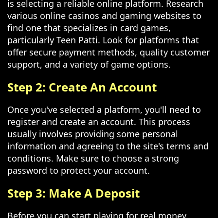
is selecting a reliable online platform. Research
various online casinos and gaming websites to
find one that specializes in card games,
particularly Teen Patti. Look for platforms that
offer secure payment methods, quality customer
support, and a variety of game options.
Step 2: Create An Account
Once you've selected a platform, you'll need to
register and create an account. This process
usually involves providing some personal
information and agreeing to the site's terms and
conditions. Make sure to choose a strong
password to protect your account.
Step 3: Make A Deposit
Before you can start playing for real money,