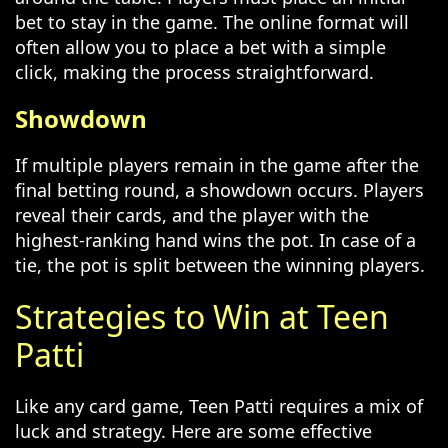
bet to stay in the game. The online format will
often allow you to place a bet with a simple
click, making the process straightforward.
Showdown
If multiple players remain in the game after the
final betting round, a showdown occurs. Players
reveal their cards, and the player with the
highest-ranking hand wins the pot. In case of a
tie, the pot is split between the winning players.
Strategies to Win at Teen
Patti
Like any card game, Teen Patti requires a mix of
luck and strategy. Here are some effective