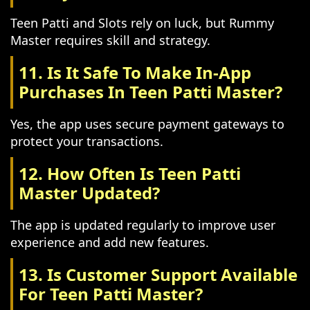
Teen Patti and Slots rely on luck, but Rummy
Master requires skill and strategy.
11. Is It Safe To Make In-App
Purchases In Teen Patti Master?
Yes, the app uses secure payment gateways to
protect your transactions.
12. How Often Is Teen Patti
Master Updated?
The app is updated regularly to improve user
experience and add new features.
13. Is Customer Support Available
For Teen Patti Master?