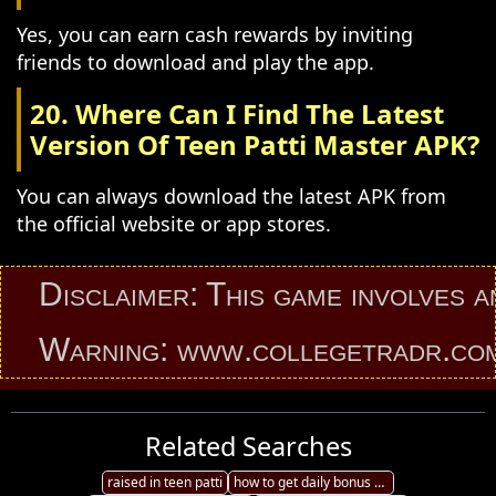
Yes, you can earn cash rewards by inviting
friends to download and play the app.
20. Where Can I Find The Latest
Version Of Teen Patti Master APK?
You can always download the latest APK from
the official website or app stores.
isclaimer: This game involves an ele
arning: www.collegetradr.com provi
Related Searches
raised in teen patti
how to get daily bonus on teen patti gold