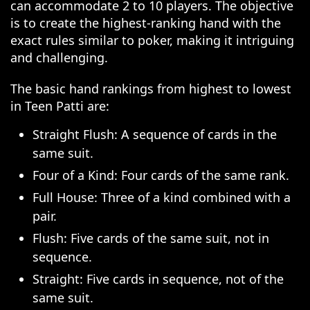
can accommodate 2 to 10 players. The objective
is to create the highest-ranking hand with the
exact rules similar to poker, making it intriguing
and challenging.
The basic hand rankings from highest to lowest
in Teen Patti are:
Straight Flush: A sequence of cards in the
same suit.
Four of a Kind: Four cards of the same rank.
Full House: Three of a kind combined with a
pair.
Flush: Five cards of the same suit, not in
sequence.
Straight: Five cards in sequence, not of the
same suit.