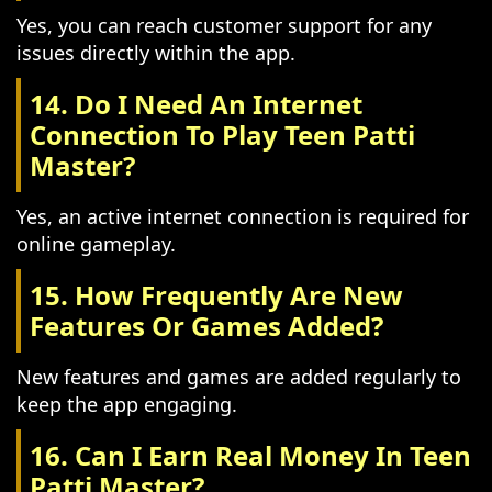
Yes, you can reach customer support for any
issues directly within the app.
14. Do I Need An Internet
Connection To Play Teen Patti
Master?
Yes, an active internet connection is required for
online gameplay.
15. How Frequently Are New
Features Or Games Added?
New features and games are added regularly to
keep the app engaging.
16. Can I Earn Real Money In Teen
Patti Master?