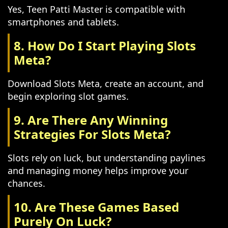
Yes, Teen Patti Master is compatible with
smartphones and tablets.
8. How Do I Start Playing Slots
Meta?
Download Slots Meta, create an account, and
begin exploring slot games.
9. Are There Any Winning
Strategies For Slots Meta?
Slots rely on luck, but understanding paylines
and managing money helps improve your
chances.
10. Are These Games Based
Purely On Luck?