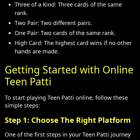
Three of a Kind: Three cards of the same
rank.
Two Pair: Two different pairs.
One Pair: Two cards of the same rank.
High Card: The highest card wins if no other
hands are made.
Getting Started with Online
Teen Patti
To start playing Teen Patti online, follow these
simple steps:
Step 1: Choose The Right Platform
One of the first steps in your Teen Patti journey