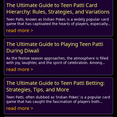
The Ultimate Guide to Teen Patti Card
Hierarchy: Rules, Strategies, and Variations
Teen Patti, known as Indian Poker, is a widely popular card
game that has captivated the hearts of players, especially
in South Asia. It’s not...
read more >
The Ultimate Guide to Playing Teen Patti
During Diwali
As the festive season approaches, the atmosphere is filled
with joy, laughter, and the spirit of celebration. Among
various festivities, Diwali stands...
read more >
The Ultimate Guide to Teen Patti Betting:
Strategies, Tips, and More
Teen Patti, often dubbed as ‘Indian Poker,’ is a popular card
game that has caught the fascination of players both
offline and online. As this captiva...
read more >