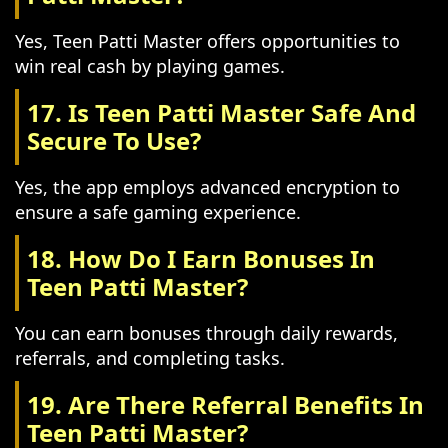
Yes, Teen Patti Master offers opportunities to
win real cash by playing games.
17. Is Teen Patti Master Safe And
Secure To Use?
Yes, the app employs advanced encryption to
ensure a safe gaming experience.
18. How Do I Earn Bonuses In
Teen Patti Master?
You can earn bonuses through daily rewards,
referrals, and completing tasks.
19. Are There Referral Benefits In
Teen Patti Master?