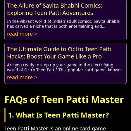
The Allure of Savita Bhabhi Comics:
Exploring Teen Patti Adventures
In the vibrant world of Indian adult comics, Savita Bhabhi
has carved a niche that is both entertaining and
provocative. The comic has gained ...
read more >
The Ultimate Guide to Octro Teen Patti
Hacks: Boost Your Game Like a Pro
Are you ready to step up your game in the electrifying
world of Octro Teen Patti? This popular card game, known
for its thrilling dynamics and competi...
read more >
FAQs of Teen Patti Master
1. What Is Teen Patti Master?
Teen Patti Master is an online card game