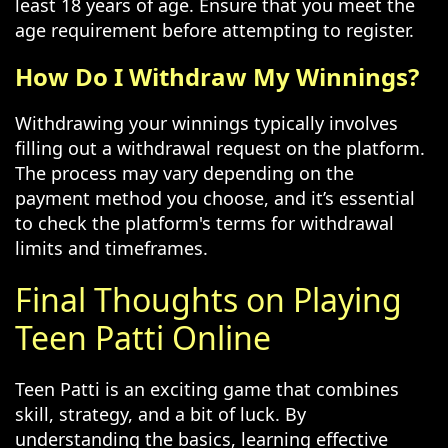
least 18 years of age. Ensure that you meet the
age requirement before attempting to register.
How Do I Withdraw My Winnings?
Withdrawing your winnings typically involves
filling out a withdrawal request on the platform.
The process may vary depending on the
payment method you choose, and it’s essential
to check the platform's terms for withdrawal
limits and timeframes.
Final Thoughts on Playing
Teen Patti Online
Teen Patti is an exciting game that combines
skill, strategy, and a bit of luck. By
understanding the basics, learning effective