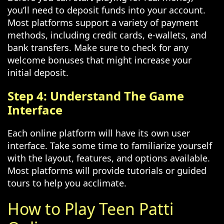
you’ll need to deposit funds into your account.
Most platforms support a variety of payment
methods, including credit cards, e-wallets, and
bank transfers. Make sure to check for any
welcome bonuses that might increase your
initial deposit.
Step 4: Understand The Game
Interface
Each online platform will have its own user
interface. Take some time to familiarize yourself
with the layout, features, and options available.
Most platforms will provide tutorials or guided
tours to help you acclimate.
How to Play Teen Patti