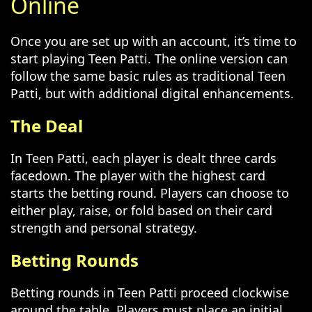
Online
Once you are set up with an account, it’s time to
start playing Teen Patti. The online version can
follow the same basic rules as traditional Teen
Patti, but with additional digital enhancements.
The Deal
In Teen Patti, each player is dealt three cards
facedown. The player with the highest card
starts the betting round. Players can choose to
either play, raise, or fold based on their card
strength and personal strategy.
Betting Rounds
Betting rounds in Teen Patti proceed clockwise
around the table. Players must place an initial