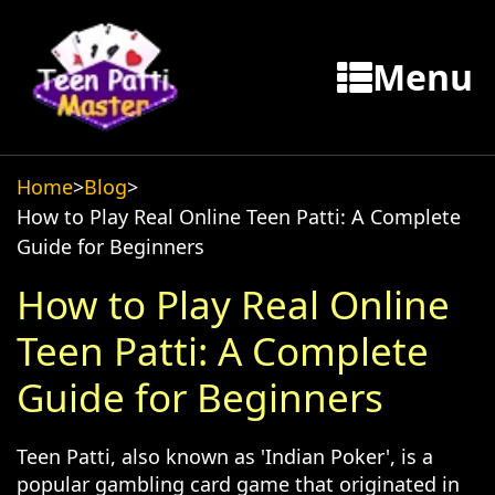
Menu
Home
>
Blog
>
How to Play Real Online Teen Patti: A Complete
Guide for Beginners
How to Play Real Online
Teen Patti: A Complete
Guide for Beginners
Teen Patti, also known as 'Indian Poker', is a
popular gambling card game that originated in