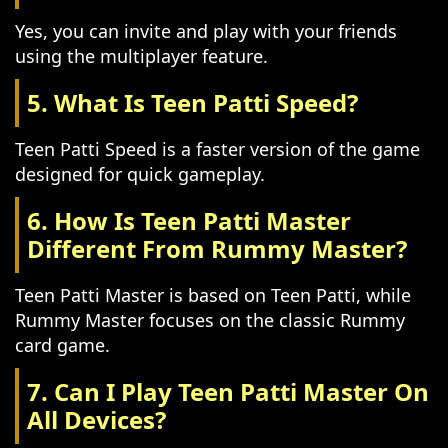
Yes, you can invite and play with your friends
using the multiplayer feature.
5. What Is Teen Patti Speed?
Teen Patti Speed is a faster version of the game
designed for quick gameplay.
6. How Is Teen Patti Master
Different From Rummy Master?
Teen Patti Master is based on Teen Patti, while
Rummy Master focuses on the classic Rummy
card game.
7. Can I Play Teen Patti Master On
All Devices?