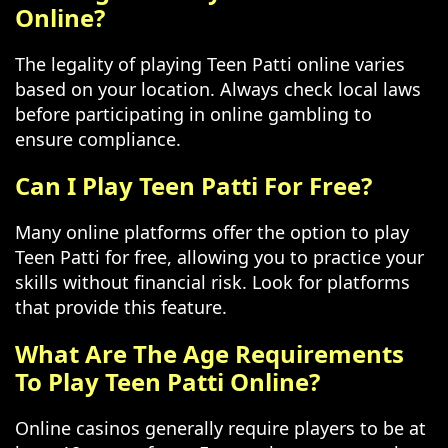
Online?
The legality of playing Teen Patti online varies
based on your location. Always check local laws
before participating in online gambling to
ensure compliance.
Can I Play Teen Patti For Free?
Many online platforms offer the option to play
Teen Patti for free, allowing you to practice your
skills without financial risk. Look for platforms
that provide this feature.
What Are The Age Requirements
To Play Teen Patti Online?
Online casinos generally require players to be at