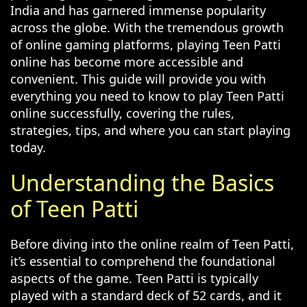
India and has garnered immense popularity
across the globe. With the tremendous growth
of online gaming platforms, playing Teen Patti
online has become more accessible and
convenient. This guide will provide you with
everything you need to know to play Teen Patti
online successfully, covering the rules,
strategies, tips, and where you can start playing
today.
Understanding the Basics
of Teen Patti
Before diving into the online realm of Teen Patti,
it’s essential to comprehend the foundational
aspects of the game. Teen Patti is typically
played with a standard deck of 52 cards, and it