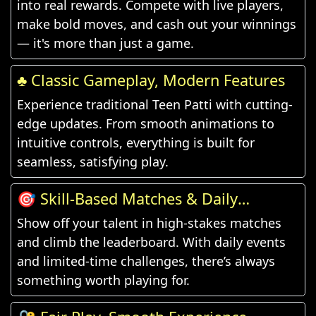
into real rewards. Compete with live players,
make bold moves, and cash out your winnings
— it's more than just a game.
♣️ Classic Gameplay, Modern Features
Experience traditional Teen Patti with cutting-
edge updates. From smooth animations to
intuitive controls, everything is built for
seamless, satisfying play.
🎯 Skill-Based Matches & Daily
Challenges
Show off your talent in high-stakes matches
and climb the leaderboard. With daily events
and limited-time challenges, there’s always
something worth playing for.