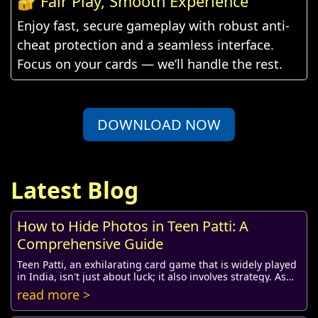
🔐 Fair Play, Smooth Experience
Enjoy fast, secure gameplay with robust anti-
cheat protection and a seamless interface.
Focus on your cards — we’ll handle the rest.
DOWNLOAD NOW
Latest Blog
How to Hide Photos in Teen Patti: A
Comprehensive Guide
Teen Patti, an exhilarating card game that is widely played
in India, isn't just about luck; it also involves strategy. As
players immerse themselves ...
read more >