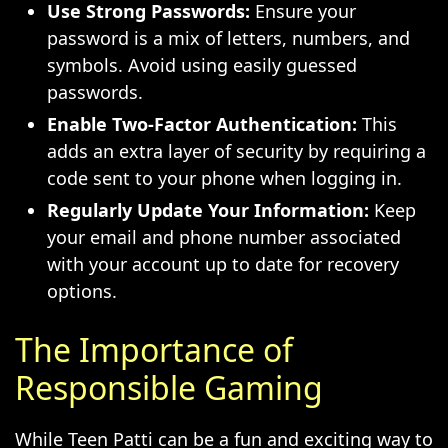
Use Strong Passwords:
Ensure your
password is a mix of letters, numbers, and
symbols. Avoid using easily guessed
passwords.
Enable Two-Factor Authentication:
This
adds an extra layer of security by requiring a
code sent to your phone when logging in.
Regularly Update Your Information:
Keep
your email and phone number associated
with your account up to date for recovery
options.
The Importance of
Responsible Gaming
While Teen Patti can be a fun and exciting way to