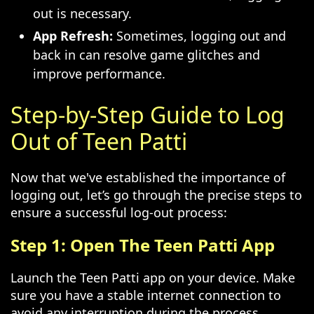
out is necessary.
App Refresh:
Sometimes, logging out and
back in can resolve game glitches and
improve performance.
Step-by-Step Guide to Log
Out of Teen Patti
Now that we've established the importance of
logging out, let’s go through the precise steps to
ensure a successful log-out process:
Step 1: Open The Teen Patti App
Launch the Teen Patti app on your device. Make
sure you have a stable internet connection to
avoid any interruption during the process.