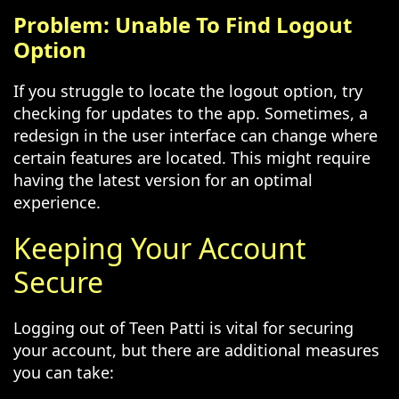
Problem: Unable To Find Logout
Option
If you struggle to locate the logout option, try
checking for updates to the app. Sometimes, a
redesign in the user interface can change where
certain features are located. This might require
having the latest version for an optimal
experience.
Keeping Your Account
Secure
Logging out of Teen Patti is vital for securing
your account, but there are additional measures
you can take: