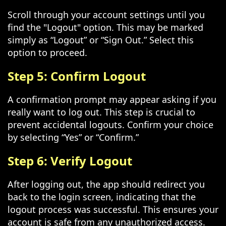
Scroll through your account settings until you
find the "Logout" option. This may be marked
simply as “Logout” or “Sign Out.” Select this
option to proceed.
Step 5: Confirm Logout
A confirmation prompt may appear asking if you
really want to log out. This step is crucial to
prevent accidental logouts. Confirm your choice
by selecting “Yes” or “Confirm.”
Step 6: Verify Logout
After logging out, the app should redirect you
back to the login screen, indicating that the
logout process was successful. This ensures your
account is safe from any unauthorized access.