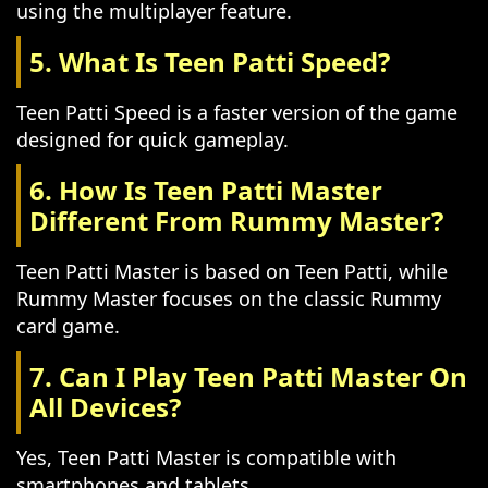
using the multiplayer feature.
5. What Is Teen Patti Speed?
Teen Patti Speed is a faster version of the game
designed for quick gameplay.
6. How Is Teen Patti Master
Different From Rummy Master?
Teen Patti Master is based on Teen Patti, while
Rummy Master focuses on the classic Rummy
card game.
7. Can I Play Teen Patti Master On
All Devices?
Yes, Teen Patti Master is compatible with
smartphones and tablets.