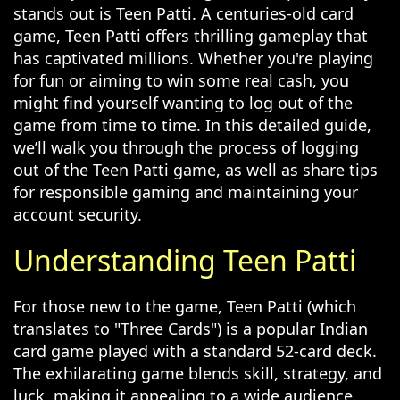
stands out is Teen Patti. A centuries-old card
game, Teen Patti offers thrilling gameplay that
has captivated millions. Whether you're playing
for fun or aiming to win some real cash, you
might find yourself wanting to log out of the
game from time to time. In this detailed guide,
we’ll walk you through the process of logging
out of the Teen Patti game, as well as share tips
for responsible gaming and maintaining your
account security.
Understanding Teen Patti
For those new to the game, Teen Patti (which
translates to "Three Cards") is a popular Indian
card game played with a standard 52-card deck.
The exhilarating game blends skill, strategy, and
luck, making it appealing to a wide audience.