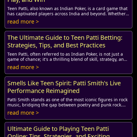
Teen Patti, also known as Indian Poker, is a card game that
has captivated players across India and beyond. Whether
you are a beginner looking to lear...
read more >
The Ultimate Guide to Teen Patti Betting:
Strategies, Tips, and Best Practices
Teen Patti, often referred to as Indian Poker, is not just a
game of chance; it's a thrilling blend of skill, strategy, and
luck. As one of the most p...
read more >
Smells Like Teen Spirit: Patti Smith's Live
Performance Reimagined
Patti Smith stands as one of the most iconic figures in rock
music, bridging the gap between poetry and punk rock.
When she took the stage to cover Ni...
read more >
Ultimate Guide to Playing Teen Patti
Online: Tips, Strategies, and Exciting