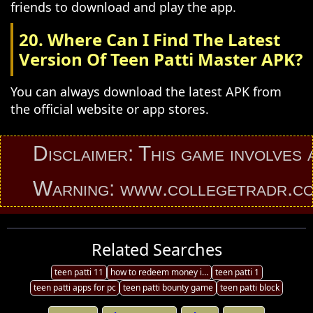
friends to download and play the app.
20. Where Can I Find The Latest
Version Of Teen Patti Master APK?
You can always download the latest APK from
the official website or app stores.
Disclaimer: This game involves an el
Warning: www.collegetradr.com prov
Related Searches
teen patti 11
how to redeem money in teen patti gold
teen patti 1
teen patti apps for pc
teen patti bounty game
teen patti block