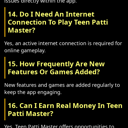
issues directly within the app.
14. Do I Need An Internet
Connection To Play Teen Patti
Master?
Yes, an active internet connection is required for
online gameplay.
15. How Frequently Are New
Features Or Games Added?
New features and games are added regularly to
keep the app engaging.
16. Can I Earn Real Money In Teen
Patti Master?
Yes, Teen Patti Master offers opportunities to