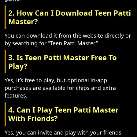
2. How Can I Download Teen Patti
Master?
You can download it from the website directly or
by searching for “Teen Patti Master.”
3. Is Teen Patti Master Free To
Play?
Yes, it’s free to play, but optional in-app
purchases are available for chips and extra
features.
4. Can I Play Teen Patti Master
With Friends?
Yes, you can invite and play with your friends