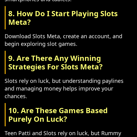
8. How Do I Start Playing Slots
Meta?
Download Slots Meta, create an account, and
begin exploring slot games.
9. Are There Any Winning
Strategies For Slots Meta?
Slots rely on luck, but understanding paylines
and managing money helps improve your
chances.
10. Are These Games Based
Purely On Luck?
Teen Patti and Slots rely on luck, but Rummy