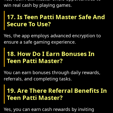
win real cash by playing games.
17. Is Teen Patti Master Safe And
Secure To Use?
Yes, the app employs advanced encryption to
ensure a safe gaming experience.
18. How Do I Earn Bonuses In
Teen Patti Master?
You can earn bonuses through daily rewards,
referrals, and completing tasks.
19. Are There Referral Benefits In
Teen Patti Master?
Yes, you can earn cash rewards by inviting