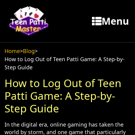
Menu
Home
>
Blog
>
How to Log Out of Teen Patti Game: A Step-by-
Step Guide
How to Log Out of Teen
Patti Game: A Step-by-
Step Guide
In the digital era, online gaming has taken the
world by storm, and one game that particularly