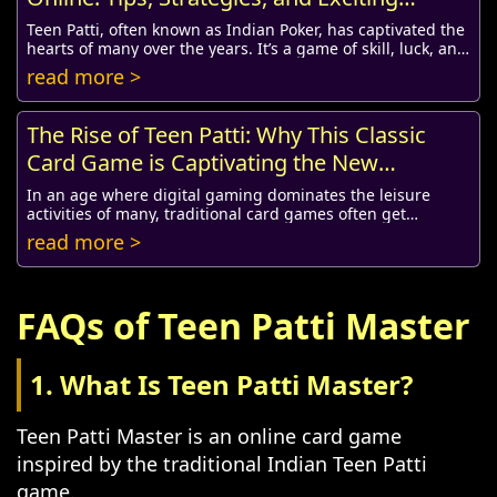
Variations
Teen Patti, often known as Indian Poker, has captivated the
hearts of many over the years. It’s a game of skill, luck, and
intuition that brings toget...
read more >
The Rise of Teen Patti: Why This Classic
Card Game is Captivating the New
Generation
In an age where digital gaming dominates the leisure
activities of many, traditional card games often get
overshadowed. However, one game that has eme...
read more >
FAQs of Teen Patti Master
1. What Is Teen Patti Master?
Teen Patti Master is an online card game
inspired by the traditional Indian Teen Patti
game.