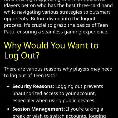
Players bet on who has the best three-card hand
while navigating various strategies to outsmart
opponents. Before diving into the logout
process, it's crucial to grasp the basics of Teen
Patti, ensuring a seamless gaming experience.
Why Would You Want to
Log Out?
There are various reasons why players may need
to log out of Teen Patti:
Security Reasons:
Logging out prevents
unauthorized access to your account,
especially when using public devices.
Session Management:
If you’re taking a
break or wish to switch accounts, logging