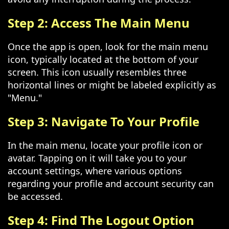
Step 2: Access The Main Menu
Once the app is open, look for the main menu
icon, typically located at the bottom of your
screen. This icon usually resembles three
horizontal lines or might be labeled explicitly as
"Menu."
Step 3: Navigate To Your Profile
In the main menu, locate your profile icon or
avatar. Tapping on it will take you to your
account settings, where various options
regarding your profile and account security can
be accessed.
Step 4: Find The Logout Option