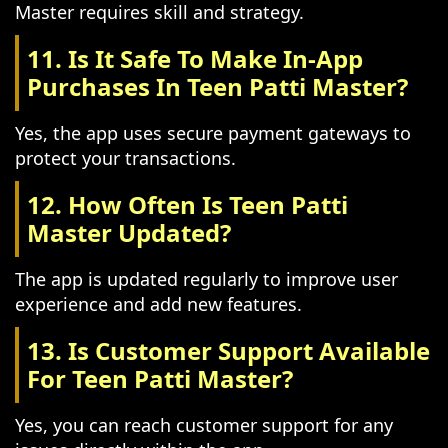
Master requires skill and strategy.
11. Is It Safe To Make In-App
Purchases In Teen Patti Master?
Yes, the app uses secure payment gateways to
protect your transactions.
12. How Often Is Teen Patti
Master Updated?
The app is updated regularly to improve user
experience and add new features.
13. Is Customer Support Available
For Teen Patti Master?
Yes, you can reach customer support for any