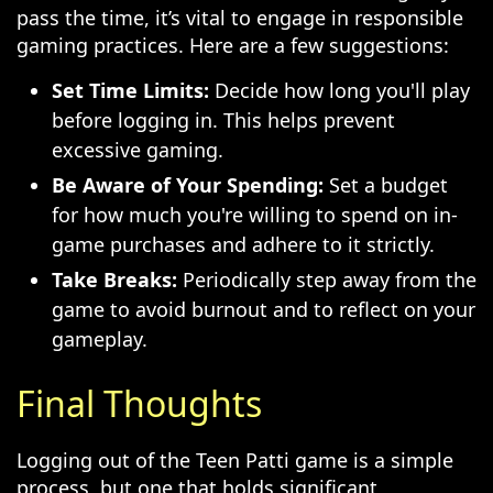
pass the time, it’s vital to engage in responsible
gaming practices. Here are a few suggestions:
Set Time Limits:
Decide how long you'll play
before logging in. This helps prevent
excessive gaming.
Be Aware of Your Spending:
Set a budget
for how much you're willing to spend on in-
game purchases and adhere to it strictly.
Take Breaks:
Periodically step away from the
game to avoid burnout and to reflect on your
gameplay.
Final Thoughts
Logging out of the Teen Patti game is a simple
process, but one that holds significant