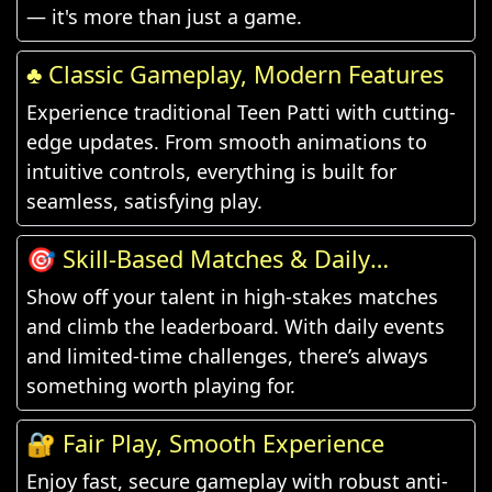
— it's more than just a game.
♣️ Classic Gameplay, Modern Features
Experience traditional Teen Patti with cutting-
edge updates. From smooth animations to
intuitive controls, everything is built for
seamless, satisfying play.
🎯 Skill-Based Matches & Daily
Challenges
Show off your talent in high-stakes matches
and climb the leaderboard. With daily events
and limited-time challenges, there’s always
something worth playing for.
🔐 Fair Play, Smooth Experience
Enjoy fast, secure gameplay with robust anti-