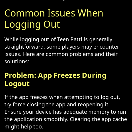
Common Issues When
Logging Out
While logging out of Teen Patti is generally
straightforward, some players may encounter
issues. Here are common problems and their
solutions:
Problem: App Freezes During
Logout
If the app freezes when attempting to log out,
try force closing the app and reopening it.
Ensure your device has adequate memory to run
the application smoothly. Clearing the app cache
might help too.