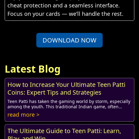
cheat protection and a seamless interface.
Focus on your cards — we’ll handle the rest.
DOWNLOAD NOW
Latest Blog
How to Increase Your Ultimate Teen Patti
Coins: Expert Tips and Strategies
Teen Patti has taken the gaming world by storm, especially
among the youth. This traditional Indian game, often
compared to poker, has transformed int...
read more >
The Ultimate Guide to Teen Patti: Learn,
Play, and Win