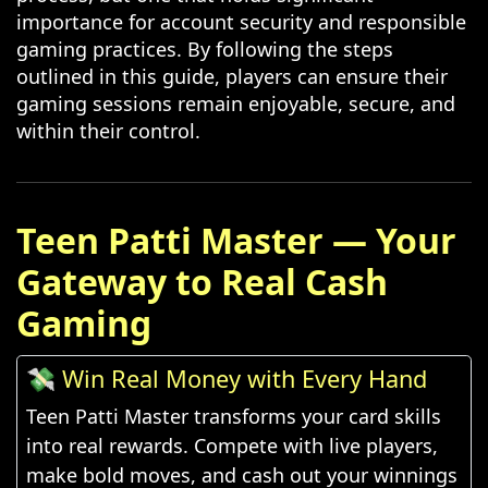
importance for account security and responsible
gaming practices. By following the steps
outlined in this guide, players can ensure their
gaming sessions remain enjoyable, secure, and
within their control.
Teen Patti Master — Your
Gateway to Real Cash
Gaming
💸 Win Real Money with Every Hand
Teen Patti Master transforms your card skills
into real rewards. Compete with live players,
make bold moves, and cash out your winnings